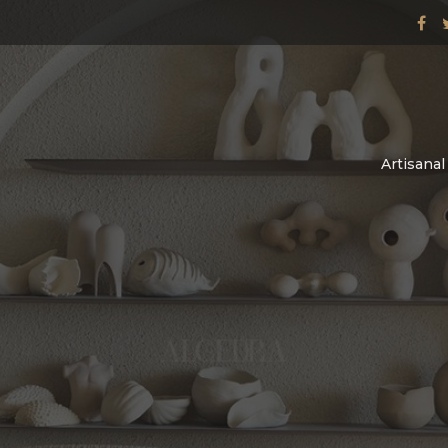
Artisana