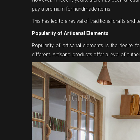
pay a premium for handmade items.
This has led to a revival of traditional crafts an
Popularity of Artisanal Elements
Popularity of artisanal elements is the desire
different. Artisanal products offer a level of aut