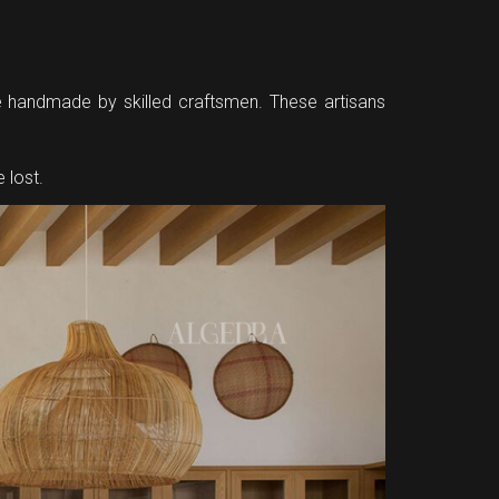
re handmade by skilled craftsmen. These artisans
 lost.