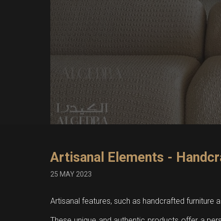
Artisanal Elements - Handcr
25 MAY 2023
Artisanal features, such as handcrafted furniture
These unique and authentic products offer a per