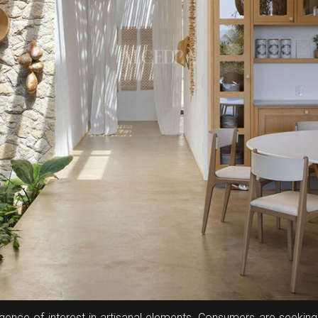
gence of interest in artisanal elements. Consumers are seeking 