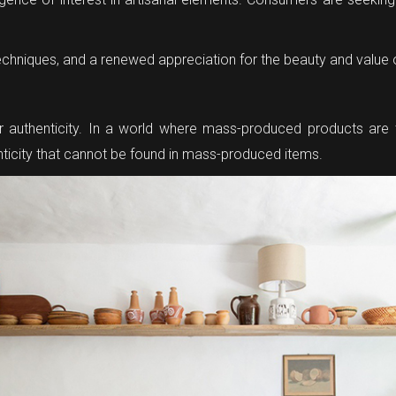
d techniques, and a renewed appreciation for the beauty and value 
 for authenticity. In a world where mass-produced products ar
henticity that cannot be found in mass-produced items.