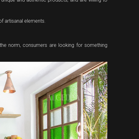
of artisanal elements.
e the norm, consumers are looking for something