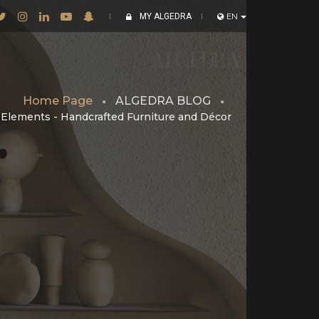
MY ALGEDRA
EN
Home Page
ALGEDRA BLOG
l Elements - Handcrafted Furniture and Décor