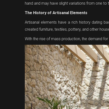
hand and may have slight variations from one to 
The History of Artisanal Elements
Artisanal elements have a rich history dating b
created furniture, textiles, pottery, and other hou
With the rise of mass production, the demand fo