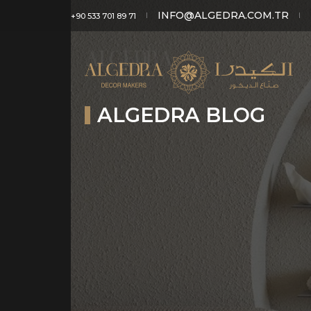
INFO@ALGEDRA.COM.TR
+90 533 701 89 71
ALGEDRA BLOG