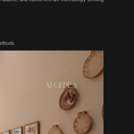
methods.