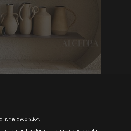
 and home decoration.
ambiance, and customers are increasingly seeking