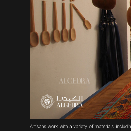
Artisans work with a variety of materials, inclu