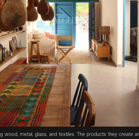
ding wood, metal, glass, and textiles. The products they create 