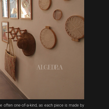
are often one-of-a-kind, as each piece is made by