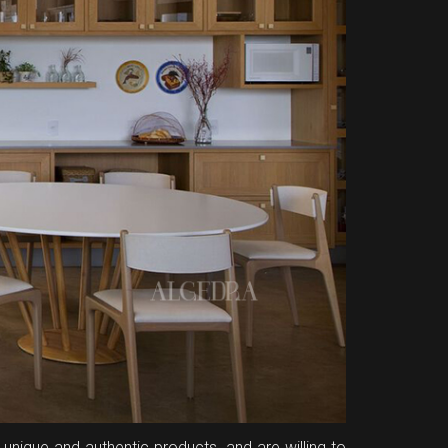
unique and authentic products, and are willing to