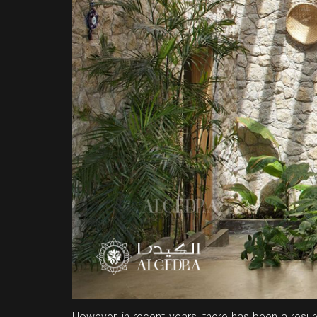
However, in recent years, there has been a resur