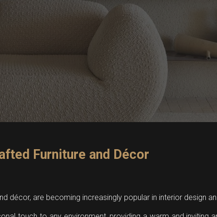
afted Furniture and Décor
 and décor, are becoming increasingly popular in interior design
sonal touch to any environment, providing a warm and inviting 