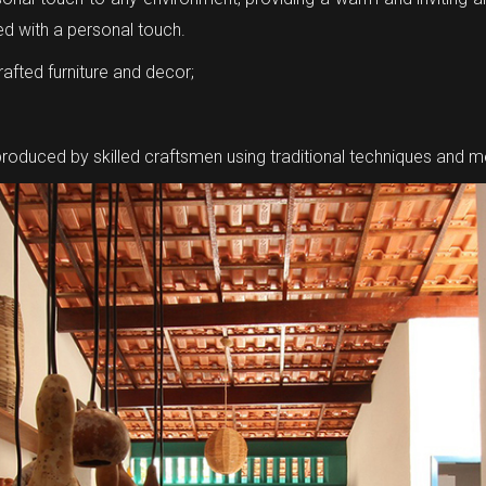
ted with a personal touch.
afted furniture and decor;
 produced by skilled craftsmen using traditional techniques and 