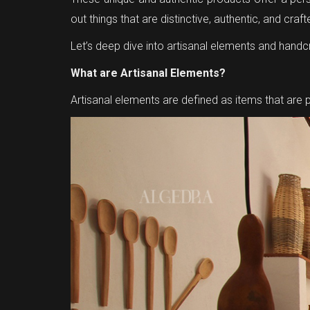
out things that are distinctive, authentic, and craf
Let’s deep dive into artisanal elements and handcr
What are Artisanal Elements?
Artisanal elements are defined as items that are