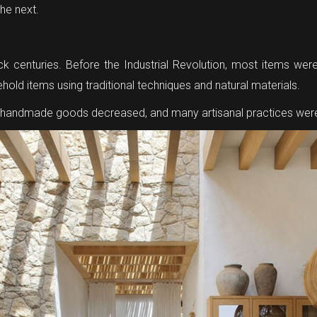
the next.
ack centuries. Before the Industrial Revolution, most items we
sehold items using traditional techniques and natural materials.
r handmade goods decreased, and many artisanal practices were