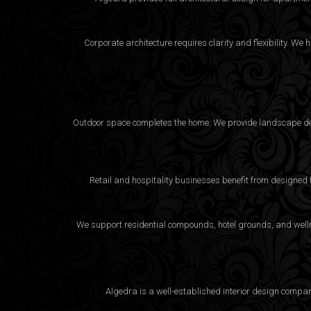
Corporate architecture requires clarity and flexibility. 
Outdoor space completes the home. We provide landscape desi
Retail and hospitality businesses benefit from designed
We support residential compounds, hotel grounds, and wellne
Algedra is a well-established interior design compa