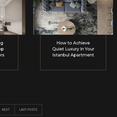
ng
How to Achieve
op
Quiet Luxury in Your
rs
Istanbul Apartment
NEXT
LAST POSTS