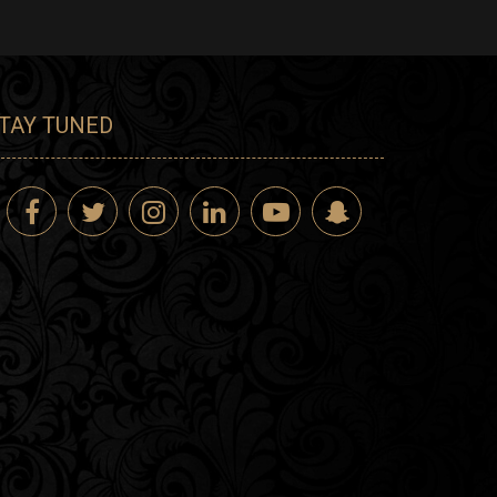
TAY TUNED