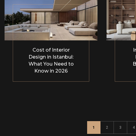
Cost of Interior
I
Design in Istanbul:
What You Need to
B
Know in 2026
1
2
3
4