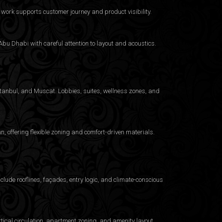
work supports customer journey and product visibility.
bu Dhabi with careful attention to layout and acoustics.
Istanbul, and Muscat. Lobbies, suites, wellness zones, and
 offering flexible zoning and comfort-driven materials.
clude rooflines, façades, entry logic, and climate-conscious
ical circulation, apartment zoning, and amenity layout.