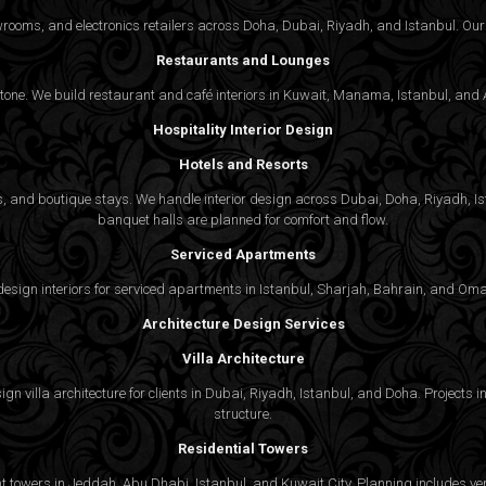
wrooms, and electronics retailers across Doha, Dubai, Riyadh, and Istanbul. Our 
Restaurants and Lounges
 tone. We build restaurant and café interiors in Kuwait, Manama, Istanbul, and A
Hospitality Interior Design
Hotels and Resorts
ties, and boutique stays. We handle interior design across Dubai, Doha, Riyadh, 
banquet halls are planned for comfort and flow.
Serviced Apartments
gn interiors for serviced apartments in Istanbul, Sharjah, Bahrain, and Oman,
Architecture Design Services
Villa Architecture
n villa architecture for clients in Dubai, Riyadh, Istanbul, and Doha. Projects in
structure.
Residential Towers
 towers in Jeddah, Abu Dhabi, Istanbul, and Kuwait City. Planning includes vert