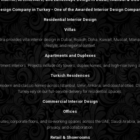
 Design Company in Turkey - One of the Awarded Interior Design Compani
Residential Interior Design
Villas
gedra provides villa interior design in Dubai, Riyadh, Doha, Kuwait, Muscat, Ma
lifestyle, and regional context.
Apartments and Duplexes
rtment interiors. Projects include city towers, duplex homes, and high-rise livin
Turkish Residences
odern and classic homes across Istanbul, Izmir, Ankara, and coastal cities. Cli
Turkey rely on our full-service delivery for residential spaces.
Commercial Interior Design
Offices
suites, corporate floors, and co-working spaces across the UAE, Saudi Arabia, an
privacy, and collaboration.
Retail & Showrooms