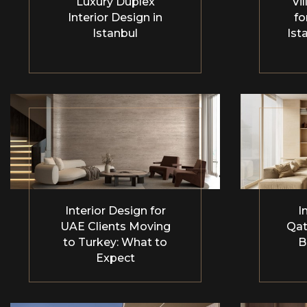
Luxury Duplex
Vil
Interior Design in
fo
Istanbul
Ist
Interior Design for
I
UAE Clients Moving
Qat
to Turkey: What to
B
Expect