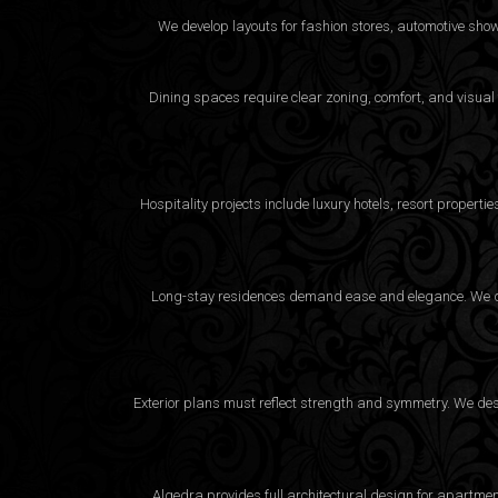
We develop layouts for fashion stores, automotive sho
Dining spaces require clear zoning, comfort, and visual
Hospitality projects include luxury hotels, resort proper
Long-stay residences demand ease and elegance. We desi
Exterior plans must reflect strength and symmetry. We desig
Algedra provides full
architectural design
for apartment