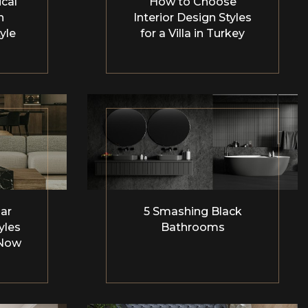
cal
How to Choose
n
Interior Design Styles
yle
for a Villa in Turkey
ar
5 Smashing Black
yles
Bathrooms
 Now