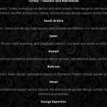
Turkey – Istanbul and Nationwide
bul, Turkey, managing residential and retail projects from design to site handov
stanbul, we offer architecture, interior, and
landscape design
support across the 
Saudi Arabia
rs, restaurant design, hotel layouts, and complete architecture. Our landscap
Qatar
fit-outs, tower planning, and hospitality interiors. Our team also works on vill
Kuwait
 from our residential and commercial interior services, architectural plans, and f
Bahrain
eriors, tower design, and exterior layouts in Manama. Projects include garden zon
Oman
nd architectural support across Muscat. We also provide garden design, outdoor 
commercial properties.
Design Expertise