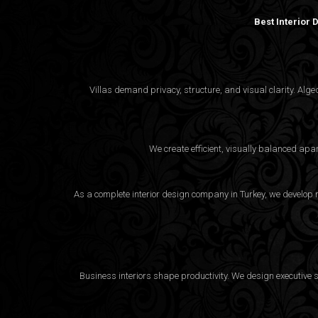
Best Interior
Villas demand privacy, structure, and visual clarity. Al
We create efficient, visually balanced apa
As a complete interior design company in Turkey, we develop m
Business interiors shape productivity. We design executive 