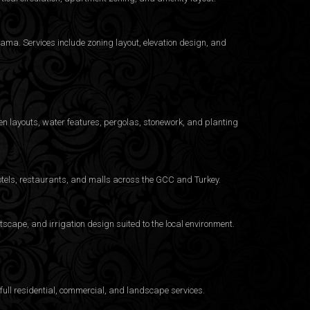
ama. Services include zoning layout, elevation design, and
n layouts, water features, pergolas, stonework, and planting
otels, restaurants, and malls across the GCC and Turkey.
cape, and irrigation design suited to the local environment.
ull residential, commercial, and landscape services.