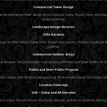
Commercial Tower Design
We handle commercial tower design across Istanbul, Dubai, Riyadh, Doha, and Man
access planning.
Landscape Design Services
Villa Gardens
gn for villas across Dubai, Doha, Riyadh, and Istanbul. Projects include garde
schemes.
Commercial Outdoor Areas
 landscapes. We build outdoor seating, entry pathways, and green buffers for h
Public and Semi-Public Projects
ss spaces with full landscape planning. Work includes layout, hardscape, softs
Location Coverage
UAE – Dubai and All Emirates
ny in Dubai. We work across Abu Dhabi, Sharjah, and Ras Al Khaimah, offering f