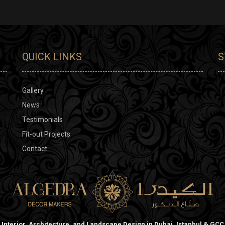
QUICK LINKS
S
Gallery
News
Testimonials
Fit-out Projects
Contact
Interior, Architecture, and Landscape Design in Dubai, Istanbul & GCC