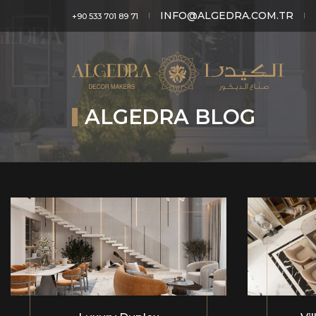
INFO@ALGEDRA.COM.TR
+90 533 701 89 71
ALGEDRA BLOG