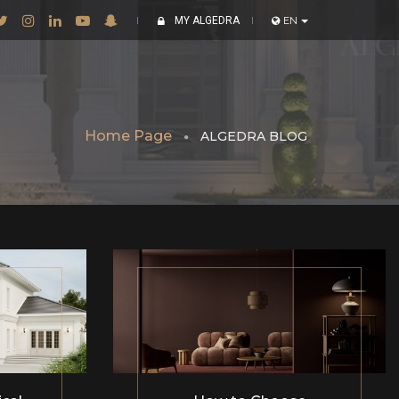
MY ALGEDRA
EN
Home Page
ALGEDRA BLOG