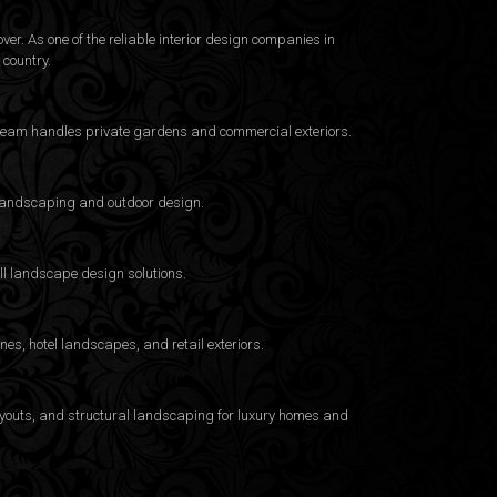
er. As one of the reliable interior design companies in
country.
e team handles private gardens and commercial exteriors.
a landscaping and outdoor design.
ull landscape design solutions.
es, hotel landscapes, and retail exteriors.
layouts, and structural landscaping for luxury homes and