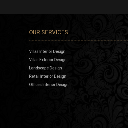
OUR SERVICES
Villas Interior Design
Villas Exterior Design
Landscape Design
Retail Interior Design
Offices Interior Design