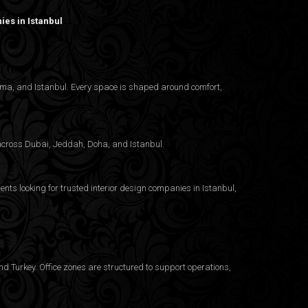
es in Istanbul
nama, and Istanbul. Every space is shaped around comfort,
g across Dubai, Jeddah, Doha, and Istanbul.
ents looking for trusted
interior design companies in Istanbul
,
d Turkey. Office zones are structured to support operations,