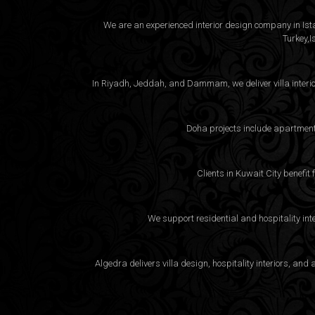
We are an experienced interior design company in Istan
Turkey,I
In Riyadh, Jeddah, and Dammam, we deliver villa interio
Doha projects include apartment 
Clients in Kuwait City benefit
We support residential and hospitality int
Algedra delivers villa design, hospitality interiors, a