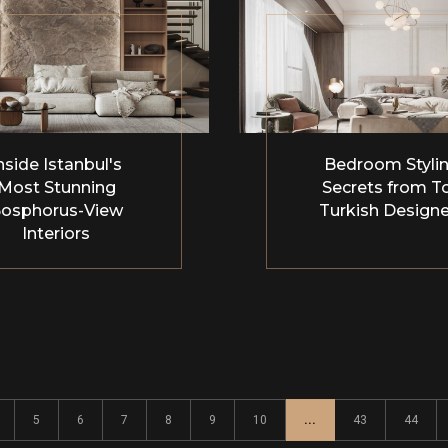
nside Istanbul's
Bedroom Styli
Most Stunning
Secrets from T
osphorus-View
Turkish Designe
Interiors
5
6
7
8
9
10
...
43
44