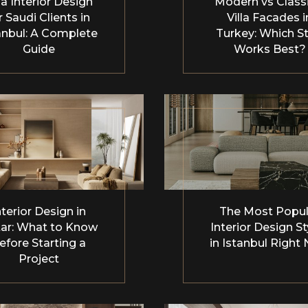
la Interior Design
Modern vs Classi
r Saudi Clients in
Villa Facades i
anbul: A Complete
Turkey: Which St
Guide
Works Best?
nterior Design in
The Most Popul
ar: What to Know
Interior Design St
efore Starting a
in Istanbul Right
Project