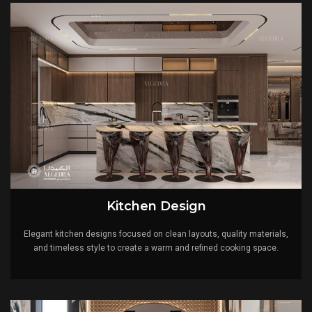
intertwine seamlessly. Our reputation as a top interior
design company in the United Arab Emirates and Turkey
is a solid statement for our devotion to excellence.
Contact Us
Ready to turn your villa dream into reality? Reach out to
us to schedule a consultation with our experts.
Let's work together to design a home that reflects what
you want and provides a unique oasis of luxury.
Kitchen Design
Embrace the Algedra experience today.
Elegant kitchen designs focused on clean layouts, quality materials,
Contact us for more.
and timeless style to create a warm and refined cooking space.