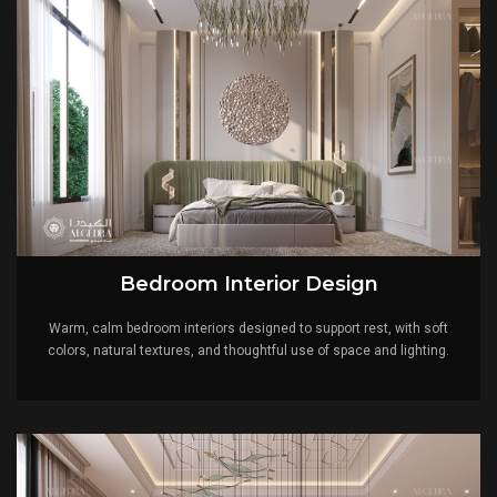
Bedroom Interior Design
Warm, calm bedroom interiors designed to support rest, with soft
colors, natural textures, and thoughtful use of space and lighting.