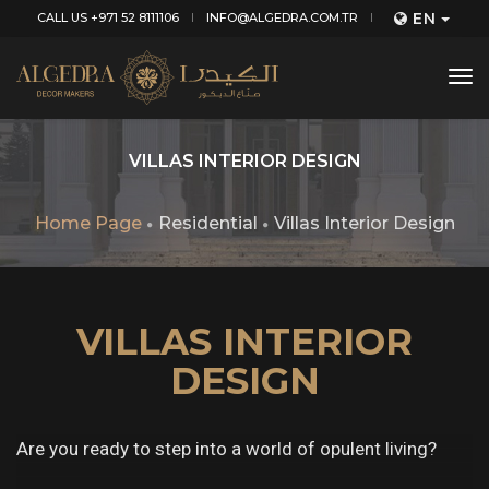
EN
CALL US +971 52 8111106
INFO@ALGEDRA.COM.TR
tog
nav
VILLAS INTERIOR DESIGN
Home Page
Residential
Villas Interior Design
VILLAS INTERIOR
DESIGN
Are you ready to step into a world of opulent living?