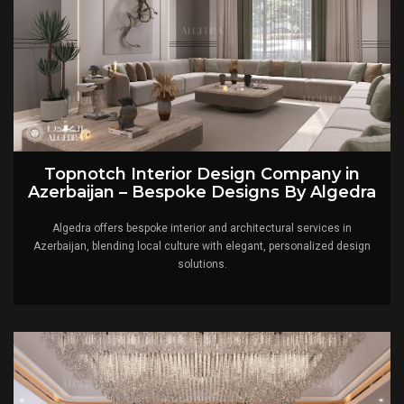
Topnotch Interior Design Company in
Azerbaijan – Bespoke Designs By Algedra
Algedra offers bespoke interior and architectural services in
Azerbaijan, blending local culture with elegant, personalized design
solutions.