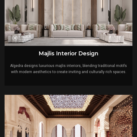
Majlis Interior Design
Algedra designs luxurious majlis interiors, blending traditional motifs
with modern aesthetics to create inviting and culturally rich spaces.