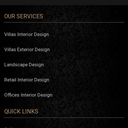
OUR SERVICES
Villas Interior Design
Villas Exterior Design
Landscape Design
Retail Interior Design
Offices Interior Design
QUICK LINKS