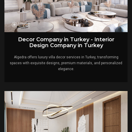
Decor Company in Turkey - Interior
Design Company in Turkey
Algedra offers luxury villa decor services in Turkey, transforming
spaces with exquisite designs, premium materials, and personalized
elegance.