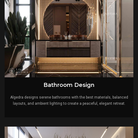
Bathroom Design
Algedra designs serene bathrooms with the best materials, balanced
layouts, and ambient lighting to create a peaceful, elegant retreat.