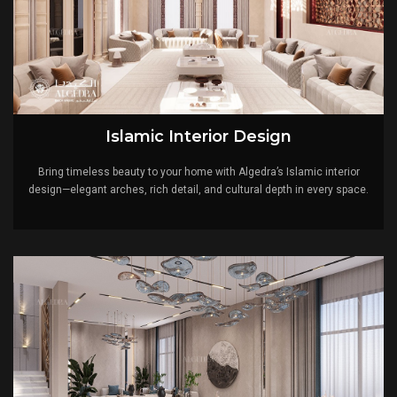
Islamic Interior Design
Bring timeless beauty to your home with Algedra’s Islamic interior
design—elegant arches, rich detail, and cultural depth in every space.