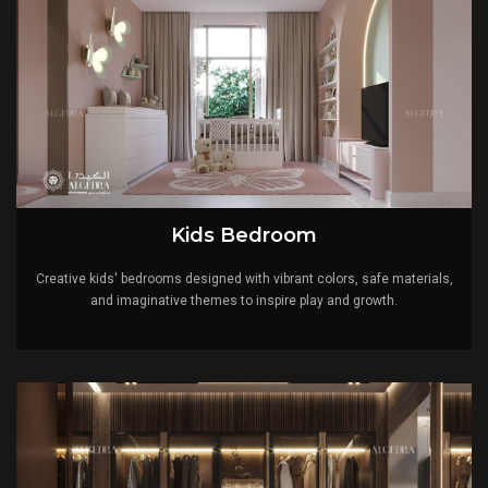
Kids Bedroom
Creative kids' bedrooms designed with vibrant colors, safe materials,
and imaginative themes to inspire play and growth.