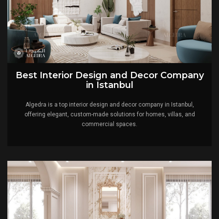
Best Interior Design and Decor Company
in Istanbul
Algedra is a top interior design and decor company in Istanbul,
offering elegant, custom-made solutions for homes, villas, and
commercial spaces.