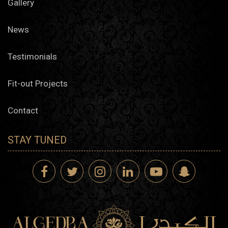
Gallery
News
Testimonials
Fit-out Projects
Contact
STAY TUNED