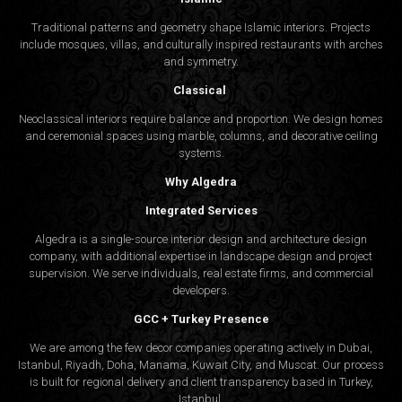
Traditional patterns and geometry shape Islamic interiors. Projects
include mosques, villas, and culturally inspired restaurants with arches
and symmetry.
Classical
Neoclassical interiors require balance and proportion. We design homes
and ceremonial spaces using marble, columns, and decorative ceiling
systems.
Why Algedra
Integrated Services
Algedra is a single-source interior design and architecture design
company, with additional expertise in landscape design and project
supervision. We serve individuals, real estate firms, and commercial
developers.
GCC + Turkey Presence
We are among the few decor companies operating actively in Dubai,
Istanbul, Riyadh, Doha, Manama, Kuwait City, and Muscat. Our process
is built for regional delivery and client transparency based in Turkey,
Istanbul.