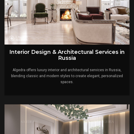
Interior Design & Architectural Services in
Russia
Algedra offers luxury interior and architectural services in Russia,
blending classic and modern styles to create elegant, personalized
spaces.