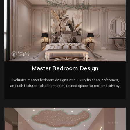
Master Bedroom Design
Exclusive master bedroom designs with luxury finishes, soft tones,
and rich textures—offering a calm, refined space for rest and privacy.