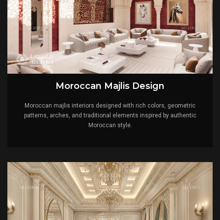
Moroccan Majlis Design
Moroccan majlis interiors designed with rich colors, geometric
patterns, arches, and traditional elements inspired by authentic
Moroccan style.