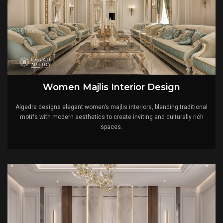
Women Majlis Interior Design
Algedra designs elegant women’s majlis interiors, blending traditional
motifs with modern aesthetics to create inviting and culturally rich
spaces.