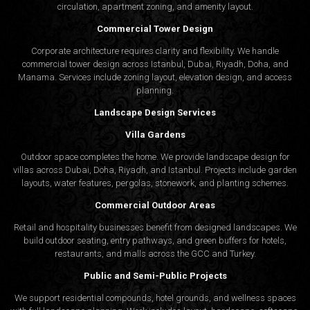
circulation, apartment zoning, and amenity layout.
Commercial Tower Design
Corporate architecture requires clarity and flexibility. We handle
commercial tower design across Istanbul, Dubai, Riyadh, Doha, and
Manama. Services include zoning layout, elevation design, and access
planning.
Landscape Design Services
Villa Gardens
Outdoor space completes the home. We provide landscape design for
villas across Dubai, Doha, Riyadh, and Istanbul. Projects include garden
layouts, water features, pergolas, stonework, and planting schemes.
Commercial Outdoor Areas
Retail and hospitality businesses benefit from designed landscapes. We
build outdoor seating, entry pathways, and green buffers for hotels,
restaurants, and malls across the GCC and Turkey.
Public and Semi-Public Projects
We support residential compounds, hotel grounds, and wellness spaces