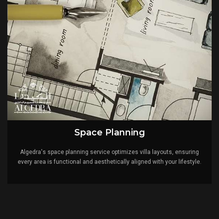
Space Planning
Algedra's space planning service optimizes villa layouts, ensuring
every area is functional and aesthetically aligned with your lifestyle.