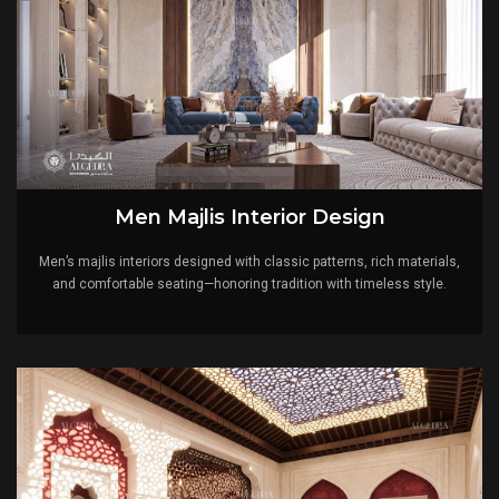
Men Majlis Interior Design
Men’s majlis interiors designed with classic patterns, rich materials,
and comfortable seating—honoring tradition with timeless style.