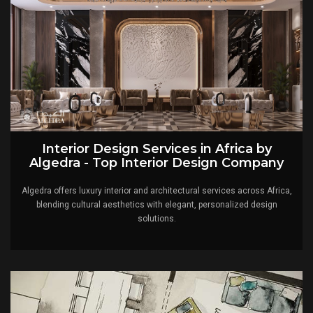
Interior Design Services in Africa by
Algedra - Top Interior Design Company
Algedra offers luxury interior and architectural services across Africa,
blending cultural aesthetics with elegant, personalized design
solutions.