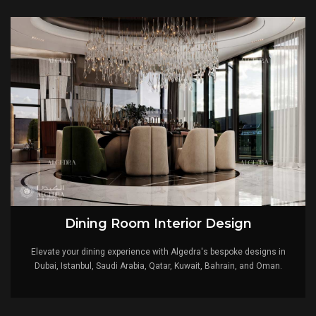
Expertise:
Our team is made up of seasoned interior designers that
are innovators in the design of luxury villas. Their knowledge
guarantees a flawless realization of your vision.
Personalization:
We believe that your villa should be a reflection of
your uniqueness. Our designs are tailored to align with your
preferences, creating a space that's distinctly yours.
Attention to Detail:
The charm lies in the details. Our careful
approach ensures that every aspect of your villa is meticulously
planned, resulting in an ambiance that creates refinement.
Global Vision:
Algedra's designs are a synthesis of global
inspiration. We draw from diverse cultures and design philosophies
to create spaces that resonate universally.
Lifestyle Enhancement:
Our designs not only transform spaces but
also elevate lifestyles. Your villa becomes a haven of luxury that
enhances your everyday experiences.
Dining Room Interior Design
Start Your Luxurious Journey with Top Interior
Elevate your dining experience with Algedra's bespoke designs in
Design Company in Turkey
Dubai, Istanbul, Saudi Arabia, Qatar, Kuwait, Bahrain, and Oman.
Your dream villa is now within reach. Work with Algedra
and start your journey where innovation and elegance