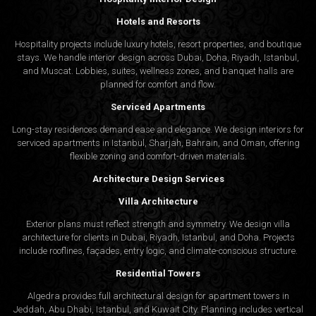
Hotels and Resorts
Hospitality projects include luxury hotels, resort properties, and boutique
stays. We handle interior design across Dubai, Doha, Riyadh, Istanbul,
and Muscat. Lobbies, suites, wellness zones, and banquet halls are
planned for comfort and flow.
Serviced Apartments
Long-stay residences demand ease and elegance. We design interiors for
serviced apartments in Istanbul, Sharjah, Bahrain, and Oman, offering
flexible zoning and comfort-driven materials.
Architecture Design Services
Villa Architecture
Exterior plans must reflect strength and symmetry. We design villa
architecture for clients in Dubai, Riyadh, Istanbul, and Doha. Projects
include rooflines, façades, entry logic, and climate-conscious structure.
Residential Towers
Algedra provides full
architectural design
for apartment towers in
Jeddah, Abu Dhabi, Istanbul, and Kuwait City. Planning includes vertical