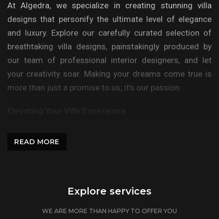
At Algedra, we specialize in creating stunning villa
designs that personify the ultimate level of elegance
and luxury. Explore our carefully curated selection of
breathtaking villa designs, painstakingly produced by
our team of professional interior designers, and let
your creativity soar. Making your dreams come true is
more than just a promise to us; it's our passion.
Elevating Your Villa Experience
At Algedra, we recognize that your villa is more than
READ MORE
just a place to live; it is a place where memories are
made. Our expert approach guarantees that your
specific tastes and lifestyle are smoothly integrated
into the design. Each detail is carefully selected to
Explore services
reflect your unique personality, transforming your home
WE ARE MORE THAN HAPPY TO OFFER YOU
into an extension of your identity.