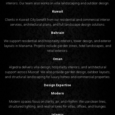
interiors. Our team also works on villa landscaping and outdoor design.
Kuwait
Clients in Kuwait City benefit from our residential and commercial interior
services, architectural plans, and full landscape design solutions.
Bahrain
We support residential and hospitality interiors, tower design, and exterior
layouts in Manama. Projects include garden zones, hotel landscapes, and
retail exteriors.
Oman
Algedra delivers villa design, hospitality interiors, and architectural
support across Muscat. We also provide garden design, outdoor layouts,
and structural landscaping for luxury homes and commercial properties.
Design Expertise
Modern
Modern spaces focus on clarity, air, and rhythm. We use clean lines,
structured lighting, and neutral tones for villas, offices, and lounges.
Islamic