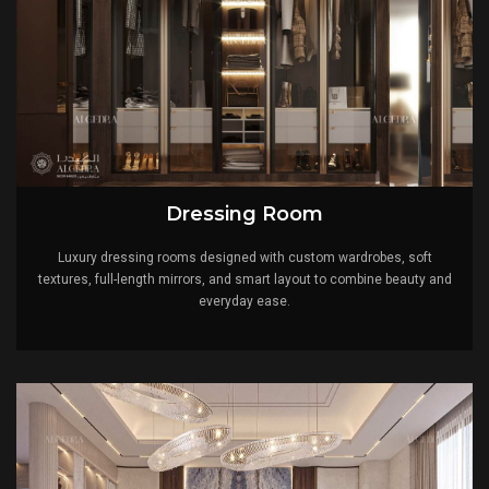
Dressing Room
Luxury dressing rooms designed with custom wardrobes, soft
textures, full-length mirrors, and smart layout to combine beauty and
everyday ease.