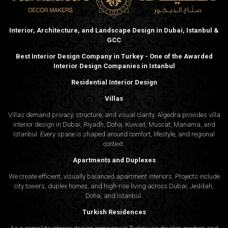
Interior, Architecture, and Landscape Design in Dubai, Istanbul &
GCC
Best Interior Design Company in Turkey - One of the Awarded
Interior Design Companies in Istanbul
Residential Interior Design
Villas
Villas demand privacy, structure, and visual clarity. Algedra provides villa
interior design in Dubai, Riyadh, Doha, Kuwait, Muscat, Manama, and
Istanbul. Every space is shaped around comfort, lifestyle, and regional
context.
Apartments and Duplexes
We create efficient, visually balanced apartment interiors. Projects include
city towers, duplex homes, and high-rise living across Dubai, Jeddah,
Doha, and Istanbul.
Turkish Residences