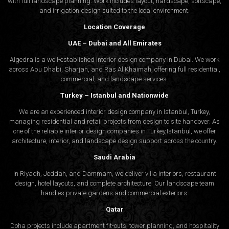
with full landscape planning. Work includes layout, hardscape, softscape,
and irrigation design suited to the local environment.
Location Coverage
UAE – Dubai and All Emirates
Algedra is a well-established interior design company in Dubai. We work
across Abu Dhabi, Sharjah, and Ras Al Khaimah, offering full residential,
commercial, and landscape services.
Turkey – Istanbul and Nationwide
We are an experienced interior design company in Istanbul, Turkey,
managing residential and retail projects from design to site handover. As
one of the reliable interior design companies in Turkey,Istanbul, we offer
architecture, interior, and
landscape design
support across the country.
Saudi Arabia
In Riyadh, Jeddah, and Dammam, we deliver villa interiors, restaurant
design, hotel layouts, and complete architecture. Our landscape team
handles private gardens and commercial exteriors.
Qatar
Doha projects include apartment fit-outs, tower planning, and hospitality