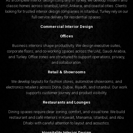
As a complete interior design company in Turkey, we develop modern and
classic homes across Istanbul, Izmir, Ankara, and coastal cities. Clients
looking for trusted
interior design companies in Istanbul
, Turkey rely on our
full-service delivery for residential spaces.
Commercial Interior Design
Offices
Business interiors shape productivity. We design executive suites,
corporate floors, and co-working spaces across the UAE, Saudi Arabia,
and Turkey. Office zones are structured to support operations, privacy,
and collaboration.
Retail & Showrooms
We develop layouts for fashion stores, automotive showrooms, and
electronics retailers across Doha, Dubai, Riyadh, and Istanbul. Our work
supports customer journey and product visibility.
Restaurants and Lounges
Dining spaces require clear zoning, comfort, and visual tone. We build
restaurant and café interiors in Kuwait, Manama, Istanbul, and Abu
Dhabi with careful attention to layout and acoustics.
Hospitality Interior Design