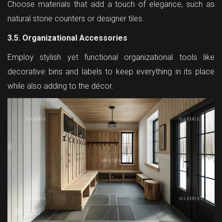
Choose materials that add a touch of elegance, such as
natural stone counters or designer tiles.
3.5. Organizational Accessories
Employ stylish yet functional organizational tools like
decorative bins and labels to keep everything in its place
while also adding to the décor.