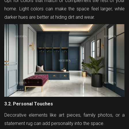
Opt for colors that match or complement the rest of your
home. Light colors can make the space feel larger, while
darker hues are better at hiding dirt and wear.
3.2. Personal Touches
Decorative elements like art pieces, family photos, or a
statement rug can add personality into the space.