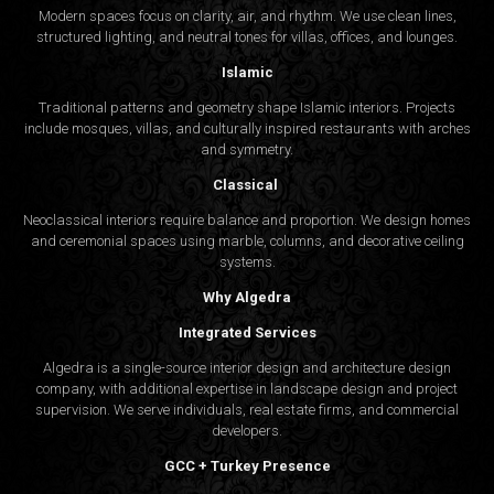
Modern spaces focus on clarity, air, and rhythm. We use clean lines,
structured lighting, and neutral tones for villas, offices, and lounges.
Islamic
Traditional patterns and geometry shape Islamic interiors. Projects
include mosques, villas, and culturally inspired restaurants with arches
and symmetry.
Classical
Neoclassical interiors require balance and proportion. We design homes
and ceremonial spaces using marble, columns, and decorative ceiling
systems.
Why Algedra
Integrated Services
Algedra is a single-source interior design and architecture design
company, with additional expertise in landscape design and project
supervision. We serve individuals, real estate firms, and commercial
developers.
GCC + Turkey Presence