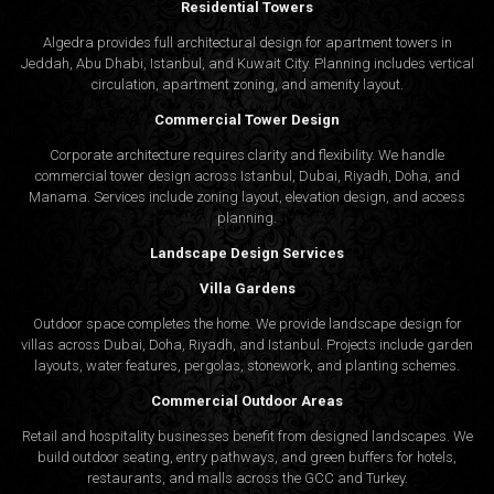
Residential Towers
Algedra provides full
architectural design
for apartment towers in
Jeddah, Abu Dhabi, Istanbul, and Kuwait City. Planning includes vertical
circulation, apartment zoning, and amenity layout.
Commercial Tower Design
Corporate architecture requires clarity and flexibility. We handle
commercial tower design across Istanbul, Dubai, Riyadh, Doha, and
Manama. Services include zoning layout, elevation design, and access
planning.
Landscape Design Services
Villa Gardens
Outdoor space completes the home. We provide landscape design for
villas across Dubai, Doha, Riyadh, and Istanbul. Projects include garden
layouts, water features, pergolas, stonework, and planting schemes.
Commercial Outdoor Areas
Retail and hospitality businesses benefit from designed landscapes. We
build outdoor seating, entry pathways, and green buffers for hotels,
restaurants, and malls across the GCC and Turkey.