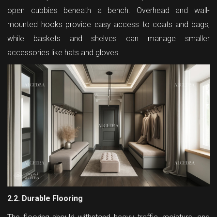
open cubbies beneath a bench. Overhead and wall-
mounted hooks provide easy access to coats and bags,
while baskets and shelves can manage smaller
accessories like hats and gloves.
2.2. Durable Flooring