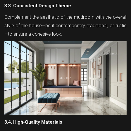
3.3. Consistent Design Theme
Complement the aesthetic of the mudroom with the overall
style of the house—be it contemporary, traditional, or rustic
—to ensure a cohesive look.
3.4. High-Quality Materials