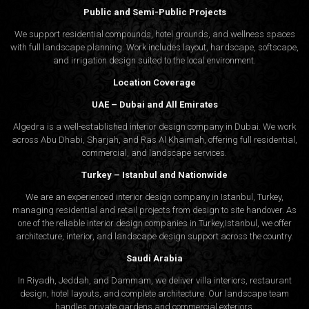
Public and Semi-Public Projects
We support residential compounds, hotel grounds, and wellness spaces
with full landscape planning. Work includes layout, hardscape, softscape,
and irrigation design suited to the local environment.
Location Coverage
UAE – Dubai and All Emirates
Algedra is a well-established interior design company in Dubai. We work
across Abu Dhabi, Sharjah, and Ras Al Khaimah, offering full residential,
commercial, and landscape services.
Turkey – Istanbul and Nationwide
We are an experienced interior design company in Istanbul, Turkey,
managing residential and retail projects from design to site handover. As
one of the reliable interior design companies in Turkey,Istanbul, we offer
architecture, interior, and
landscape design
support across the country.
Saudi Arabia
In Riyadh, Jeddah, and Dammam, we deliver villa interiors, restaurant
design, hotel layouts, and complete architecture. Our landscape team
handles private gardens and commercial exteriors.