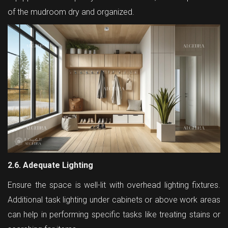
of the mudroom dry and organized.
2.6. Adequate Lighting
Ensure the space is well-lit with overhead lighting fixtures.
Additional task lighting under cabinets or above work areas
can help in performing specific tasks like treating stains or