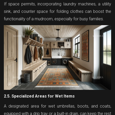
If space permits, incorporating laundry machines, a utility
sink, and counter space for folding clothes can boost the
functionality of a mudroom, especially for busy families.
2.5. Specialized Areas for Wet Items
A designated area for wet umbrellas, boots, and coats,
equipped with a drip tray or a built-in drain, can keep the rest