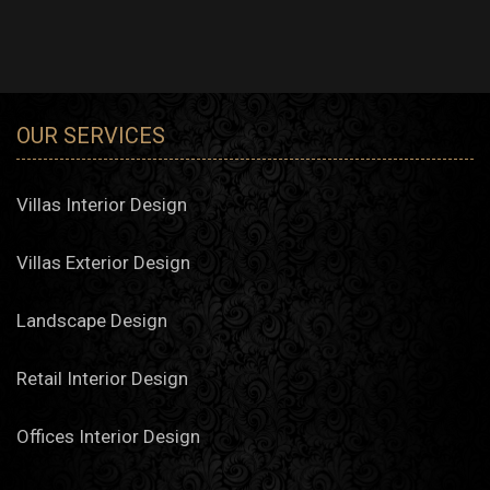
OUR SERVICES
Villas Interior Design
Villas Exterior Design
Landscape Design
Retail Interior Design
Offices Interior Design