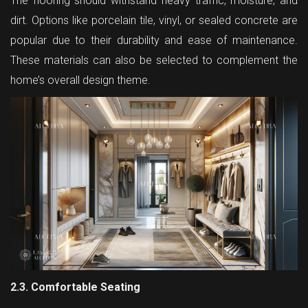
The flooring should withstand heavy traffic, moisture, and
dirt. Options like porcelain tile, vinyl, or sealed concrete are
popular due to their durability and ease of maintenance.
These materials can also be selected to complement the
home’s overall design theme.
2.3. Comfortable Seating