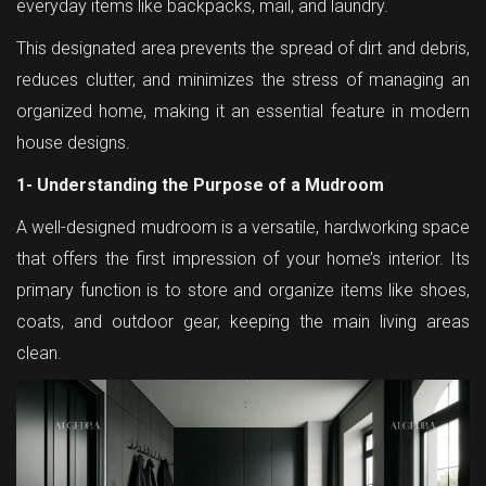
everyday items like backpacks, mail, and laundry.
This designated area prevents the spread of dirt and debris,
reduces clutter, and minimizes the stress of managing an
organized home, making it an essential feature in modern
house designs.
1- Understanding the Purpose of a Mudroom
A well-designed mudroom is a versatile, hardworking space
that offers the first impression of your home’s interior. Its
primary function is to store and organize items like shoes,
coats, and outdoor gear, keeping the main living areas
clean.