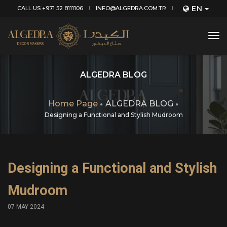
EN
CALL US +971 52 8111106
INFO@ALGEDRA.COM.TR
tog
nav
ALGEDRA BLOG
Home Page
ALGEDRA BLOG
Designing a Functional and Stylish Mudroom
Designing a Functional and Stylish
Mudroom
07 MAY 2024