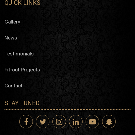
QUICK LINKS
Gallery
News
Testimonials
Fit-out Projects
Contact
STAY TUNED