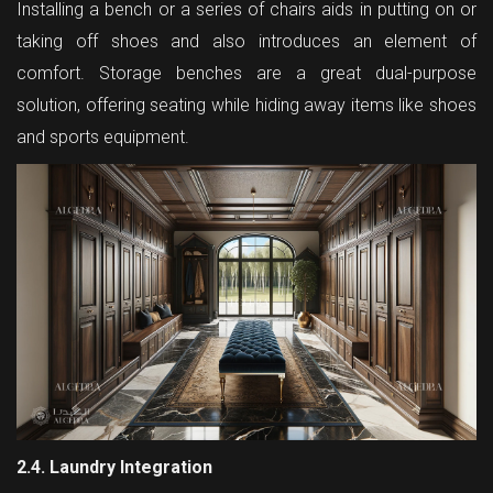
Installing a bench or a series of chairs aids in putting on or
taking off shoes and also introduces an element of
comfort. Storage benches are a great dual-purpose
solution, offering seating while hiding away items like shoes
and sports equipment.
2.4. Laundry Integration