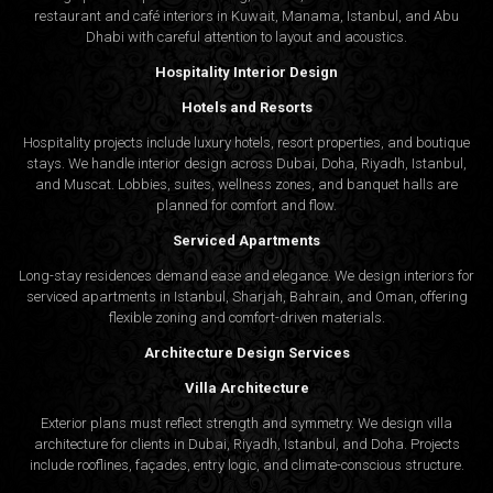
restaurant and café interiors in Kuwait, Manama, Istanbul, and Abu
Dhabi with careful attention to layout and acoustics.
Hospitality Interior Design
Hotels and Resorts
Hospitality projects include luxury hotels, resort properties, and boutique
stays. We handle interior design across Dubai, Doha, Riyadh, Istanbul,
and Muscat. Lobbies, suites, wellness zones, and banquet halls are
planned for comfort and flow.
Serviced Apartments
Long-stay residences demand ease and elegance. We design interiors for
serviced apartments in Istanbul, Sharjah, Bahrain, and Oman, offering
flexible zoning and comfort-driven materials.
Architecture Design Services
Villa Architecture
Exterior plans must reflect strength and symmetry. We design villa
architecture for clients in Dubai, Riyadh, Istanbul, and Doha. Projects
include rooflines, façades, entry logic, and climate-conscious structure.