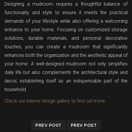
Designing a mudroom requires a thoughtful balance of
functionality and style to ensure it meets the practical
demands of your lifestyle while also offering a welcoming
entrance to your home. Focusing on customized storage
solutions, durable materials, and personal decorative
touches, you can create a mudroom that significantly
enhances both the organization and the aesthetic appeal of
your home. A well-designed mudroom not only simplifies
daily life but also complements the architectural style and
decor, establishing itself as an indispensable part of the
household.
Check our interior design gallery to find out more.
PREV POST
PREV POST