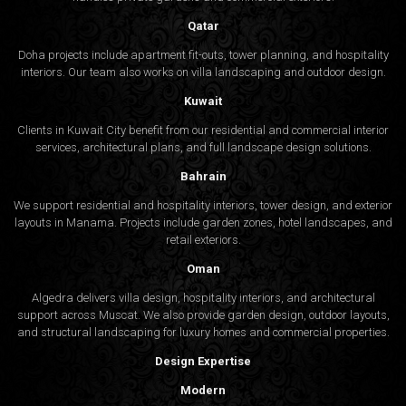
Qatar
Doha projects include apartment fit-outs, tower planning, and hospitality
interiors. Our team also works on villa landscaping and outdoor design.
Kuwait
Clients in Kuwait City benefit from our residential and commercial interior
services, architectural plans, and full landscape design solutions.
Bahrain
We support residential and hospitality interiors, tower design, and exterior
layouts in Manama. Projects include garden zones, hotel landscapes, and
retail exteriors.
Oman
Algedra delivers villa design, hospitality interiors, and architectural
support across Muscat. We also provide garden design, outdoor layouts,
and structural landscaping for luxury homes and commercial properties.
Design Expertise
Modern