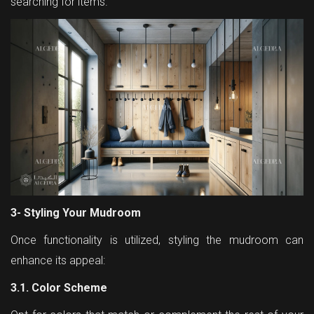
searching for items.
3- Styling Your Mudroom
Once functionality is utilized, styling the mudroom can
enhance its appeal:
3.1. Color Scheme