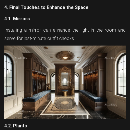
4. Final Touches to Enhance the Space
4.1. Mirrors
Installing a mirror can enhance the light in the room and
serve for last-minute outfit checks.
4.2. Plants