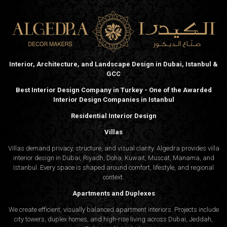
Interior, Architecture, and Landscape Design in Dubai, Istanbul &
GCC
Best Interior Design Company in Turkey - One of the Awarded
Interior Design Companies in Istanbul
Residential Interior Design
Villas
Villas demand privacy, structure, and visual clarity. Algedra provides villa
interior design in Dubai, Riyadh, Doha, Kuwait, Muscat, Manama, and
Istanbul. Every space is shaped around comfort, lifestyle, and regional
context.
Apartments and Duplexes
We create efficient, visually balanced apartment interiors. Projects include
city towers, duplex homes, and high-rise living across Dubai, Jeddah,