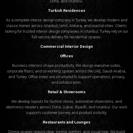
Doha, and Istanbul.
Turkish Residences
As a complete interior design company in Turkey, we develop modern and
classic homes across Istanbul, Izmir, Ankara, and coastal cities. Clients
looking for trusted
interior design companies in Istanbul
, Turkey rely on our
full-service delivery for residential spaces.
Commercial Interior Design
Offices
Business interiors shape productivity. We design executive suites,
corporate floors, and co-working spaces across the UAE, Saudi Arabia,
and Turkey. Office zones are structured to support operations, privacy,
and collaboration.
Retail & Showrooms
We develop layouts for fashion stores, automotive showrooms, and
electronics retailers across Doha, Dubai, Riyadh, and Istanbul. Our work
supports customer journey and product visibility.
Restaurants and Lounges
Dining spaces require clear zoning, comfort, and visual tone. We build