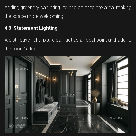
Adding greenery can bring life and color to the area, making
the space more welcoming.
4.3. Statement Lighting
A distinctive light fixture can act as a focal point and add to
the room’s decor.