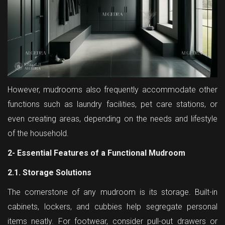
However, mudrooms also frequently accommodate other
functions such as laundry facilities, pet care stations, or
even creating areas, depending on the needs and lifestyle
of the household.
2- Essential Features of a Functional Mudroom
2.1. Storage Solutions
The cornerstone of any mudroom is its storage. Built-in
cabinets, lockers, and cubbies help segregate personal
items neatly. For footwear, consider pull-out drawers or