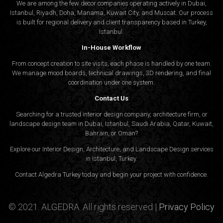
We are among the few decor companies operating actively in Dubai,
Istanbul, Riyadh, Doha, Manama, Kuwait City, and Muscat. Our process
is built for regional delivery and client transparency based in Turkey,
Istanbul.
In-House Workflow
From concept creation to site visits, each phase is handled by one team.
We manage mood boards, technical drawings, 3D rendering, and final
coordination under one system.
Contact Us
Searching for a trusted interior design company, architecture firm, or
landscape design team in Dubai, Istanbul, Saudi Arabia, Qatar, Kuwait,
Bahrain, or Oman?
Explore our Interior Design, Architecture, and Landscape Design services
in Istanbul, Turkey.
Contact Algedra Turkey today and begin your project with confidence.
© 2021. ALGEDRA. All rights reserved |
Privacy Policy