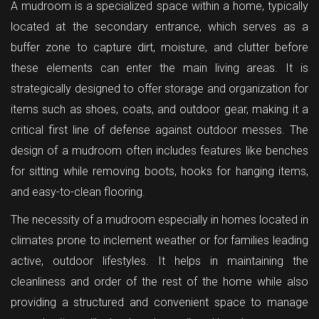
A mudroom is a specialized space within a home, typically
located at the secondary entrance, which serves as a
buffer zone to capture dirt, moisture, and clutter before
these elements can enter the main living areas. It is
strategically designed to offer storage and organization for
items such as shoes, coats, and outdoor gear, making it a
critical first line of defense against outdoor messes. The
design of a mudroom often includes features like benches
for sitting while removing boots, hooks for hanging items,
and easy-to-clean flooring.
The necessity of a mudroom especially in homes located in
climates prone to inclement weather or for families leading
active, outdoor lifestyles. It helps in maintaining the
cleanliness and order of the rest of the home while also
providing a structured and convenient space to manage