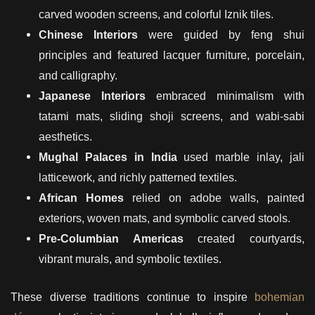
carved wooden screens, and colorful Iznik tiles.
Chinese Interiors
were guided by feng shui
principles and featured lacquer furniture, porcelain,
and calligraphy.
Japanese Interiors
embraced minimalism with
tatami mats, sliding shoji screens, and wabi-sabi
aesthetics.
Mughal Palaces in India
used marble inlay, jali
latticework, and richly patterned textiles.
African Homes
relied on adobe walls, painted
exteriors, woven mats, and symbolic carved stools.
Pre-Columbian Americas
created courtyards,
vibrant murals, and symbolic textiles.
These diverse traditions continue to inspire
bohemian