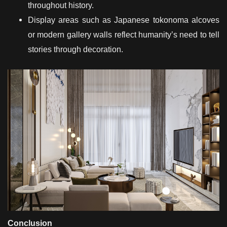
throughout history.
Display areas such as Japanese tokonoma alcoves
or modern gallery walls reflect humanity’s need to tell
stories through decoration.
Conclusion