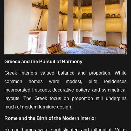
Greece and the Pursuit of Harmony
Greek interiors valued balance and proportion. While
common homes were modest, elite residences
incorporated frescoes, decorative pottery, and symmetrical
layouts. The Greek focus on proportion still underpins
much of modern furniture design.
Rome and the Birth of the Modern Interior
Roman homes were sophisticated and influential. Villas