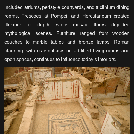
included atriums, peristyle courtyards, and triclinium dining
rooms. Frescoes at Pompeii and Herculaneum created
illusions of depth, while mosaic floors depicted
mythological scenes. Furniture ranged from wooden
couches to marble tables and bronze lamps. Roman
planning, with its emphasis on art-filled living rooms and
open spaces, continues to influence today’s interiors.