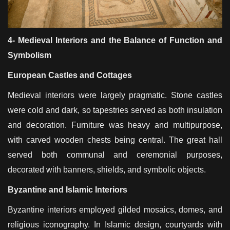
4- Medieval Interiors and the Balance of Function and
Symbolism
European Castles and Cottages
Medieval interiors were largely pragmatic. Stone castles
were cold and dark, so tapestries served as both insulation
and decoration. Furniture was heavy and multipurpose,
with carved wooden chests being central. The great hall
served both communal and ceremonial purposes,
decorated with banners, shields, and symbolic objects.
Byzantine and Islamic Interiors
Byzantine interiors employed gilded mosaics, domes, and
religious iconography. In Islamic design, courtyards with