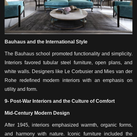
Bauhaus and the International Style
The Bauhaus school promoted functionality and simplicity.
Interiors favored tubular steel furniture, open plans, and
white walls. Designers like Le Corbusier and Mies van der
Rohe redefined modern interiors with an emphasis on
utility and form.
9- Post-War Interiors and the Culture of Comfort
Mid-Century Modern Design
After 1945, interiors emphasized warmth, organic forms,
and harmony with nature. Iconic furniture included the