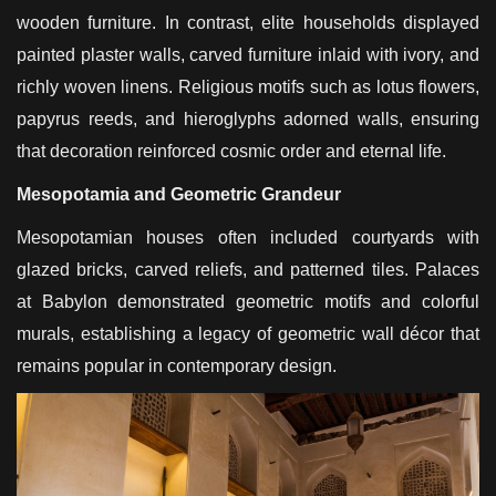
wooden furniture. In contrast, elite households displayed
painted plaster walls, carved furniture inlaid with ivory, and
richly woven linens. Religious motifs such as lotus flowers,
papyrus reeds, and hieroglyphs adorned walls, ensuring
that decoration reinforced cosmic order and eternal life.
Mesopotamia and Geometric Grandeur
Mesopotamian houses often included courtyards with
glazed bricks, carved reliefs, and patterned tiles. Palaces
at Babylon demonstrated geometric motifs and colorful
murals, establishing a legacy of geometric wall décor that
remains popular in contemporary design.