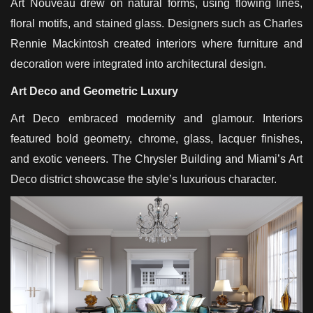
Art Nouveau drew on natural forms, using flowing lines,
floral motifs, and stained glass. Designers such as Charles
Rennie Mackintosh created interiors where furniture and
decoration were integrated into architectural design.
Art Deco and Geometric Luxury
Art Deco embraced modernity and glamour. Interiors
featured bold geometry, chrome, glass, lacquer finishes,
and exotic veneers. The Chrysler Building and Miami’s Art
Deco district showcase the style’s luxurious character.