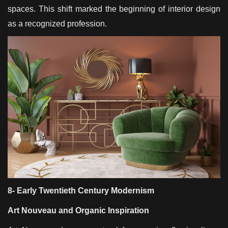
spaces. This shift marked the beginning of interior design
as a recognized profession.
8- Early Twentieth Century Modernism
Art Nouveau and Organic Inspiration