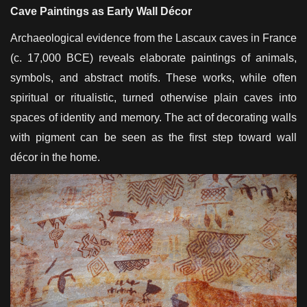
Cave Paintings as Early Wall Décor
Archaeological evidence from the Lascaux caves in France
(c. 17,000 BCE) reveals elaborate paintings of animals,
symbols, and abstract motifs. These works, while often
spiritual or ritualistic, turned otherwise plain caves into
spaces of identity and memory. The act of decorating walls
with pigment can be seen as the first step toward wall
décor in the home.