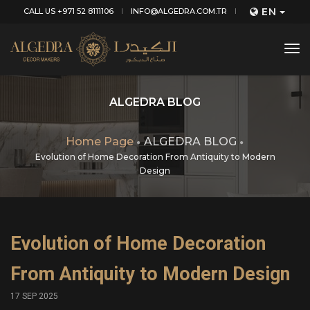
EN
CALL US +971 52 8111106
INFO@ALGEDRA.COM.TR
tog
nav
ALGEDRA BLOG
Home Page
ALGEDRA BLOG
Evolution of Home Decoration From Antiquity to Modern
Design
Evolution of Home Decoration
From Antiquity to Modern Design
17 SEP 2025