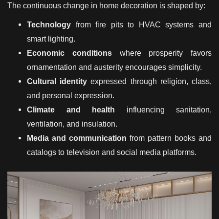
The continuous change in home decoration is shaped by:
Technology
from fire pits to HVAC systems and
smart lighting.
Economic conditions
where prosperity favors
ornamentation and austerity encourages simplicity.
Cultural identity
expressed through religion, class,
and personal expression.
Climate and health
influencing sanitation,
ventilation, and insulation.
Media and communication
from pattern books and
catalogs to television and social media platforms.