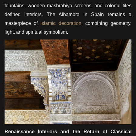
fountains, wooden mashrabiya screens, and colorful tiles
defined interiors. The Alhambra in Spain remains a
masterpiece of
Islamic decoration
, combining geometry,
light, and spiritual symbolism.
Renaissance Interiors and the Return of Classical