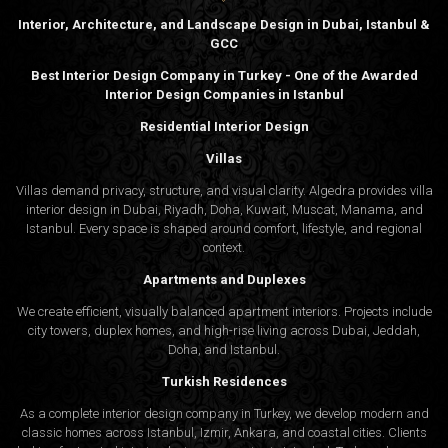
Interior, Architecture, and Landscape Design in Dubai, Istanbul &
GCC
Best Interior Design Company in Turkey - One of the Awarded
Interior Design Companies in Istanbul
Residential Interior Design
Villas
Villas demand privacy, structure, and visual clarity. Algedra provides villa
interior design in Dubai, Riyadh, Doha, Kuwait, Muscat, Manama, and
Istanbul. Every space is shaped around comfort, lifestyle, and regional
context.
Apartments and Duplexes
We create efficient, visually balanced apartment interiors. Projects include
city towers, duplex homes, and high-rise living across Dubai, Jeddah,
Doha, and Istanbul.
Turkish Residences
As a complete interior design company in Turkey, we develop modern and
classic homes across Istanbul, Izmir, Ankara, and coastal cities. Clients