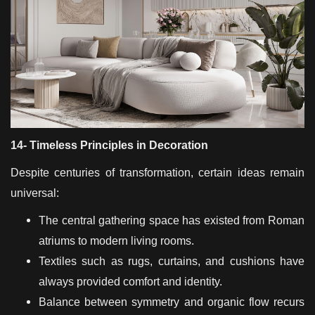
14- Timeless Principles in Decoration
Despite centuries of transformation, certain ideas remain
universal:
The central gathering space has existed from Roman
atriums to modern living rooms.
Textiles such as rugs, curtains, and cushions have
always provided comfort and identity.
Balance between symmetry and organic flow recurs