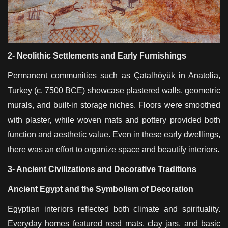
2- Neolithic Settlements and Early Furnishings
Permanent communities such as Çatalhöyük in Anatolia,
Turkey (c. 7500 BCE) showcase plastered walls, geometric
murals, and built-in storage niches. Floors were smoothed
with plaster, while woven mats and pottery provided both
function and aesthetic value. Even in these early dwellings,
there was an effort to organize space and beautify interiors.
3- Ancient Civilizations and Decorative Traditions
Ancient Egypt and the Symbolism of Decoration
Egyptian interiors reflected both climate and spirituality.
Everyday homes featured reed mats, clay jars, and basic