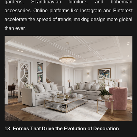
gardens, Scandinavian furniture, and bohemian
accessories. Online platforms like Instagram and Pinterest
accelerate the spread of trends, making design more global
than ever.
13- Forces That Drive the Evolution of Decoration