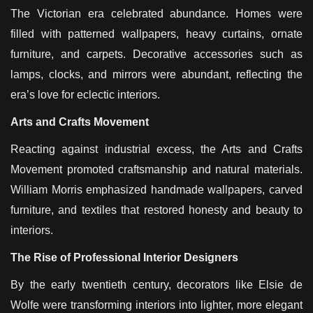
The Victorian era celebrated abundance. Homes were
filled with patterned wallpapers, heavy curtains, ornate
furniture, and carpets. Decorative accessories such as
lamps, clocks, and mirrors were abundant, reflecting the
era’s love for eclectic interiors.
Arts and Crafts Movement
Reacting against industrial excess, the Arts and Crafts
Movement promoted craftsmanship and natural materials.
William Morris emphasized handmade wallpapers, carved
furniture, and textiles that restored honesty and beauty to
interiors.
The Rise of Professional Interior Designers
By the early twentieth century, decorators like Elsie de
Wolfe were transforming interiors into lighter, more elegant