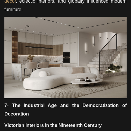
décor
, eclectic interiors, and globally influenced modern
furniture.
7- The Industrial Age and the Democratization of
Decoration
Victorian Interiors in the Nineteenth Century