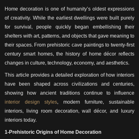
Home decoration is one of humanity’s oldest expressions
of creativity. While the earliest dwellings were built purely
for survival, people quickly began embellishing their
shelters with art, patterns, and objects that gave meaning to
their spaces. From prehistoric cave paintings to twenty-first
century smart homes, the history of home décor reflects
changes in culture, technology, economy, and aesthetics.
This article provides a detailed exploration of how interiors
have been shaped across civilizations and centuries,
showing how ancient traditions continue to influence
interior design styles
, modern furniture, sustainable
interiors, living room decoration, wall décor, and luxury
interiors today.
1-Prehistoric Origins of Home Decoration