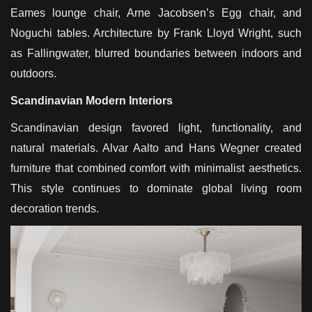
Eames lounge chair, Arne Jacobsen’s Egg chair, and
Noguchi tables. Architecture by Frank Lloyd Wright, such
as Fallingwater, blurred boundaries between indoors and
outdoors.
Scandinavian Modern Interiors
Scandinavian design favored light, functionality, and
natural materials. Alvar Aalto and Hans Wegner created
furniture that combined comfort with minimalist aesthetics.
This style continues to dominate global living room
decoration trends.