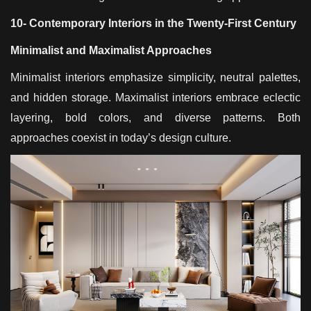
10- Contemporary Interiors in the Twenty-First Century
Minimalist and Maximalist Approaches
Minimalist interiors emphasize simplicity, neutral palettes,
and hidden storage. Maximalist interiors embrace eclectic
layering, bold colors, and diverse patterns. Both
approaches coexist in today’s design culture.