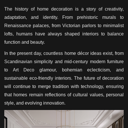
The history of home decoration is a story of creativity,
adaptation, and identity. From prehistoric murals to
Renaissance palaces, from Victorian parlors to minimalist
lofts, humans have always shaped interiors to balance
function and beauty.
In the present day, countless home décor ideas exist, from
Scandinavian simplicity and mid-century modern furniture
to Art Deco glamour, bohemian eclecticism, and
sustainable eco-friendly interiors. The future of decoration
will continue to merge tradition with technology, ensuring
that homes remain reflections of cultural values, personal
style, and evolving innovation.