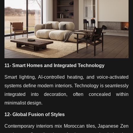
11- Smart Homes and Integrated Technology
Smart lighting, AI-controlled heating, and voice-activated
systems define modern interiors. Technology is seamlessly
integrated into decoration, often concealed within
minimalist design.
12- Global Fusion of Styles
Contemporary interiors mix Moroccan tiles, Japanese Zen