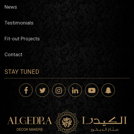
News
Testimonials
Fit-out Projects
Contact
STAY TUNED