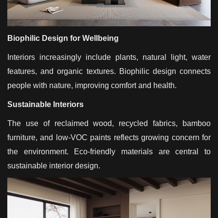
Biophilic Design for Wellbeing
Interiors increasingly include plants, natural light, water
features, and organic textures. Biophilic design connects
people with nature, improving comfort and health.
Sustainable Interiors
The use of reclaimed wood, recycled fabrics, bamboo
furniture, and low-VOC paints reflects growing concern for
the environment. Eco-friendly materials are central to
sustainable interior design.