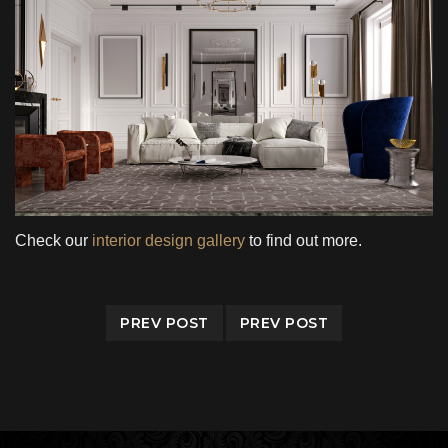
Check our
interior design gallery
to find out more.
PREV POST
PREV POST