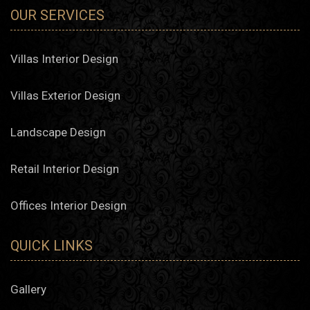
OUR SERVICES
Villas Interior Design
Villas Exterior Design
Landscape Design
Retail Interior Design
Offices Interior Design
QUICK LINKS
Gallery