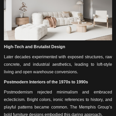
High-Tech and Brutalist Design
Later decades experimented with exposed structures, raw
concrete, and industrial aesthetics, leading to loft-style
living and open warehouse conversions.
Postmodern Interiors of the 1970s to 1990s
Postmodernism rejected minimalism and embraced
eclecticism. Bright colors, ironic references to history, and
playful patterns became common. The Memphis Group’s
bold furniture designs embodied this daring approach.