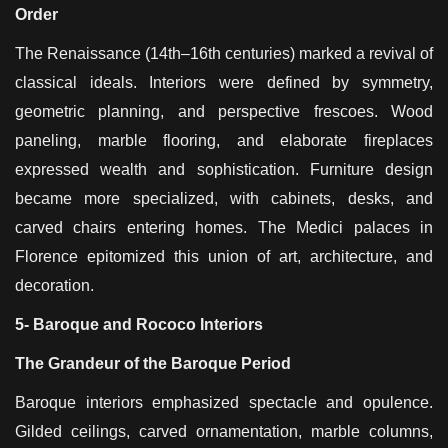
Order
The Renaissance (14th–16th centuries) marked a revival of
classical ideals. Interiors were defined by symmetry,
geometric planning, and perspective frescoes. Wood
paneling, marble flooring, and elaborate fireplaces
expressed wealth and sophistication. Furniture design
became more specialized, with cabinets, desks, and
carved chairs entering homes. The Medici palaces in
Florence epitomized this union of art, architecture, and
decoration.
5- Baroque and Rococo Interiors
The Grandeur of the Baroque Period
Baroque interiors emphasized spectacle and opulence.
Gilded ceilings, carved ornamentation, marble columns,