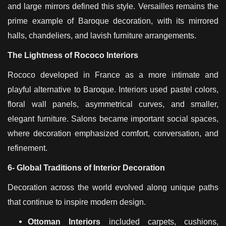
and large mirrors defined this style. Versailles remains the
prime example of Baroque decoration, with its mirrored
halls, chandeliers, and lavish furniture arrangements.
The Lightness of Rococo Interiors
Rococo developed in France as a more intimate and
playful alternative to Baroque. Interiors used pastel colors,
floral wall panels, asymmetrical curves, and smaller,
elegant furniture. Salons became important social spaces,
where decoration emphasized comfort, conversation, and
refinement.
6- Global Traditions of Interior Decoration
Decoration across the world evolved along unique paths
that continue to inspire modern design.
Ottoman Interiors
included carpets, cushions,