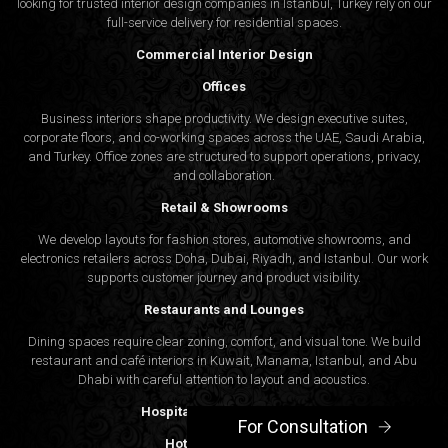
looking for trusted
interior design companies in Istanbul
, Turkey rely on our
full-service delivery for residential spaces.
Commercial Interior Design
Offices
Business interiors shape productivity. We design executive suites,
corporate floors, and co-working spaces across the UAE, Saudi Arabia,
and Turkey. Office zones are structured to support operations, privacy,
and collaboration.
Retail & Showrooms
We develop layouts for fashion stores, automotive showrooms, and
electronics retailers across Doha, Dubai, Riyadh, and Istanbul. Our work
supports customer journey and product visibility.
Restaurants and Lounges
Dining spaces require clear zoning, comfort, and visual tone. We build
restaurant and café interiors in Kuwait, Manama, Istanbul, and Abu
Dhabi with careful attention to layout and acoustics.
Hospitality Interior Design
For Consultation
Hotels and Resorts