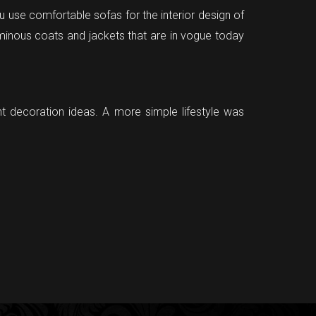
ou use comfortable sofas for the interior design of
minous coats and jackets that are in vogue today
nt decoration ideas. A more simple lifestyle was