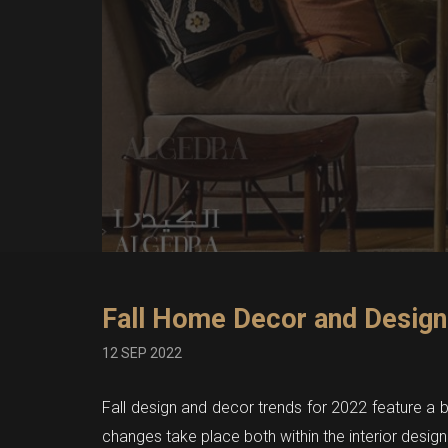
Fall Home Decor and Design
12 SEP 2022
Fall design and decor trends for 2022 feature a br
changes take place both within the interior design