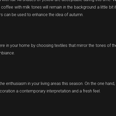
ffee with milk tones will remain in the background a little bit 
ers can be used to enhance the idea of autumn.
 in your home by choosing textiles that mirror the tones of t
ambiance.
the enthusiasm in your living areas this season. On the one hand, t
oration a contemporary interpretation and a fresh feel.