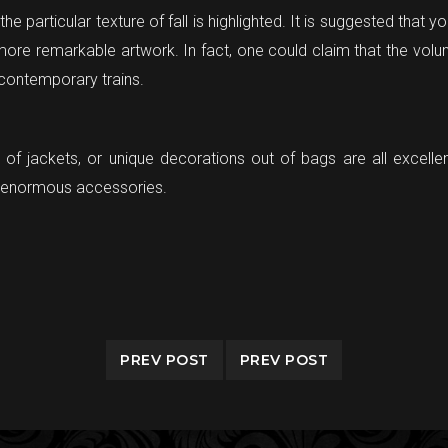
e particular texture of fall is highlighted. It is suggested that y
more remarkable artwork. In fact, one could claim that the volu
 contemporary trains.
t of jackets, or unique decorations out of bags are all excelle
re enormous accessories.
PREV POST
PREV POST