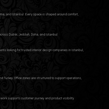
nama, and Istanbul. Every space is shaped around comfort,
g across Dubai, Jeddah, Doha, and Istanbul.
ents looking for trusted
interior design companies in Istanbul
,
d Turkey. Office zones are structured to support operations,
work supports customer journey and product visibility.