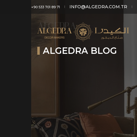
INFO@ALGEDRA.COM.TR
+90 533 701 89 71
ALGEDRA BLOG