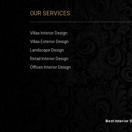
OUR SERVICES
Villas Interior Design
Villas Exterior Design
Landscape Design
Retail Interior Design
Offices Interior Design
Best Interior