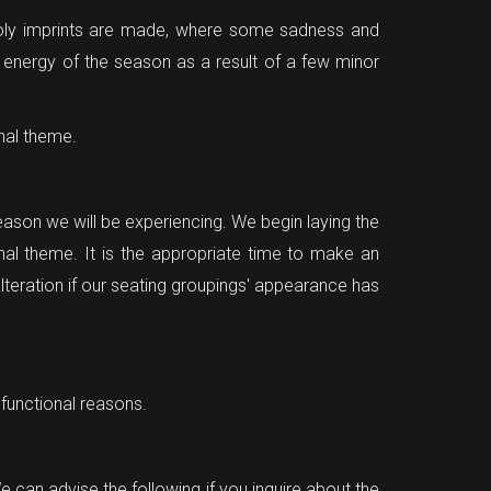
ncholy imprints are made, where some sadness and
 energy of the season as a result of a few minor
mnal theme.
season we will be experiencing. We begin laying the
nal theme. It is the appropriate time to make an
alteration if our seating groupings' appearance has
 functional reasons.
We can advise the following if you inquire about the