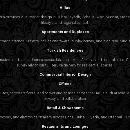
Villas
gedra provides villa interior design in Dubai, Riyadh, Doha, Kuwait, Muscat, Ma
lifestyle, and regional context.
Apartments and Duplexes
rtment interiors. Projects include city towers, duplex homes, and high-rise livin
Turkish Residences
odern and classic homes across Istanbul, Izmir, Ankara, and coastal cities. Cli
Turkey rely on our full-service delivery for residential spaces.
Commercial Interior Design
Offices
suites, corporate floors, and co-working spaces across the UAE, Saudi Arabia, an
privacy, and collaboration.
Retail & Showrooms
wrooms, and electronics retailers across Doha, Dubai, Riyadh, and Istanbul. Our 
Restaurants and Lounges