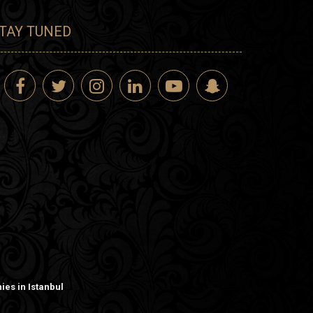
TAY TUNED
es in Istanbul