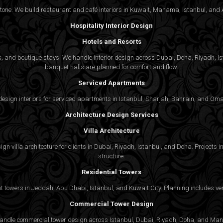
 tone. We build restaurant and café interiors in Kuwait, Manama, Istanbul, and A
Hospitality Interior Design
Hotels and Resorts
ties, and boutique stays. We handle interior design across Dubai, Doha, Riyadh, 
banquet halls are planned for comfort and flow.
Serviced Apartments
gn interiors for serviced apartments in Istanbul, Sharjah, Bahrain, and Oman,
Architecture Design Services
Villa Architecture
n villa architecture for clients in Dubai, Riyadh, Istanbul, and Doha. Projects in
structure.
Residential Towers
 towers in Jeddah, Abu Dhabi, Istanbul, and Kuwait City. Planning includes vert
Commercial Tower Design
We handle commercial tower design across Istanbul, Dubai, Riyadh, Doha, and Man