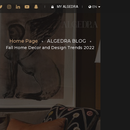
MY ALGEDRA
EN
Home Page
ALGEDRA BLOG
Fall Home Decor and Design Trends 2022