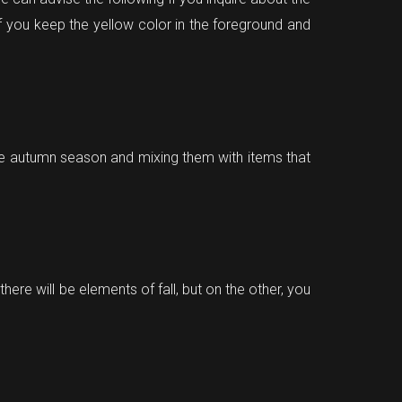
if you keep the yellow color in the foreground and
he autumn season and mixing them with items that
here will be elements of fall, but on the other, you