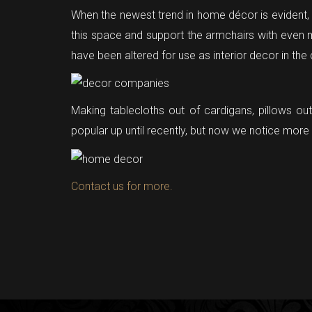
When the newest trend in home décor is evident, th
this space and support the armchairs with even 
have been altered for use as interior decor in the
Making tablecloths out of cardigans, pillows ou
popular up until recently, but now we notice mo
Contact us for more.