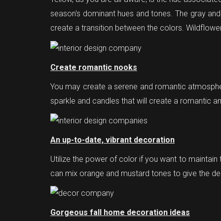
season's dominant hues and tones. The gray and co
create a transition between the colors. Wildflow
Create romantic nooks
You may create a serene and romantic atmosphere
sparkle and candles that will create a romantic 
An up-to-date, vibrant decoration
Utilize the power of color if you want to maintain 
can mix orange and mustard tones to give the dec
Gorgeous fall home decoration ideas