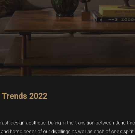
 Trends 2022
ash design aesthetic. During in the transition between June thro
 and home decor of our dwellings as well as each of one's spirit.