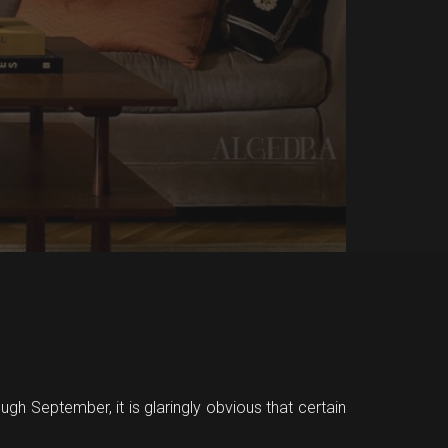
ugh September, it is glaringly obvious that certain