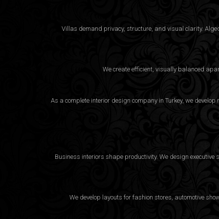
Villas demand privacy, structure, and visual clarity. Al
We create efficient, visually balanced apa
As a complete interior design company in Turkey, we develop m
Business interiors shape productivity. We design executive 
We develop layouts for fashion stores, automotive sho