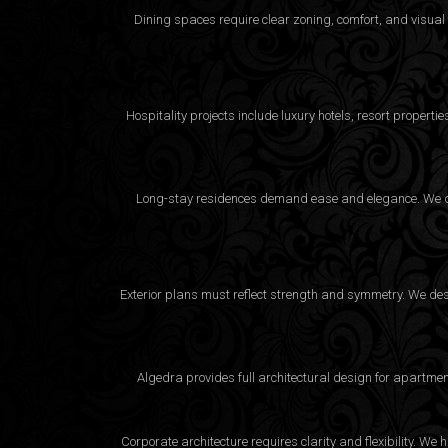
Dining spaces require clear zoning, comfort, and visual
Hospitality projects include luxury hotels, resort proper
Long-stay residences demand ease and elegance. We desi
Exterior plans must reflect strength and symmetry. We desig
Algedra provides full
architectural design
for apartment
Corporate architecture requires clarity and flexibility. 