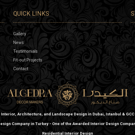
QUICK LINKS
S
Gallery
News
Testimonials
Fit-out Projects
Contact
Interior, Architecture, and Landscape Design in Dubai, Istanbul & GCC
 Design Company in Turkey - One of the Awarded Interior Design Compani
Residential Interior Design