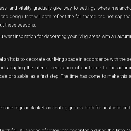
liness, and vitality gradually give way to settings where mela
nd design that will both reflect the fall theme and not sap the
out these seasons.
ou want inspiration for decorating your living areas with an autu
al shifts is to decorate our living space in accordance with the 
nd, adapting the interior decoration of our home to the autum
scale or sizable, as a first step. The time has come to make this 
eplace regular blankets in seating groups, both for aesthetic and
 with fall. All shades of yellow are acceptable during this time. 