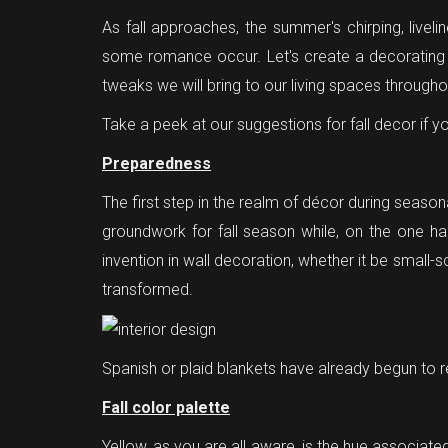
As fall approaches, the summer's chirping, live
some romance occur. Let's create a decorating a
tweaks we will bring to our living spaces through
Take a peek at our suggestions for fall decor if y
Preparedness
The first step in the realm of décor during season
groundwork for fall season while, on the one ha
invention in wall decoration, whether it be small-
transformed.
Spanish or plaid blankets have already begun to r
Fall color palette
Yellow, as you are all aware, is the hue associated