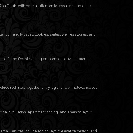
bu Dhabi with careful attention to layout and acoustics.
Istanbul, and Muscat. Lobbies, suites, wellness zones, and
 offering flexible zoning and comfort-driven materials.
clude rooflines, façades, entry logic, and climate-conscious
ical circulation, apartment zoning, and amenity layout.
ama. Services include zoning layout, elevation design, and