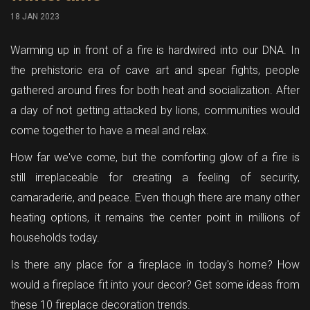
18 JAN 2023
Warming up in front of a fire is hardwired into our DNA. In
the prehistoric era of cave art and spear fights, people
gathered around fires for both heat and socialization. After
a day of not getting attacked by lions, communities would
come together to have a meal and relax.
How far we've come, but the comforting glow of a fire is
still irreplaceable for creating a feeling of security,
camaraderie, and peace. Even though there are many other
heating options, it remains the center point in millions of
households today.
Is there any place for a fireplace in today's home? How
would a fireplace fit into your decor? Get some ideas from
these 10 fireplace decoration trends.