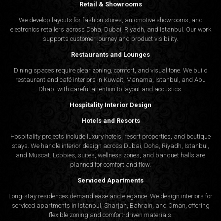
Retail & Showrooms
We develop layouts for fashion stores, automotive showrooms, and
electronics retailers across Doha, Dubai, Riyadh, and Istanbul. Our work
supports customer journey and product visibility.
Restaurants and Lounges
Dining spaces require clear zoning, comfort, and visual tone. We build
restaurant and café interiors in Kuwait, Manama, Istanbul, and Abu
Dhabi with careful attention to layout and acoustics.
Hospitality Interior Design
Hotels and Resorts
Hospitality projects include luxury hotels, resort properties, and boutique
stays. We handle interior design across Dubai, Doha, Riyadh, Istanbul,
and Muscat. Lobbies, suites, wellness zones, and banquet halls are
planned for comfort and flow.
Serviced Apartments
Long-stay residences demand ease and elegance. We design interiors for
serviced apartments in Istanbul, Sharjah, Bahrain, and Oman, offering
flexible zoning and comfort-driven materials.