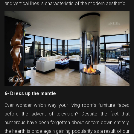
and vertical lines is characteristic of the modern aesthetic.
6- Dress up the mantle
Ever wonder which way your living room's furniture faced
before the advent of television? Despite the fact that
numerous have been forgotten about or torn down entirely,
the hearth is once again gaining popularity as a result of our