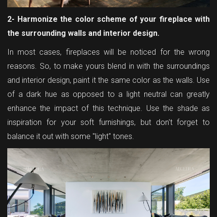
2- Harmonize the color scheme of your fireplace with
the surrounding walls and interior design.
In most cases, fireplaces will be noticed for the wrong
reasons. So, to make yours blend in with the surroundings
and interior design, paint it the same color as the walls. Use
of a dark hue as opposed to a light neutral can greatly
enhance the impact of this technique. Use the shade as
inspiration for your soft furnishings, but don't forget to
balance it out with some "light" tones.