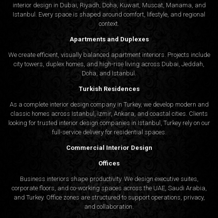
interior design in Dubai, Riyadh, Doha, Kuwait, Muscat, Manama, and
Istanbul. Every space is shaped around comfort, lifestyle, and regional
context.
Apartments and Duplexes
We create efficient, visually balanced apartment interiors. Projects include
city towers, duplex homes, and high-rise living across Dubai, Jeddah,
Doha, and Istanbul.
Turkish Residences
As a complete interior design company in Turkey, we develop modern and
classic homes across Istanbul, Izmir, Ankara, and coastal cities. Clients
looking for trusted
interior design companies in Istanbul
, Turkey rely on our
full-service delivery for residential spaces.
Commercial Interior Design
Offices
Business interiors shape productivity. We design executive suites,
corporate floors, and co-working spaces across the UAE, Saudi Arabia,
and Turkey. Office zones are structured to support operations, privacy,
and collaboration.