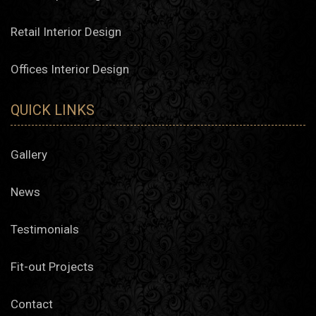
Retail Interior Design
Offices Interior Design
QUICK LINKS
Gallery
News
Testimonials
Fit-out Projects
Contact