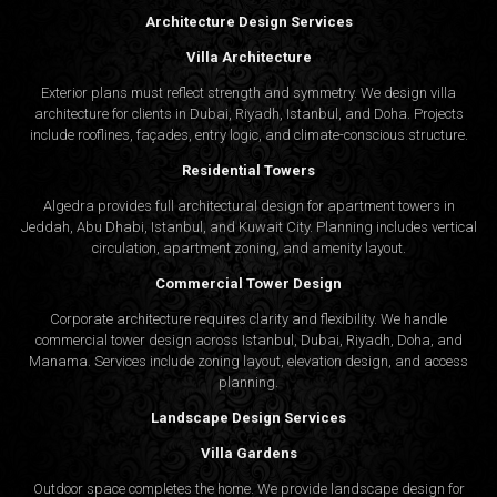
Architecture Design Services
Villa Architecture
Exterior plans must reflect strength and symmetry. We design villa
architecture for clients in Dubai, Riyadh, Istanbul, and Doha. Projects
include rooflines, façades, entry logic, and climate-conscious structure.
Residential Towers
Algedra provides full
architectural design
for apartment towers in
Jeddah, Abu Dhabi, Istanbul, and Kuwait City. Planning includes vertical
circulation, apartment zoning, and amenity layout.
Commercial Tower Design
Corporate architecture requires clarity and flexibility. We handle
commercial tower design across Istanbul, Dubai, Riyadh, Doha, and
Manama. Services include zoning layout, elevation design, and access
planning.
Landscape Design Services
Villa Gardens
Outdoor space completes the home. We provide landscape design for