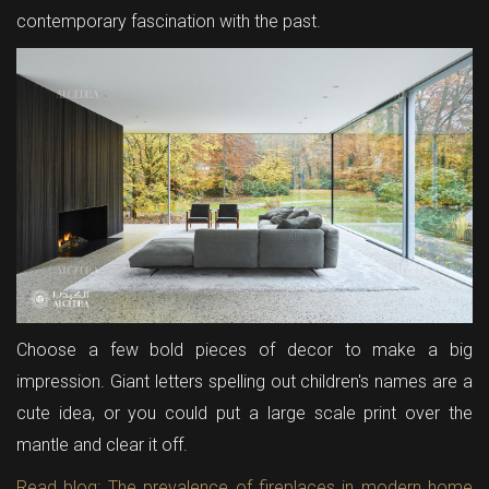
contemporary fascination with the past.
Choose a few bold pieces of decor to make a big
impression. Giant letters spelling out children's names are a
cute idea, or you could put a large scale print over the
mantle and clear it off.
Read blog: The prevalence of fireplaces in modern home