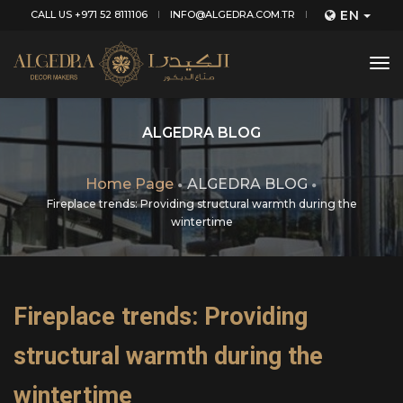
EN
CALL US +971 52 8111106
INFO@ALGEDRA.COM.TR
tog
nav
ALGEDRA BLOG
Home Page
ALGEDRA BLOG
Fireplace trends: Providing structural warmth during the
wintertime
Fireplace trends: Providing
structural warmth during the
wintertime