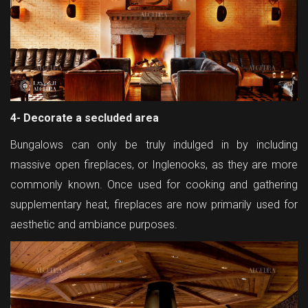
4- Decorate a secluded area
Bungalows can only be truly indulged in by including
massive open fireplaces, or Inglenooks, as they are more
commonly known. Once used for cooking and gathering
supplementary heat, fireplaces are now primarily used for
aesthetic and ambiance purposes.