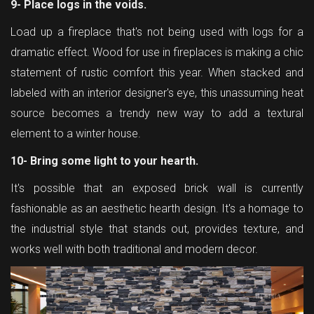
9- Place logs in the voids.
Load up a fireplace that's not being used with logs for a
dramatic effect. Wood for use in fireplaces is making a chic
statement of rustic comfort this year. When stacked and
labeled with an interior designer's eye, this unassuming heat
source becomes a trendy new way to add a textural
element to a winter house.
10- Bring some light to your hearth.
It's possible that an exposed brick wall is currently
fashionable as an aesthetic hearth design. It's a homage to
the industrial style that stands out, provides texture, and
works well with both traditional and modern decor.