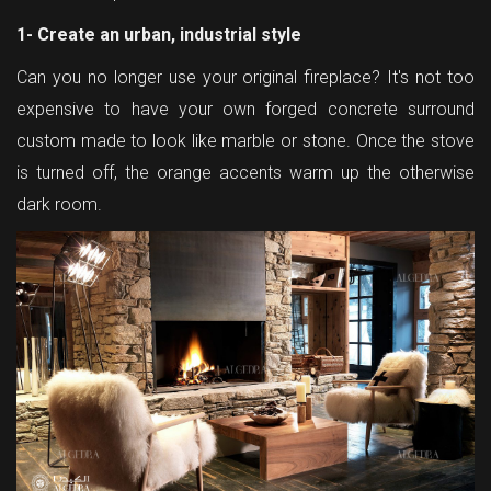
1- Create an urban, industrial style
Can you no longer use your original fireplace? It's not too
expensive to have your own forged concrete surround
custom made to look like marble or stone. Once the stove
is turned off, the orange accents warm up the otherwise
dark room.