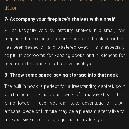
décor
7- Accompany your fireplace's shelves with a shelf
Fill an unsightly void by installing shelves in a small, low
fireplace that no longer accommodates a fireplace or that
has been sealed off and plastered over. This is especially
helpful in bedrooms for keeping books and in kitchens for
creating extra space for attractive displays.
8- Throw some space-saving storage into that nook
The built-in nook is perfect for a freestanding cabinet, so if
you happen to be the proud owner of a massive hearth that
is no longer in use, you can take advantage of it. An
artisanal piece of furniture may be a pleasant alternative to
an expensive undertaking requiring an innate style.