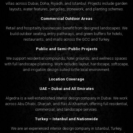
villas across Dubai, Doha, Riyadh, and Istanbul. Projects include garden
layouts, water features, pergolas, stonework, and planting schemes.
Commercial Outdoor Areas
Retail and hospitality businesses benefit from designed landscapes. We
build outdoor seating, entry pathways, and green buffers for hotels,
restaurants, and malls across the GCC and Turkey.
Public and Semi-Public Projects
We support residential compounds, hotel grounds, and wellness spaces
with full landscape planning. Work includes layout, hardscape, softscape,
and irrigation design suited to the local environment.
Location Coverage
UAE – Dubai and All Emirates
Algedra is a well-established interior design company in Dubai. We work
across Abu Dhabi, Sharjah, and Ras Al Khaimah, offering full residential,
commercial, and landscape services.
Turkey – Istanbul and Nationwide
We are an experienced interior design company in Istanbul, Turkey,