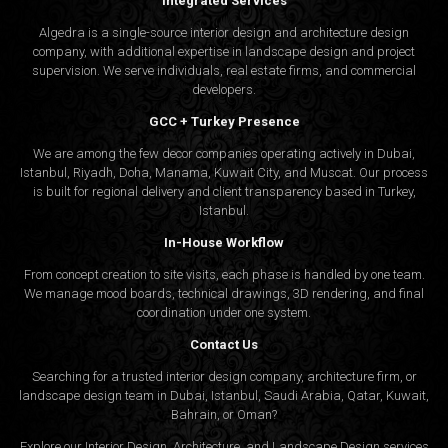
Integrated Services
Algedra is a single-source interior design and architecture design
company, with additional expertise in landscape design and project
supervision. We serve individuals, real estate firms, and commercial
developers.
GCC + Turkey Presence
We are among the few decor companies operating actively in Dubai,
Istanbul, Riyadh, Doha, Manama, Kuwait City, and Muscat. Our process
is built for regional delivery and client transparency based in Turkey,
Istanbul.
In-House Workflow
From concept creation to site visits, each phase is handled by one team.
We manage mood boards, technical drawings, 3D rendering, and final
coordination under one system.
Contact Us
Searching for a trusted interior design company, architecture firm, or
landscape design team in Dubai, Istanbul, Saudi Arabia, Qatar, Kuwait,
Bahrain, or Oman?
Explore our Interior Design, Architecture, and Landscape Design services