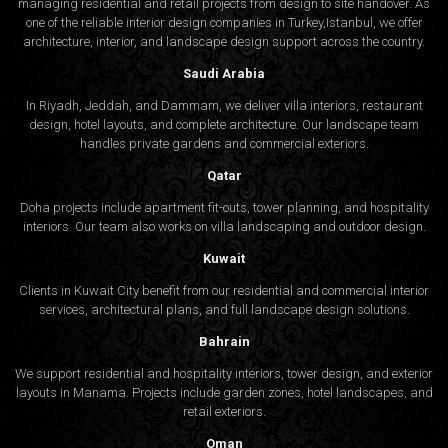
managing residential and retail projects from design to site handover. As
one of the reliable interior design companies in Turkey,Istanbul, we offer
architecture, interior, and
landscape design
support across the country.
Saudi Arabia
In Riyadh, Jeddah, and Dammam, we deliver villa interiors, restaurant
design, hotel layouts, and complete architecture. Our landscape team
handles private gardens and commercial exteriors.
Qatar
Doha projects include apartment fit-outs, tower planning, and hospitality
interiors. Our team also works on villa landscaping and outdoor design.
Kuwait
Clients in Kuwait City benefit from our residential and commercial interior
services, architectural plans, and full landscape design solutions.
Bahrain
We support residential and hospitality interiors, tower design, and exterior
layouts in Manama. Projects include garden zones, hotel landscapes, and
retail exteriors.
Oman