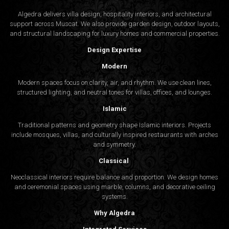
Algedra delivers villa design, hospitality interiors, and architectural
support across Muscat. We also provide garden design, outdoor layouts,
and structural landscaping for luxury homes and commercial properties.
Design Expertise
Modern
Modern spaces focus on clarity, air, and rhythm. We use clean lines,
structured lighting, and neutral tones for villas, offices, and lounges.
Islamic
Traditional patterns and geometry shape Islamic interiors. Projects
include mosques, villas, and culturally inspired restaurants with arches
and symmetry.
Classical
Neoclassical interiors require balance and proportion. We design homes
and ceremonial spaces using marble, columns, and decorative ceiling
systems.
Why Algedra