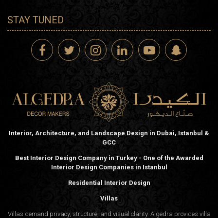
STAY TUNED
Interior, Architecture, and Landscape Design in Dubai, Istanbul &
GCC
Best Interior Design Company in Turkey - One of the Awarded
Interior Design Companies in Istanbul
Residential Interior Design
Villas
Villas demand privacy, structure, and visual clarity. Algedra provides villa