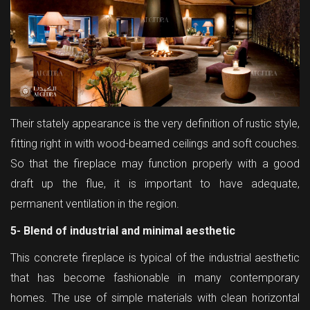
Their stately appearance is the very definition of rustic style,
fitting right in with wood-beamed ceilings and soft couches.
So that the fireplace may function properly with a good
draft up the flue, it is important to have adequate,
permanent ventilation in the region.
5- Blend of industrial and minimal aesthetic
This concrete fireplace is typical of the industrial aesthetic
that has become fashionable in many contemporary
homes. The use of simple materials with clean horizontal