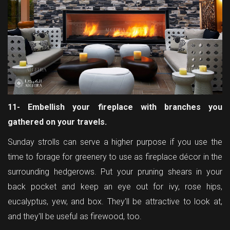
11- Embellish your fireplace with branches you
gathered on your travels.
Sunday strolls can serve a higher purpose if you use the
time to forage for greenery to use as fireplace décor in the
surrounding hedgerows. Put your pruning shears in your
back pocket and keep an eye out for ivy, rose hips,
eucalyptus, yew, and box. They'll be attractive to look at,
and they'll be useful as firewood, too.