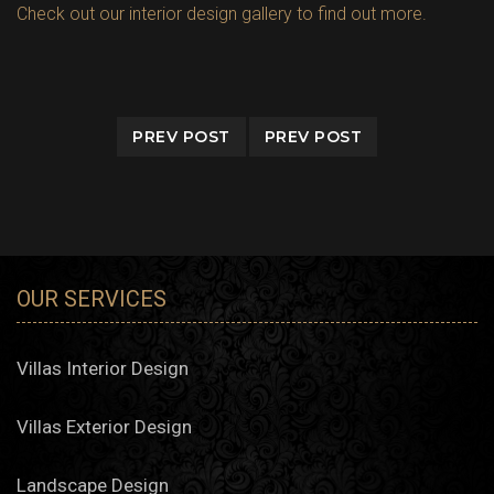
Check out our interior design gallery to find out more.
PREV POST
PREV POST
OUR SERVICES
Villas Interior Design
Villas Exterior Design
Landscape Design