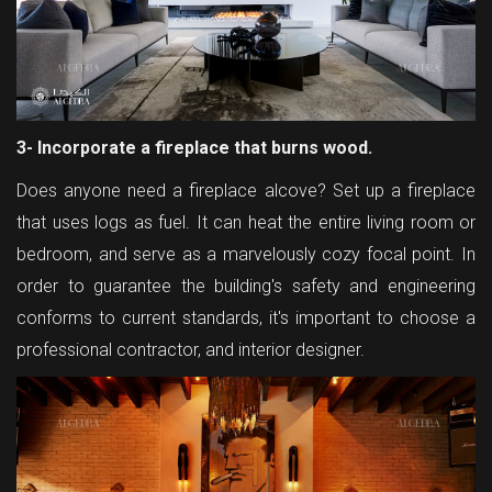
3- Incorporate a fireplace that burns wood.
Does anyone need a fireplace alcove? Set up a fireplace
that uses logs as fuel. It can heat the entire living room or
bedroom, and serve as a marvelously cozy focal point. In
order to guarantee the building's safety and engineering
conforms to current standards, it's important to choose a
professional contractor, and interior designer.