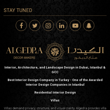
STAY TUNED
Interior, Architecture, and Landscape Design in Dubai, Istanbul &
GCC
Best Interior Design Company in Turkey - One of the Awarded
Interior Design Companies in Istanbul
Residential Interior Design
Villas
Villas demand privacy, structure, and visual clarity. Algedra provides villa