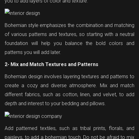
you to add layers of color and texture.
Bohemian style emphasizes the combination and matching
of various patterns and textures, so starting with a neutral
foundation will help you balance the bold colors and
patterns you will add later.
2- Mix and Match Textures and Patterns
Bohemian design involves layering textures and patterns to
create a cozy and diverse atmosphere. Mix and match
different fabrics, such as cotton, linen, and velvet, to add
depth and interest to your bedding and pillows.
Add patterned textiles, such as tribal prints, florals, and
paisleys, to add a bohemian touch. Do not be afraid to mix