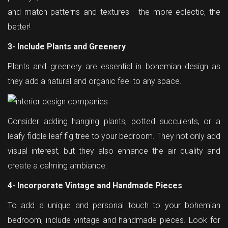
and match patterns and textures - the more eclectic, the
better!
3- Include Plants and Greenery
Plants and greenery are essential in bohemian design as
they add a natural and organic feel to any space.
Consider adding hanging plants, potted succulents, or a
leafy fiddle leaf fig tree to your bedroom. They not only add
visual interest, but they also enhance the air quality and
create a calming ambiance.
4- Incorporate Vintage and Handmade Pieces
To add a unique and personal touch to your bohemian
bedroom, include vintage and handmade pieces. Look for