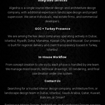
Integrated Services
Algedra is a single-source interior design and architecture design
company, with additional expertise in landscape design and project
supervision. We serve individuals, real estate firms, and commercial
developers.
GCC + Turkey Presence
We are among the few decor companies operating actively in Dubai,
Istanbul, Riyadh, Doha, Manama, Kuwait City, and Muscat. Our process
is built for regional delivery and client transparency based in Turkey,
Istanbul.
In-House Workflow
From concept creation to site visits, each phase is handled by one team.
We manage mood boards, technical drawings, 3D rendering, and final
coordination under one system.
Contact Us
Searching for a trusted interior design company, architecture firm, or
landscape design team in Dubai, Istanbul, Saudi Arabia, Qatar, Kuwait,
Bahrain, or Oman?
Explore our Interior Design, Architecture, and Landscape Design services