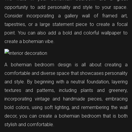
opportunity to add personality and style to your space.
Consider incorporating a gallery wall of framed art,
tapestries, or a large statement piece to create a focal
point. You can also add a bold and colorful wallpaper to
create a bohemian vibe.
A bohemian bedroom design is all about creating a
comfortable and diverse space that showcases personality
and style. By beginning with a neutral foundation, layering
textures and patterns, including plants and greenery,
incorporating vintage and handmade pieces, embracing
bold colors, using soft lighting, and remembering the wall
decor, you can create a bohemian bedroom that is both
stylish and comfortable.