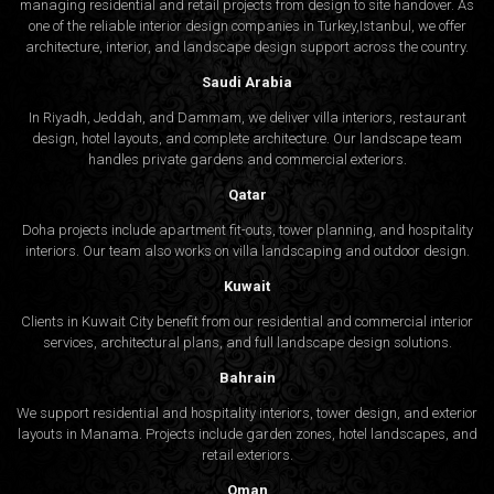
managing residential and retail projects from design to site handover. As
one of the reliable interior design companies in Turkey,Istanbul, we offer
architecture, interior, and
landscape design
support across the country.
Saudi Arabia
In Riyadh, Jeddah, and Dammam, we deliver villa interiors, restaurant
design, hotel layouts, and complete architecture. Our landscape team
handles private gardens and commercial exteriors.
Qatar
Doha projects include apartment fit-outs, tower planning, and hospitality
interiors. Our team also works on villa landscaping and outdoor design.
Kuwait
Clients in Kuwait City benefit from our residential and commercial interior
services, architectural plans, and full landscape design solutions.
Bahrain
We support residential and hospitality interiors, tower design, and exterior
layouts in Manama. Projects include garden zones, hotel landscapes, and
retail exteriors.
Oman