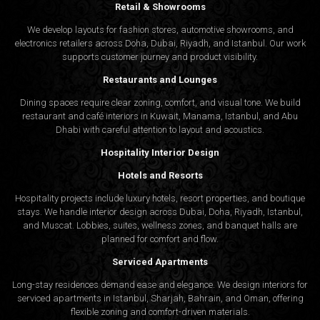
Retail & Showrooms
We develop layouts for fashion stores, automotive showrooms, and
electronics retailers across Doha, Dubai, Riyadh, and Istanbul. Our work
supports customer journey and product visibility.
Restaurants and Lounges
Dining spaces require clear zoning, comfort, and visual tone. We build
restaurant and café interiors in Kuwait, Manama, Istanbul, and Abu
Dhabi with careful attention to layout and acoustics.
Hospitality Interior Design
Hotels and Resorts
Hospitality projects include luxury hotels, resort properties, and boutique
stays. We handle interior design across Dubai, Doha, Riyadh, Istanbul,
and Muscat. Lobbies, suites, wellness zones, and banquet halls are
planned for comfort and flow.
Serviced Apartments
Long-stay residences demand ease and elegance. We design interiors for
serviced apartments in Istanbul, Sharjah, Bahrain, and Oman, offering
flexible zoning and comfort-driven materials.