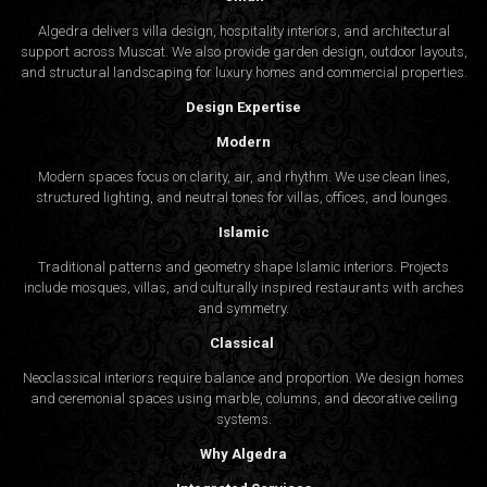
Algedra delivers villa design, hospitality interiors, and architectural
support across Muscat. We also provide garden design, outdoor layouts,
and structural landscaping for luxury homes and commercial properties.
Design Expertise
Modern
Modern spaces focus on clarity, air, and rhythm. We use clean lines,
structured lighting, and neutral tones for villas, offices, and lounges.
Islamic
Traditional patterns and geometry shape Islamic interiors. Projects
include mosques, villas, and culturally inspired restaurants with arches
and symmetry.
Classical
Neoclassical interiors require balance and proportion. We design homes
and ceremonial spaces using marble, columns, and decorative ceiling
systems.
Why Algedra