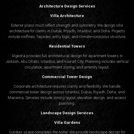
Architecture Design Services
Villa Architecture
Exterior plans must reflect strength and symmetry. We design villa
architecture for clients in Dubai, Riyadh, Istanbul, and Doha. Projects
include rooflines, façades, entry logic, and climate-conscious structure.
Residential Towers
Algedra provides full
architectural design
for apartment towers in
Jeddah, Abu Dhabi, Istanbul, and Kuwait City. Planning includes vertical
circulation, apartment zoning, and amenity layout.
Commercial Tower Design
Corporate architecture requires clarity and flexibility. We handle
commercial tower design across Istanbul, Dubai, Riyadh, Doha, and
Manama. Services include zoning layout, elevation design, and access
planning.
Landscape Design Services
Villa Gardens
Outdoor space completes the home. We provide landscape design for