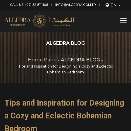
EN
CALL US +971 52 8111106
INFO@ALGEDRA.COM.TR
tog
nav
ALGEDRA BLOG
Home Page
ALGEDRA BLOG
Tips and Inspiration for Designing a Cozy and Eclectic
Bohemian Bedroom
Tips and Inspiration for Designing
a Cozy and Eclectic Bohemian
Bedroom