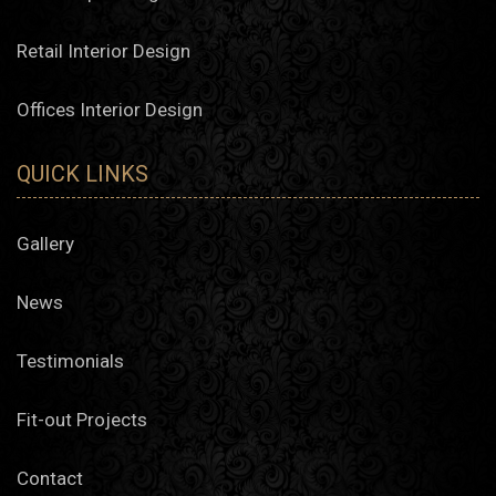
Retail Interior Design
Offices Interior Design
QUICK LINKS
Gallery
News
Testimonials
Fit-out Projects
Contact