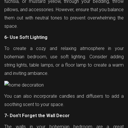
fuchsia, or mustard yellow, through your bedding, throw
pillows, and accessories. However, ensure that you balance
them out with neutral tones to prevent overwhelming the
space.
6- Use Soft Lighting
To create a cozy and relaxing atmosphere in your
bohemian bedroom, use soft lighting. Consider adding
string lights, table lamps, or a floor lamp to create a warm
and inviting ambiance.
You can also incorporate candles and diffusers to add a
soothing scent to your space.
7- Don’t Forget the Wall Decor
The walls in your bohemian bedroom are a great