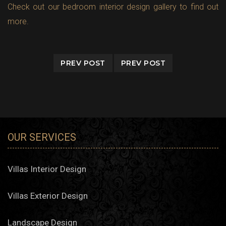
Check out our bedroom interior design gallery to find out
more.
PREV POST
PREV POST
OUR SERVICES
Villas Interior Design
Villas Exterior Design
Landscape Design