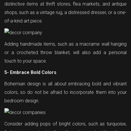
distinctive items at thrift stores, flea markets, and antique
shops, such as a vintage rug, a distressed dresser, or a one-
of-a-kind art piece.
Adding handmade items, such as a macrame wall hanging
or a crocheted throw blanket, will also add a personal
touch to your space.
5- Embrace Bold Colors
Bohemian design is all about embracing bold and vibrant
colors, so do not be afraid to incorporate them into your
bedroom design.
Consider adding pops of bright colors, such as turquoise,