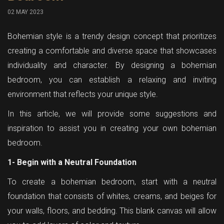
02 MAY 2023
Bohemian style is a trendy design concept that prioritizes
creating a comfortable and diverse space that showcases
individuality and character. By designing a bohemian
bedroom, you can establish a relaxing and inviting
environment that reflects your unique style.
In this article, we will provide some suggestions and
inspiration to assist you in creating your own bohemian
bedroom.
1- Begin with a Neutral Foundation
To create a bohemian bedroom, start with a neutral
foundation that consists of whites, creams, and beiges for
your walls, floors, and bedding. This blank canvas will allow