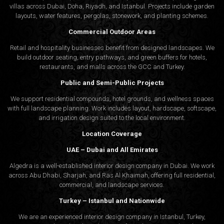
villas across Dubai, Doha, Riyadh, and Istanbul. Projects include garden
layouts, water features, pergolas, stonework, and planting schemes.
Commercial Outdoor Areas
Retail and hospitality businesses benefit from designed landscapes. We
build outdoor seating, entry pathways, and green buffers for hotels,
restaurants, and malls across the GCC and Turkey.
Public and Semi-Public Projects
We support residential compounds, hotel grounds, and wellness spaces
with full landscape planning. Work includes layout, hardscape, softscape,
and irrigation design suited to the local environment.
Location Coverage
UAE – Dubai and All Emirates
Algedra is a well-established interior design company in Dubai. We work
across Abu Dhabi, Sharjah, and Ras Al Khaimah, offering full residential,
commercial, and landscape services.
Turkey – Istanbul and Nationwide
We are an experienced interior design company in Istanbul, Turkey,