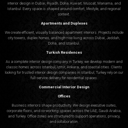
interior design in Dubai, Riyadh, Doha, Kuwait, Muscat, Manama, and
Istanbul. Every space is shaped around comfort, lifestyle, and regional
context.
Apartments and Duplexes
We create efficient, visually balanced apartment interiors. Projects include
city towers, duplex homes, and high-rise living across Dubai, Jeddah,
Doha, and Istanbul.
Turkish Residences
As a complete interior design company in Turkey, we develop modern and
classic homes across Istanbul, Izmir, Ankara, and coastal cities. Clients
looking for trusted
interior design companies in Istanbul
, Turkey rely on our
full-service delivery for residential spaces.
Commercial Interior Design
Offices
Business interiors shape productivity. We design executive suites,
corporate floors, and co-working spaces across the UAE, Saudi Arabia,
and Turkey. Office zones are structured to support operations, privacy,
and collaboration.