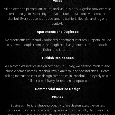
Villas
Villas demand privacy, structure, and visual clarity. Algedra provides villa
interior design in Dubai, Riyadh, Doha, Kuwait, Muscat, Manama, and
Istanbul. Every space is shaped around comfort, lifestyle, and regional
context.
Apartments and Duplexes
We create efficient, visually balanced apartment interiors. Projects include
city towers, duplex homes, and high-rise living across Dubai, Jeddah,
Doha, and Istanbul.
Turkish Residences
As a complete interior design company in Turkey, we develop modern and
classic homes across Istanbul, Izmir, Ankara, and coastal cities. Clients
looking for trusted
interior design companies in Istanbul
, Turkey rely on our
full-service delivery for residential spaces.
Commercial Interior Design
Offices
Business interiors shape productivity. We design executive suites,
corporate floors, and co-working spaces across the UAE, Saudi Arabia,