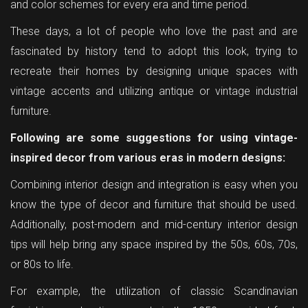
and color schemes for every era and time period.
These days, a lot of people who love the past and are
fascinated by history tend to adopt this look, trying to
recreate their homes by designing unique spaces with
vintage accents and utilizing antique or vintage industrial
furniture.
Following are some suggestions for using vintage-
inspired decor from various eras in modern designs:
Combining interior design and integration is easy when you
know the type of decor and furniture that should be used.
Additionally, post-modern and mid-century interior design
tips will help bring any space inspired by the 50s, 60s, 70s,
or 80s to life.
For example, the utilization of classic Scandinavian