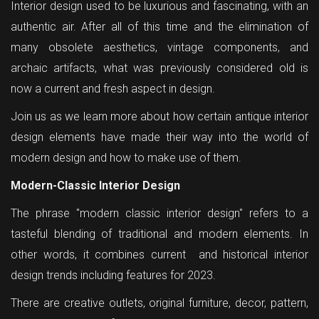
Interior design used to be luxurious and fascinating, with an
authentic air. After all of this time and the elimination of
many obsolete aesthetics, vintage components, and
archaic artifacts, what was previously considered old is
now a current and fresh aspect in design.
Join us as we learn more about how certain antique interior
design elements have made their way into the world of
modern design and how to make use of them.
Modern-Classic Interior Design
The phrase "modern classic interior design" refers to a
tasteful blending of traditional and modern elements. In
other words, it combines current and historical interior
design trends including features for 2023.
There are creative outlets, original furniture, decor, pattern,