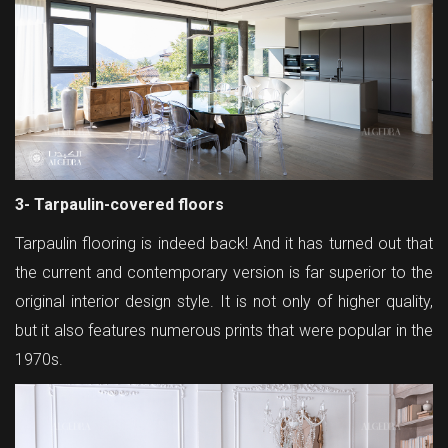
3- Tarpaulin-covered floors
Tarpaulin flooring is indeed back! And it has turned out that
the current and contemporary version is far superior to the
original interior design style. It is not only of higher quality,
but it also features numerous prints that were popular in the
1970s.