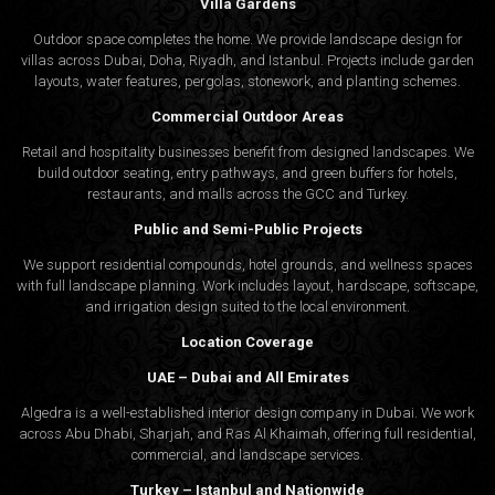
Villa Gardens
Outdoor space completes the home. We provide landscape design for
villas across Dubai, Doha, Riyadh, and Istanbul. Projects include garden
layouts, water features, pergolas, stonework, and planting schemes.
Commercial Outdoor Areas
Retail and hospitality businesses benefit from designed landscapes. We
build outdoor seating, entry pathways, and green buffers for hotels,
restaurants, and malls across the GCC and Turkey.
Public and Semi-Public Projects
We support residential compounds, hotel grounds, and wellness spaces
with full landscape planning. Work includes layout, hardscape, softscape,
and irrigation design suited to the local environment.
Location Coverage
UAE – Dubai and All Emirates
Algedra is a well-established interior design company in Dubai. We work
across Abu Dhabi, Sharjah, and Ras Al Khaimah, offering full residential,
commercial, and landscape services.
Turkey – Istanbul and Nationwide