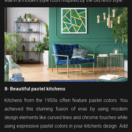
wall in a modern style room inspired by the old retro style.
8- Beautiful pastel kitchens
Kitchens from the 1950s often feature pastel colors. You
achieved this stunning fusion of eras by using modern
design elements like curved lines and chrome touches while
using expressive pastel colors in your kitchen's design. Add