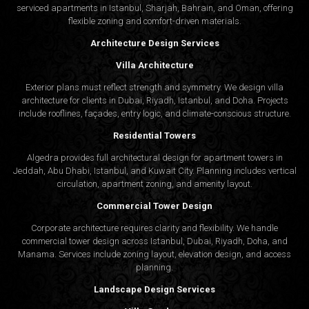
serviced apartments in Istanbul, Sharjah, Bahrain, and Oman, offering
flexible zoning and comfort-driven materials.
Architecture Design Services
Villa Architecture
Exterior plans must reflect strength and symmetry. We design villa
architecture for clients in Dubai, Riyadh, Istanbul, and Doha. Projects
include rooflines, façades, entry logic, and climate-conscious structure.
Residential Towers
Algedra provides full
architectural design
for apartment towers in
Jeddah, Abu Dhabi, Istanbul, and Kuwait City. Planning includes vertical
circulation, apartment zoning, and amenity layout.
Commercial Tower Design
Corporate architecture requires clarity and flexibility. We handle
commercial tower design across Istanbul, Dubai, Riyadh, Doha, and
Manama. Services include zoning layout, elevation design, and access
planning.
Landscape Design Services