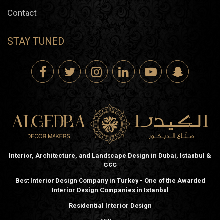
Contact
STAY TUNED
Interior, Architecture, and Landscape Design in Dubai, Istanbul &
GCC
Best Interior Design Company in Turkey - One of the Awarded
Interior Design Companies in Istanbul
Residential Interior Design