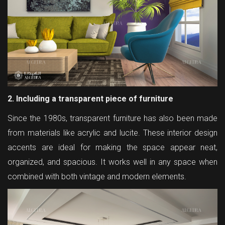
2. Including a transparent piece of furniture
Since the 1980s, transparent furniture has also been made
from materials like acrylic and lucite. These interior design
accents are ideal for making the space appear neat,
organized, and spacious. It works well in any space when
combined with both vintage and modern elements.