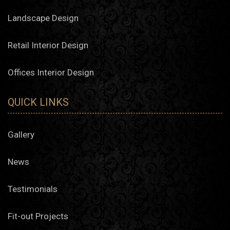
Landscape Design
Retail Interior Design
Offices Interior Design
QUICK LINKS
Gallery
News
Testimonials
Fit-out Projects