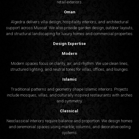
retail exteriors.
Oman
Algedra delivers villa design, hospitality interiors, and architectural
support across Muscat. We also provide garden design, outdoor layouts,
and structural landscaping for luxury homes and commercial properties.
Design Expertise
Modern
Modern spaces focus on clarity, air, and rhythm. We use clean lines,
structured lighting, and neutral tones for villas, offices, and lounges.
Islamic
Traditional patterns and geometry shape Islamic interiors. Projects
include mosques, villas, and culturally inspired restaurants with arches
and symmetry.
Classical
Neoclassical interiors require balance and proportion. We design homes
and ceremonial spaces using marble, columns, and decorative ceiling
systems.