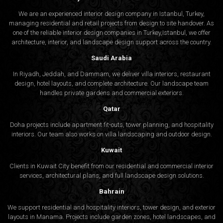
We are an experienced interior design company in Istanbul, Turkey,
managing residential and retail projects from design to site handover. As
one of the reliable interior design companies in Turkey,Istanbul, we offer
architecture, interior, and
landscape design
support across the country.
Saudi Arabia
In Riyadh, Jeddah, and Dammam, we deliver villa interiors, restaurant
design, hotel layouts, and complete architecture. Our landscape team
handles private gardens and commercial exteriors.
Qatar
Doha projects include apartment fit-outs, tower planning, and hospitality
interiors. Our team also works on villa landscaping and outdoor design.
Kuwait
Clients in Kuwait City benefit from our residential and commercial interior
services, architectural plans, and full landscape design solutions.
Bahrain
We support residential and hospitality interiors, tower design, and exterior
layouts in Manama. Projects include garden zones, hotel landscapes, and