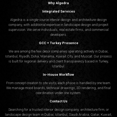
Why Algedra
Integrated Services
Algedra is a single-source interior design and architecture design
company, with additional expertise in landscape design and project
supervision. We serve individuals, real estate firms, and commercial
developers.
GCC + Turkey Presence
We are among the few decor companies operating actively in Dubai,
Istanbul, Riyadh, Doha, Manama, Kuwait City, and Muscat. Our process
is built for regional delivery and client transparency based in Turkey,
Istanbul.
In-House Workflow
From concept creation to site visits, each phase is handled by one team.
We manage mood boards, technical drawings, 3D rendering, and final
coordination under one system.
Contact Us
Searching for a trusted interior design company, architecture firm, or
landscape design team in Dubai, Istanbul, Saudi Arabia, Qatar, Kuwait,