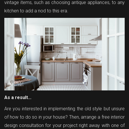
vintage items, such as choosing antique appliances, to any
kitchen to add a nod to this era.
As a result...
Are you interested in implementing the old style but unsure
of how to do so in your house? Then, arrange a free interior
design consultation for your project right away with one of