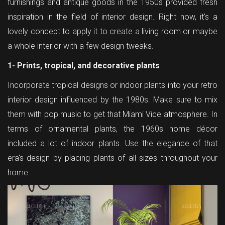
furnishings and antique goods in the 1950s provided fresh
inspiration in the field of interior design. Right now, it's a
lovely concept to apply it to create a living room or maybe
a whole interior with a few design tweaks.
1- Prints, tropical, and decorative plants
Incorporate tropical designs or indoor plants into your retro
interior design influenced by the 1980s. Make sure to mix
them with pop music to get that Miami Vice atmosphere. In
terms of ornamental plants, the 1960s home décor
included a lot of indoor plants. Use the elegance of that
era's design by placing plants of all sizes throughout your
home.