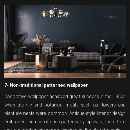
7- Non-traditional patterned wallpaper
Decorative wallpaper achieved great success in the 1950s
when atomic and botanical motifs such as flowers and
plant elements were common. Antique-style interior design
embraced the use of such patterns by applying them to a