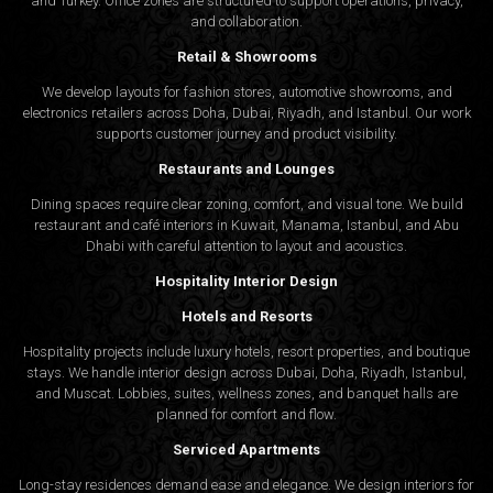
and Turkey. Office zones are structured to support operations, privacy,
and collaboration.
Retail & Showrooms
We develop layouts for fashion stores, automotive showrooms, and
electronics retailers across Doha, Dubai, Riyadh, and Istanbul. Our work
supports customer journey and product visibility.
Restaurants and Lounges
Dining spaces require clear zoning, comfort, and visual tone. We build
restaurant and café interiors in Kuwait, Manama, Istanbul, and Abu
Dhabi with careful attention to layout and acoustics.
Hospitality Interior Design
Hotels and Resorts
Hospitality projects include luxury hotels, resort properties, and boutique
stays. We handle interior design across Dubai, Doha, Riyadh, Istanbul,
and Muscat. Lobbies, suites, wellness zones, and banquet halls are
planned for comfort and flow.
Serviced Apartments
Long-stay residences demand ease and elegance. We design interiors for