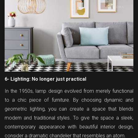
6- Lighting: No longer just practical
In the 1950s, lamp design evolved from merely functional
to a chic piece of furniture. By choosing dynamic and
geometric lighting, you can create a space that blends
modern and traditional styles. To give the space a sleek,
contemporary appearance with beautiful interior design,
consider a dramatic chandelier that resembles an atom.