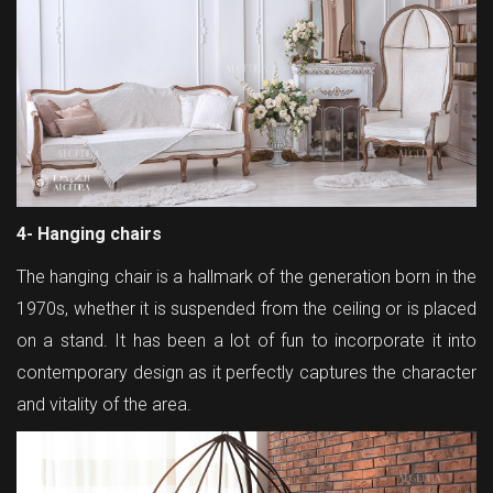
4- Hanging chairs
The hanging chair is a hallmark of the generation born in the
1970s, whether it is suspended from the ceiling or is placed
on a stand. It has been a lot of fun to incorporate it into
contemporary design as it perfectly captures the character
and vitality of the area.