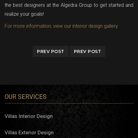
the best designers at the Algedra Group to get started and
realize your goals!
For more information, view our interior design gallery.
PREV POST
PREV POST
OUR SERVICES
Villas Interior Design
Villas Exterior Design