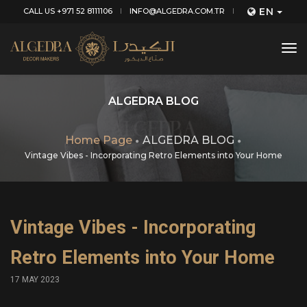
EN
CALL US +971 52 8111106
INFO@ALGEDRA.COM.TR
tog
nav
ALGEDRA BLOG
Home Page
ALGEDRA BLOG
Vintage Vibes - Incorporating Retro Elements into Your Home
Vintage Vibes - Incorporating
Retro Elements into Your Home
17 MAY 2023