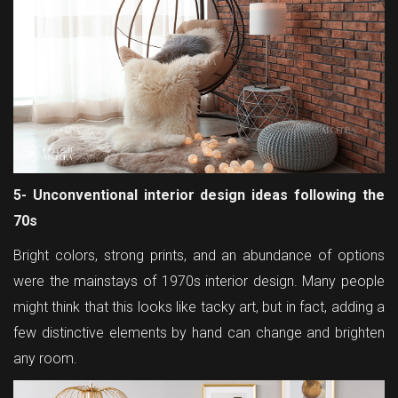
5- Unconventional interior design ideas following the
70s
Bright colors, strong prints, and an abundance of options
were the mainstays of 1970s interior design. Many people
might think that this looks like tacky art, but in fact, adding a
few distinctive elements by hand can change and brighten
any room.