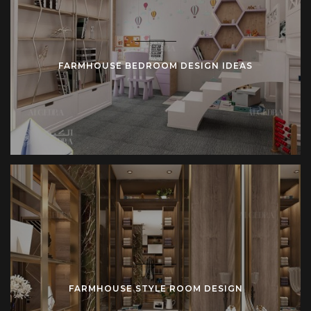
FARMHOUSE BEDROOM DESIGN IDEAS
FARMHOUSE STYLE ROOM DESIGN