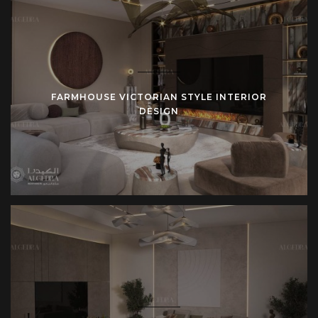
reference. Clients experience continuity from beginning until
end.
Closing Invitation
Farmhouse design stands for stability, clarity, and
FARMHOUSE VICTORIAN STYLE INTERIOR
connection with the environment. Algedra Turkey applies
DESIGN
these values with architectural strength and design
expertise.
For those ready to create a farmhouse residence—whether
rustic villa, modern farmhouse apartment, or luxury
countryside estate—Algedra Turkey provides complete
design and delivery.
Contact Algedra Turkey today
to begin your farmhouse
design project.