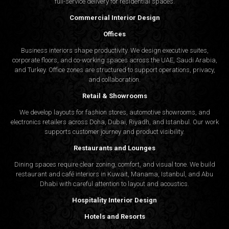
full-service delivery for residential spaces.
Commercial Interior Design
Offices
Business interiors shape productivity. We design executive suites,
corporate floors, and co-working spaces across the UAE, Saudi Arabia,
and Turkey. Office zones are structured to support operations, privacy,
and collaboration.
Retail & Showrooms
We develop layouts for fashion stores, automotive showrooms, and
electronics retailers across Doha, Dubai, Riyadh, and Istanbul. Our work
supports customer journey and product visibility.
Restaurants and Lounges
Dining spaces require clear zoning, comfort, and visual tone. We build
restaurant and café interiors in Kuwait, Manama, Istanbul, and Abu
Dhabi with careful attention to layout and acoustics.
Hospitality Interior Design
Hotels and Resorts