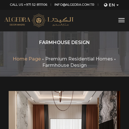
EN
CALL US +971 52 8111106
INFO@ALGEDRA.COM.TR
tog
nav
FARMHOUSE DESIGN
Home Page
Premium Residential Homes
Farmhouse Design