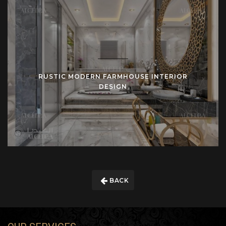
RUSTIC MODERN FARMHOUSE INTERIOR
DESIGN
BACK