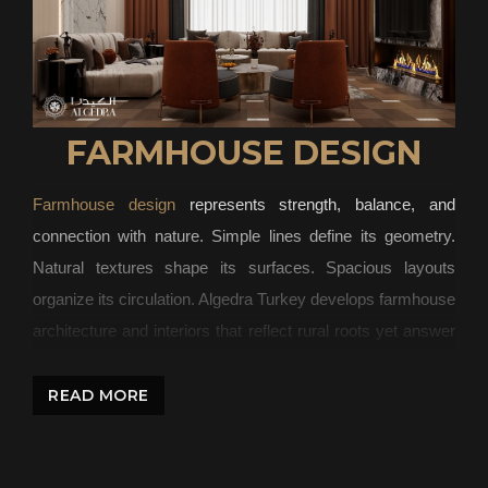
FARMHOUSE DESIGN
Farmhouse design
represents strength, balance, and
connection with nature. Simple lines define its geometry.
Natural textures shape its surfaces. Spacious layouts
organize its circulation. Algedra Turkey develops farmhouse
architecture and interiors that reflect rural roots yet answer
modern living standards.
READ MORE
The Character of Farmhouse Design
Strong structures define the farmhouse aesthetic. Exposed