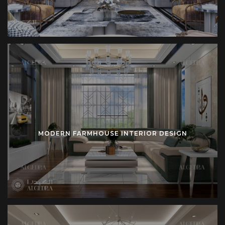
demands.
How Algedra Turkey Delivers Farmhouse Projects
Experienced architects lead planning. Skilled designers
refine interiors. Dedicated managers supervise
construction. Algedra coordinates each stage from
consultation until completion.
Clear phases structure the process:
MODERN FARMHOUSE INTERIOR DESIGN
Concept Development
– Initial consultation clarifies
vision. Mood boards present direction. Sketches
define proportion.
Design Stage
– Technical drawings detail layout. 3D
renderings visualize scale. Material lists confirm
selection.
Execution Stage
– Construction teams implement
plan. Furniture production matches design. Lighting