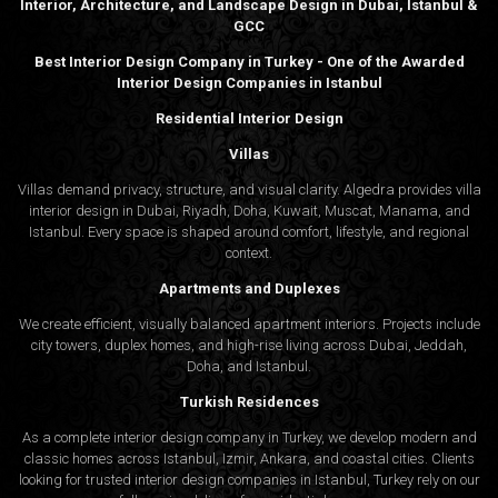
Interior, Architecture, and Landscape Design in Dubai, Istanbul &
GCC
Best Interior Design Company in Turkey - One of the Awarded
Interior Design Companies in Istanbul
Residential Interior Design
Villas
Villas demand privacy, structure, and visual clarity. Algedra provides villa
interior design in Dubai, Riyadh, Doha, Kuwait, Muscat, Manama, and
Istanbul. Every space is shaped around comfort, lifestyle, and regional
context.
Apartments and Duplexes
We create efficient, visually balanced apartment interiors. Projects include
city towers, duplex homes, and high-rise living across Dubai, Jeddah,
Doha, and Istanbul.
Turkish Residences
As a complete interior design company in Turkey, we develop modern and
classic homes across Istanbul, Izmir, Ankara, and coastal cities. Clients
looking for trusted
interior design companies in Istanbul
, Turkey rely on our