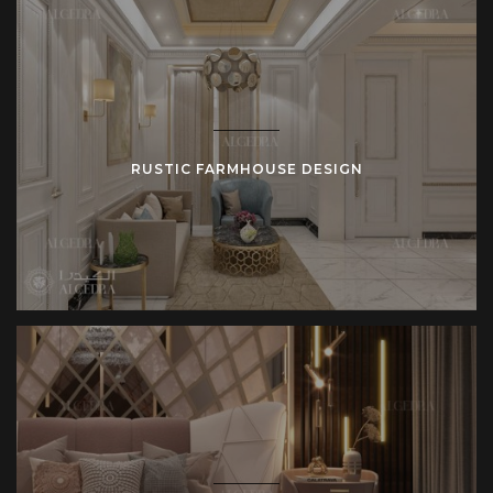
RUSTIC FARMHOUSE DESIGN