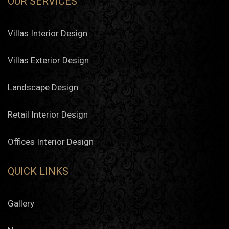
OUR SERVICES
Villas Interior Design
Villas Exterior Design
Landscape Design
Retail Interior Design
Offices Interior Design
QUICK LINKS
Gallery