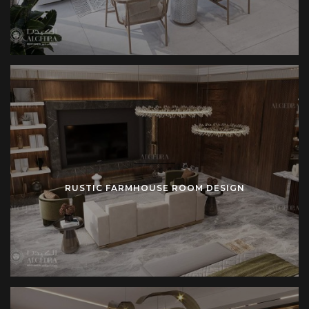
kitchens. Cross-back chairs surround dining tables.
Farmhouse sinks reinforce utility. Wall paneling introduces
rhythm. These details extend the farmhouse identity
throughout the residence.
Beginning the Farmhouse Project
Initial dialogue establishes vision. Concept design
translates vision into sketches. Technical planning
transforms sketches into measured drawings. Execution
RUSTIC FARMHOUSE ROOM DESIGN
translates drawings into physical form. Final delivery hands
over a completed farmhouse home.
Strong communication supports this journey. Clear reports
update progress. Transparent management controls budget
and schedule. Documented drawings provide long-term