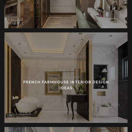
FRENCH FARMHOUSE INTERIOR DESIGN
IDEAS