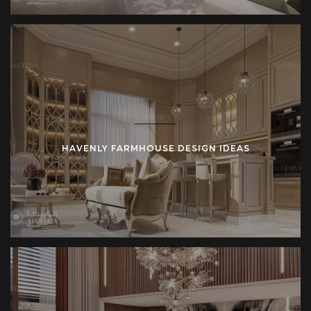
HAVENLY FARMHOUSE DESIGN IDEAS