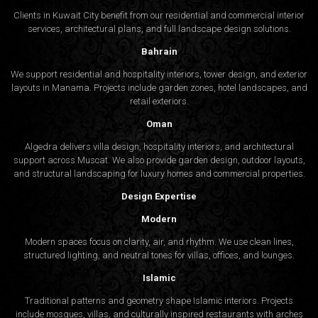
Clients in Kuwait City benefit from our residential and commercial interior
services, architectural plans, and full landscape design solutions.
Bahrain
We support residential and hospitality interiors, tower design, and exterior
layouts in Manama. Projects include garden zones, hotel landscapes, and
retail exteriors.
Oman
Algedra delivers villa design, hospitality interiors, and architectural
support across Muscat. We also provide garden design, outdoor layouts,
and structural landscaping for luxury homes and commercial properties.
Design Expertise
Modern
Modern spaces focus on clarity, air, and rhythm. We use clean lines,
structured lighting, and neutral tones for villas, offices, and lounges.
Islamic
Traditional patterns and geometry shape Islamic interiors. Projects
include mosques, villas, and culturally inspired restaurants with arches