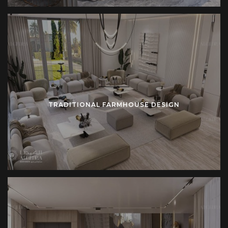
Farmhouse design requires discipline. Strong structures
must endure use. Honest materials must retain integrity.
Spacious layouts must remain efficient. Algedra’s team
applies experience to meet these requirements without
compromise.
TRADITIONAL FARMHOUSE DESIGN
Who Benefits from Farmhouse Architecture
Farmhouse design adapts to multiple users.
Families value open kitchens and connected living
spaces.
Professionals prefer calm interiors shaped by natural
textures.
Investors pursue farmhouse villas as profitable
developments.
Hospitality operators integrate farmhouse style into