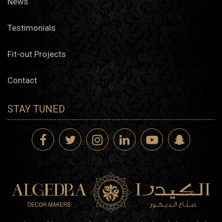
News
Testimonials
Fit-out Projects
Contact
STAY TUNED