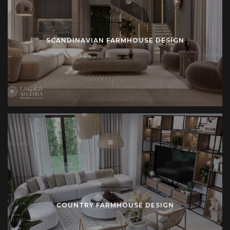
boutique hotels and retreats.
Whether in urban Istanbul, coastal villas, or countryside
SCANDINAVIAN FARMHOUSE DESIGN
estates, farmhouse design adapts to purpose. Scale
changes, but values remain constant: clarity, authenticity,
permanence.
Materials and Details in Farmhouse Projects
Algedra Turkey emphasizes material selection as the
foundation of farmhouse design. Wide oak planks cover
floors. Limestone tiles clad bathrooms. Hand-forged iron
supports staircases. Upholstered seating uses natural
fabrics. Lighting fixtures combine metal with glass for
durability.
COUNTRY FARMHOUSE DESIGN
Details hold equal importance. Shaker-style cabinets define