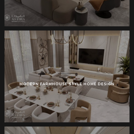
MODERN FARMHOUSE STYLE HOME DESIGN