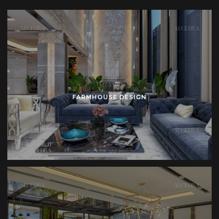
beams frame the roofline. Solid stone anchors the
foundation. Wide windows connect interior with exterior.
Large verandas extend the home into outdoor space.
Inside the residence, generous kitchens become central
hubs. Long wooden tables support family gatherings. Large
seating areas encourage continuity between private and
FARMHOUSE DESIGN
social functions. Minimal decoration reduces distraction.
Functional details govern order.
Farmhouse interiors focus on natural materials. Reclaimed
wood introduces history. Limestone provides durability.
Wrought iron reinforces openings. Linen and cotton soften
seating and bedding. Each material brings honesty and
permanence.