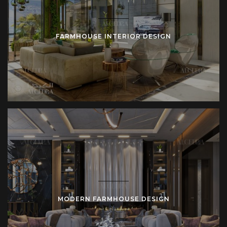
Variations of Farmhouse Style
Different interpretations adapt farmhouse design to diverse
FARMHOUSE INTERIOR DESIGN
lifestyles:
Modern Farmhouse
: Clean lines guide structure.
Neutral palettes highlight texture. Contemporary
lighting updates rustic elements.
Rustic Farmhouse
: Rough stone defines walls.
Hand-carved wood supports furniture. Aged metal
reinforces fittings.
Luxury Farmhouse Villa
: Spacious layouts expand
proportion. High ceilings create grandeur. Imported
finishes elevate rural identity.
Urban Farmhouse Apartment
: Compact layouts
maximize function. Soft colors enlarge perception.
Mixed materials integrate rural style into city living.
MODERN FARMHOUSE DESIGN
Each style variation responds to context. Algedra Turkey
designs according to client requirements and location