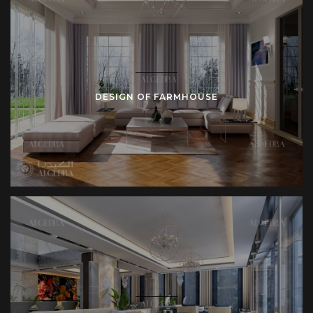
and fixtures finalize composition.
Delivery Stage
– Completed residence reflects
design intent. Clients receive documented drawings
and as-built records.
This integrated workflow prevents fragmentation. Unified
DESIGN OF FARMHOUSE
control maintains quality and consistency.
Defining Features in Farmhouse Interiors
Several features consistently mark farmhouse interiors:
Exposed beams emphasize character.
Large fireplaces organize living rooms.
Wide sinks structure farmhouse kitchens.
Built-in shelving increases storage.
Sliding barn doors separate rooms.
Textured rugs soften circulation areas.