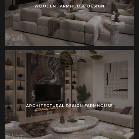
WOODEN FARMHOUSE DESIGN
ARCHITECTURAL DESIGN FARMHOUSE