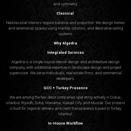
and symmetry.
Classical
Neoclassical interiors require balance and proportion. We design homes
and ceremonial spaces using marble, columns, and decorative ceiling
systems.
Why Algedra
Integrated Services
Algedra is a single-source interior design and architecture design
company, with additional expertise in landscape design and project
supervision. We serve individuals, real estate firms, and commercial
developers.
GCC + Turkey Presence
We are among the few decor companies operating actively in Dubai,
Istanbul, Riyadh, Doha, Manama, Kuwait City, and Muscat. Our process
is built for regional delivery and client transparency based in Turkey,
Istanbul.
In-House Workflow