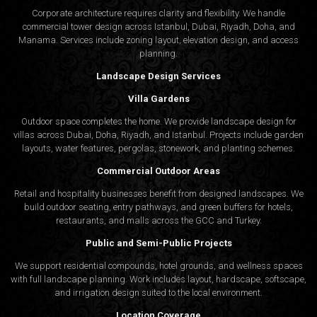
Corporate architecture requires clarity and flexibility. We handle
commercial tower design across Istanbul, Dubai, Riyadh, Doha, and
Manama. Services include zoning layout, elevation design, and access
planning.
Landscape Design Services
Villa Gardens
Outdoor space completes the home. We provide landscape design for
villas across Dubai, Doha, Riyadh, and Istanbul. Projects include garden
layouts, water features, pergolas, stonework, and planting schemes.
Commercial Outdoor Areas
Retail and hospitality businesses benefit from designed landscapes. We
build outdoor seating, entry pathways, and green buffers for hotels,
restaurants, and malls across the GCC and Turkey.
Public and Semi-Public Projects
We support residential compounds, hotel grounds, and wellness spaces
with full landscape planning. Work includes layout, hardscape, softscape,
and irrigation design suited to the local environment.
Location Coverage