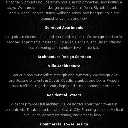
Hospitality projects include luxury hotels, resort properties, and boutique
stays. We handle interior design across Dubai, Doha, Riyadh, Istanbul,
and Muscat. Lobbies, suites, wellness zones, and banquet halls are
planned for comfort and flow.
Serviced Apartments
Long-stay residences demand ease and elegance. We design interiors for
serviced apartments in Istanbul, Sharjah, Bahrain, and Oman, offering
flexible zoning and comfort-driven materials.
Architecture Design Services
Villa Architecture
Exterior plans must reflect strength and symmetry. We design villa
architecture for clients in Dubai, Riyadh, Istanbul, and Doha. Projects
include rooflines, façades, entry logic, and climate-conscious structure.
Residential Towers
Algedra provides full
architectural design
for apartment towers in
Jeddah, Abu Dhabi, Istanbul, and Kuwait City. Planning includes vertical
circulation, apartment zoning, and amenity layout.
Commercial Tower Design