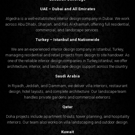
UAE – Dubai and All Emirates
Algedra is a well-established interior design company in Dubai. We work
across Abu Dhabi, Sharjah, and Ras Al Khaimah, offering full residential,
commercial, and landscape services.
Turkey – Istanbul and Nationwide
We are an experienced interior design company in Istanbul, Turkey,
managing residential and retail projects from design to site handover. As
one of the reliable interior design companies in Turkey,Istanbul, we offer
architecture, interior, and
landscape design
support across the country.
Saudi Arabia
In Riyadh, Jeddah, and Dammam, we deliver villa interiors, restaurant
design, hotel layouts, and complete architecture. Our landscape team
handles private gardens and commercial exteriors.
Qatar
Doha projects include apartment fit-outs, tower planning, and hospitality
interiors. Our team also works on villa landscaping and outdoor design.
Kuwait