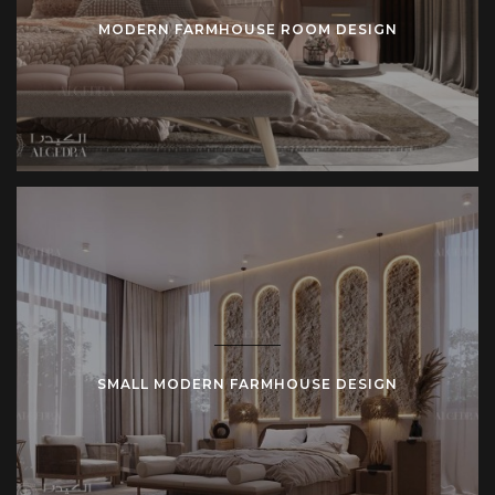
MODERN FARMHOUSE ROOM DESIGN
SMALL MODERN FARMHOUSE DESIGN