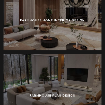
FARMHOUSE HOME INTERIOR DESIGN
FARMHOUSE PLAN DESIGN