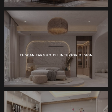
TUSCAN FARMHOUSE INTERIOR DESIGN