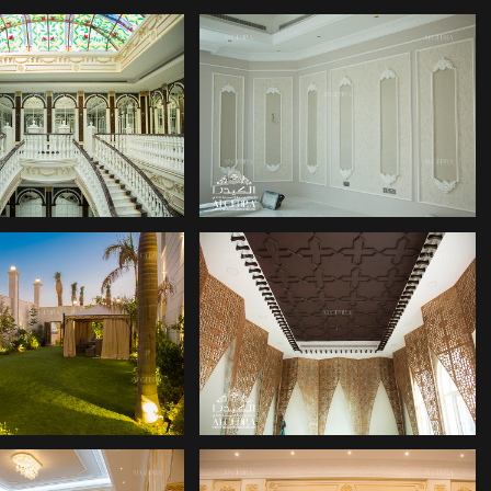
COR COMPANY
DECOR COMPANY
COR COMPANY
DECOR COMPANIES