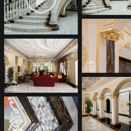
INTERIOR DESIGN
COMPANY
INTERIOR DE
COMPANIE
INTERIOR DESIGN
COMPANIES
INTERIOR DE
COMPANIE
DECOR COMPANY