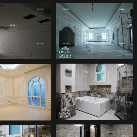
PALACE INTERIOR
ICE INTERIOR
DESIGN UAE
PALACE DESIGN
LACE DESIGN