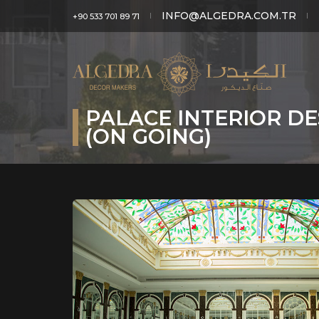
INFO@ALGEDRA.COM.TR
+90 533 701 89 71
PALACE INTERIOR DE
(ON GOING)