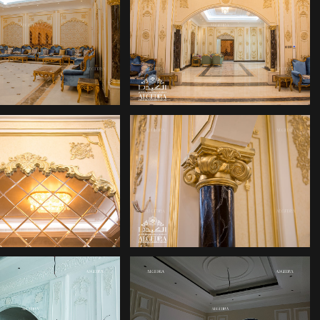
DUBAI HILL
LACE DESIGN
ALGEDRA
DUBAI HILL
LACE DESIGN
ALGEDRA