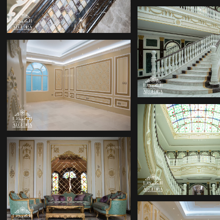
DECOR COMP
DECOR COMPANY
DECOR COMP
PALACE DESIGN