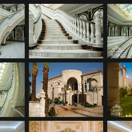
ANY
DECOR COMPANY
DE
ANY
DECOR COMPANY
DE