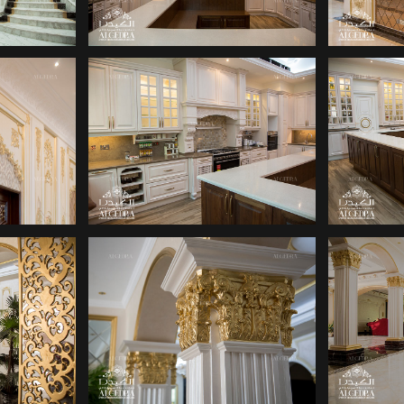
SIGN
INTERIOR DESIGN
INT
S
COMPANY
SIGN
DECOR COMPANY
DE
S