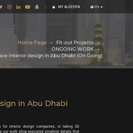
MY ALGEDRA
EN
Home Page
Fit-out Projects
ONGOING WORK
ace Interior design in Abu Dhabi (On Going)
esign in Abu Dhabi
 for interior design companies, is taking 3D
lace our work shop executed smallest details that