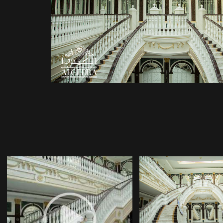
DECOR COMP