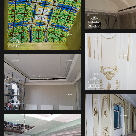
PALACE DES
PALACE INTERIOR
PALACE DES
TOP 10 INTERIOR
DESIGN COMPANIES
IN DUBAI
INTERIOR
DESIGNERS 