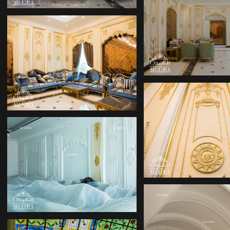
PALACE DES
PALACE DESIGN
PALACE DES
PALACE DESIGN