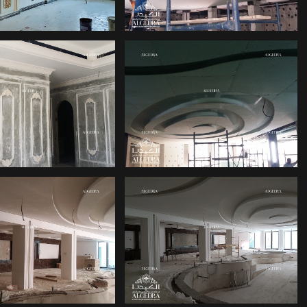
ERIOR OFFICE
PALACE INTERIOR
DESIGN
DESIGN ABU DHABI
ERIOR DESIGN
OFFICE INTERIOR
 VILLAS IN ABU
DESIGN
DHABI