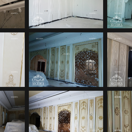
IGN
PALACE DESIGN
PA
PALACE INTERIOR
IGN
INT
DESIGNS
INTERIOR DESIGN
L
IN
COMPANIES IN UAE
INT