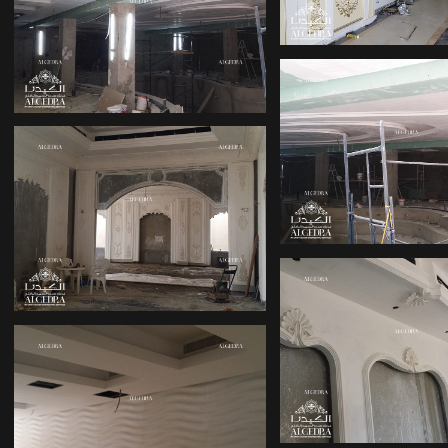
DUBAI
DESIGN INTERIOR
OFFICE
LUXURY PAL
INTERIOR DE
OFFICE INTERIOR
DESIGN DUBAI
OFFICE INTE
VILLA DECORATION