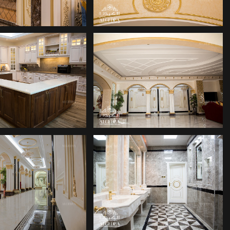
ERIOR DESIGN
INTERIOR DESIGN
COMPANY
COMPANIES
COR COMPANY
DECOR COMPANY