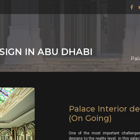
SIGN IN ABU DHABI
Pal
Palace Interior d
(On Going)
One of the most important challenges
designs to the reality level, in this pa