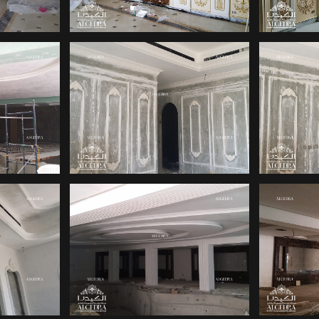
INTERIOR
ACE
INT
DESIGNER FOR
SIGN
OFFICE
OFFICE INTERIOR
INT
RIOR
DESIGN COMPANIES
FOR
IN DUBAI