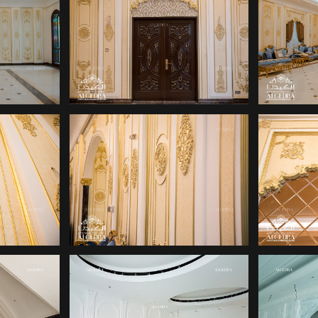
IGN
PALACE DESIGN
PA
IGN
PALACE DESIGN
PA