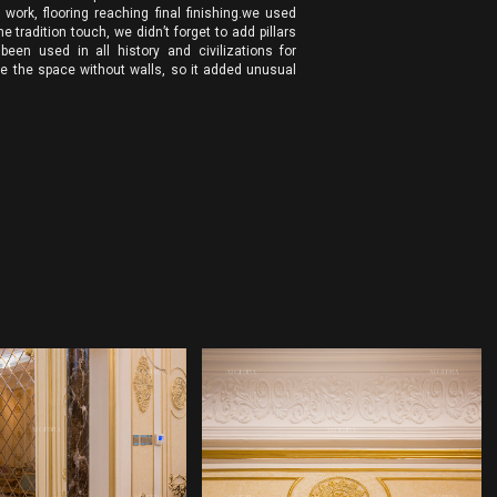
ork, flooring reaching final finishing.we used
e tradition touch, we didn’t forget to add pillars
 been used in all history and civilizations for
e the space without walls, so it added unusual
ERIOR DESIGN
INTERIOR DESIGN
COMPANY
COMPANY