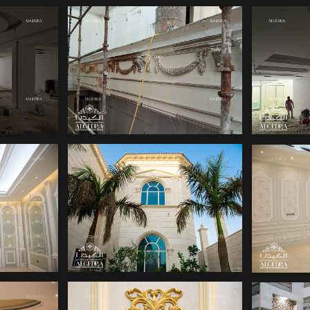
SIGN
HOME DECOR
OFF
S
DUBAI
IGN
PALACE DESIGN
PA