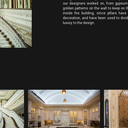
our designers worked on, from gypsum w
golden patterns on the wall to keep on th
inside the building, since pillars have
decoration, and have been used to divid
luxury to the design.
INTERIOR DESIGN
INT
ANY
COMPANIES