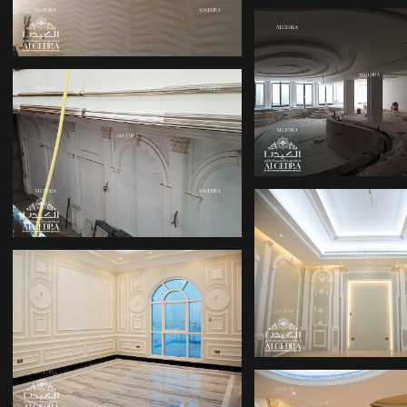
IN ABU DHABI
INTERIOR DE
FOR VILLA
OFFICE INTERIOR
DESIGN COMPANIES
IN DUBAI
PALACE DES
DUBAI HILL
ALGEDRA