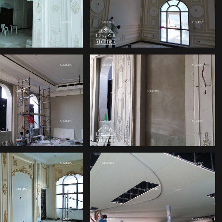
DUBAI HILL
LACE DESIGN
ALGEDRA
TOP INTERIOR
ERIOR DESIGN
DESIGN FIRMS
DUBAI
IVING ROOM
DUBAI ISLAMIC
ERIOR DESIGN
INTERIOR DESIGN