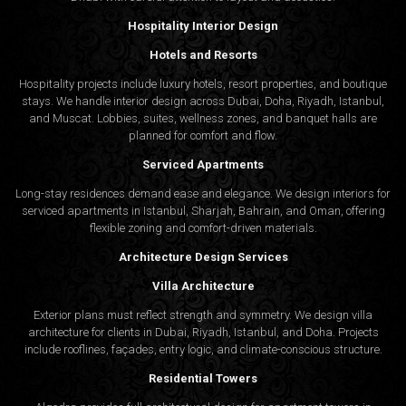
Material Finishing and Moodboards
Hospitality Interior Design
Interior design companies in Muscat often overlook the
Hotels and Resorts
importance of well-planned palettes. Our firm prepares detailed
Hospitality projects include luxury hotels, resort properties, and boutique
moodboards and finish schedules that align with the approved
stays. We handle interior design across Dubai, Doha, Riyadh, Istanbul,
and Muscat. Lobbies, suites, wellness zones, and banquet halls are
concept and lifestyle needs.
planned for comfort and flow.
Serviced Apartments
Why Choose Algedra for Your Muscat Project
Long-stay residences demand ease and elegance. We design interiors for
serviced apartments in Istanbul, Sharjah, Bahrain, and Oman, offering
Experience Across Gulf Markets
flexible zoning and comfort-driven materials.
From Dubai to Doha and now Muscat, Algedra Studio
brings extensive regional experience. Each location
Architecture Design Services
presents new challenges, and our design team adapts to
Villa Architecture
meet those dynamics seamlessly.
Personalized Design Approach
Exterior plans must reflect strength and symmetry. We design villa
Our designers meet with clients in Muscat to understand
architecture for clients in Dubai, Riyadh, Istanbul, and Doha. Projects
expectations from both a cultural and lifestyle angle. This
include rooflines, façades, entry logic, and climate-conscious structure.
allows Algedra interior design company to provide relevant
Residential Towers
solutions for each unique brief.
Collaborative Process