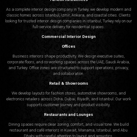
As a complete interior design company in Turkey, we develop modern and
Retail and Restaurant Spaces
classic homes across Istanbul, Izmir, Ankara, and coastal cities. Clients
looking for trusted
interior design companies in Istanbul
, Turkey rely on our
Design plays a central role in attracting and retaining customers.
full-service delivery for residential spaces.
Algedra’s decor company in Muscat helps restaurants, cafes,
Commercial Interior Design
and boutiques make lasting first impressions through well-
Offices
organized, atmospheric environments.
Business interiors shape productivity. We design executive suites,
corporate floors, and co-working spaces across the UAE, Saudi Arabia,
Decor Services and Material Selection
and Turkey. Office zones are structured to support operations, privacy,
and collaboration.
Furnishing and Styling
Retail & Showrooms
We develop layouts for fashion stores, automotive showrooms, and
Selecting furniture, lighting, textiles, and accessories demands
electronics retailers across Doha, Dubai, Riyadh, and Istanbul. Our work
supports customer journey and product visibility.
an eye for proportion and harmony. Algedra decor companies in
Muscat assist clients in choosing pieces that support the overall
Restaurants and Lounges
concept without overwhelming the space.
Dining spaces require clear zoning, comfort, and visual tone. We build
restaurant and café interiors in Kuwait, Manama, Istanbul, and Abu
Dhabi with careful attention to layout and acoustics.