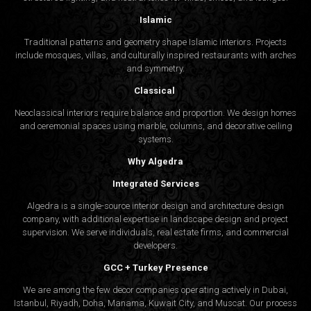
Islamic
Traditional patterns and geometry shape Islamic interiors. Projects
include mosques, villas, and culturally inspired restaurants with arches
and symmetry.
Classical
Neoclassical interiors require balance and proportion. We design homes
and ceremonial spaces using marble, columns, and decorative ceiling
systems.
Why Algedra
Integrated Services
Algedra is a single-source interior design and architecture design
company, with additional expertise in landscape design and project
supervision. We serve individuals, real estate firms, and commercial
developers.
GCC + Turkey Presence
We are among the few decor companies operating actively in Dubai,
Istanbul, Riyadh, Doha, Manama, Kuwait City, and Muscat. Our process