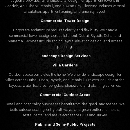
Algedra provides full
architectural design
for apartment towers in
Clear communication and step-by-step progress define
Jeddah, Abu Dhabi, Istanbul, and Kuwait City. Planning includes vertical
our working model. Clients stay involved from initial
circulation, apartment zoning, and amenity layout.
sketches to final implementation, gaining transparency
Commercial Tower Design
and confidence throughout.
Corporate architecture requires clarity and flexibility. We handle
commercial tower design across Istanbul, Dubai, Riyadh, Doha, and
Book a Consultation with Algedra Today
Manama. Services include zoning layout, elevation design, and access
planning.
Interior design in Muscat deserves more than just beautiful
Landscape Design Services
aesthetics—it calls for an understanding of local context and
Villa Gardens
forward-thinking design. Whether you’re planning a villa,
Outdoor space completes the home. We provide landscape design for
launching a restaurant, or building a corporate office, our team is
villas across Dubai, Doha, Riyadh, and Istanbul. Projects include garden
layouts, water features, pergolas, stonework, and planting schemes.
here to support your vision. Algedra is not only one of the trusted
interior design companies in Muscat
, but also a well-
Commercial Outdoor Areas
respected
architecture design company
offering solutions that
Retail and hospitality businesses benefit from designed landscapes. We
build outdoor seating, entry pathways, and green buffers for hotels,
meet both taste and practicality.
restaurants, and malls across the GCC and Turkey.
Public and Semi-Public Projects
Schedule a consultation today
and explore how Algedra