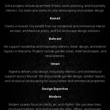
Doha projects include apartment fit-outs, tower planning, and hospitality
interiors. Our team also works on villa landscaping and outdoor design.
Kuwait
Clients in Kuwait City benefit from our residential and commercial interior
services, architectural plans, and full landscape design solutions.
Bahrain
We support residential and hospitality interiors, tower design, and exterior
layouts in Manama. Projects include garden zones, hotel landscapes, and
retail exteriors.
Oman
Algedra delivers villa design, hospitality interiors, and architectural
support across Muscat. We also provide garden design, outdoor layouts,
and structural landscaping for luxury homes and commercial properties.
Design Expertise
Modern
Modern spaces focus on clarity, air, and rhythm. We use clean lines,
structured lighting, and neutral tones for villas, offices, and lounges.