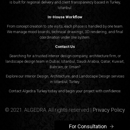
is built for regional delivery and client transparency based in Turkey,
Istanbul.
In-House Workflow
From concept creation to site visits, each phase is handled by one team.
We manage mood boards, technical drawings, 3D rendering, and final
coordination under one system.
Contact Us
Searching for a trusted interior design company, architecture firm, or
landscape design team in Dubai, Istanbul, Saudi Arabia, Qatar, Kuwait,
Bahrain, or Oman?
Explore our Interior Design, Architecture, and Landscape Design services
in Istanbul, Turkey.
Contact Algedra Turkey today and begin your project with confidence.
© 2021. ALGEDRA. All rights reserved |
Privacy Policy
For Consultation