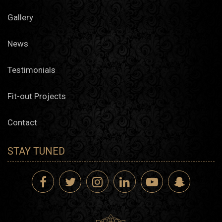
seamless, luxury-ready finish.
Gallery
Architecture Design Studio Supporting Muscat’s Vision
News
Residential Architecture
Testimonials
Villas and Compounds
Our architecture design company in Muscat offers master
Fit-out Projects
plans and villa design layouts shaped around site
conditions, light orientation, and family structure. Each
concept considers the region’s climate and building code.
Contact
Multi-Unit Properties
From site analysis to facade design, our architectural
design firm helps Muscat developers deliver apartment
STAY TUNED
blocks that reflect thoughtful proportions, durable
materials, and smart configurations.
Commercial and Hospitality Projects
Retail and Office Structures