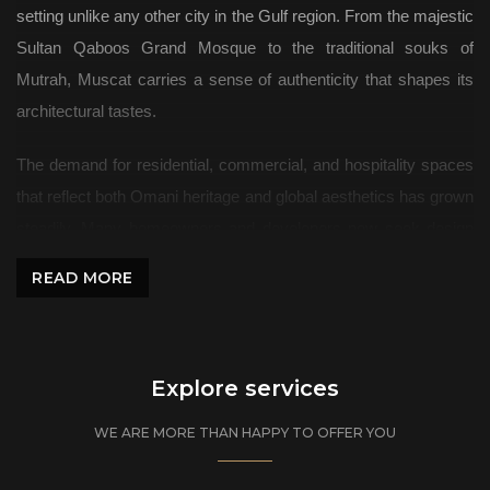
setting unlike any other city in the Gulf region. From the majestic
Sultan Qaboos Grand Mosque to the traditional souks of
Mutrah, Muscat carries a sense of authenticity that shapes its
architectural tastes.
The demand for residential, commercial, and hospitality spaces
that reflect both Omani heritage and global aesthetics has grown
steadily. Many homeowners and developers now seek design
firms that understand the nuances of Muscat’s culture and
READ MORE
modern lifestyle expectations.
Algedra: Interior Design Studio Shaping Muscat’s Spaces
Explore services
Residential Interiors
WE ARE MORE THAN HAPPY TO OFFER YOU
Modern Villas and Private Homes
Homes in Muscat are increasingly embracing fresh