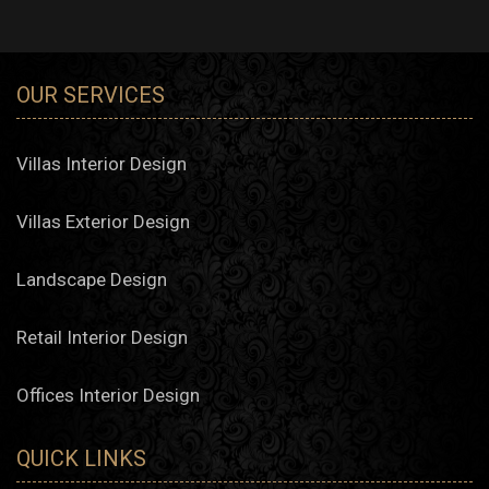
interpretations of traditional layouts. Algedra interior design
company in Muscat offers solutions that acknowledge
spatial flow, natural light, and privacy—qualities highly
valued in local households.
OUR SERVICES
Majlis and Family Living Areas
Designing majlis rooms remains essential in Omani
culture. Algedra Studio creates settings that reflect
Villas Interior Design
hospitality, comfort, and cultural distinction, while
incorporating elegant decor choices that elevate everyday
experiences.
Villas Exterior Design
Apartment and Flat Styling
Landscape Design
Urban Residences
Retail Interior Design
Urban developments in Muscat, such as Al Mouj or
Qurum Heights, require smart and coherent design
decisions. Our interior design firm adapts each project to
Offices Interior Design
maximize both comfort and aesthetic quality.
Serviced Apartments
Algedra’s interior design company provides fully managed
QUICK LINKS
styling services for serviced apartment owners seeking a