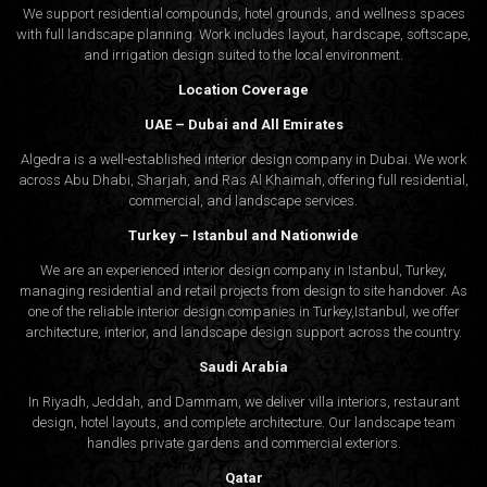
Studio can bring clarity and purpose to your next project.
We support residential compounds, hotel grounds, and wellness spaces
with full landscape planning. Work includes layout, hardscape, softscape,
and irrigation design suited to the local environment.
Check our interior design and architecture design service
Location Coverage
to find out more.
UAE – Dubai and All Emirates
Algedra is a well-established interior design company in Dubai. We work
across Abu Dhabi, Sharjah, and Ras Al Khaimah, offering full residential,
commercial, and landscape services.
Turkey – Istanbul and Nationwide
We are an experienced interior design company in Istanbul, Turkey,
managing residential and retail projects from design to site handover. As
one of the reliable interior design companies in Turkey,Istanbul, we offer
architecture, interior, and
landscape design
support across the country.
Saudi Arabia
In Riyadh, Jeddah, and Dammam, we deliver villa interiors, restaurant
design, hotel layouts, and complete architecture. Our landscape team
handles private gardens and commercial exteriors.
Qatar