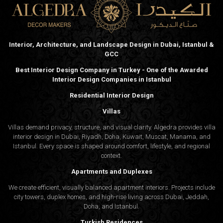
Functionality, brand presence, and user circulation remain
priorities in every commercial design. Algedra’s
architecture firm delivers solutions that balance these
needs while staying relevant to Muscat’s urban identity.
Interior, Architecture, and Landscape Design in Dubai, Istanbul &
Hotels and Leisure Spaces
GCC
The tourism growth in Oman fuels demand for unique
hotel environments. Our architecture design company has
Best Interior Design Company in Turkey - One of the Awarded
worked on hospitality projects across the region,
Interior Design Companies in Istanbul
designing welcoming layouts that consider flow, scale,
Residential Interior Design
and ambiance.
Villas
Interior Design for Commercial Environments
Villas demand privacy, structure, and visual clarity. Algedra provides villa
interior design in Dubai, Riyadh, Doha, Kuwait, Muscat, Manama, and
Istanbul. Every space is shaped around comfort, lifestyle, and regional
Offices and Headquarters
context.
Apartments and Duplexes
Our interior design studio in Muscat understands how design
influences work culture. From reception layouts to executive
We create efficient, visually balanced apartment interiors. Projects include
city towers, duplex homes, and high-rise living across Dubai, Jeddah,
spaces, each element is composed with intention and quiet
Doha, and Istanbul.
elegance.
Turkish Residences