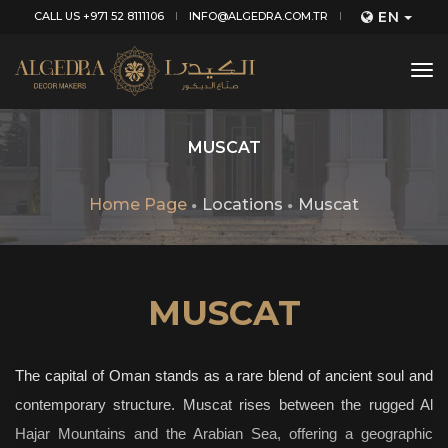
EN
CALL US +971 52 8111106
INFO@ALGEDRA.COM.TR
tog
nav
MUSCAT
Home Page
Locations
Muscat
MUSCAT
The capital of Oman stands as a rare blend of ancient soul and
contemporary structure. Muscat rises between the rugged Al
Hajar Mountains and the Arabian Sea, offering a geographic