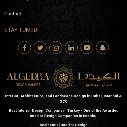
Contact
STAY TUNED
Interior, Architecture, and Landscape Design in Dubai, Istanbul &
GCC
Best Interior Design Company in Turkey - One of the Awarded
Interior Design Companies in Istanbul
Residential Interior Design