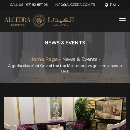
EN
CALL US +971 52 8111106
INFO@ALGEDRA.COM.TR
tog
nav
NEWS & EVENTS
Home Page
News & Events
Algedra classified One of the top 10 interior design companies in
UAE