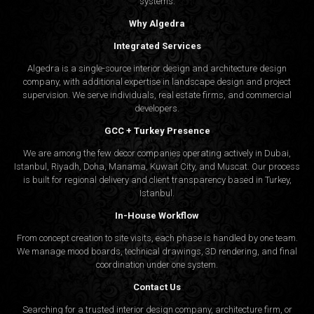
systems.
Why Algedra
Integrated Services
Algedra is a single-source interior design and architecture design
company, with additional expertise in landscape design and project
supervision. We serve individuals, real estate firms, and commercial
developers.
GCC + Turkey Presence
We are among the few decor companies operating actively in Dubai,
Istanbul, Riyadh, Doha, Manama, Kuwait City, and Muscat. Our process
is built for regional delivery and client transparency based in Turkey,
Istanbul.
In-House Workflow
From concept creation to site visits, each phase is handled by one team.
We manage mood boards, technical drawings, 3D rendering, and final
coordination under one system.
Contact Us
Searching for a trusted interior design company, architecture firm, or