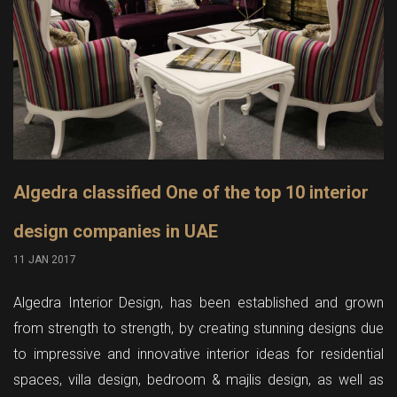
Algedra classified One of the top 10 interior
design companies in UAE
11 JAN 2017
Algedra Interior Design, has been established and grown
from strength to strength, by creating stunning designs due
to impressive and innovative interior ideas for residential
spaces, villa design, bedroom & majlis design, as well as