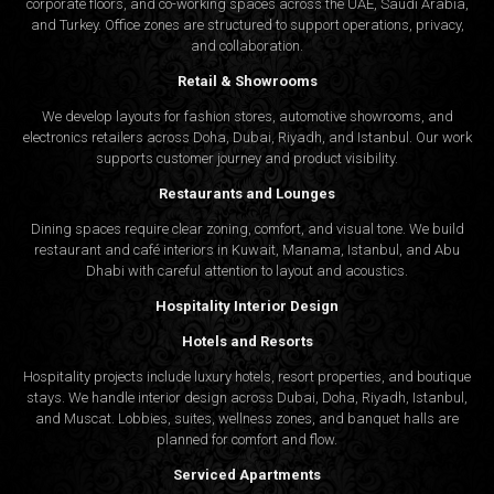
corporate floors, and co-working spaces across the UAE, Saudi Arabia,
and Turkey. Office zones are structured to support operations, privacy,
and collaboration.
Retail & Showrooms
We develop layouts for fashion stores, automotive showrooms, and
electronics retailers across Doha, Dubai, Riyadh, and Istanbul. Our work
supports customer journey and product visibility.
Restaurants and Lounges
Dining spaces require clear zoning, comfort, and visual tone. We build
restaurant and café interiors in Kuwait, Manama, Istanbul, and Abu
Dhabi with careful attention to layout and acoustics.
Hospitality Interior Design
Hotels and Resorts
Hospitality projects include luxury hotels, resort properties, and boutique
stays. We handle interior design across Dubai, Doha, Riyadh, Istanbul,
and Muscat. Lobbies, suites, wellness zones, and banquet halls are
planned for comfort and flow.
Serviced Apartments