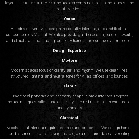
layouts in Manama. Projects include garden zones, hotel landscapes, and
retail exteriors.
Oman
Algedra delivers villa design, hospitality interiors, and architectural
support across Muscat. We also provide garden design, outdoor layouts,
and structural landscaping for luxury homes and commercial properties.
Design Expertise
Modern
Modern spaces focus on clarity, air, and rhythm. We use clean lines,
structured lighting, and neutral tones for villas, offices, and lounges.
Islamic
Traditional patterns and geometry shape Islamic interiors. Projects
include mosques, villas, and culturally inspired restaurants with arches
and symmetry.
Classical
Neoclassical interiors require balance and proportion. We design homes
and ceremonial spaces using marble, columns, and decorative ceiling