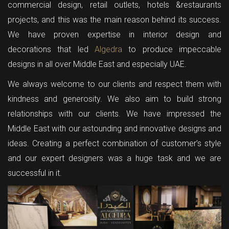
commercial design, retail outlets, hotels &restaurants
projects, and this was the main reason behind its success.
We have proven expertise in interior design and
decorations that led
Algedra
to produce impeccable
designs in all over Middle East and especially UAE.
We always welcome to our clients and respect them with
kindness and generosity. We also aim to build strong
relationships with our clients. We have impressed the
Middle East with our astounding and innovative designs and
ideas. Creating a perfect combination of customer’s style
and our expert designers was a huge task and we are
successful in it.