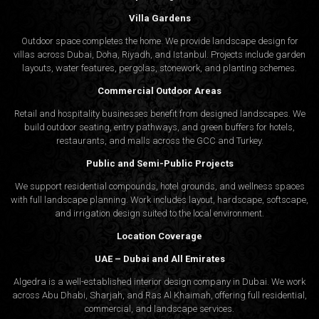
Villa Gardens
Outdoor space completes the home. We provide landscape design for
villas across Dubai, Doha, Riyadh, and Istanbul. Projects include garden
layouts, water features, pergolas, stonework, and planting schemes.
Commercial Outdoor Areas
Retail and hospitality businesses benefit from designed landscapes. We
build outdoor seating, entry pathways, and green buffers for hotels,
restaurants, and malls across the GCC and Turkey.
Public and Semi-Public Projects
We support residential compounds, hotel grounds, and wellness spaces
with full landscape planning. Work includes layout, hardscape, softscape,
and irrigation design suited to the local environment.
Location Coverage
UAE – Dubai and All Emirates
Algedra is a well-established interior design company in Dubai. We work
across Abu Dhabi, Sharjah, and Ras Al Khaimah, offering full residential,
commercial, and landscape services.