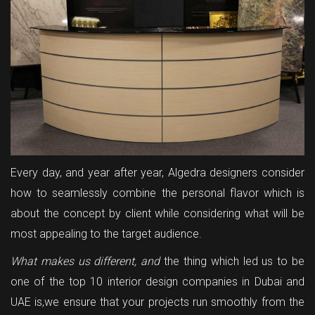
Every day, and year after year, Algedra designers consider
how to seamlessly combine the personal flavor which is
about the concept by client while considering what will be
most appealing to the target audience.
What makes us different, and
the thing which led us to be
one of the top 10 interior design companies in Dubai and
UAE is,we ensure that your projects run smoothly from the