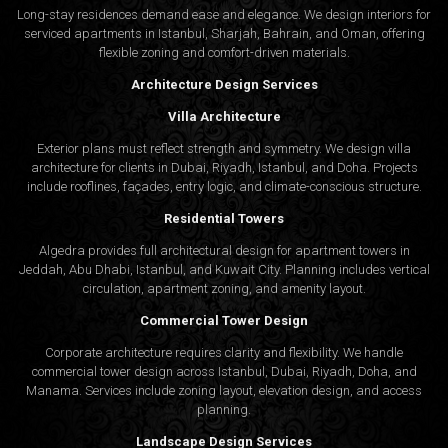
Long-stay residences demand ease and elegance. We design interiors for
serviced apartments in Istanbul, Sharjah, Bahrain, and Oman, offering
flexible zoning and comfort-driven materials.
Architecture Design Services
Villa Architecture
Exterior plans must reflect strength and symmetry. We design villa
architecture for clients in Dubai, Riyadh, Istanbul, and Doha. Projects
include rooflines, façades, entry logic, and climate-conscious structure.
Residential Towers
Algedra provides full
architectural design
for apartment towers in
Jeddah, Abu Dhabi, Istanbul, and Kuwait City. Planning includes vertical
circulation, apartment zoning, and amenity layout.
Commercial Tower Design
Corporate architecture requires clarity and flexibility. We handle
commercial tower design across Istanbul, Dubai, Riyadh, Doha, and
Manama. Services include zoning layout, elevation design, and access
planning.
Landscape Design Services