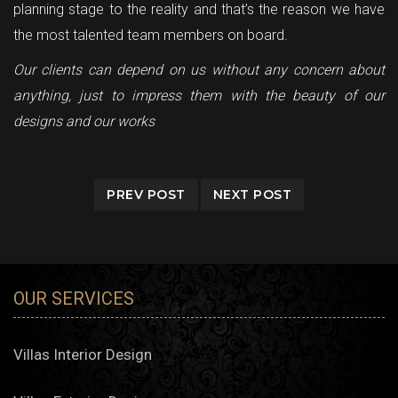
planning stage to the reality and that’s the reason we have
the most talented team members on board.
Our clients can depend on us without any concern about
anything, just to impress them with the beauty of our
designs and our works
PREV POST
NEXT POST
OUR SERVICES
Villas Interior Design