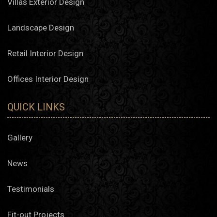
Villas Exterior Design
Landscape Design
Retail Interior Design
Offices Interior Design
QUICK LINKS
Gallery
News
Testimonials
Fit-out Projects