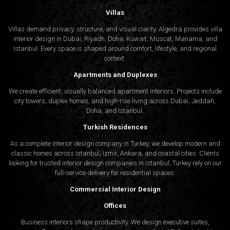
Villas
Villas demand privacy, structure, and visual clarity. Algedra provides villa
interior design in Dubai, Riyadh, Doha, Kuwait, Muscat, Manama, and
Istanbul. Every space is shaped around comfort, lifestyle, and regional
context.
Apartments and Duplexes
We create efficient, visually balanced apartment interiors. Projects include
city towers, duplex homes, and high-rise living across Dubai, Jeddah,
Doha, and Istanbul.
Turkish Residences
As a complete interior design company in Turkey, we develop modern and
classic homes across Istanbul, Izmir, Ankara, and coastal cities. Clients
looking for trusted
interior design companies in Istanbul
, Turkey rely on our
full-service delivery for residential spaces.
Commercial Interior Design
Offices
Business interiors shape productivity. We design executive suites,