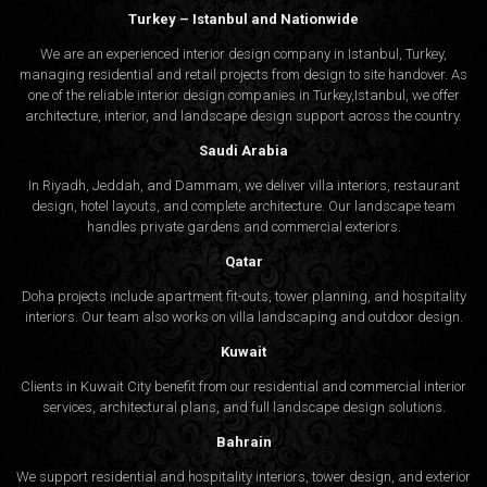
Turkey – Istanbul and Nationwide
We are an experienced interior design company in Istanbul, Turkey,
managing residential and retail projects from design to site handover. As
one of the reliable interior design companies in Turkey,Istanbul, we offer
architecture, interior, and
landscape design
support across the country.
Saudi Arabia
In Riyadh, Jeddah, and Dammam, we deliver villa interiors, restaurant
design, hotel layouts, and complete architecture. Our landscape team
handles private gardens and commercial exteriors.
Qatar
Doha projects include apartment fit-outs, tower planning, and hospitality
interiors. Our team also works on villa landscaping and outdoor design.
Kuwait
Clients in Kuwait City benefit from our residential and commercial interior
services, architectural plans, and full landscape design solutions.
Bahrain
We support residential and hospitality interiors, tower design, and exterior