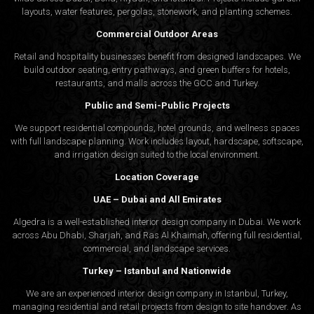
layouts, water features, pergolas, stonework, and planting schemes.
Commercial Outdoor Areas
Retail and hospitality businesses benefit from designed landscapes. We
build outdoor seating, entry pathways, and green buffers for hotels,
restaurants, and malls across the GCC and Turkey.
Public and Semi-Public Projects
We support residential compounds, hotel grounds, and wellness spaces
with full landscape planning. Work includes layout, hardscape, softscape,
and irrigation design suited to the local environment.
Location Coverage
UAE – Dubai and All Emirates
Algedra is a well-established interior design company in Dubai. We work
across Abu Dhabi, Sharjah, and Ras Al Khaimah, offering full residential,
commercial, and landscape services.
Turkey – Istanbul and Nationwide
We are an experienced interior design company in Istanbul, Turkey,
managing residential and retail projects from design to site handover. As