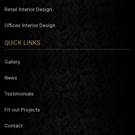
Retail Interior Design
Offices Interior Design
QUICK LINKS
Gallery
News
Testimonials
Fit-out Projects
Contact