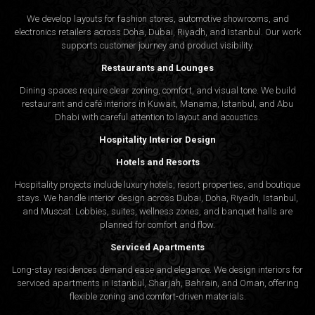
We develop layouts for fashion stores, automotive showrooms, and
electronics retailers across Doha, Dubai, Riyadh, and Istanbul. Our work
supports customer journey and product visibility.
Restaurants and Lounges
Dining spaces require clear zoning, comfort, and visual tone. We build
restaurant and café interiors in Kuwait, Manama, Istanbul, and Abu
Dhabi with careful attention to layout and acoustics.
Hospitality Interior Design
Hotels and Resorts
Hospitality projects include luxury hotels, resort properties, and boutique
stays. We handle interior design across Dubai, Doha, Riyadh, Istanbul,
and Muscat. Lobbies, suites, wellness zones, and banquet halls are
planned for comfort and flow.
Serviced Apartments
Long-stay residences demand ease and elegance. We design interiors for
serviced apartments in Istanbul, Sharjah, Bahrain, and Oman, offering
flexible zoning and comfort-driven materials.