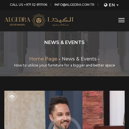
EN
CALL US +971 52 8111106
INFO@ALGEDRA.COM.TR
tog
nav
NEWS & EVENTS
Home Page
News & Events
How to utilize your furniture for a bigger and better space