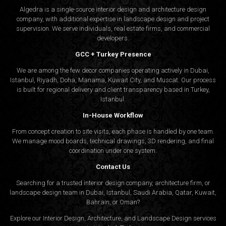
Algedra is a single-source interior design and architecture design
company, with additional expertise in landscape design and project
supervision. We serve individuals, real estate firms, and commercial
developers.
GCC + Turkey Presence
We are among the few decor companies operating actively in Dubai,
Istanbul, Riyadh, Doha, Manama, Kuwait City, and Muscat. Our process
is built for regional delivery and client transparency based in Turkey,
Istanbul.
In-House Workflow
From concept creation to site visits, each phase is handled by one team.
We manage mood boards, technical drawings, 3D rendering, and final
coordination under one system.
Contact Us
Searching for a trusted interior design company, architecture firm, or
landscape design team in Dubai, Istanbul, Saudi Arabia, Qatar, Kuwait,
Bahrain, or Oman?
Explore our Interior Design, Architecture, and Landscape Design services