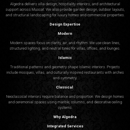
Algedra delivers villa design, hospitality interiors, and architectural
support across Muscat. We also provide garden design, outdoor layouts,
and structural landscaping for luxury homes and commercial properties.
Design Expertise
Modern
Modern spaces focus on clarity, air, and rhythm. We use clean lines,
structured lighting, and neutral tones for villas, offices, and lounges.
Islamic
Traditional patterns and geometry shape Islamic interiors. Projects
include mosques, villas, and culturally inspired restaurants with arches
and symmetry.
Classical
Neoclassical interiors require balance and proportion. We design homes
and ceremonial spaces using marble, columns, and decorative ceiling
systems.
Why Algedra
Integrated Services