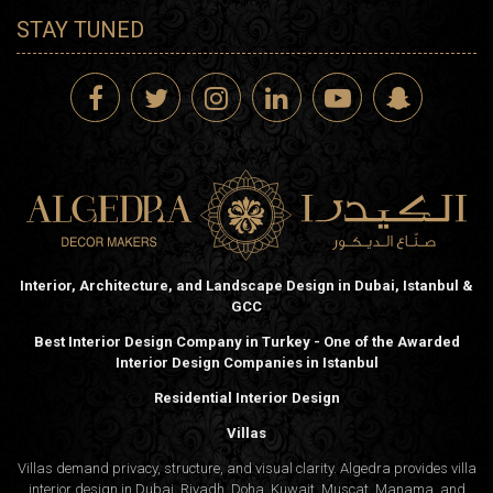
STAY TUNED
Interior, Architecture, and Landscape Design in Dubai, Istanbul &
GCC
Best Interior Design Company in Turkey - One of the Awarded
Interior Design Companies in Istanbul
Residential Interior Design
Villas
Villas demand privacy, structure, and visual clarity. Algedra provides villa
interior design in Dubai, Riyadh, Doha, Kuwait, Muscat, Manama, and