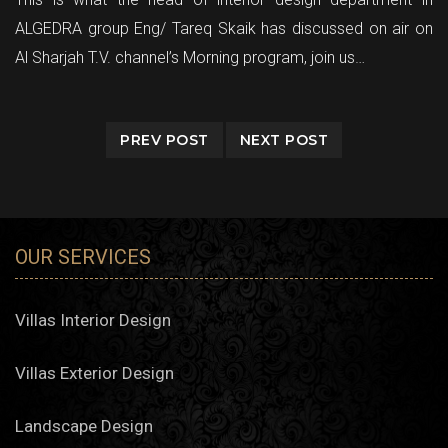
ALGEDRA group Eng/ Tareq Skaik has discussed on air on
Al Sharjah T.V. channel’s Morning program, join us…
PREV POST
NEXT POST
OUR SERVICES
Villas Interior Design
Villas Exterior Design
Landscape Design