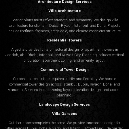
Architecture Design Services
Villa Architecture
Exterior plans must reflect strength and symmetry. We design villa
architecture for clients in Dubai, Riyadh, Istanbul, and Doha. Projects
include rooflines, façades, entry logic, and climate-conscious structure.
Residential Towers
Algedra provides full
architectural design
for apartment towers in
Jeddah, Abu Dhabi, Istanbul, and Kuwait City. Planning includes vertical
circulation, apartment zoning, and amenity layout.
Commercial Tower Design
Corporate architecture requires clarity and flexibility. We handle
commercial tower design across Istanbul, Dubai, Riyadh, Doha, and
Manama. Services include zoning layout, elevation design, and access
planning.
Landscape Design Services
Villa Gardens
Outdoor space completes the home. We provide landscape design for
villas across Dubai, Doha, Riyadh, and Istanbul. Projects include garden