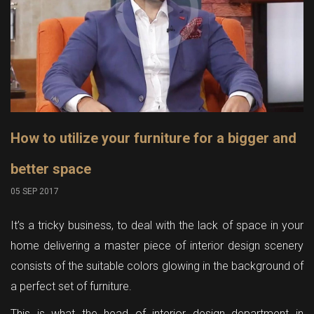
How to utilize your furniture for a bigger and
better space
05 SEP 2017
It’s a tricky business, to deal with the lack of space in your
home delivering a master piece of interior design scenery
consists of the suitable colors glowing in the background of
a perfect set of furniture.
This is what the head of interior design department in