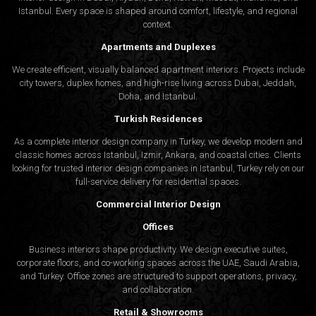
Istanbul. Every space is shaped around comfort, lifestyle, and regional
context.
Apartments and Duplexes
We create efficient, visually balanced apartment interiors. Projects include
city towers, duplex homes, and high-rise living across Dubai, Jeddah,
Doha, and Istanbul.
Turkish Residences
As a complete interior design company in Turkey, we develop modern and
classic homes across Istanbul, Izmir, Ankara, and coastal cities. Clients
looking for trusted
interior design companies in Istanbul
, Turkey rely on our
full-service delivery for residential spaces.
Commercial Interior Design
Offices
Business interiors shape productivity. We design executive suites,
corporate floors, and co-working spaces across the UAE, Saudi Arabia,
and Turkey. Office zones are structured to support operations, privacy,
and collaboration.
Retail & Showrooms