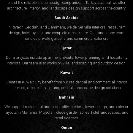
one of the reliable interior design companies in Turkey,Istanbul, we offer
architecture, interior, and
landscape design
support across the country.
Saudi Arabia
In Riyadh, Jeddah, and Dammam, we deliver villa interiors, restaurant
design, hotel layouts, and complete architecture. Our landscape team
handles private gardens and commercial exteriors.
Qatar
Doha projects include apartment fit-outs, tower planning, and hospitality
interiors. Our team also works on villa landscaping and outdoor design.
Kuwait
Clients in Kuwait City benefit from our residential and commercial interior
services, architectural plans, and full landscape design solutions.
Bahrain
We support residential and hospitality interiors, tower design, and exterior
layouts in Manama. Projects include garden zones, hotel landscapes, and
retail exteriors.
Oman