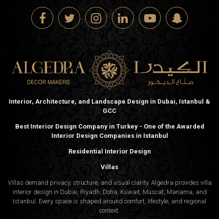
Interior, Architecture, and Landscape Design in Dubai, Istanbul &
GCC
Best Interior Design Company in Turkey - One of the Awarded
Interior Design Companies in Istanbul
Residential Interior Design
Villas
Villas demand privacy, structure, and visual clarity. Algedra provides villa
interior design in Dubai, Riyadh, Doha, Kuwait, Muscat, Manama, and
Istanbul. Every space is shaped around comfort, lifestyle, and regional
context.