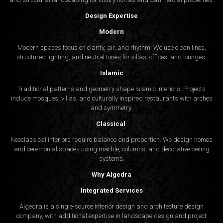
Design Expertise
Modern
Modern spaces focus on clarity, air, and rhythm. We use clean lines,
structured lighting, and neutral tones for villas, offices, and lounges.
Islamic
Traditional patterns and geometry shape Islamic interiors. Projects
include mosques, villas, and culturally inspired restaurants with arches
and symmetry.
Classical
Neoclassical interiors require balance and proportion. We design homes
and ceremonial spaces using marble, columns, and decorative ceiling
systems.
Why Algedra
Integrated Services
Algedra is a single-source interior design and architecture design
company, with additional expertise in landscape design and project