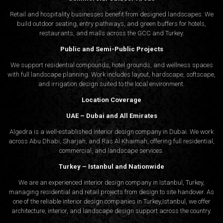
Retail and hospitality businesses benefit from designed landscapes. We
build outdoor seating, entry pathways, and green buffers for hotels,
restaurants, and malls across the GCC and Turkey.
Public and Semi-Public Projects
We support residential compounds, hotel grounds, and wellness spaces
with full landscape planning. Work includes layout, hardscape, softscape,
and irrigation design suited to the local environment.
Location Coverage
UAE – Dubai and All Emirates
Algedra is a well-established interior design company in Dubai. We work
across Abu Dhabi, Sharjah, and Ras Al Khaimah, offering full residential,
commercial, and landscape services.
Turkey – Istanbul and Nationwide
We are an experienced interior design company in Istanbul, Turkey,
managing residential and retail projects from design to site handover. As
one of the reliable interior design companies in Turkey,Istanbul, we offer
architecture, interior, and
landscape design
support across the country.