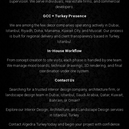
supervision. We serve individuals, real estate firms, and commercial
developers.
GCC + Turkey Presence
We are among the few decor companies operating actively in Dubai,
Istanbul, Riyadh, Doha, Manama, Kuwait City, and Muscat. Our process
is built for regional delivery and client transparency based in Turkey,
Istanbul.
In-House Workflow
From concept creation to site visits, each phase is handled by one team.
We manage mood boards, technical drawings, 3D rendering, and final
coordination under one system.
Contact Us
Searching for a trusted interior design company, architecture firm, or
landscape design team in Dubai, Istanbul, Saudi Arabia, Qatar, Kuwait,
Bahrain, or Oman?
Explore our Interior Design, Architecture, and Landscape Design services
in Istanbul, Turkey.
Contact Algedra Turkey today and begin your project with confidence.