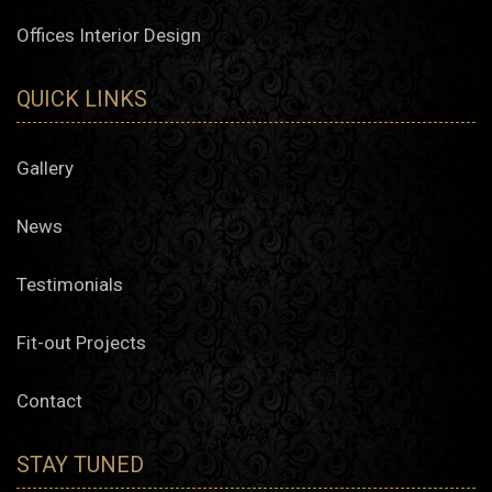
Offices Interior Design
QUICK LINKS
Gallery
News
Testimonials
Fit-out Projects
Contact
STAY TUNED