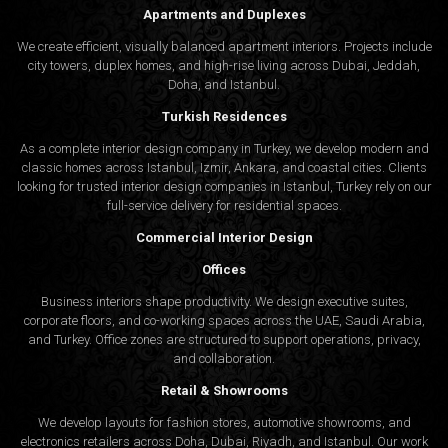
Apartments and Duplexes
We create efficient, visually balanced apartment interiors. Projects include
city towers, duplex homes, and high-rise living across Dubai, Jeddah,
Doha, and Istanbul.
Turkish Residences
As a complete interior design company in Turkey, we develop modern and
classic homes across Istanbul, Izmir, Ankara, and coastal cities. Clients
looking for trusted
interior design companies in Istanbul
, Turkey rely on our
full-service delivery for residential spaces.
Commercial Interior Design
Offices
Business interiors shape productivity. We design executive suites,
corporate floors, and co-working spaces across the UAE, Saudi Arabia,
and Turkey. Office zones are structured to support operations, privacy,
and collaboration.
Retail & Showrooms
We develop layouts for fashion stores, automotive showrooms, and
electronics retailers across Doha, Dubai, Riyadh, and Istanbul. Our work