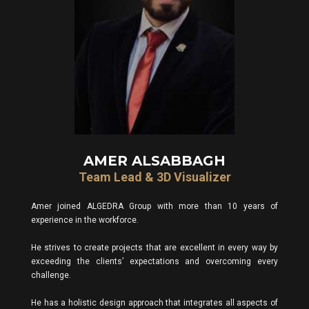
AMER ALSABBAGH
Team Lead & 3D Visualizer
Amer joined ALGEDRA Group with more than 10 years of
experience in the workforce.
He strives to create projects that are excellent in every way by
exceeding the clients’ expectations and overcoming every
challenge.
He has a holistic design approach that integrates all aspects of