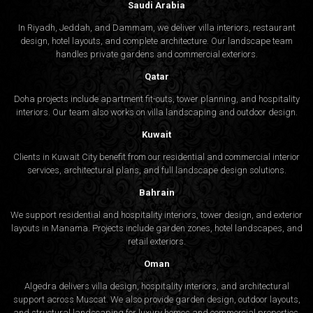
Saudi Arabia
In Riyadh, Jeddah, and Dammam, we deliver villa interiors, restaurant
design, hotel layouts, and complete architecture. Our landscape team
handles private gardens and commercial exteriors.
Qatar
Doha projects include apartment fit-outs, tower planning, and hospitality
interiors. Our team also works on villa landscaping and outdoor design.
Kuwait
Clients in Kuwait City benefit from our residential and commercial interior
services, architectural plans, and full landscape design solutions.
Bahrain
We support residential and hospitality interiors, tower design, and exterior
layouts in Manama. Projects include garden zones, hotel landscapes, and
retail exteriors.
Oman
Algedra delivers villa design, hospitality interiors, and architectural
support across Muscat. We also provide garden design, outdoor layouts,
and structural landscaping for luxury homes and commercial properties.