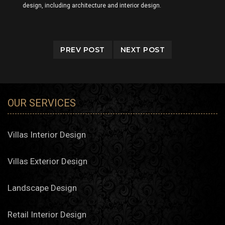
design, including architecture and interior design.
PREV POST
NEXT POST
OUR SERVICES
Villas Interior Design
Villas Exterior Design
Landscape Design
Retail Interior Design