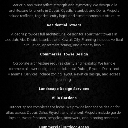
Exterior plans must reflect strength and symmetry. We design villa
architecture for clients in Dubai, Riyadh, Istanbul, and Doha. Projects
include rooflines, façades, entry logic, and climate-conscious structure.
Residential Towers
Algedra provides full
architectural design
for apartment towers in
Jeddah, Abu Dhabi, Istanbul, and Kuwait City. Planning includes vertical
circulation, apartment zoning, and amenity layout.
Commercial Tower Design
Corporate architecture requires clarity and flexibility. We handle
commercial tower design across Istanbul, Dubai, Riyadh, Doha, and
Manama. Services include zoning layout, elevation design, and access
planning.
Landscape Design Services
Villa Gardens
Outdoor space completes the home. We provide landscape design for
villas across Dubai, Doha, Riyadh, and Istanbul. Projects include garden
layouts, water features, pergolas, stonework, and planting schemes.
Commercial Outdoor Areas