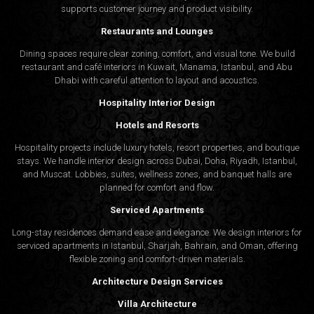
supports customer journey and product visibility.
Restaurants and Lounges
Dining spaces require clear zoning, comfort, and visual tone. We build
restaurant and café interiors in Kuwait, Manama, Istanbul, and Abu
Dhabi with careful attention to layout and acoustics.
Hospitality Interior Design
Hotels and Resorts
Hospitality projects include luxury hotels, resort properties, and boutique
stays. We handle interior design across Dubai, Doha, Riyadh, Istanbul,
and Muscat. Lobbies, suites, wellness zones, and banquet halls are
planned for comfort and flow.
Serviced Apartments
Long-stay residences demand ease and elegance. We design interiors for
serviced apartments in Istanbul, Sharjah, Bahrain, and Oman, offering
flexible zoning and comfort-driven materials.
Architecture Design Services
Villa Architecture