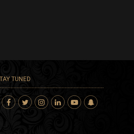
TAY TUNED