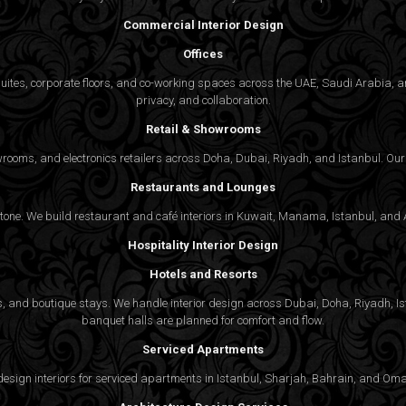
Commercial Interior Design
Offices
suites, corporate floors, and co-working spaces across the UAE, Saudi Arabia, an
privacy, and collaboration.
Retail & Showrooms
wrooms, and electronics retailers across Doha, Dubai, Riyadh, and Istanbul. Our 
Restaurants and Lounges
 tone. We build restaurant and café interiors in Kuwait, Manama, Istanbul, and A
Hospitality Interior Design
Hotels and Resorts
ties, and boutique stays. We handle interior design across Dubai, Doha, Riyadh, 
banquet halls are planned for comfort and flow.
Serviced Apartments
gn interiors for serviced apartments in Istanbul, Sharjah, Bahrain, and Oman,