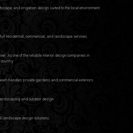
cape, and irrigation design suited to the local environment.
ull residential, commercial, and landscape services.
er. As one of the reliable interior design companies in
country.
e team handles private gardens and commercial exteriors.
a landscaping and outdoor design.
ull landscape design solutions.