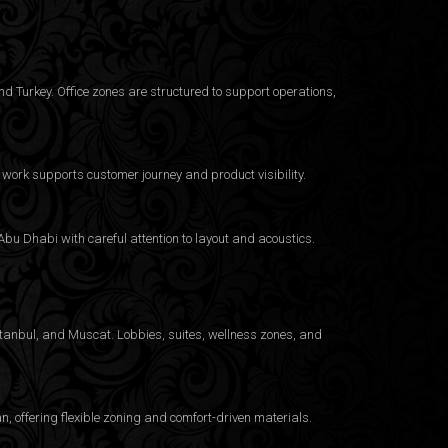
d Turkey. Office zones are structured to support operations,
work supports customer journey and product visibility.
bu Dhabi with careful attention to layout and acoustics.
Istanbul, and Muscat. Lobbies, suites, wellness zones, and
 offering flexible zoning and comfort-driven materials.