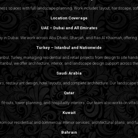
ss spaces with full landscape planning. Work includes layout, hardscape, softs
Location Coverage
UAE – Dubai and All Emirates
ny in Dubai. We work across Abu Dhabi, Sharjah, and Ras Al Khaimah, offering f
Turkey – Istanbul and Nationwide
bul, Turkey, managing residential and retail projects from design to site handov
stanbul, we offer architecture, interior, and
landscape design
support across the 
Saudi Arabia
rs, restaurant design, hotel layouts, and complete architecture. Our landscap
Qatar
fit-outs, tower planning, and hospitality interiors. Our team also works on vill
Kuwait
 from our residential and commercial interior services, architectural plans, and f
Bahrain