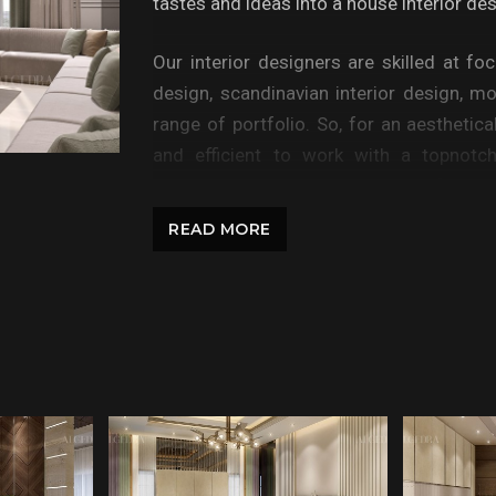
tastes and ideas into a house interior de
Our interior designers are skilled at fo
design, scandinavian interior design, m
range of portfolio. So, for an aesthetica
and efficient to work with a topnotch
Azerbaijan; Algedra can help you for you
interiors, bathrooms, living rooms, fami
READ MORE
home office, corporate office designs, resi
The work of Algedra professionals can 
more than one bedroom, or your land has t
cohesive look that is representative of 
play.
Whether you need help creating a funct
bedroom designing or renovating the ins