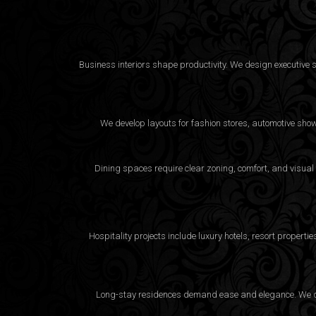
Business interiors shape productivity. We design executive 
We develop layouts for fashion stores, automotive sho
Dining spaces require clear zoning, comfort, and visual
Hospitality projects include luxury hotels, resort proper
Long-stay residences demand ease and elegance. We desi