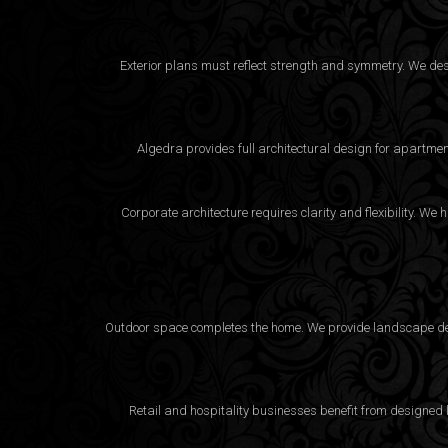
Exterior plans must reflect strength and symmetry. We desig
Algedra provides full
architectural design
for apartment
Corporate architecture requires clarity and flexibility. 
Outdoor space completes the home. We provide landscape desi
Retail and hospitality businesses benefit from designed