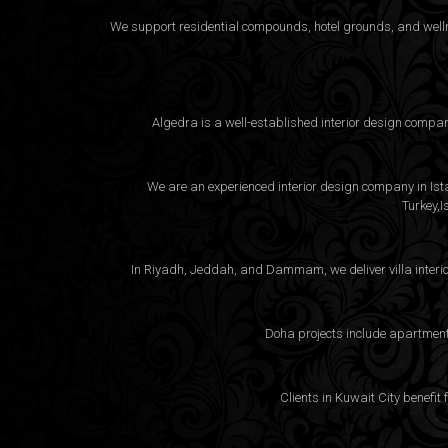
We support residential compounds, hotel grounds, and wellne
Algedra is a well-established interior design compa
We are an experienced interior design company in Istan
Turkey,I
In Riyadh, Jeddah, and Dammam, we deliver villa interio
Doha projects include apartment 
Clients in Kuwait City benefit