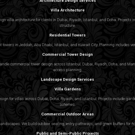
Architecture Design Services
Villa Architecture
n villa architecture for clients in Dubai, Riyadh, Istanbul, and Doha. Projects in
structure.
Residential Towers
 towers in Jeddah, Abu Dhabi, Istanbul, and Kuwait City. Planning includes vert
Commercial Tower Design
We handle commercial tower design across Istanbul, Dubai, Riyadh, Doha, and Man
access planning.
Landscape Design Services
Villa Gardens
gn for villas across Dubai, Doha, Riyadh, and Istanbul. Projects include garde
schemes.
Commercial Outdoor Areas
 landscapes. We build outdoor seating, entry pathways, and green buffers for h
Public and Semi-Public Projects