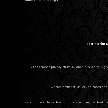
Best Interior
Villas demand privacy, structure, and visual clarity. Al
We create efficient, visually balanced apa
As a complete interior design company in Turkey, we develop m