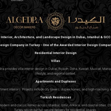
Interior, Architecture, and Landscape Design in Dubai, Istanbul & GCC
 Design Company in Turkey - One of the Awarded Interior Design Compani
Residential Interior Design
Villas
gedra provides villa interior design in Dubai, Riyadh, Doha, Kuwait, Muscat, Ma
lifestyle, and regional context.
Apartments and Duplexes
rtment interiors. Projects include city towers, duplex homes, and high-rise livin
Turkish Residences
odern and classic homes across Istanbul, Izmir, Ankara, and coastal cities. Cli
Turkey rely on our full-service delivery for residential spaces.