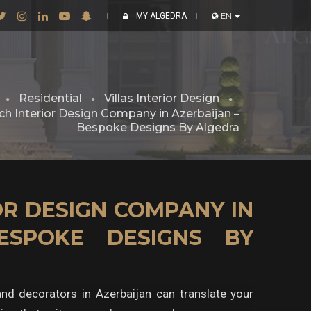
MY ALGEDRA
EN
Residential
Villas Interior Design
h Interior Design Company in Azerbaijan –
Bespoke Designs By Algedra
R DESIGN COMPANY IN
ESPOKE DESIGNS BY
 and decorators in Azerbaijan can translate your