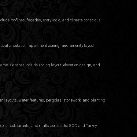
clude rooflines, façades, entry logic, and climate-conscious
ical circulation, apartment zoning, and amenity layout.
ama. Services include zoning layout, elevation design, and
n layouts, water features, pergolas, stonework, and planting
otels, restaurants, and malls across the GCC and Turkey.