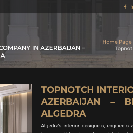
Home Page
COMPANY IN AZERBAIJAN –
Topnotc
RA
TOPNOTCH INTERIO
AZERBAIJAN – B
ALGEDRA
Algedra’s interior designers, engineers