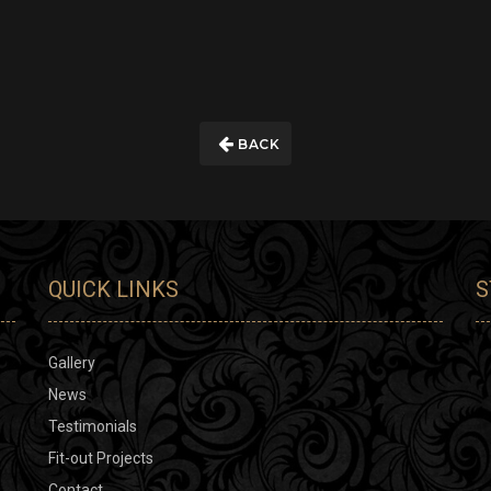
BACK
QUICK LINKS
S
Gallery
News
Testimonials
Fit-out Projects
Contact