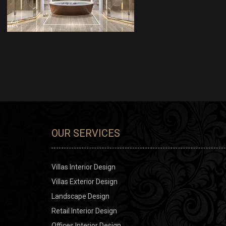
INTERIOR DESIGN
OUR SERVICES
Villas Interior Design
Villas Exterior Design
Landscape Design
Retail Interior Design
Offices Interior Design