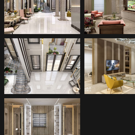
INTERIOR
DECORATORS
DESIGNERS
AZERBAIJA
INTERIOR DESIGN
ROOM INTER
COMPANY IN BAKU
BATHROOM