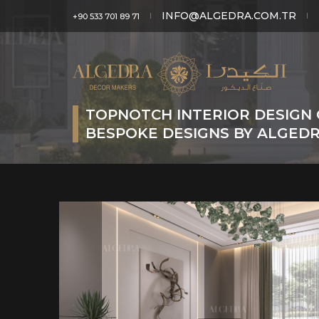
INFO@ALGEDRA.COM.TR
+90 533 701 89 71
TOPNOTCH INTERIOR DESIGN 
BESPOKE DESIGNS BY ALGED