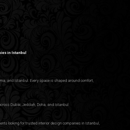
es in Istanbul
nama, and Istanbul. Every space is shaped around comfort,
g across Dubai, Jeddah, Doha, and Istanbul.
ents looking for trusted
interior design companies in Istanbul
,