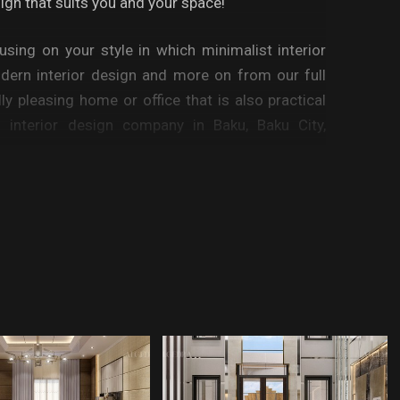
sign that suits you and your space!
cusing on your style in which minimalist interior
odern interior design and more on from our full
lly pleasing home or office that is also practical
 interior design company in Baku, Baku City,
r room interior, bedroom interior design, kitchen
ly sitting rooms, exterior design of your house,
dential designs, commercial, retail in all fields.
make all the difference. Whether your home has
housand square feet, it can be tricky to create a
your style, but this is where Algedra comes into
ional space plan, rearranging existing pieces,
ide of a new home, seeking the help of Algedra’s