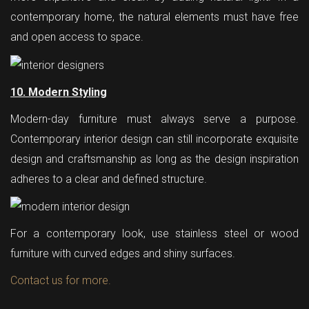
contemporary home, the natural elements must have free
and open access to space.
10. Modern Styling
Modern-day furniture must always serve a purpose.
Contemporary interior design can still incorporate exquisite
design and craftsmanship as long as the design inspiration
adheres to a clear and defined structure.
For a contemporary look, use stainless steel or wood
furniture with curved edges and shiny surfaces.
Contact us for more.