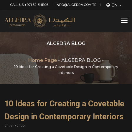
EN
CALL US +971 52 8111106
INFO@ALGEDRA.COM.TR
tog
nav
ALGEDRA BLOG
Home Page
ALGEDRA BLOG
10 Ideas for Creating a Covetable Design in Contemporary
Interiors
10 Ideas for Creating a Covetable
Design in Contemporary Interiors
23 SEP 2022