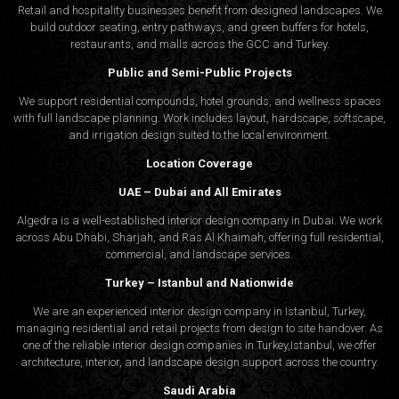
Retail and hospitality businesses benefit from designed landscapes. We
build outdoor seating, entry pathways, and green buffers for hotels,
restaurants, and malls across the GCC and Turkey.
Public and Semi-Public Projects
We support residential compounds, hotel grounds, and wellness spaces
with full landscape planning. Work includes layout, hardscape, softscape,
and irrigation design suited to the local environment.
Location Coverage
UAE – Dubai and All Emirates
Algedra is a well-established interior design company in Dubai. We work
across Abu Dhabi, Sharjah, and Ras Al Khaimah, offering full residential,
commercial, and landscape services.
Turkey – Istanbul and Nationwide
We are an experienced interior design company in Istanbul, Turkey,
managing residential and retail projects from design to site handover. As
one of the reliable interior design companies in Turkey,Istanbul, we offer
architecture, interior, and
landscape design
support across the country.
Saudi Arabia