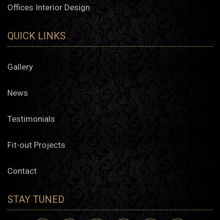
Offices Interior Design
QUICK LINKS
Gallery
News
Testimonials
Fit-out Projects
Contact
STAY TUNED