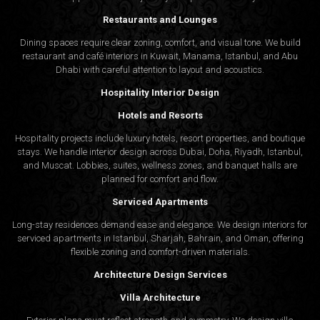
Restaurants and Lounges
Dining spaces require clear zoning, comfort, and visual tone. We build
restaurant and café interiors in Kuwait, Manama, Istanbul, and Abu
Dhabi with careful attention to layout and acoustics.
Hospitality Interior Design
Hotels and Resorts
Hospitality projects include luxury hotels, resort properties, and boutique
stays. We handle interior design across Dubai, Doha, Riyadh, Istanbul,
and Muscat. Lobbies, suites, wellness zones, and banquet halls are
planned for comfort and flow.
Serviced Apartments
Long-stay residences demand ease and elegance. We design interiors for
serviced apartments in Istanbul, Sharjah, Bahrain, and Oman, offering
flexible zoning and comfort-driven materials.
Architecture Design Services
Villa Architecture