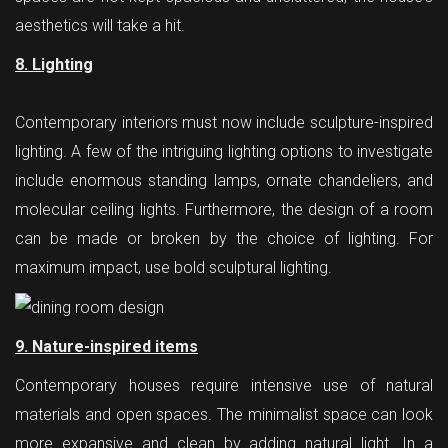
aesthetics will take a hit.
8. Lighting
Contemporary interiors must now include sculpture-inspired
lighting. A few of the intriguing lighting options to investigate
include enormous standing lamps, ornate chandeliers, and
molecular ceiling lights. Furthermore, the design of a room
can be made or broken by the choice of lighting. For
maximum impact, use bold sculptural lighting.
9. Nature-inspired items
Contemporary houses require intensive use of natural
materials and open spaces. The minimalist space can look
more expansive and clean by adding natural light. In a