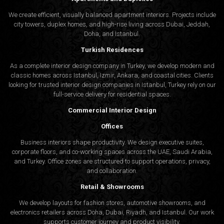
We create efficient, visually balanced apartment interiors. Projects include
city towers, duplex homes, and high-rise living across Dubai, Jeddah,
Doha, and Istanbul.
Turkish Residences
As a complete interior design company in Turkey, we develop modern and
classic homes across Istanbul, Izmir, Ankara, and coastal cities. Clients
looking for trusted
interior design companies in Istanbul
, Turkey rely on our
full-service delivery for residential spaces.
Commercial Interior Design
Offices
Business interiors shape productivity. We design executive suites,
corporate floors, and co-working spaces across the UAE, Saudi Arabia,
and Turkey. Office zones are structured to support operations, privacy,
and collaboration.
Retail & Showrooms
We develop layouts for fashion stores, automotive showrooms, and
electronics retailers across Doha, Dubai, Riyadh, and Istanbul. Our work
supports customer journey and product visibility.