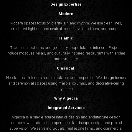
Design Expertise
Modern
Modern spaces focus on clarity, air, and rhythm. We use clean lines,
structured lighting, and neutral tones for villas, offices, and lounges.
Islamic
Traditional patterns and geometry shape Islamic interiors. Projects
include mosques, villas, and culturally inspired restaurants with arches
and symmetry.
Classical
Neoclassical interiors require balance and proportion. We design homes
and ceremonial spaces using marble, columns, and decorative ceiling
systems.
Why Algedra
Integrated Services
Algedra is a single-source interior design and architecture design
company, with additional expertise in landscape design and project
supervision. We serve individuals, real estate firms, and commercial