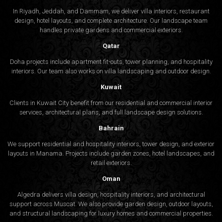
In Riyadh, Jeddah, and Dammam, we deliver villa interiors, restaurant
design, hotel layouts, and complete architecture. Our landscape team
handles private gardens and commercial exteriors.
Qatar
Doha projects include apartment fit-outs, tower planning, and hospitality
interiors. Our team also works on villa landscaping and outdoor design.
Kuwait
Clients in Kuwait City benefit from our residential and commercial interior
services, architectural plans, and full landscape design solutions.
Bahrain
We support residential and hospitality interiors, tower design, and exterior
layouts in Manama. Projects include garden zones, hotel landscapes, and
retail exteriors.
Oman
Algedra delivers villa design, hospitality interiors, and architectural
support across Muscat. We also provide garden design, outdoor layouts,
and structural landscaping for luxury homes and commercial properties.