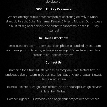
developers.
GCC + Turkey Presence
We are among the few decor companies operating actively in Dubai,
Istanbul, Riyadh, Doha, Manama, Kuwait City, and Muscat. Our process
is built for regional delivery and client transparency based in Turkey,
Istanbul.
In-House Workflow
From concept creation to site visits, each phase is handled by one team.
We manage mood boards, technical drawings, 3D rendering, and final
coordination under one system.
Contact Us
Searching for a trusted interior design company, architecture firm, or
landscape design team in Dubai, Istanbul, Saudi Arabia, Qatar, Kuwait,
Bahrain, or Oman?
Explore our Interior Design, Architecture, and Landscape Design services
in Istanbul, Turkey.
Contact Algedra Turkey today and begin your project with confidence.