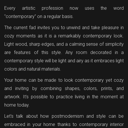
Every artistic profession now uses the word
"contemporary" on a regular basis.
The current fad invites you to unwind and take pleasure in
cozy moments as it is a remarkably contemporary look.
Light wood, sharp edges, and a calming sense of simplicity
are features of this style. Any room decorated in a
contemporary style will be light and airy as it embraces light
colors and natural materials.
Your home can be made to look contemporary yet cozy
and inviting by combining shapes, colors, prints, and
artwork. It's possible to practice living in the moment at
home today.
Let's talk about how postmodernism and style can be
embraced in your home thanks to contemporary interior