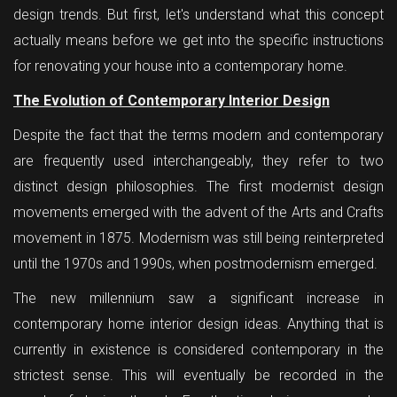
design trends. But first, let's understand what this concept
actually means before we get into the specific instructions
for renovating your house into a contemporary home.
The Evolution of Contemporary Interior Design
Despite the fact that the terms modern and contemporary
are frequently used interchangeably, they refer to two
distinct design philosophies. The first modernist design
movements emerged with the advent of the Arts and Crafts
movement in 1875. Modernism was still being reinterpreted
until the 1970s and 1990s, when postmodernism emerged.
The new millennium saw a significant increase in
contemporary home interior design ideas. Anything that is
currently in existence is considered contemporary in the
strictest sense. This will eventually be recorded in the