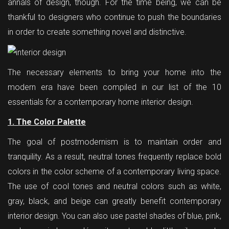
annals of design, though. For the time being, we can be
thankful to designers who continue to push the boundaries
in order to create something novel and distinctive.
The necessary elements to bring your home into the
modern era have been compiled in our list of the 10
essentials for a contemporary home interior design.
1. The Color Palette
The goal of postmodernism is to maintain order and
tranquility. As a result, neutral tones frequently replace bold
colors in the color scheme of a contemporary living space.
The use of cool tones and neutral colors such as white,
gray, black, and beige can greatly benefit contemporary
interior design. You can also use pastel shades of blue, pink,