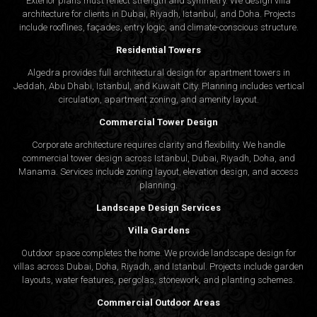
Exterior plans must reflect strength and symmetry. We design villa
architecture for clients in Dubai, Riyadh, Istanbul, and Doha. Projects
include rooflines, façades, entry logic, and climate-conscious structure.
Residential Towers
Algedra provides full
architectural design
for apartment towers in
Jeddah, Abu Dhabi, Istanbul, and Kuwait City. Planning includes vertical
circulation, apartment zoning, and amenity layout.
Commercial Tower Design
Corporate architecture requires clarity and flexibility. We handle
commercial tower design across Istanbul, Dubai, Riyadh, Doha, and
Manama. Services include zoning layout, elevation design, and access
planning.
Landscape Design Services
Villa Gardens
Outdoor space completes the home. We provide landscape design for
villas across Dubai, Doha, Riyadh, and Istanbul. Projects include garden
layouts, water features, pergolas, stonework, and planting schemes.
Commercial Outdoor Areas