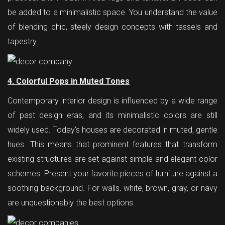
be added to a minimalistic space. You understand the value
of blending chic, steely design concepts with tassels and
tapestry.
4. Colorful Pops in Muted Tones
Contemporary interior design is influenced by a wide range
of past design eras, and its minimalistic colors are still
widely used. Today's houses are decorated in muted, gentle
hues. This means that prominent features that transform
existing structures are set against simple and elegant color
schemes. Present your favorite pieces of furniture against a
soothing background. For walls, white, brown, gray, or navy
are unquestionably the best options.