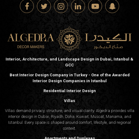
Interior, Architecture, and Landscape Design in Dubai, Istanbul &
GCC
Best Interior Design Company in Turkey - One of the Awarded
Interior Design Companies in Istanbul
Residential Interior Design
Villas
Villas demand privacy, structure, and visual clarity. Algedra provides villa
interior design in Dubai, Riyadh, Doha, Kuwait, Muscat, Manama, and
Istanbul. Every space is shaped around comfort, lifestyle, and regional
context.
Apartments and Duplexes