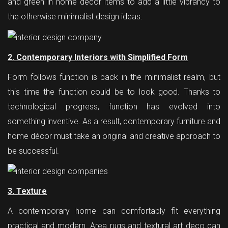
and green in home décor items to add a little vibrancy to
the otherwise minimalist design ideas.
2. Contemporary Interiors with Simplified Form
Form follows function is back in the minimalist realm, but
this time the function could be to look good. Thanks to
technological progress, function has evolved into
something inventive. As a result, contemporary furniture and
home décor must take an original and creative approach to
be successful.
3. Texture
A contemporary home can comfortably fit everything
practical and modern. Area rugs and textural art deco can