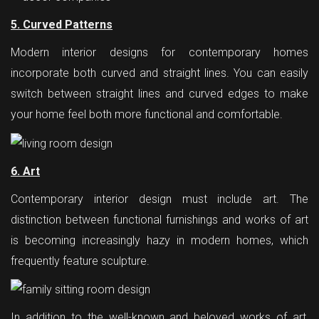
5. Curved Patterns
Modern interior designs for contemporary homes
incorporate both curved and straight lines. You can easily
switch between straight lines and curved edges to make
your home feel both more functional and comfortable.
6. Art
Contemporary interior design must include art. The
distinction between functional furnishings and works of art
is becoming increasingly hazy in modern homes, which
frequently feature sculpture.
In addition to the well-known and beloved works of art,