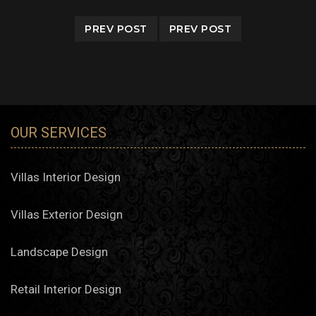
PREV POST
PREV POST
OUR SERVICES
Villas Interior Design
Villas Exterior Design
Landscape Design
Retail Interior Design