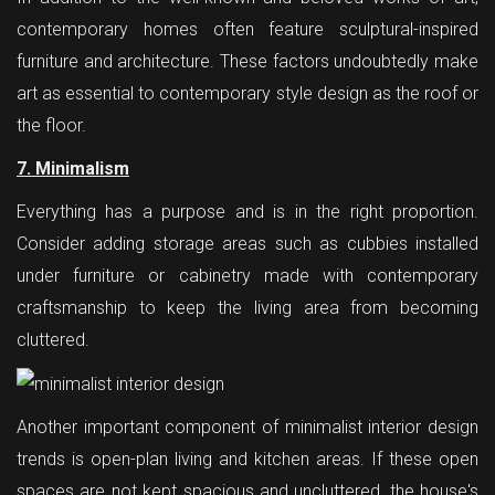
contemporary homes often feature sculptural-inspired
furniture and architecture. These factors undoubtedly make
art as essential to contemporary style design as the roof or
the floor.
7. Minimalism
Everything has a purpose and is in the right proportion.
Consider adding storage areas such as cubbies installed
under furniture or cabinetry made with contemporary
craftsmanship to keep the living area from becoming
cluttered.
Another important component of minimalist interior design
trends is open-plan living and kitchen areas. If these open
spaces are not kept spacious and uncluttered, the house's