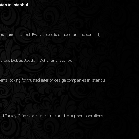
es in Istanbul
nama, and Istanbul. Every space is shaped around comfort,
g across Dubai, Jeddah, Doha, and Istanbul.
ents looking for trusted
interior design companies in Istanbul
,
d Turkey. Office zones are structured to support operations,