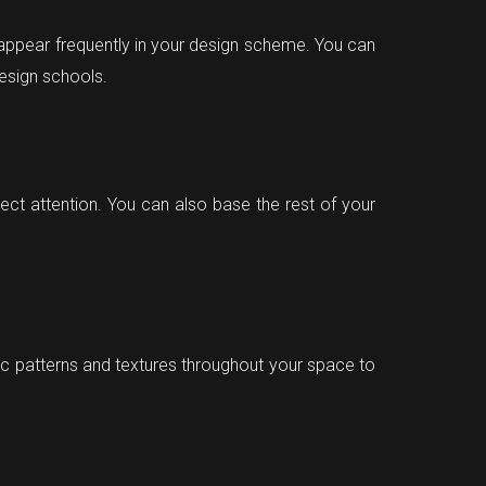
appear frequently in your design scheme. You can
design schools.
rect attention. You can also base the rest of your
tic patterns and textures throughout your space to