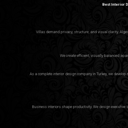
Best Interior
Villas demand privacy, structure, and visual clarity. Al
We create efficient, visually balanced apa
As a complete interior design company in Turkey, we develop m
Business interiors shape productivity. We design executive 