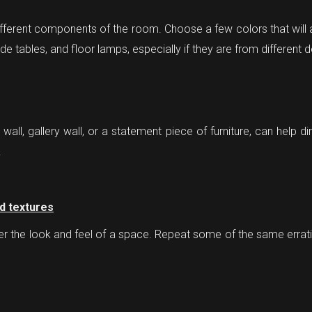
fferent components of the room. Choose a few colors that will 
ide tables, and floor lamps, especially if they are from different 
all, gallery wall, or a statement piece of furniture, can help di
.
nd textures
lter the look and feel of a space. Repeat some of the same erra