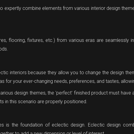
 to expertly combine elements from various interior design theme
ures, flooring, fixtures, etc.) from various eras are seamlessly i
iods.
ctic interiors because they allow you to change the design them
nvas for your ever-changing needs, preferences, and tastes, allow
arious design themes, the 'perfect' finished product must have
nts in this scenario are properly positioned.
res is the foundation of eclectic design. Eclectic design com
ether to add a new dimension or level of interest.