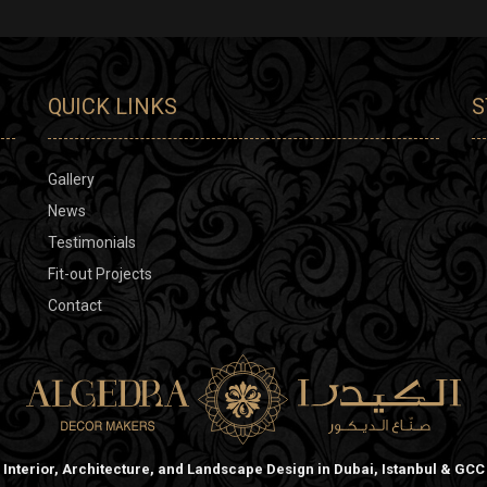
QUICK LINKS
S
Gallery
News
Testimonials
Fit-out Projects
Contact
Interior, Architecture, and Landscape Design in Dubai, Istanbul & GCC