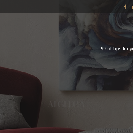
5 hot tips for 