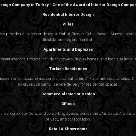
 Design Company in Turkey - One of the Awarded Interior Design Compani
Residential Interior Design
Villas
gedra provides villa interior design in Dubai, Riyadh, Doha, Kuwait, Muscat, Ma
lifestyle, and regional context.
Apartments and Duplexes
rtment interiors. Projects include city towers, duplex homes, and high-rise livin
Turkish Residences
odern and classic homes across Istanbul, Izmir, Ankara, and coastal cities. Cli
Turkey rely on our full-service delivery for residential spaces.
Commercial Interior Design
Offices
suites, corporate floors, and co-working spaces across the UAE, Saudi Arabia, an
privacy, and collaboration.
Retail & Showrooms