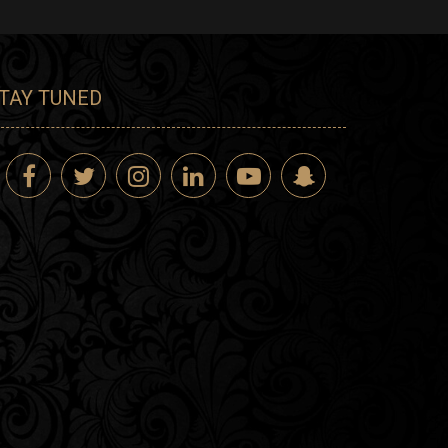
TAY TUNED