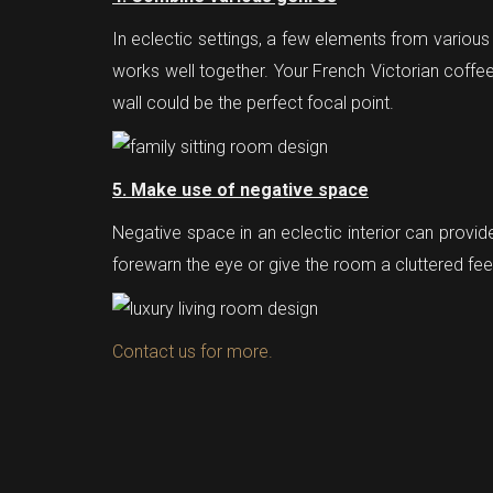
In eclectic settings, a few elements from various
works well together. Your French Victorian coffee 
wall could be the perfect focal point.
5. Make use of negative space
Negative space in an eclectic interior can provid
forewarn the eye or give the room a cluttered fee
Contact us for more.