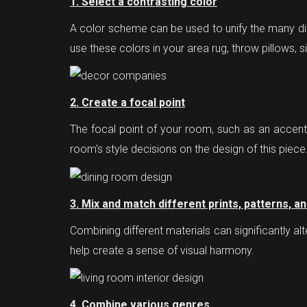
1. Select a contrasting color
A color scheme can be used to unify the many di
use these colors in your area rug, throw pillows, s
2. Create a focal point
The focal point of your room, such as an accent w
room's style decisions on the design of this piece
3. Mix and match different prints, patterns, a
Combining different materials can significantly a
help create a sense of visual harmony.
4. Combine various genres