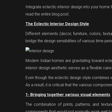
Integrate eclectic interior design into your home
read the entire blog post.
The Eclectic Interior Design Style
Different elements (decor, furniture, colors, text
bridge the design sensibilities of various time per
Modern Indian homes are gravitating toward ecle
interior design aesthetic serves as a flexible ca
Even though the eclectic design style combines v
As a result, it is critical that the various compone
1- Bringing together various visual elements
The combination of prints, patterns, and textu
components that would not normally work well tog