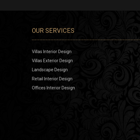
OUR SERVICES
Villas Interior Design
Villas Exterior Design
Landscape Design
Retail Interior Design
Offices Interior Design