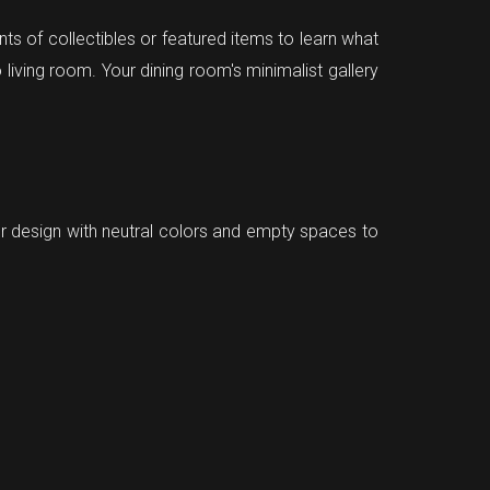
ts of collectibles or featured items to learn what
 living room. Your dining room's minimalist gallery
ior design with neutral colors and empty spaces to