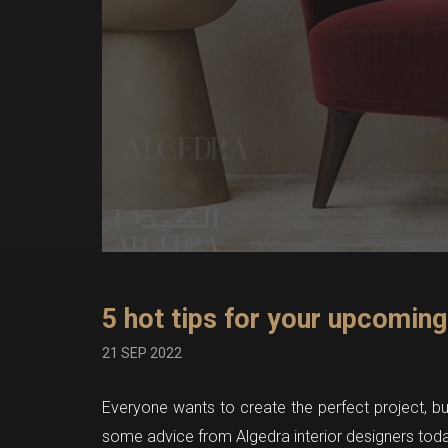
5 hot tips for your upcoming
21 SEP 2022
Everyone wants to create the perfect project, but 
some advice from Algedra interior designers toda