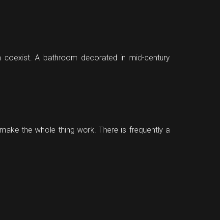
can coexist. A bathroom decorated in mid-century
o make the whole thing work. There is frequently a