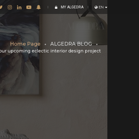
MY ALGEDRA
EN
Home Page
ALGEDRA BLOG
your upcoming eclectic interior design project