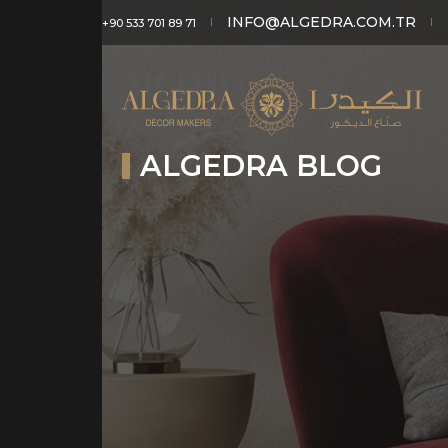
INFO@ALGEDRA.COM.TR
+90 533 701 89 71
ALGEDRA BLOG