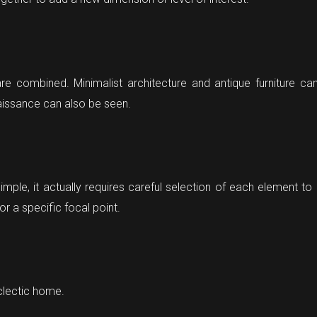
are combined. Minimalist architecture and antique furniture 
aissance can also be seen.
imple, it actually requires careful selection of each element t
or a specific focal point.
clectic home.