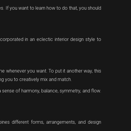
s. If you want to learn how to do that, you should
ncorporated in an eclectic interior design style to
e whenever you want. To put it another way, this
ing you to creatively mix and match.
 a sense of harmony, balance, symmetry, and flow.
bines different forms, arrangements, and design