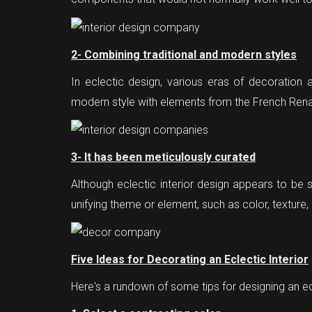
2- Combining traditional and modern styles
In eclectic design, various eras of decoration 
modern style with elements from the French Ren
3- It has been meticulously curated
Although eclectic interior design appears to be s
unifying theme or element, such as color, texture, 
Five Ideas for Decorating an Eclectic Interior
Here's a rundown of some tips for designing an e