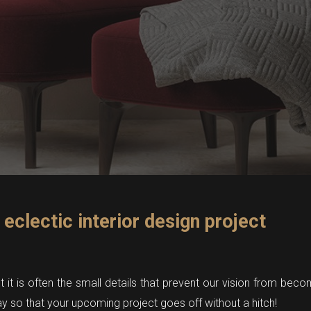
 eclectic interior design project
it is often the small details that prevent our vision from becom
y so that your upcoming project goes off without a hitch!