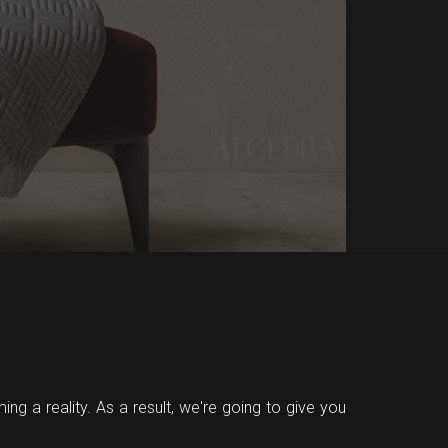
ing a reality. As a result, we're going to give you