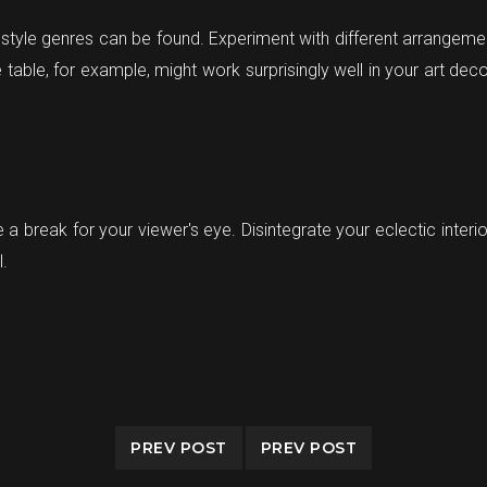
 style genres can be found. Experiment with different arrangemen
table, for example, might work surprisingly well in your art deco
e a break for your viewer's eye. Disintegrate your eclectic inter
l.
PREV POST
PREV POST