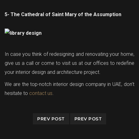
5- The Cathedral of Saint Mary of the Assumption
In case you think of redesigning and renovating your home,
give us a call or come to visit us at our offices to redefine
your interior design and architecture project.
We are the top-notch interior design company in UAE, don’t
hesitate to
contact us
.
PREV POST
PREV POST