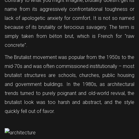
Contrary to what you might imagine, brutality doesn't get its
name from its aggressively confrontational toughness or
lack of apologetic anxiety for comfort. It is not so named
because of its brutality or ferocious savagery. The term is
simply taken from béton brut, which is French for "raw
concrete".
The Brutalist movement was popular from the 1950s to the
mid-70s and was often commissioned institutionally – most
brutalist structures are schools, churches, public housing
and government buildings. In the 1980s, as architectural
trends turned to purely poignant and old-world revival, the
brutalist look was too harsh and abstract, and the style
quickly fell out of favor.