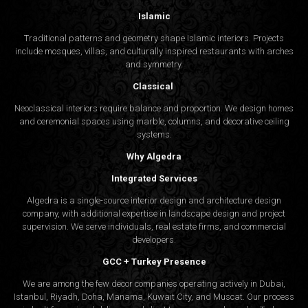
Islamic
Traditional patterns and geometry shape Islamic interiors. Projects
include mosques, villas, and culturally inspired restaurants with arches
and symmetry.
Classical
Neoclassical interiors require balance and proportion. We design homes
and ceremonial spaces using marble, columns, and decorative ceiling
systems.
Why Algedra
Integrated Services
Algedra is a single-source interior design and architecture design
company, with additional expertise in landscape design and project
supervision. We serve individuals, real estate firms, and commercial
developers.
GCC + Turkey Presence
We are among the few decor companies operating actively in Dubai,
Istanbul, Riyadh, Doha, Manama, Kuwait City, and Muscat. Our process