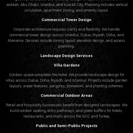
Jeddah, Abu Dhabi, Istanbul, and Kuwait City. Planning includes vertical
circulation, apartment zoning, and amenity layout.
Commercial Tower Design
Corporate architecture requires clarity and flexibility. We handle
commercial tower design across Istanbul, Dubai, Riyadh, Doha, and
Manama. Services include zoning layout, elevation design, and access
planning.
Landscape Design Services
Villa Gardens
Outdoor space completes the home. We provide landscape design for
villas across Dubai, Doha, Riyadh, and Istanbul. Projects include garden
layouts, water features, pergolas, stonework, and planting schemes.
Commercial Outdoor Areas
Retail and hospitality businesses benefit from designed landscapes. We
build outdoor seating, entry pathways, and green buffers for hotels,
restaurants, and malls across the GCC and Turkey.
Public and Semi-Public Projects