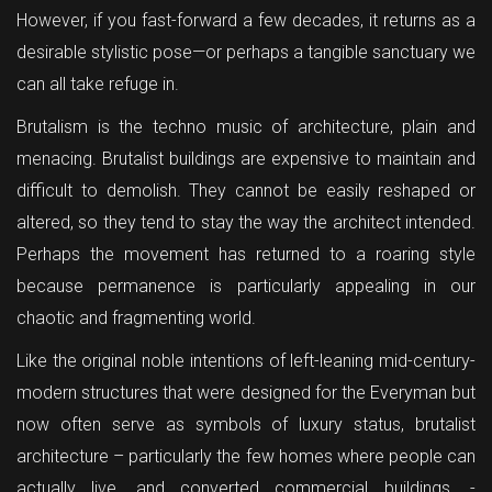
However, if you fast-forward a few decades, it returns as a
desirable stylistic pose—or perhaps a tangible sanctuary we
can all take refuge in.
Brutalism is the techno music of architecture, plain and
menacing. Brutalist buildings are expensive to maintain and
difficult to demolish. They cannot be easily reshaped or
altered, so they tend to stay the way the architect intended.
Perhaps the movement has returned to a roaring style
because permanence is particularly appealing in our
chaotic and fragmenting world.
Like the original noble intentions of left-leaning mid-century-
modern structures that were designed for the Everyman but
now often serve as symbols of luxury status, brutalist
architecture – particularly the few homes where people can
actually live, and converted commercial buildings. -