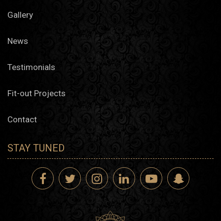
Gallery
News
Testimonials
Fit-out Projects
Contact
STAY TUNED