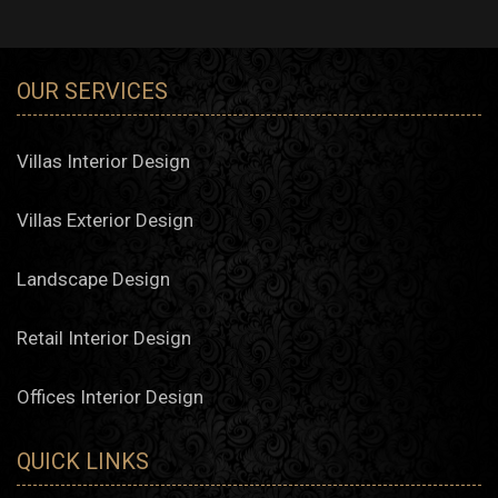
OUR SERVICES
Villas Interior Design
Villas Exterior Design
Landscape Design
Retail Interior Design
Offices Interior Design
QUICK LINKS