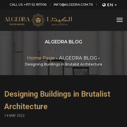
EN
CALL US +971 52 8111106
INFO@ALGEDRA.COM.TR
tog
nav
ALGEDRA BLOG
Home Page
ALGEDRA BLOG
Designing Buildings in Brutalist Architecture
Designing Buildings in Brutalist
Architecture
14 MAY 2022