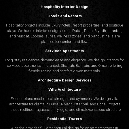
Hospitality Interior Design
Hotels and Resorts
Hospitality projects include luxury hotels, resort properties, and boutique
stays. We handle interior design across Dubai, Doha, Riyadh, Istanbul,
and Muscat. Lobbies, suites, wellness zones, and banquet halls are
planned for comfort and flow.
Serviced Apartments
Long-stay residences demand ease and elegance. We design interiors for
serviced apartments in Istanbul, Sharjah, Bahrain, and Oman, offering
flexible zoning and comfort-driven materials.
Architecture Design Services
Villa Architecture
Exterior plans must reflect strength and symmetry. We design villa
architecture for clients in Dubai, Riyadh, Istanbul, and Doha. Projects
include rooflines, façades, entry logic, and climate-conscious structure.
Residential Towers
Algedra provides full
architectural design
for apartment towers in