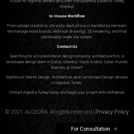
is built for regional delivery and client transparency based in Turkey,
Istanbul.
In-House Workflow
From concept creation to site visits, each phase is handled by one team.
We manage mood boards, technical drawings, 3D rendering, and final
coordination under one system.
Contact Us
Searching for a trusted interior design company, architecture firm, or
landscape design team in Dubai, Istanbul, Saudi Arabia, Qatar, Kuwait,
Bahrain, or Oman?
Explore our Interior Design, Architecture, and Landscape Design services
in Istanbul, Turkey.
Contact Algedra Turkey today and begin your project with confidence.
© 2021. ALGEDRA. All rights reserved |
Privacy Policy
For Consultation