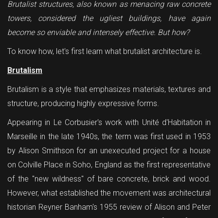
Brutalist structures, also known as menacing raw concrete
towers, considered the ugliest buildings, have again
become so enviable and intensely effective. But how?
To know how, let's first learn what brutalist architecture is.
Brutalism
Brutalism is a style that emphasizes materials, textures and
structure, producing highly expressive forms.
Appearing in Le Corbusier's work with Unité d'Habitation in
Marseille in the late 1940s, the term was first used in 1953
by Alison Smithson for an unexecuted project for a house
on Colville Place in Soho, England as the first representative
of the "new wildness" of bare concrete, brick and wood.
However, what established the movement was architectural
historian Reyner Banham's 1955 review of Alison and Peter