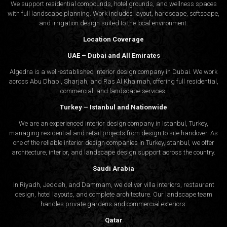
We support residential compounds, hotel grounds, and wellness spaces
with full landscape planning. Work includes layout, hardscape, softscape,
and irrigation design suited to the local environment.
Location Coverage
UAE – Dubai and All Emirates
Algedra is a well-established interior design company in Dubai. We work
across Abu Dhabi, Sharjah, and Ras Al Khaimah, offering full residential,
commercial, and landscape services.
Turkey – Istanbul and Nationwide
We are an experienced interior design company in Istanbul, Turkey,
managing residential and retail projects from design to site handover. As
one of the reliable interior design companies in Turkey,Istanbul, we offer
architecture, interior, and
landscape design
support across the country.
Saudi Arabia
In Riyadh, Jeddah, and Dammam, we deliver villa interiors, restaurant
design, hotel layouts, and complete architecture. Our landscape team
handles private gardens and commercial exteriors.
Qatar