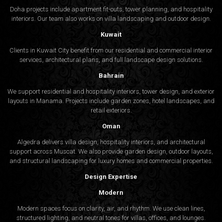
Doha projects include apartment fit-outs, tower planning, and hospitality
interiors. Our team also works on villa landscaping and outdoor design.
Kuwait
Clients in Kuwait City benefit from our residential and commercial interior
services, architectural plans, and full landscape design solutions.
Bahrain
We support residential and hospitality interiors, tower design, and exterior
layouts in Manama. Projects include garden zones, hotel landscapes, and
retail exteriors.
Oman
Algedra delivers villa design, hospitality interiors, and architectural
support across Muscat. We also provide garden design, outdoor layouts,
and structural landscaping for luxury homes and commercial properties.
Design Expertise
Modern
Modern spaces focus on clarity, air, and rhythm. We use clean lines,
structured lighting, and neutral tones for villas, offices, and lounges.