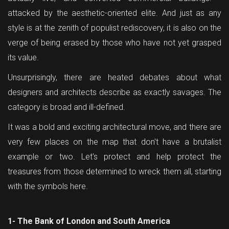
attacked by the aesthetic-oriented elite. And just as any
style is at the zenith of populist rediscovery, it is also on the
verge of being erased by those who have not yet grasped
its value.
Unsurprisingly, there are heated debates about what
designers and architects describe as exactly savages. The
category is broad and ill-defined.
It was a bold and exciting architectural move, and there are
very few places on the map that don't have a brutalist
example or two. Let's protect and help protect the
treasures from those determined to wreck them all, starting
with the symbols here.
1- The Bank of London and South America