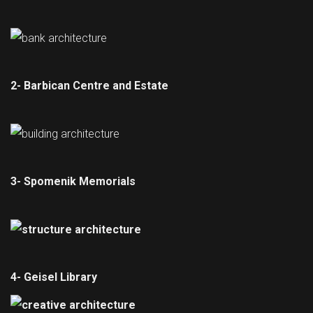
2- Barbican Centre and Estate
3- Spomenik Memorials
4- Geisel Library