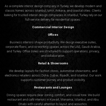
As a complete interior design company in Turkey, we develop modern and
classic homes across Istanbul, Izmir, Ankara, and coastal cities. Clients
looking for trusted
interior design companies in Istanbul
, Turkey rely on our
full-service delivery for residential spaces.
Commercial Interior Design
Offices
Business interiors shape productivity. We design executive suites,
corporate floors, and co-working spaces across the UAE, Saudi Arabia,
and Turkey. Office zones are structured to support operations, privacy,
and collaboration.
Retail & Showrooms
We develop layouts for fashion stores, automotive showrooms, and
electronics retailers across Doha, Dubai, Riyadh, and Istanbul. Our work
supports customer journey and product visibility.
Restaurants and Lounges
Dining spaces require clear zoning, comfort, and visual tone. We build
restaurant and café interiors in Kuwait, Manama, Istanbul, and Abu
Dhabi with careful attention to layout and acoustics.