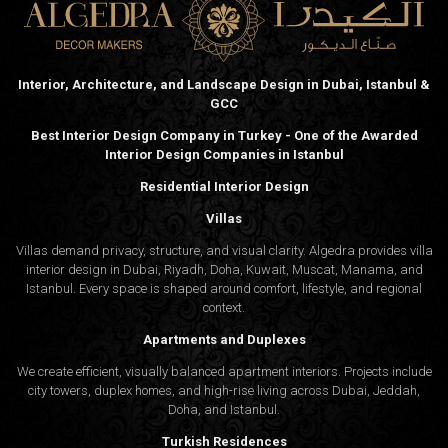
Interior, Architecture, and Landscape Design in Dubai, Istanbul &
GCC
Best Interior Design Company in Turkey - One of the Awarded
Interior Design Companies in Istanbul
Residential Interior Design
Villas
Villas demand privacy, structure, and visual clarity. Algedra provides villa
interior design in Dubai, Riyadh, Doha, Kuwait, Muscat, Manama, and
Istanbul. Every space is shaped around comfort, lifestyle, and regional
context.
Apartments and Duplexes
We create efficient, visually balanced apartment interiors. Projects include
city towers, duplex homes, and high-rise living across Dubai, Jeddah,
Doha, and Istanbul.
Turkish Residences