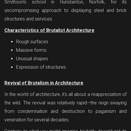
Smithson's school in Hunstanton, Norfolk, for its
uncompromising approach to displaying steel and brick
structures and services.
Characteristics of Brutalist Architecture
Rough surfaces
Massive forms
Unusual shapes
Expression of structures
Revival of Brutalism in Architecture
In the world of architecture, it's all about a reappreciation of
the wild. The revival was relatively rapid—the reign swaying
from condemnation and destruction to paganism and
veneration for several decades.