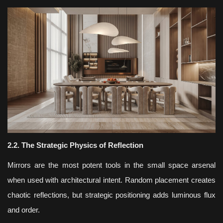
2.2. The Strategic Physics of Reflection
Mirrors are the most potent tools in the small space arsenal
when used with architectural intent. Random placement creates
chaotic reflections, but strategic positioning adds luminous flux
and order.