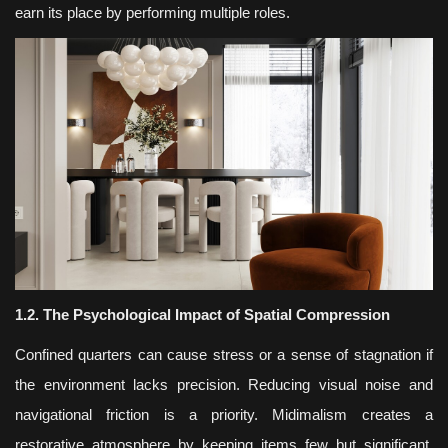
earn its place by performing multiple roles.
1.2. The Psychological Impact of Spatial Compression
Confined quarters can cause stress or a sense of stagnation if
the environment lacks precision. Reducing visual noise and
navigational friction is a priority. Midimalism creates a
restorative atmosphere by keeping items few but significant.