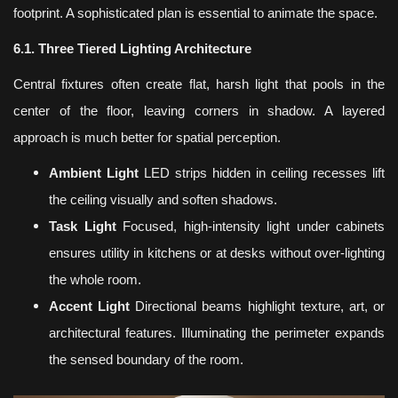
footprint. A sophisticated plan is essential to animate the space.
6.1. Three Tiered Lighting Architecture
Central fixtures often create flat, harsh light that pools in the
center of the floor, leaving corners in shadow. A layered
approach is much better for spatial perception.
Ambient Light
LED strips hidden in ceiling recesses lift
the ceiling visually and soften shadows.
Task Light
Focused, high-intensity light under cabinets
ensures utility in kitchens or at desks without over-lighting
the whole room.
Accent Light
Directional beams highlight texture, art, or
architectural features. Illuminating the perimeter expands
the sensed boundary of the room.