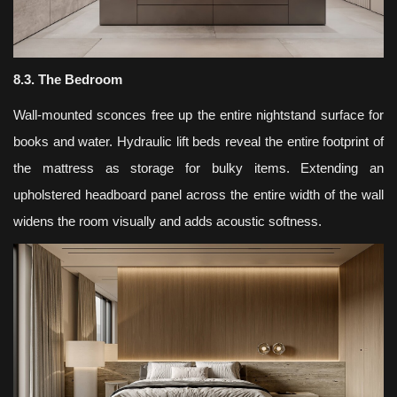
8.3. The Bedroom
Wall-mounted sconces free up the entire nightstand surface for
books and water. Hydraulic lift beds reveal the entire footprint of
the mattress as storage for bulky items. Extending an
upholstered headboard panel across the entire width of the wall
widens the room visually and adds acoustic softness.