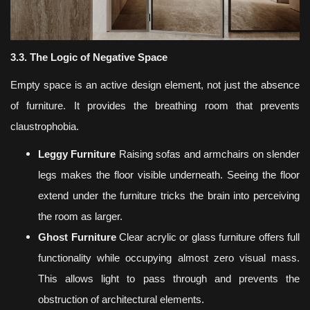
3.3. The Logic of Negative Space
Empty space is an active design element, not just the absence
of furniture. It provides the breathing room that prevents
claustrophobia.
Leggy Furniture
Raising sofas and armchairs on slender
legs makes the floor visible underneath. Seeing the floor
extend under the furniture tricks the brain into perceiving
the room as larger.
Ghost Furniture
Clear acrylic or glass furniture offers full
functionality while occupying almost zero visual mass.
This allows light to pass through and prevents the
obstruction of architectural elements.