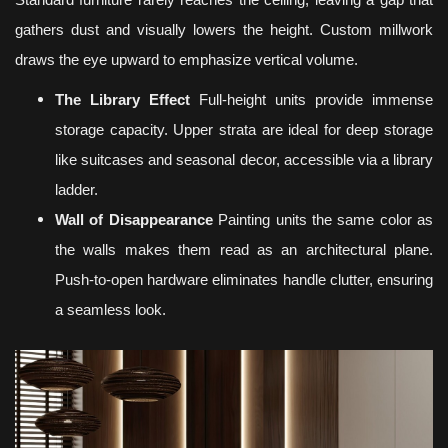
Standard furniture rarely reaches the ceiling, leaving a gap that
gathers dust and visually lowers the height. Custom millwork
draws the eye upward to emphasize vertical volume.
The Library Effect
Full-height units provide immense
storage capacity. Upper strata are ideal for deep storage
like suitcases and seasonal decor, accessible via a library
ladder.
Wall of Disappearance
Painting units the same color as
the walls makes them read as an architectural plane.
Push-to-open hardware eliminates handle clutter, ensuring
a seamless look.