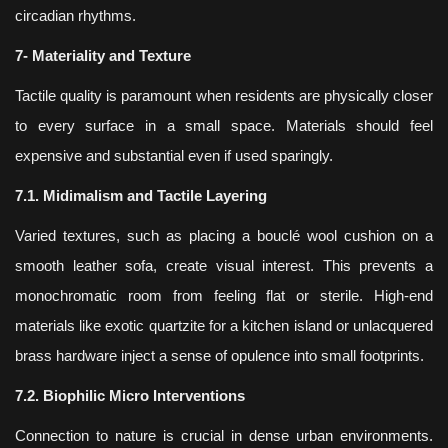
circadian rhythms.
7- Materiality and Texture
Tactile quality is paramount when residents are physically closer
to every surface in a small space. Materials should feel
expensive and substantial even if used sparingly.
7.1. Midimalism and Tactile Layering
Varied textures, such as placing a bouclé wool cushion on a
smooth leather sofa, create visual interest. This prevents a
monochromatic room from feeling flat or sterile. High-end
materials like exotic quartzite for a kitchen island or unlacquered
brass hardware inject a sense of opulence into small footprints.
7.2. Biophilic Micro Interventions
Connection to nature is crucial in dense urban environments.