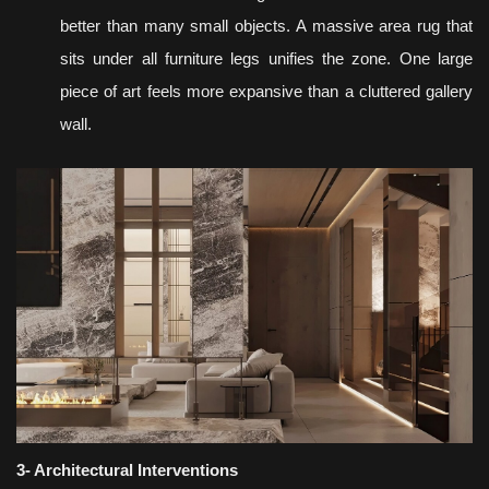
better than many small objects. A massive area rug that
sits under all furniture legs unifies the zone. One large
piece of art feels more expansive than a cluttered gallery
wall.
3- Architectural Interventions