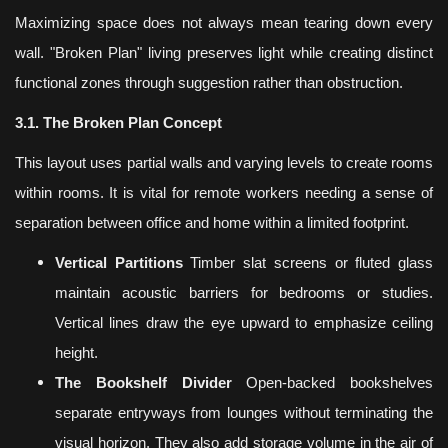
Maximizing space does not always mean tearing down every
wall. "Broken Plan" living preserves light while creating distinct
functional zones through suggestion rather than obstruction.
3.1. The Broken Plan Concept
This layout uses partial walls and varying levels to create rooms
within rooms. It is vital for remote workers needing a sense of
separation between office and home within a limited footprint.
Vertical Partitions
Timber slat screens or fluted glass
maintain acoustic barriers for bedrooms or studies.
Vertical lines draw the eye upward to emphasize ceiling
height.
The Bookshelf Divider
Open-backed bookshelves
separate entryways from lounges without terminating the
visual horizon. They also add storage volume in the air of