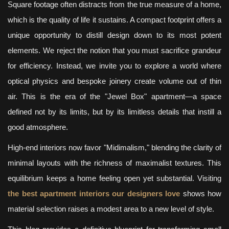
Square footage often distracts from the true measure of a home,
which is the quality of life it sustains. A compact footprint offers a
unique opportunity to distill design down to its most potent
elements. We reject the notion that you must sacrifice grandeur
for efficiency. Instead, we invite you to explore a world where
optical physics and bespoke joinery create volume out of thin
air. This is the era of the "Jewel Box" apartment—a space
defined not by its limits, but by its limitless details that instill a
good atmosphere.
High-end interiors now favor "Midimalism," blending the clarity of
minimal layouts with the richness of maximalist textures. This
equilibrium keeps a home feeling open yet substantial. Visiting
the best apartment interiors our designers love
shows how
material selection raises a modest area to a new level of style.