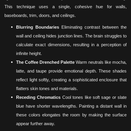
This technique uses a single, cohesive hue for walls,
baseboards, trim, doors, and ceilings.
Blurring Boundaries
Eliminating contrast between the
wall and ceiling hides junction lines. The brain struggles to
calculate exact dimensions, resulting in a perception of
infinite height.
The Coffee Drenched Palette
Warm neutrals like mocha,
latte, and taupe provide emotional depth. These shades
reflect light softly, creating a sophisticated enclosure that
flatters skin tones and materials.
Receding Chromatics
Cool tones like soft sage or slate
blue have shorter wavelengths. Painting a distant wall in
these colors elongates the room by making the surface
appear further away.