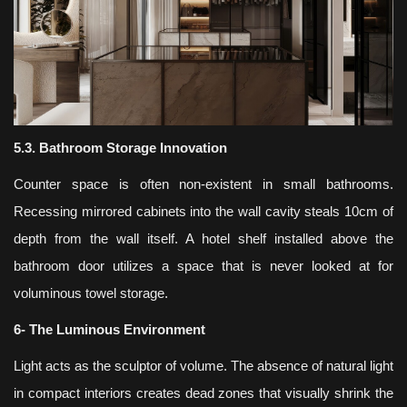
5.3. Bathroom Storage Innovation
Counter space is often non-existent in small bathrooms.
Recessing mirrored cabinets into the wall cavity steals 10cm of
depth from the wall itself. A hotel shelf installed above the
bathroom door utilizes a space that is never looked at for
voluminous towel storage.
6- The Luminous Environment
Light acts as the sculptor of volume. The absence of natural light
in compact interiors creates dead zones that visually shrink the