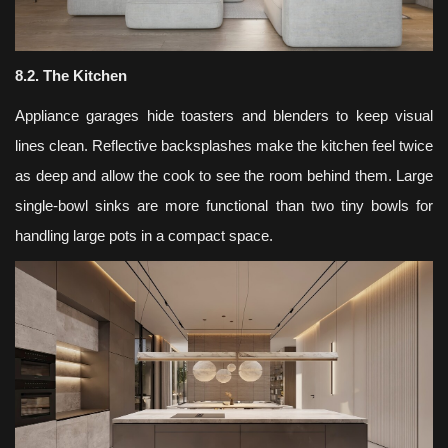
8.2. The Kitchen
Appliance garages hide toasters and blenders to keep visual
lines clean. Reflective backsplashes make the kitchen feel twice
as deep and allow the cook to see the room behind them. Large
single-bowl sinks are more functional than two tiny bowls for
handling large pots in a compact space.