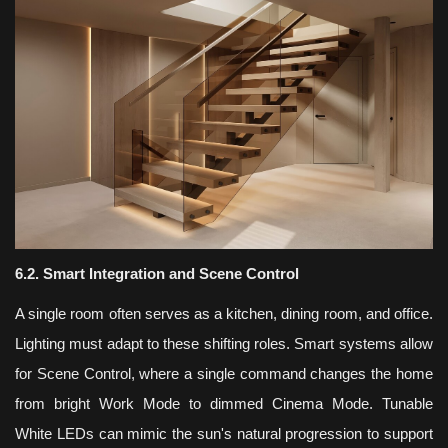
6.2. Smart Integration and Scene Control
A single room often serves as a kitchen, dining room, and office.
Lighting must adapt to these shifting roles. Smart systems allow
for Scene Control, where a single command changes the home
from bright Work Mode to dimmed Cinema Mode. Tunable
White LEDs can mimic the sun's natural progression to support