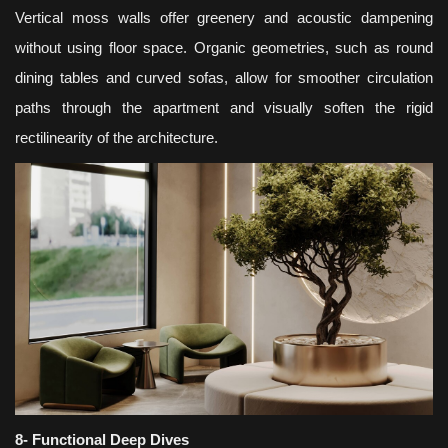
Vertical moss walls offer greenery and acoustic dampening
without using floor space. Organic geometries, such as round
dining tables and curved sofas, allow for smoother circulation
paths through the apartment and visually soften the rigid
rectilinearity of the architecture.
8- Functional Deep Dives