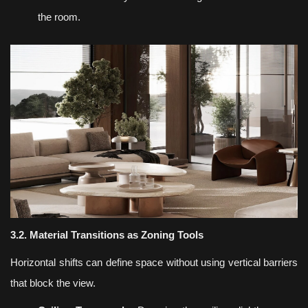
the room.
3.2. Material Transitions as Zoning Tools
Horizontal shifts can define space without using vertical barriers
that block the view.