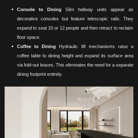
Console to Dining
Slim hallway units appear as
decorative consoles but feature telescopic rails. They
expand to seat 10 or 12 people and then retract to reclaim
floor space.
Coffee to Dining
Hydraulic lift mechanisms raise a
coffee table to dining height and expand its surface area
via fold-out leaves. This eliminates the need for a separate
dining footprint entirely.