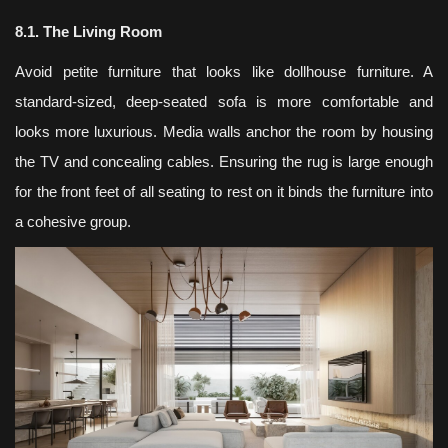
8.1. The Living Room
Avoid petite furniture that looks like dollhouse furniture. A
standard-sized, deep-seated sofa is more comfortable and
looks more luxurious. Media walls anchor the room by housing
the TV and concealing cables. Ensuring the rug is large enough
for the front feet of all seating to rest on it binds the furniture into
a cohesive group.