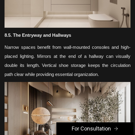
8.5. The Entryway and Hallways
Narrow spaces benefit from wall-mounted consoles and high-
placed lighting. Mirrors at the end of a hallway can visually
double its length. Vertical shoe storage keeps the circulation
path clear while providing essential organization.
For Consultation