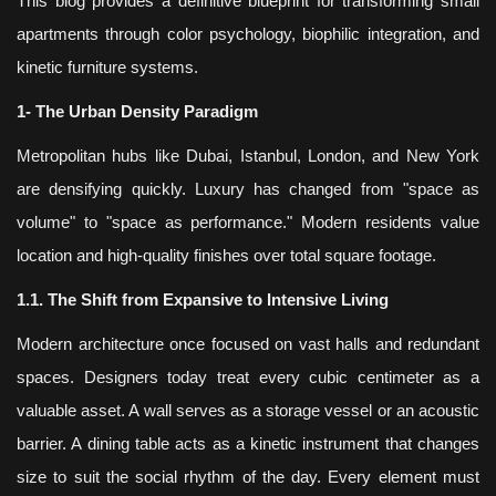
This blog provides a definitive blueprint for transforming small
apartments through color psychology, biophilic integration, and
kinetic furniture systems.
1- The Urban Density Paradigm
Metropolitan hubs like Dubai, Istanbul, London, and New York
are densifying quickly. Luxury has changed from "space as
volume" to "space as performance." Modern residents value
location and high-quality finishes over total square footage.
1.1. The Shift from Expansive to Intensive Living
Modern architecture once focused on vast halls and redundant
spaces. Designers today treat every cubic centimeter as a
valuable asset. A wall serves as a storage vessel or an acoustic
barrier. A dining table acts as a kinetic instrument that changes
size to suit the social rhythm of the day. Every element must