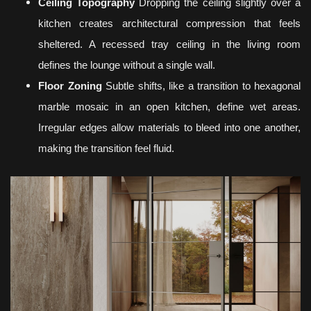
Ceiling Topography
Dropping the ceiling slightly over a
kitchen creates architectural compression that feels
sheltered. A recessed tray ceiling in the living room
defines the lounge without a single wall.
Floor Zoning
Subtle shifts, like a transition to hexagonal
marble mosaic in an open kitchen, define wet areas.
Irregular edges allow materials to bleed into one another,
making the transition feel fluid.