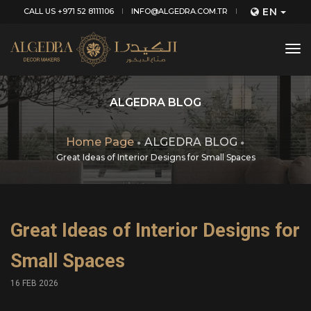
EN
CALL US +971 52 8111106
INFO@ALGEDRA.COM.TR
tog
nav
ALGEDRA BLOG
Home Page
ALGEDRA BLOG
Great Ideas of Interior Designs for Small Spaces
Great Ideas of Interior Designs for
Small Spaces
16 FEB 2026