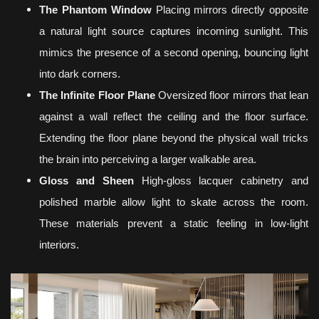
The Phantom Window
Placing mirrors directly opposite
a natural light source captures incoming sunlight. This
mimics the presence of a second opening, bouncing light
into dark corners.
The Infinite Floor Plane
Oversized floor mirrors that lean
against a wall reflect the ceiling and the floor surface.
Extending the floor plane beyond the physical wall tricks
the brain into perceiving a larger walkable area.
Gloss and Sheen
High-gloss lacquer cabinetry and
polished marble allow light to skate across the room.
These materials prevent a static feeling in low-light
interiors.