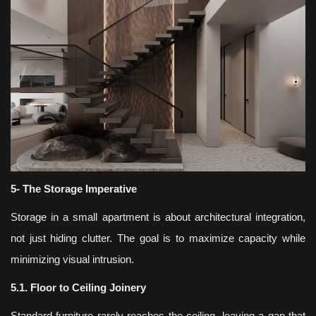
5- The Storage Imperative
Storage in a small apartment is about architectural integration,
not just hiding clutter. The goal is to maximize capacity while
minimizing visual intrusion.
5.1. Floor to Ceiling Joinery