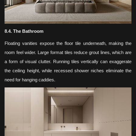
8.4. The Bathroom
Floating vanities expose the floor tile underneath, making the
room feel wider. Large format tiles reduce grout lines, which are
a form of visual clutter. Running tiles vertically can exaggerate
the ceiling height, while recessed shower niches eliminate the
need for hanging caddies.