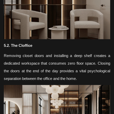
5.2. The Cloffice
Removing closet doors and installing a deep shelf creates a
dedicated workspace that consumes zero floor space. Closing
the doors at the end of the day provides a vital psychological
separation between the office and the home.