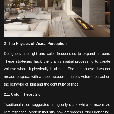
2- The Physics of Visual Perception
Designers use light and color frequencies to expand a room.
These strategies hack the brain's spatial processing to create
volume where it physically is absent. The human eye does not
measure space with a tape measure; it infers volume based on
the behavior of light and the continuity of lines.
2.1. Color Theory 2.0
Traditional rules suggested using only stark white to maximize
light reflection. Modern industry now embraces Color Drenching.