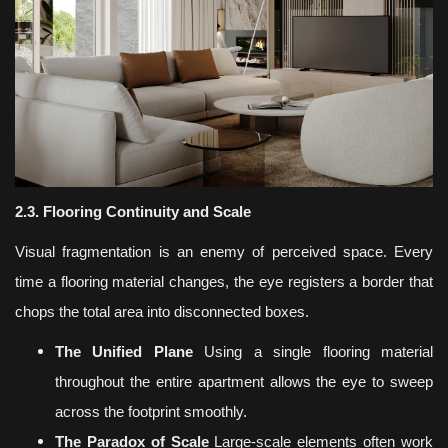
2.3. Flooring Continuity and Scale
Visual fragmentation is an enemy of perceived space. Every
time a flooring material changes, the eye registers a border that
chops the total area into disconnected boxes.
The Unified Plane
Using a single flooring material
throughout the entire apartment allows the eye to sweep
across the footprint smoothly.
The Paradox of Scale
Large-scale elements often work