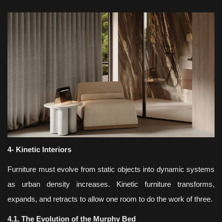
4- Kinetic Interiors
Furniture must evolve from static objects into dynamic systems
as urban density increases. Kinetic furniture transforms,
expands, and retracts to allow one room to do the work of three.
4.1. The Evolution of the Murphy Bed