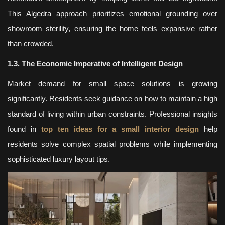
This Algedra approach prioritizes emotional grounding over
showroom sterility, ensuring the home feels expansive rather
than crowded.
1.3. The Economic Imperative of Intelligent Design
Market demand for small space solutions is growing
significantly. Residents seek guidance on how to maintain a high
standard of living within urban constraints. Professional insights
found in
top ten ideas for a small interior design
help
residents solve complex spatial problems while implementing
sophisticated luxury layout tips.