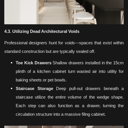
4.3. Utilizing Dead Architectural Voids
Professional designers hunt for voids—spaces that exist within
standard construction but are typically sealed off.
Toe Kick Drawers
Shallow drawers installed in the 15cm
plinth of a kitchen cabinet turn wasted air into utility for
baking sheets or pet bowls.
Staircase Storage
Deep pull-out drawers beneath a
staircase utilize the entire volume of the wedge shape.
Each step can also function as a drawer, turning the
circulation structure into a massive filing cabinet.