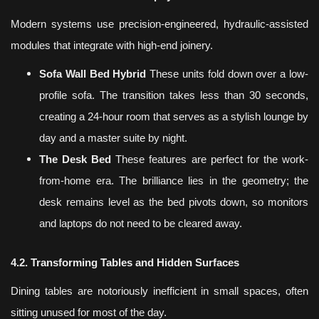
Modern systems use precision-engineered, hydraulic-assisted
modules that integrate with high-end joinery.
Sofa Wall Bed Hybrid
These units fold down over a low-
profile sofa. The transition takes less than 30 seconds,
creating a 24-hour room that serves as a stylish lounge by
day and a master suite by night.
The Desk Bed
These features are perfect for the work-
from-home era. The brilliance lies in the geometry; the
desk remains level as the bed pivots down, so monitors
and laptops do not need to be cleared away.
4.2. Transforming Tables and Hidden Surfaces
Dining tables are notoriously inefficient in small spaces, often
sitting unused for most of the day.