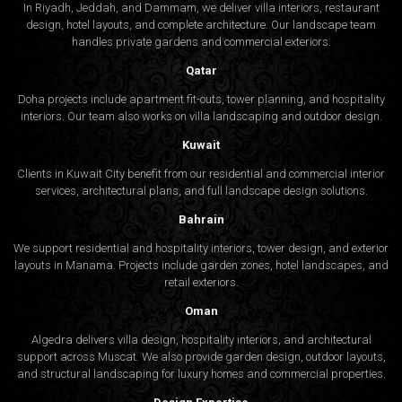
In Riyadh, Jeddah, and Dammam, we deliver villa interiors, restaurant
design, hotel layouts, and complete architecture. Our landscape team
handles private gardens and commercial exteriors.
Qatar
Doha projects include apartment fit-outs, tower planning, and hospitality
interiors. Our team also works on villa landscaping and outdoor design.
Kuwait
Clients in Kuwait City benefit from our residential and commercial interior
services, architectural plans, and full landscape design solutions.
Bahrain
We support residential and hospitality interiors, tower design, and exterior
layouts in Manama. Projects include garden zones, hotel landscapes, and
retail exteriors.
Oman
Algedra delivers villa design, hospitality interiors, and architectural
support across Muscat. We also provide garden design, outdoor layouts,
and structural landscaping for luxury homes and commercial properties.