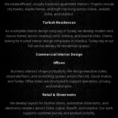
We create efficient, visually balanced apartment interiors. Projects include
city towers, duplex homes, and high-rise living across Dubai, Jeddah,
Doha, and Istanbul.
Turkish Residences
As a complete interior design company in Turkey, we develop modern and
classic homes across Istanbul, Izmir, Ankara, and coastal cities. Clients
looking for trusted
interior design companies in Istanbul
, Turkey rely on our
full-service delivery for residential spaces.
Commercial Interior Design
Offices
Business interiors shape productivity. We design executive suites,
corporate floors, and co-working spaces across the UAE, Saudi Arabia,
and Turkey. Office zones are structured to support operations, privacy,
and collaboration.
Retail & Showrooms
We develop layouts for fashion stores, automotive showrooms, and
electronics retailers across Doha, Dubai, Riyadh, and Istanbul. Our work
supports customer journey and product visibility.