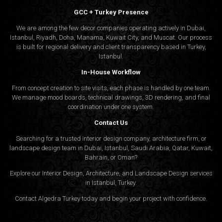
GCC + Turkey Presence
We are among the few decor companies operating actively in Dubai,
Istanbul, Riyadh, Doha, Manama, Kuwait City, and Muscat. Our process
is built for regional delivery and client transparency based in Turkey,
Istanbul.
In-House Workflow
From concept creation to site visits, each phase is handled by one team.
We manage mood boards, technical drawings, 3D rendering, and final
coordination under one system.
Contact Us
Searching for a trusted interior design company, architecture firm, or
landscape design team in Dubai, Istanbul, Saudi Arabia, Qatar, Kuwait,
Bahrain, or Oman?
Explore our Interior Design, Architecture, and Landscape Design services
in Istanbul, Turkey.
Contact Algedra Turkey today and begin your project with confidence.