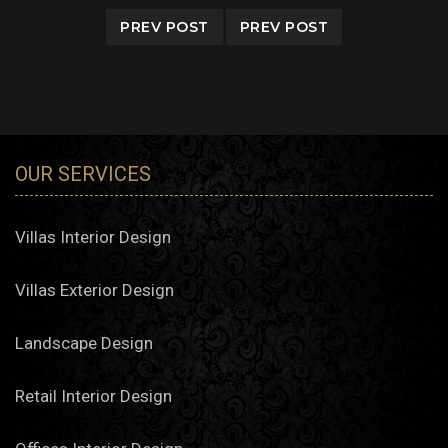
PREV POST
PREV POST
OUR SERVICES
Villas Interior Design
Villas Exterior Design
Landscape Design
Retail Interior Design