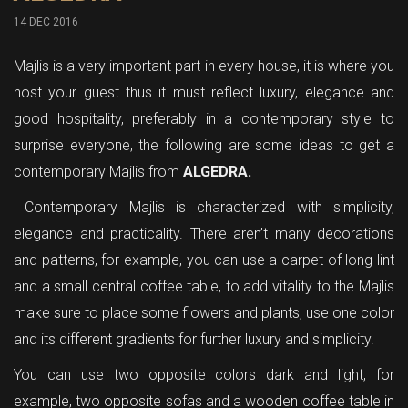
14 DEC 2016
Majlis is a very important part in every house, it is where you
host your guest thus it must reflect luxury, elegance and
good hospitality, preferably in a contemporary style to
surprise everyone, the following are some ideas to get a
contemporary Majlis from
ALGEDRA.
Contemporary Majlis is characterized with simplicity,
elegance and practicality. There aren’t many decorations
and patterns, for example, you can use a carpet of long lint
and a small central coffee table, to add vitality to the Majlis
make sure to place some flowers and plants, use one color
and its different gradients for further luxury and simplicity.
You can use two opposite colors dark and light, for
example, two opposite sofas and a wooden coffee table in