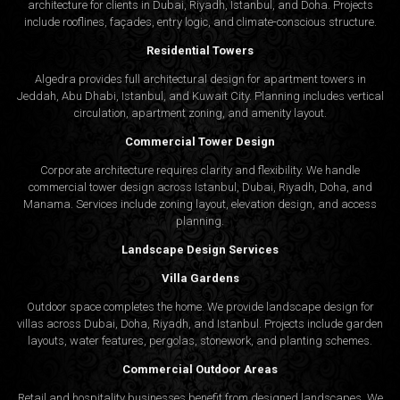
architecture for clients in Dubai, Riyadh, Istanbul, and Doha. Projects
include rooflines, façades, entry logic, and climate-conscious structure.
Residential Towers
Algedra provides full
architectural design
for apartment towers in
Jeddah, Abu Dhabi, Istanbul, and Kuwait City. Planning includes vertical
circulation, apartment zoning, and amenity layout.
Commercial Tower Design
Corporate architecture requires clarity and flexibility. We handle
commercial tower design across Istanbul, Dubai, Riyadh, Doha, and
Manama. Services include zoning layout, elevation design, and access
planning.
Landscape Design Services
Villa Gardens
Outdoor space completes the home. We provide landscape design for
villas across Dubai, Doha, Riyadh, and Istanbul. Projects include garden
layouts, water features, pergolas, stonework, and planting schemes.
Commercial Outdoor Areas
Retail and hospitality businesses benefit from designed landscapes. We