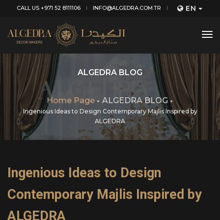
EN
CALL US +971 52 8111106
INFO@ALGEDRA.COM.TR
tog
nav
ALGEDRA BLOG
Home Page
ALGEDRA BLOG
Ingenious Ideas to Design Contemporary Majlis Inspired by
ALGEDRA
Ingenious Ideas to Design
Contemporary Majlis Inspired by
ALGEDRA