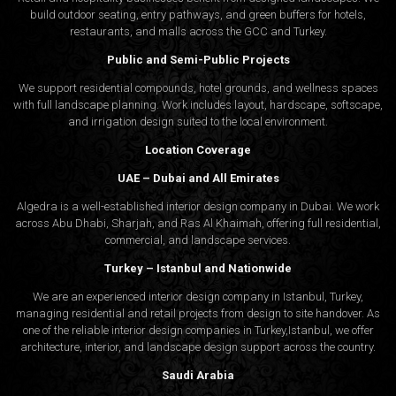
build outdoor seating, entry pathways, and green buffers for hotels,
restaurants, and malls across the GCC and Turkey.
Public and Semi-Public Projects
We support residential compounds, hotel grounds, and wellness spaces
with full landscape planning. Work includes layout, hardscape, softscape,
and irrigation design suited to the local environment.
Location Coverage
UAE – Dubai and All Emirates
Algedra is a well-established interior design company in Dubai. We work
across Abu Dhabi, Sharjah, and Ras Al Khaimah, offering full residential,
commercial, and landscape services.
Turkey – Istanbul and Nationwide
We are an experienced interior design company in Istanbul, Turkey,
managing residential and retail projects from design to site handover. As
one of the reliable interior design companies in Turkey,Istanbul, we offer
architecture, interior, and
landscape design
support across the country.
Saudi Arabia