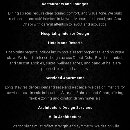
Restaurants and Lounges
Dining spaces require clear zoning, comfort, and visual tone. We build
restaurant and café interiors in Kuwait, Manama, Istanbul, and Abu
Dhabi with careful attention to layout and acoustics.
Hospitality Interior Design
Hotels and Resorts
Hospitality projects include luxury hotels, resort properties, and boutique
stays. We handle interior design across Dubai, Doha, Riyadh, Istanbul,
and Muscat. Lobbies, suites, wellness zones, and banquet halls are
planned for comfort and flow.
Serviced Apartments
Long-stay residences demand ease and elegance. We design interiors for
serviced apartments in Istanbul, Sharjah, Bahrain, and Oman, offering
flexible zoning and comfort-driven materials.
Architecture Design Services
Villa Architecture
Exterior plans must reflect strength and symmetry. We design villa