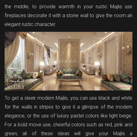
the middle, to provide warmth in your rustic Majlis use
fireplaces decorate it with a stone wall to give the room an
elegant rustic character.
To get a sleek modern Majlis, you can use black and white
for the walls in stripes to give it a glimpse of the modern
elegance, or the use of luxury pastel colors like light beige.
For a bold move use, cheerful colors such as red, pink and
green, all of these ideas will give your Majlis a