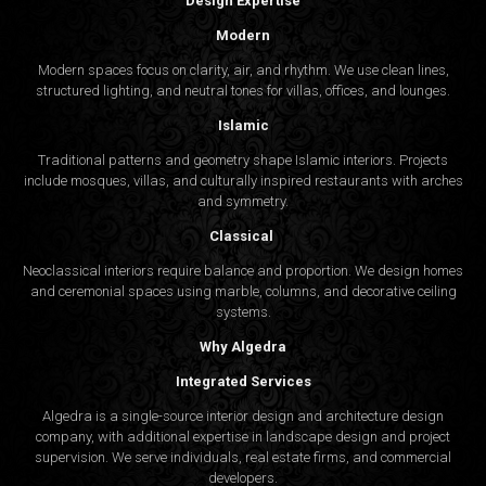
Design Expertise
Modern
Modern spaces focus on clarity, air, and rhythm. We use clean lines,
structured lighting, and neutral tones for villas, offices, and lounges.
Islamic
Traditional patterns and geometry shape Islamic interiors. Projects
include mosques, villas, and culturally inspired restaurants with arches
and symmetry.
Classical
Neoclassical interiors require balance and proportion. We design homes
and ceremonial spaces using marble, columns, and decorative ceiling
systems.
Why Algedra
Integrated Services
Algedra is a single-source interior design and architecture design
company, with additional expertise in landscape design and project
supervision. We serve individuals, real estate firms, and commercial
developers.