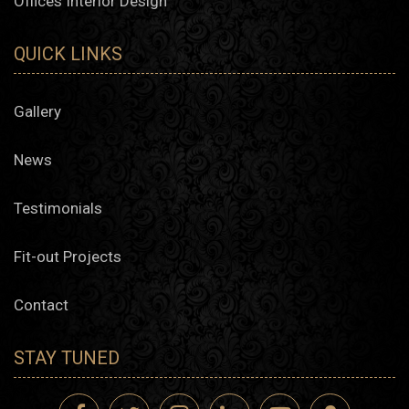
Offices Interior Design
QUICK LINKS
Gallery
News
Testimonials
Fit-out Projects
Contact
STAY TUNED