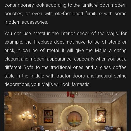
contemporary look according to the furniture, both modern
couches, or even with old-fashioned furniture with some
modern accessories.
You can use metal in the interior decor of the Majlis, for
example, the fireplace does not have to be of stone or
brick, it can be of metal, it will give the Majlis a daring
elegant and modern appearance, especially when you put a
different Sofa to the traditional ones and a glass coffee
table in the middle with tractor doors and unusual ceiling
decorations, your Majlis will look fantastic.