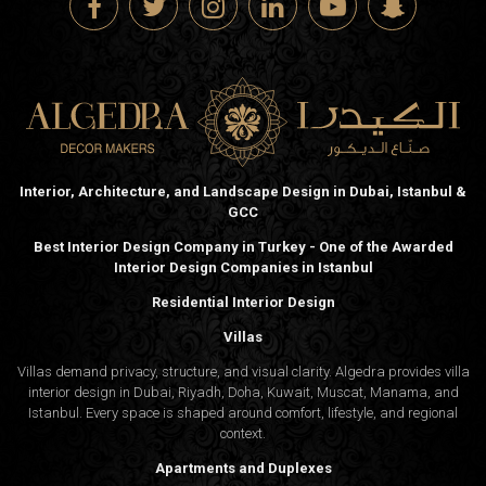
Interior, Architecture, and Landscape Design in Dubai, Istanbul &
GCC
Best Interior Design Company in Turkey - One of the Awarded
Interior Design Companies in Istanbul
Residential Interior Design
Villas
Villas demand privacy, structure, and visual clarity. Algedra provides villa
interior design in Dubai, Riyadh, Doha, Kuwait, Muscat, Manama, and
Istanbul. Every space is shaped around comfort, lifestyle, and regional
context.
Apartments and Duplexes