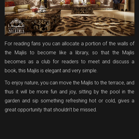
For reading fans you can allocate a portion of the walls of
the Majlis to become like a library, so that the Majlis
becomes as a club for readers to meet and discuss a
book, this Majlis is elegant and very simple.
To enjoy nature, you can move the Majlis to the terrace, and
thus it will be more fun and joy, sitting by the pool in the
garden and sip something refreshing hot or cold, gives a
great opportunity that shouldn’t be missed.