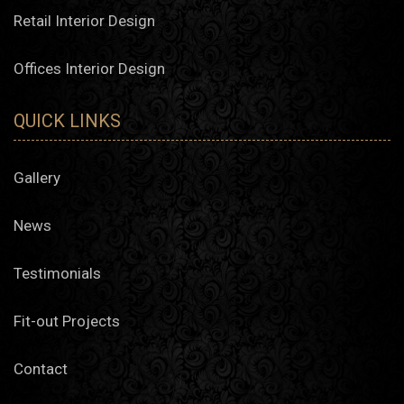
Retail Interior Design
Offices Interior Design
QUICK LINKS
Gallery
News
Testimonials
Fit-out Projects
Contact