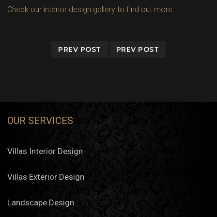
Check our interior design gallery to find out more.
PREV POST
PREV POST
OUR SERVICES
Villas Interior Design
Villas Exterior Design
Landscape Design