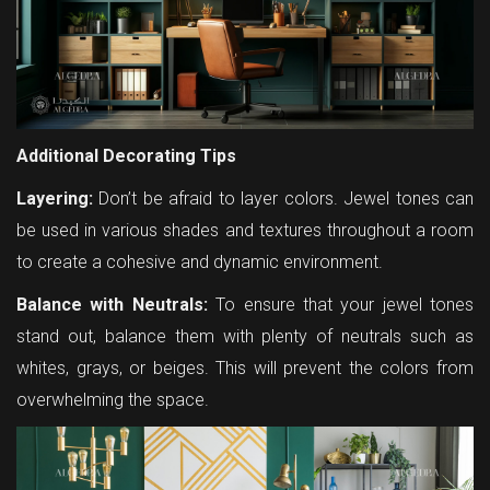
Additional Decorating Tips
Layering:
Don’t be afraid to layer colors. Jewel tones can
be used in various shades and textures throughout a room
to create a cohesive and dynamic environment.
Balance with Neutrals:
To ensure that your jewel tones
stand out, balance them with plenty of neutrals such as
whites, grays, or beiges. This will prevent the colors from
overwhelming the space.