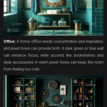
Office:
A home office needs concentration and inspiration,
and jewel tones can provide both. A dark green or blue wall
can enhance focus, while accents like bookshelves and
desk accessories in warm jewel tones can keep the room
from feeling too cold.