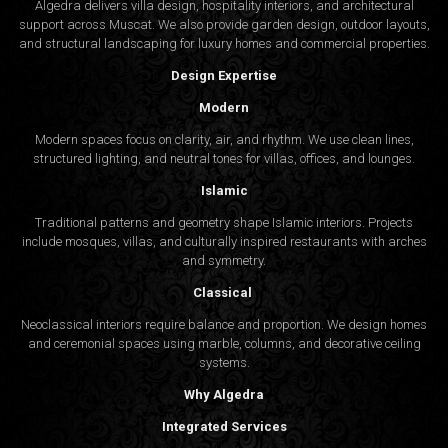
Algedra delivers villa design, hospitality interiors, and architectural
support across Muscat. We also provide garden design, outdoor layouts,
and structural landscaping for luxury homes and commercial properties.
Design Expertise
Modern
Modern spaces focus on clarity, air, and rhythm. We use clean lines,
structured lighting, and neutral tones for villas, offices, and lounges.
Islamic
Traditional patterns and geometry shape Islamic interiors. Projects
include mosques, villas, and culturally inspired restaurants with arches
and symmetry.
Classical
Neoclassical interiors require balance and proportion. We design homes
and ceremonial spaces using marble, columns, and decorative ceiling
systems.
Why Algedra
Integrated Services