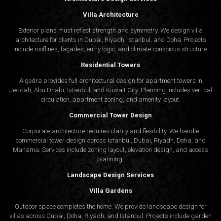
Villa Architecture
Exterior plans must reflect strength and symmetry. We design villa
architecture for clients in Dubai, Riyadh, Istanbul, and Doha. Projects
include rooflines, façades, entry logic, and climate-conscious structure.
Residential Towers
Algedra provides full
architectural design
for apartment towers in
Jeddah, Abu Dhabi, Istanbul, and Kuwait City. Planning includes vertical
circulation, apartment zoning, and amenity layout.
Commercial Tower Design
Corporate architecture requires clarity and flexibility. We handle
commercial tower design across Istanbul, Dubai, Riyadh, Doha, and
Manama. Services include zoning layout, elevation design, and access
planning.
Landscape Design Services
Villa Gardens
Outdoor space completes the home. We provide landscape design for
villas across Dubai, Doha, Riyadh, and Istanbul. Projects include garden