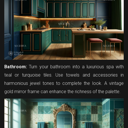
Bathroom:
Turn your bathroom into a luxurious spa with
teal or turquoise tiles. Use towels and accessories in
harmonious jewel tones to complete the look. A vintage
gold mirror frame can enhance the richness of the palette.