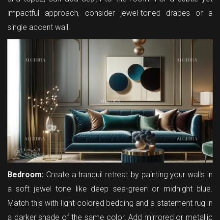
impactful approach, consider jewel-toned drapes or a
single accent wall.
Bedroom:
Create a tranquil retreat by painting your walls in
a soft jewel tone like deep sea-green or midnight blue.
Match this with light-colored bedding and a statement rug in
a darker shade of the same color. Add mirrored or metallic