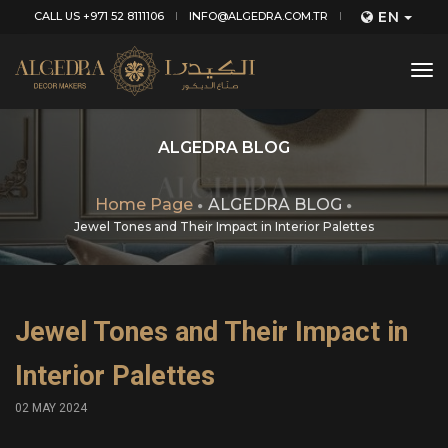
EN
CALL US +971 52 8111106
INFO@ALGEDRA.COM.TR
tog
nav
ALGEDRA BLOG
Home Page
ALGEDRA BLOG
Jewel Tones and Their Impact in Interior Palettes
Jewel Tones and Their Impact in
Interior Palettes
02 MAY 2024