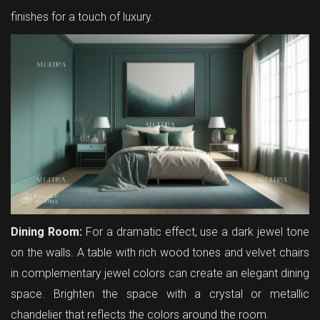
finishes for a touch of luxury.
Dining Room:
For a dramatic effect, use a dark jewel tone
on the walls. A table with rich wood tones and velvet chairs
in complementary jewel colors can create an elegant dining
space. Brighten the space with a crystal or metallic
chandelier that reflects the colors around the room.