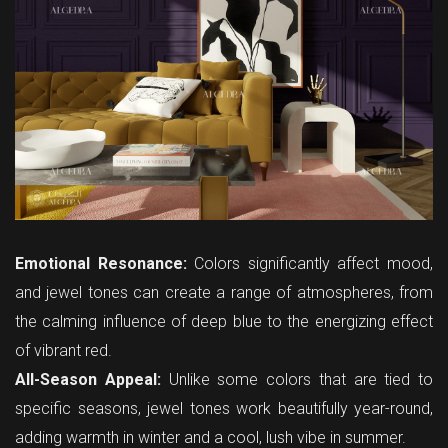
Emotional Resonance:
Colors significantly affect mood,
and jewel tones can create a range of atmospheres, from
the calming influence of deep blue to the energizing effect
of vibrant red.
All-Season Appeal:
Unlike some colors that are tied to
specific seasons, jewel tones work beautifully year-round,
adding warmth in winter and a cool, lush vibe in summer.