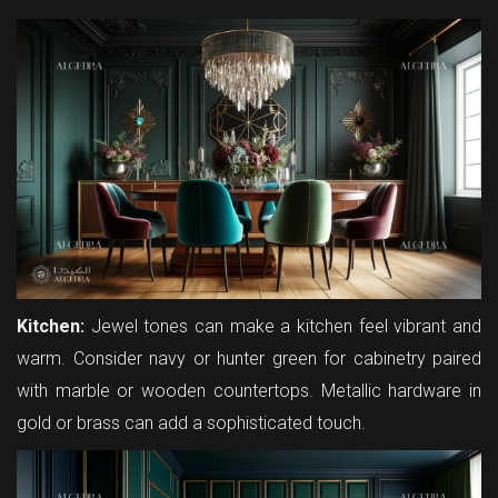
Kitchen:
Jewel tones can make a kitchen feel vibrant and
warm. Consider navy or hunter green for cabinetry paired
with marble or wooden countertops. Metallic hardware in
gold or brass can add a sophisticated touch.