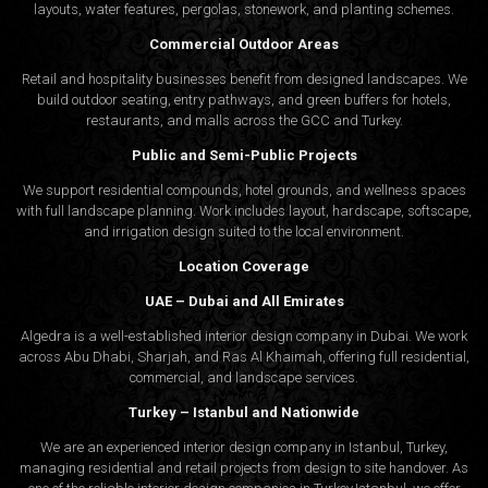
layouts, water features, pergolas, stonework, and planting schemes.
Commercial Outdoor Areas
Retail and hospitality businesses benefit from designed landscapes. We
build outdoor seating, entry pathways, and green buffers for hotels,
restaurants, and malls across the GCC and Turkey.
Public and Semi-Public Projects
We support residential compounds, hotel grounds, and wellness spaces
with full landscape planning. Work includes layout, hardscape, softscape,
and irrigation design suited to the local environment.
Location Coverage
UAE – Dubai and All Emirates
Algedra is a well-established interior design company in Dubai. We work
across Abu Dhabi, Sharjah, and Ras Al Khaimah, offering full residential,
commercial, and landscape services.
Turkey – Istanbul and Nationwide
We are an experienced interior design company in Istanbul, Turkey,
managing residential and retail projects from design to site handover. As