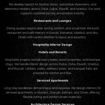
We develop layouts for fashion stores, automotive showrooms, and
electronics retailers across Doha, Dubai, Riyadh, and Istanbul. Our work
supports customer journey and product visibility.
Restaurants and Lounges
Dining spaces require clear zoning, comfort, and visual tone. We build
restaurant and café interiors in Kuwait, Manama, Istanbul, and Abu
Dhabi with careful attention to layout and acoustics.
Hospitality Interior Design
Hotels and Resorts
Hospitality projects include luxury hotels, resort properties, and boutique
stays. We handle interior design across Dubai, Doha, Riyadh, Istanbul,
and Muscat. Lobbies, suites, wellness zones, and banquet halls are
planned for comfort and flow.
Serviced Apartments
Long-stay residences demand ease and elegance. We design interiors for
serviced apartments in Istanbul, Sharjah, Bahrain, and Oman, offering
flexible zoning and comfort-driven materials.
Architecture Design Services