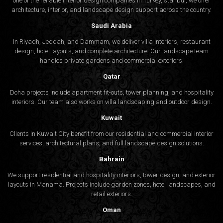
one of the reliable interior design companies in Turkey,Istanbul, we offer
architecture, interior, and
landscape design
support across the country.
Saudi Arabia
In Riyadh, Jeddah, and Dammam, we deliver villa interiors, restaurant
design, hotel layouts, and complete architecture. Our landscape team
handles private gardens and commercial exteriors.
Qatar
Doha projects include apartment fit-outs, tower planning, and hospitality
interiors. Our team also works on villa landscaping and outdoor design.
Kuwait
Clients in Kuwait City benefit from our residential and commercial interior
services, architectural plans, and full landscape design solutions.
Bahrain
We support residential and hospitality interiors, tower design, and exterior
layouts in Manama. Projects include garden zones, hotel landscapes, and
retail exteriors.
Oman