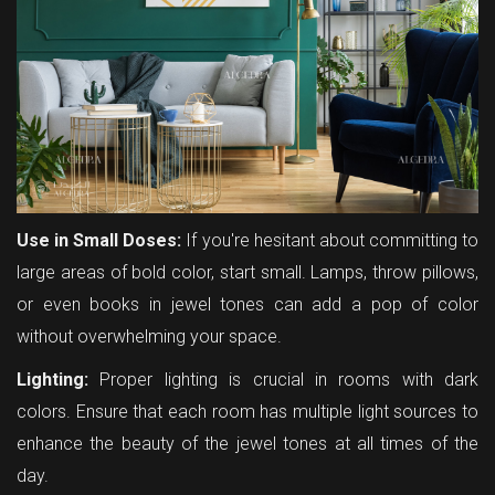
Use in Small Doses:
If you're hesitant about committing to
large areas of bold color, start small. Lamps, throw pillows,
or even books in jewel tones can add a pop of color
without overwhelming your space.
Lighting:
Proper lighting is crucial in rooms with dark
colors. Ensure that each room has multiple light sources to
enhance the beauty of the jewel tones at all times of the
day.