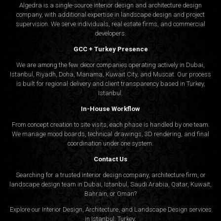
Algedra is a single-source interior design and architecture design
company, with additional expertise in landscape design and project
supervision. We serve individuals, real estate firms, and commercial
developers.
GCC + Turkey Presence
We are among the few decor companies operating actively in Dubai,
Istanbul, Riyadh, Doha, Manama, Kuwait City, and Muscat. Our process
is built for regional delivery and client transparency based in Turkey,
Istanbul.
In-House Workflow
From concept creation to site visits, each phase is handled by one team.
We manage mood boards, technical drawings, 3D rendering, and final
coordination under one system.
Contact Us
Searching for a trusted interior design company, architecture firm, or
landscape design team in Dubai, Istanbul, Saudi Arabia, Qatar, Kuwait,
Bahrain, or Oman?
Explore our Interior Design, Architecture, and Landscape Design services
in Istanbul, Turkey.