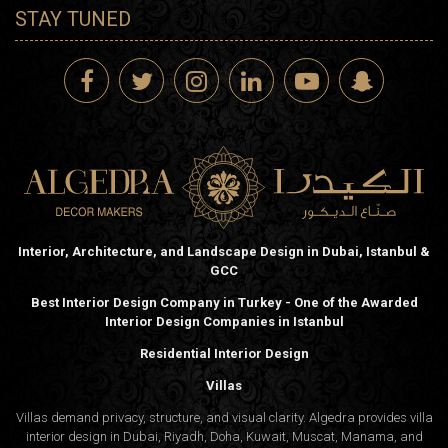
STAY TUNED
Interior, Architecture, and Landscape Design in Dubai, Istanbul &
GCC
Best Interior Design Company in Turkey - One of the Awarded
Interior Design Companies in Istanbul
Residential Interior Design
Villas
Villas demand privacy, structure, and visual clarity. Algedra provides villa
interior design in Dubai, Riyadh, Doha, Kuwait, Muscat, Manama, and