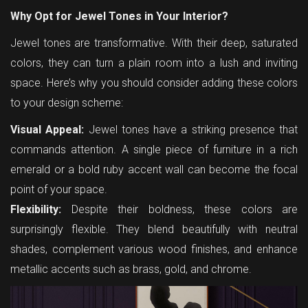
Why Opt for Jewel Tones in Your Interior?
Jewel tones are transformative. With their deep, saturated
colors, they can turn a plain room into a lush and inviting
space. Here’s why you should consider adding these colors
to your design scheme:
Visual Appeal:
Jewel tones have a striking presence that
commands attention. A single piece of furniture in a rich
emerald or a bold ruby accent wall can become the focal
point of your space.
Flexibility:
Despite their boldness, these colors are
surprisingly flexible. They blend beautifully with neutral
shades, complement various wood finishes, and enhance
metallic accents such as brass, gold, and chrome.