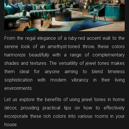
From the regal elegance of a ruby-red accent wall to the
serene look of an amethyst-toned throw, these colors
harmonize beautifully with a range of complementary
shades and textures. The versatility of jewel tones makes
them ideal for anyone aiming to blend timeless
sophistication with modern vibrancy in their living
environments.
Let us explore the benefits of using jewel tones in home
décor, providing practical tips on how to effectively
incorporate these rich colors into various rooms in your
house.