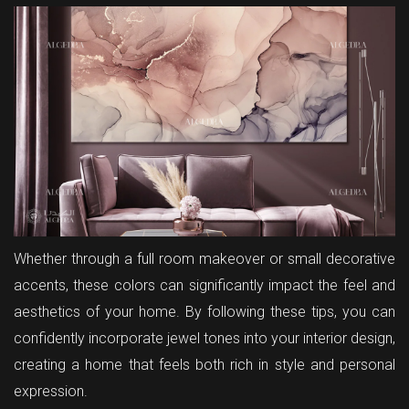
Whether through a full room makeover or small decorative
accents, these colors can significantly impact the feel and
aesthetics of your home. By following these tips, you can
confidently incorporate jewel tones into your interior design,
creating a home that feels both rich in style and personal
expression.