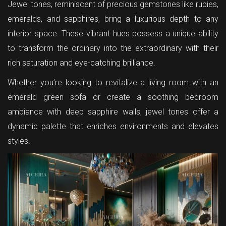
Jewel tones, reminiscent of precious gemstones like rubies,
emeralds, and sapphires, bring a luxurious depth to any
interior space. These vibrant hues possess a unique ability
to transform the ordinary into the extraordinary with their
rich saturation and eye-catching brilliance.
Whether you’re looking to revitalize a living room with an
emerald green sofa or create a soothing bedroom
ambiance with deep sapphire walls, jewel tones offer a
dynamic palette that enriches environments and elevates
styles.