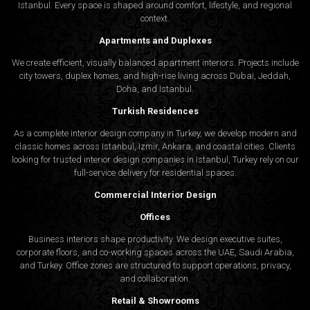
Istanbul. Every space is shaped around comfort, lifestyle, and regional
context.
Apartments and Duplexes
We create efficient, visually balanced apartment interiors. Projects include
city towers, duplex homes, and high-rise living across Dubai, Jeddah,
Doha, and Istanbul.
Turkish Residences
As a complete interior design company in Turkey, we develop modern and
classic homes across Istanbul, Izmir, Ankara, and coastal cities. Clients
looking for trusted
interior design companies in Istanbul
, Turkey rely on our
full-service delivery for residential spaces.
Commercial Interior Design
Offices
Business interiors shape productivity. We design executive suites,
corporate floors, and co-working spaces across the UAE, Saudi Arabia,
and Turkey. Office zones are structured to support operations, privacy,
and collaboration.
Retail & Showrooms