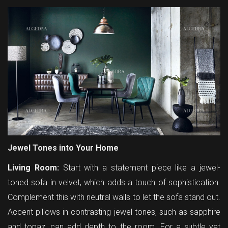
Jewel Tones into Your Home
Living Room:
Start with a statement piece like a jewel-
toned sofa in velvet, which adds a touch of sophistication.
Complement this with neutral walls to let the sofa stand out.
Accent pillows in contrasting jewel tones, such as sapphire
and topaz, can add depth to the room. For a subtle yet