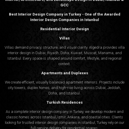
GCC
Best Interior Design Company in Turkey - One of the Awarded
Interior Design Companies in Istanbul
Residential Interior Design
Villas
Villas demand privacy, structure, and visual clarity. Algedra provides villa
interior design in Dubai, Riyadh, Doha, Kuwait, Muscat, Manama, and
Istanbul. Every space is shaped around comfort, lifestyle, and regional
context.
Apartments and Duplexes
We create efficient, visually balanced apartment interiors. Projects include
city towers, duplex homes, and high-rise living across Dubai, Jeddah,
Doha, and Istanbul.
Turkish Residences
As a complete interior design company in Turkey, we develop modern and
classic homes across Istanbul, Izmir, Ankara, and coastal cities. Clients
looking for trusted
interior design companies in Istanbul
, Turkey rely on our
full-service delivery for residential spaces.