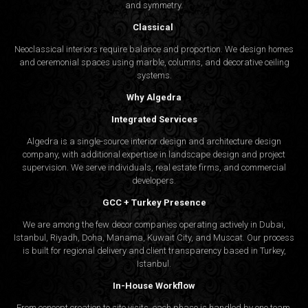
and symmetry.
Classical
Neoclassical interiors require balance and proportion. We design homes
and ceremonial spaces using marble, columns, and decorative ceiling
systems.
Why Algedra
Integrated Services
Algedra is a single-source interior design and architecture design
company, with additional expertise in landscape design and project
supervision. We serve individuals, real estate firms, and commercial
developers.
GCC + Turkey Presence
We are among the few decor companies operating actively in Dubai,
Istanbul, Riyadh, Doha, Manama, Kuwait City, and Muscat. Our process
is built for regional delivery and client transparency based in Turkey,
Istanbul.
In-House Workflow
From concept creation to site visits, each phase is handled by one team.