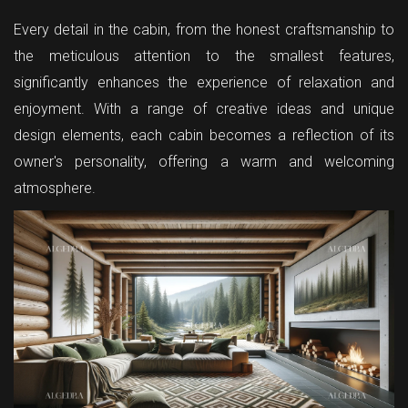
Every detail in the cabin, from the honest craftsmanship to
the meticulous attention to the smallest features,
significantly enhances the experience of relaxation and
enjoyment. With a range of creative ideas and unique
design elements, each cabin becomes a reflection of its
owner's personality, offering a warm and welcoming
atmosphere.