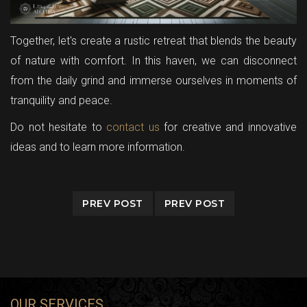
Together, let's create a rustic retreat that blends the beauty
of nature with comfort. In this haven, we can disconnect
from the daily grind and immerse ourselves in moments of
tranquility and peace.
Do not hesitate to
contact us
for creative and innovative
ideas and to learn more information.
PREV POST
PREV POST
OUR SERVICES