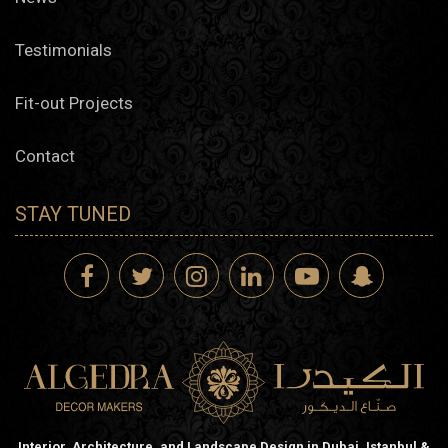
Testimonials
Fit-out Projects
Contact
STAY TUNED
Interior, Architecture, and Landscape Design in Dubai, Istanbul &