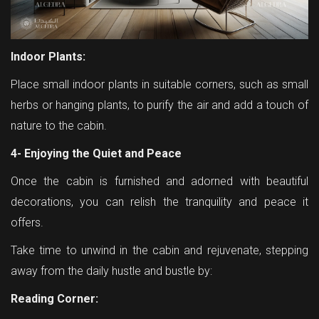
Indoor Plants:
Place small indoor plants in suitable corners, such as small
herbs or hanging plants, to purify the air and add a touch of
nature to the cabin.
4- Enjoying the Quiet and Peace
Once the cabin is furnished and adorned with beautiful
decorations, you can relish the tranquility and peace it
offers.
Take time to unwind in the cabin and rejuvenate, stepping
away from the daily hustle and bustle by:
Reading Corner: