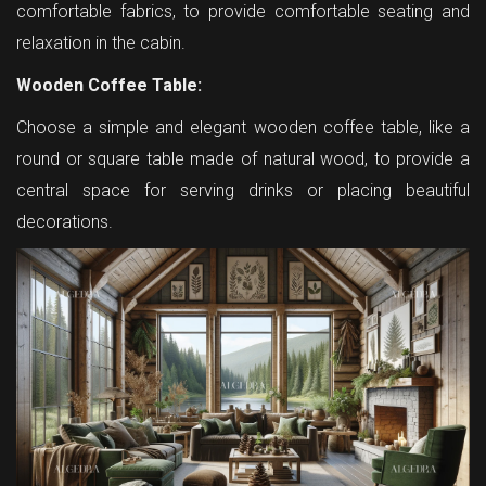
comfortable fabrics, to provide comfortable seating and
relaxation in the cabin.
Wooden Coffee Table:
Choose a simple and elegant wooden coffee table, like a
round or square table made of natural wood, to provide a
central space for serving drinks or placing beautiful
decorations.