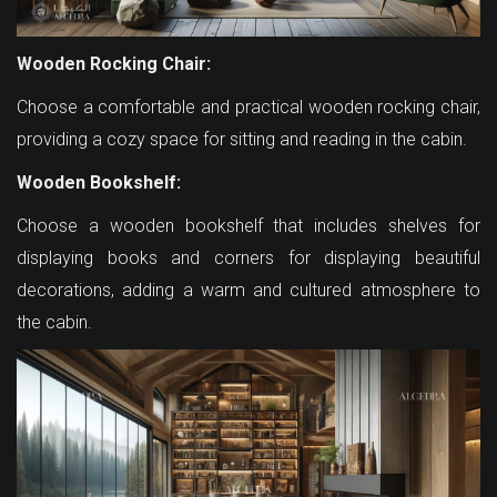
Wooden Rocking Chair:
Choose a comfortable and practical wooden rocking chair,
providing a cozy space for sitting and reading in the cabin.
Wooden Bookshelf:
Choose a wooden bookshelf that includes shelves for
displaying books and corners for displaying beautiful
decorations, adding a warm and cultured atmosphere to
the cabin.