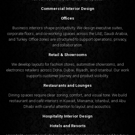
Commercial Interior Design
Offices
Business interiors shape productivity. We design executive suites,
corporate floors, and co-working spaces across the UAE, Saudi Arabia,
and Turkey. Office zones are structured to support operations, privacy,
and collaboration.
Retail & Showrooms
We develop layouts for fashion stores, automotive showrooms, and
electronics retailers across Doha, Dubai, Riyadh, and Istanbul. Our work
supports customer journey and product visibility.
Restaurants and Lounges
Dining spaces require clear zoning, comfort, and visual tone. We build
restaurant and café interiors in Kuwait, Manama, Istanbul, and Abu
Dhabi with careful attention to layout and acoustics.
Hospitality Interior Design
Hotels and Resorts