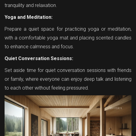
tranquility and relaxation.
Yoga and Meditation:
Prepare a quiet space for practicing yoga or meditation,
with a comfortable yoga mat and placing scented candles
to enhance calmness and focus.
Quiet Conversation Sessions:
Set aside time for quiet conversation sessions with friends
or family, where everyone can enjoy deep talk and listening
to each other without feeling pressured.