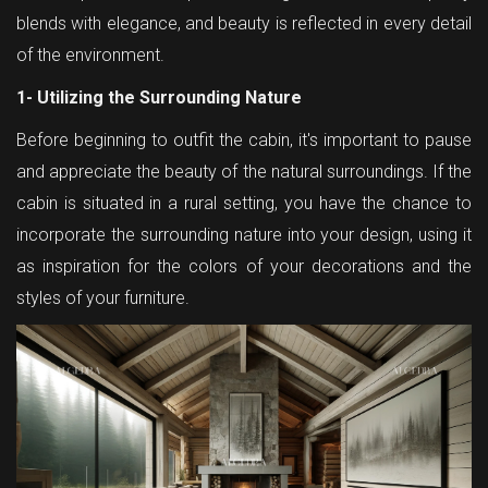
blends with elegance, and beauty is reflected in every detail
of the environment.
1- Utilizing the Surrounding Nature
Before beginning to outfit the cabin, it's important to pause
and appreciate the beauty of the natural surroundings. If the
cabin is situated in a rural setting, you have the chance to
incorporate the surrounding nature into your design, using it
as inspiration for the colors of your decorations and the
styles of your furniture.