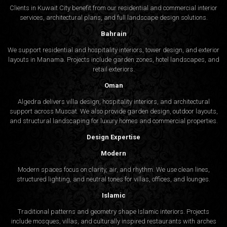
Clients in Kuwait City benefit from our residential and commercial interior
services, architectural plans, and full landscape design solutions.
Bahrain
We support residential and hospitality interiors, tower design, and exterior
layouts in Manama. Projects include garden zones, hotel landscapes, and
retail exteriors.
Oman
Algedra delivers villa design, hospitality interiors, and architectural
support across Muscat. We also provide garden design, outdoor layouts,
and structural landscaping for luxury homes and commercial properties.
Design Expertise
Modern
Modern spaces focus on clarity, air, and rhythm. We use clean lines,
structured lighting, and neutral tones for villas, offices, and lounges.
Islamic
Traditional patterns and geometry shape Islamic interiors. Projects
include mosques, villas, and culturally inspired restaurants with arches