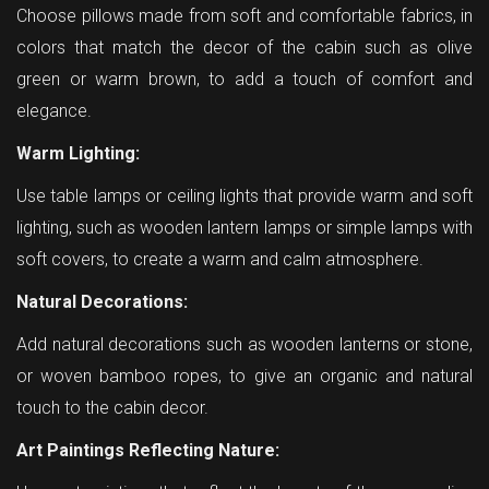
Choose pillows made from soft and comfortable fabrics, in
colors that match the decor of the cabin such as olive
green or warm brown, to add a touch of comfort and
elegance.
Warm Lighting:
Use table lamps or ceiling lights that provide warm and soft
lighting, such as wooden lantern lamps or simple lamps with
soft covers, to create a warm and calm atmosphere.
Natural Decorations:
Add natural decorations such as wooden lanterns or stone,
or woven bamboo ropes, to give an organic and natural
touch to the cabin decor.
Art Paintings Reflecting Nature: