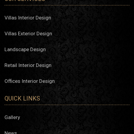
Villas Interior Design
Villas Exterior Design
Landscape Design
Retail Interior Design
Offices Interior Design
QUICK LINKS
Gallery
News