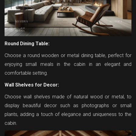
Round Dining Table:
Choose a round wooden or metal dining table, perfect for
enjoying small meals in the cabin in an elegant and
comfortable setting.
Wall Shelves for Decor:
Choose wall shelves made of natural wood or metal, to
display beautiful decor such as photographs or small
plants, adding a touch of elegance and uniqueness to the
cabin.