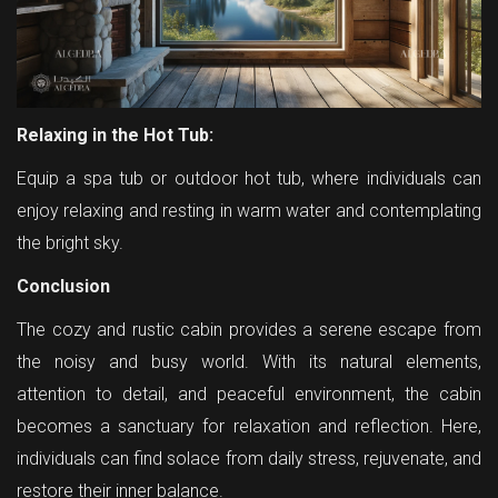
Relaxing in the Hot Tub:
Equip a spa tub or outdoor hot tub, where individuals can
enjoy relaxing and resting in warm water and contemplating
the bright sky.
Conclusion
The cozy and rustic cabin provides a serene escape from
the noisy and busy world. With its natural elements,
attention to detail, and peaceful environment, the cabin
becomes a sanctuary for relaxation and reflection. Here,
individuals can find solace from daily stress, rejuvenate, and
restore their inner balance.