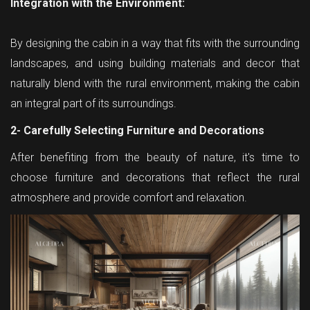
Integration with the Environment:
By designing the cabin in a way that fits with the surrounding
landscapes, and using building materials and decor that
naturally blend with the rural environment, making the cabin
an integral part of its surroundings.
2- Carefully Selecting Furniture and Decorations
After benefiting from the beauty of nature, it's time to
choose furniture and decorations that reflect the rural
atmosphere and provide comfort and relaxation.