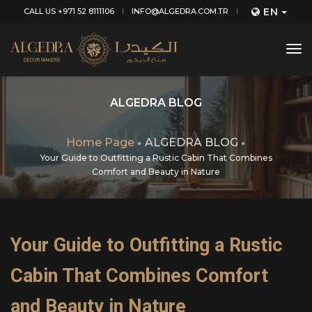
EN
CALL US +971 52 8111106
INFO@ALGEDRA.COM.TR
tog
nav
ALGEDRA BLOG
Home Page
ALGEDRA BLOG
Your Guide to Outfitting a Rustic Cabin That Combines
Comfort and Beauty in Nature
Your Guide to Outfitting a Rustic
Cabin That Combines Comfort
and Beauty in Nature