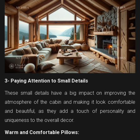
3- Paying Attention to Small Details
These small details have a big impact on improving the
atmosphere of the cabin and making it look comfortable
and beautiful, as they add a touch of personality and
uniqueness to the overall decor.
Warm and Comfortable Pillows: