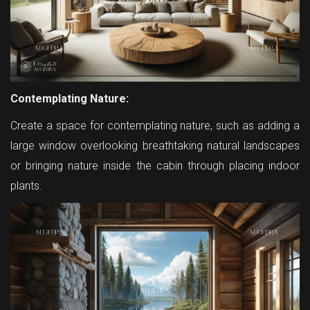
Contemplating Nature:
Create a space for contemplating nature, such as adding a
large window overlooking breathtaking natural landscapes
or bringing nature inside the cabin through placing indoor
plants.