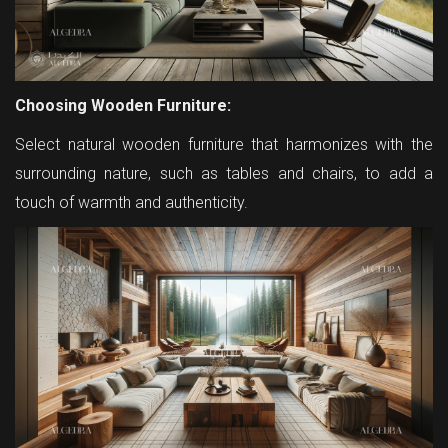
Choosing Wooden Furniture:
Select natural wooden furniture that harmonizes with the
surrounding nature, such as tables and chairs, to add a
touch of warmth and authenticity.