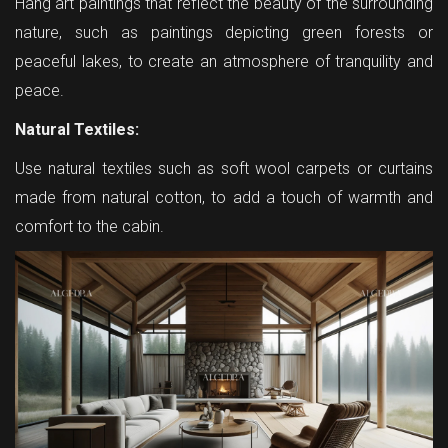
Hang art paintings that reflect the beauty of the surrounding
nature, such as paintings depicting green forests or
peaceful lakes, to create an atmosphere of tranquility and
peace.
Natural Textiles:
Use natural textiles such as soft wool carpets or curtains
made from natural cotton, to add a touch of warmth and
comfort to the cabin.