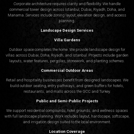
Corporate architecture requires clarity and flexibility. We handle
commercial tower design across Istanbul, Dubai, Riyadh, Doha, and
Manama. Services include zoning layout, elevation design, and access
planning.
Landscape Design Services
Villa Gardens
Outdoor space completes the home. We provide landscape design for
villas across Dubai, Doha, Riyadh, and Istanbul. Projects include garden
layouts, water features, pergolas, stonework, and planting schemes.
Commercial Outdoor Areas
Retail and hospitality businesses benefit from designed landscapes. We
build outdoor seating, entry pathways, and green buffers for hotels,
restaurants, and malls across the GCC and Turkey.
Public and Semi-Public Projects
We support residential compounds, hotel grounds, and wellness spaces
with full landscape planning. Work includes layout, hardscape, softscape,
and irrigation design suited to the local environment.
Location Coverage