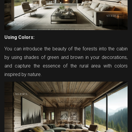
Using Colors:
You can introduce the beauty of the forests into the cabin
by using shades of green and brown in your decorations,
and capture the essence of the rural area with colors
inspired by nature.