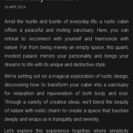
30 APR 2024
Amid the hustle and bustle of everyday life, a rustic cabin
offers a peaceful and inviting sanctuary. Here, you can
retreat to reconnect with yourself and harmonize with
nature. Far from being merely an empty space, this quaint,
modest palace mirrors your personality and brings your
dreams to life with its unique and distinctive style.
We're setting out on a magical exploration of rustic design,
discovering how to transform your cabin into a sanctuary
for relaxation and rejuvenation of both body and soul.
Through a variety of creative ideas, we'll blend the beauty
of nature with rustic charm to create a space that touches
deeply and wraps us in tranquility and serenity.
Let's explore this experience together, where simplicity