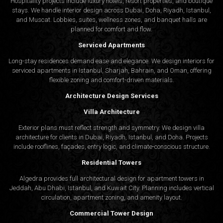
Hospitality projects include luxury hotels, resort properties, and boutique
stays. We handle interior design across Dubai, Doha, Riyadh, Istanbul,
and Muscat. Lobbies, suites, wellness zones, and banquet halls are
planned for comfort and flow.
Serviced Apartments
Long-stay residences demand ease and elegance. We design interiors for
serviced apartments in Istanbul, Sharjah, Bahrain, and Oman, offering
flexible zoning and comfort-driven materials.
Architecture Design Services
Villa Architecture
Exterior plans must reflect strength and symmetry. We design villa
architecture for clients in Dubai, Riyadh, Istanbul, and Doha. Projects
include rooflines, façades, entry logic, and climate-conscious structure.
Residential Towers
Algedra provides full
architectural design
for apartment towers in
Jeddah, Abu Dhabi, Istanbul, and Kuwait City. Planning includes vertical
circulation, apartment zoning, and amenity layout.
Commercial Tower Design