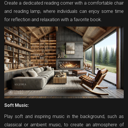
Create a dedicated reading corner with a comfortable chair
and reading lamp, where individuals can enjoy some time
for reflection and relaxation with a favorite book.
Soft Music:
Play soft and inspiring music in the background, such as
classical or ambient music, to create an atmosphere of