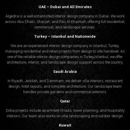
UAE – Dubai and All Emirates
Algedra is a well-established interior design company in Dubai. We work
across Abu Dhabi, Sharjah, and Ras Al Khaimah, offering full residential,
commercial, and landscape services.
Turkey – Istanbul and Nationwide
We are an experienced interior design company in Istanbul, Turkey,
managing residential and retail projects from design to site handover. As
one of the reliable interior design companies in Turkey,Istanbul, we offer
architecture, interior, and
landscape design
support across the country.
Saudi Arabia
In Riyadh, Jeddah, and Dammam, we deliver villa interiors, restaurant
design, hotel layouts, and complete architecture. Our landscape team
handles private gardens and commercial exteriors.
Qatar
Doha projects include apartment fit-outs, tower planning, and hospitality
interiors. Our team also works on villa landscaping and outdoor design.
Kuwait