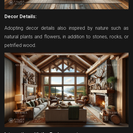
Decor Details:
Adopting decor details also inspired by nature such as
natural plants and flowers, in addition to stones, rocks, or
petrified wood.