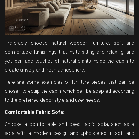
Preferably choose natural wooden furniture, soft and
comfortable furnishings that invite sitting and relaxing, and
you can add touches of natural plants inside the cabin to
create a lively and fresh atmosphere.
Here are some examples of furniture pieces that can be
chosen to equip the cabin, which can be adapted according
to the preferred decor style and user needs:
Comfortable Fabric Sofa:
Choose a comfortable and deep fabric sofa, such as a
sofa with a modern design and upholstered in soft and