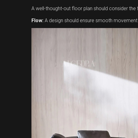
A well-thought-out floor plan should consider the 
Flow:
A design should ensure smooth movement be