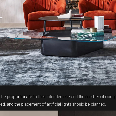
e proportionate to their intended use and the number of occup
d, and the placement of artificial lights should be planned.