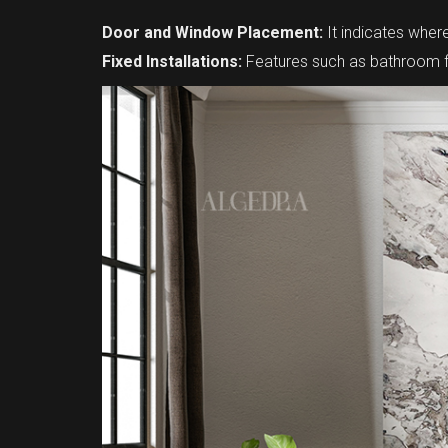
Door and Window Placement:
It indicates whe
Fixed Installations:
Features such as bathroom fix