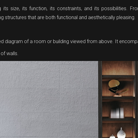
g its size, its function, its constraints, and its possibilities
g structures that are both functional and aesthetically pleasing.
caled diagram of a room or building viewed from above. It encom
of walls.