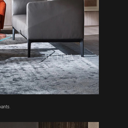
ants.