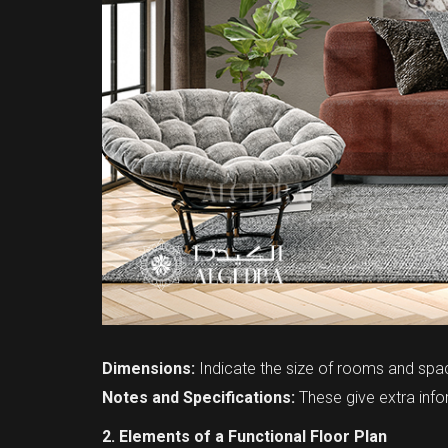
Dimensions:
Indicate the size of rooms and spa
Notes and Specifications:
These give extra infor
2. Elements of a Functional Floor Plan