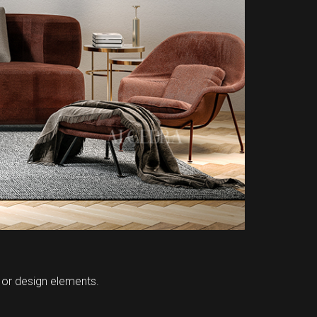
, or design elements.