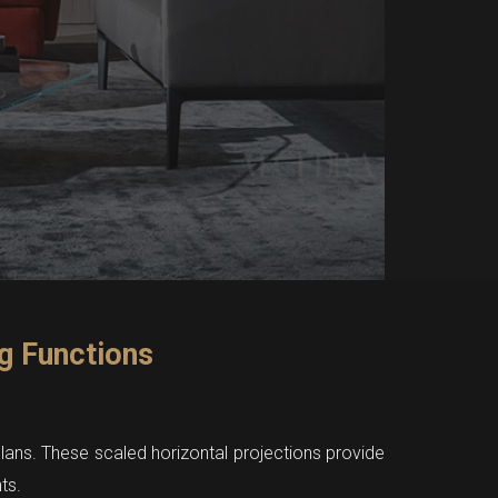
g Functions
 plans. These scaled horizontal projections provide
ts.