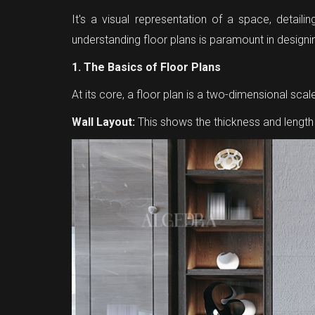
It's a visual representation of a space, detailin
understanding floor plans is paramount in designin
1. The Basics of Floor Plans
At its core, a floor plan is a two-dimensional s
Wall Layout:
This shows the thickness and length 