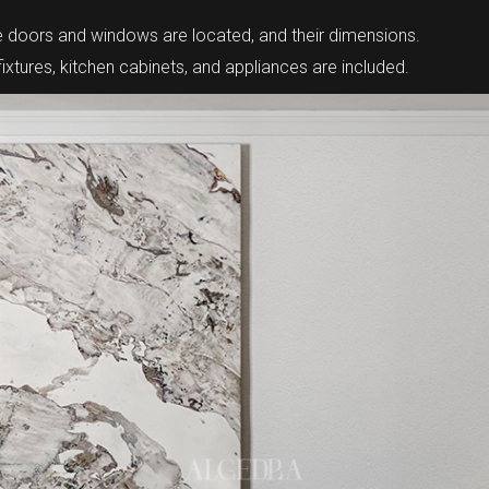
re doors and windows are located, and their dimensions.
tures, kitchen cabinets, and appliances are included.