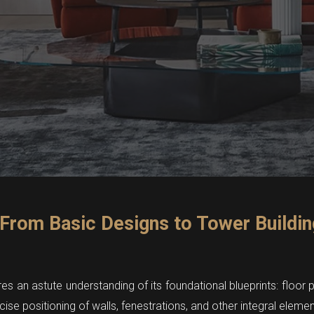
 From Basic Designs to Tower Buildin
res an astute understanding of its foundational blueprints: floor
ecise positioning of walls, fenestrations, and other integral elemen