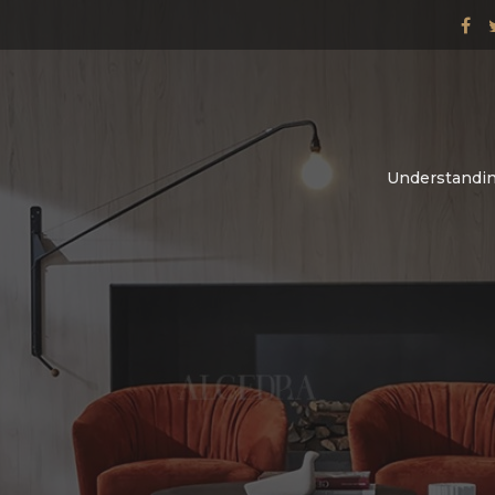
Understandin