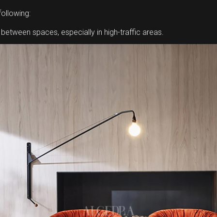
following:
tween spaces, especially in high-traffic areas.