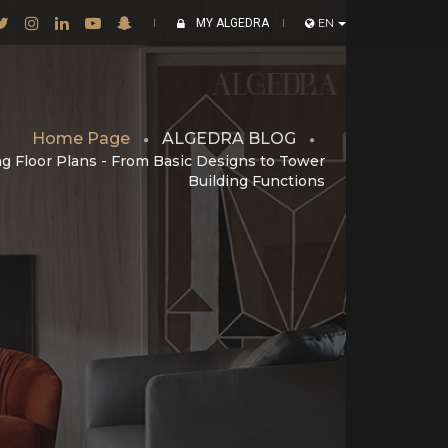
MY ALGEDRA
EN
Home Page
ALGEDRA BLOG
g Floor Plans - From Basic Designs to Tower
Building Functions