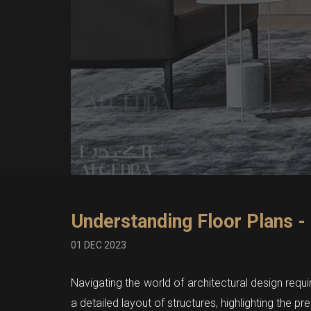
Understanding Floor Plans -
01 DEC 2023
Navigating the world of architectural design requi
a detailed layout of structures, highlighting the pr