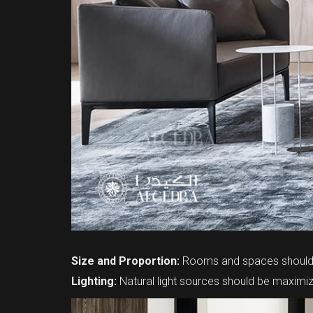
Size and Proportion:
Rooms and spaces should b
Lighting:
Natural light sources should be maximize