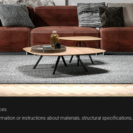
ces.
mation or instructions about materials, structural specifications