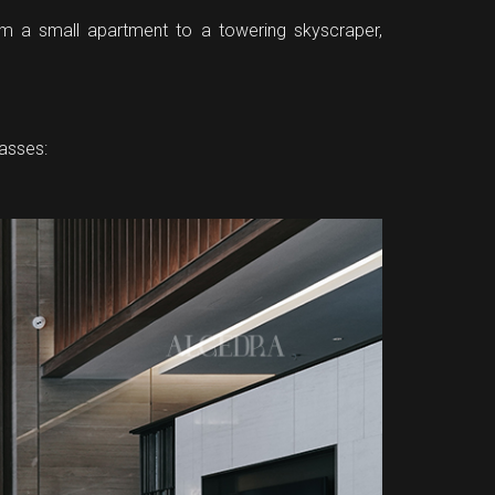
. From a small apartment to a towering skyscraper,
passes: