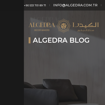
INFO@ALGEDRA.COM.TR
+90 533 701 89 71
ALGEDRA BLOG