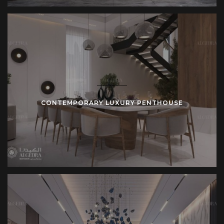
client’s personality while maintaining a sense of luxury and
comfort. Whether you want a modern penthouse or one
with a more classic design, our team will guide you through
every step of the process.
Every penthouse design is customized to meet the unique
needs of the homeowner. We offer comprehensive
services, from conceptualization and layout design to
CONTEMPORARY LUXURY PENTHOUSE
material selection and finishing touches. Our goal is to
create a space that not only looks stunning but also feels
like home.
Contact Algedra today
to begin the design process. Let our
team of interior designers and architects help you create a
luxury penthouse that fits your lifestyle and needs.