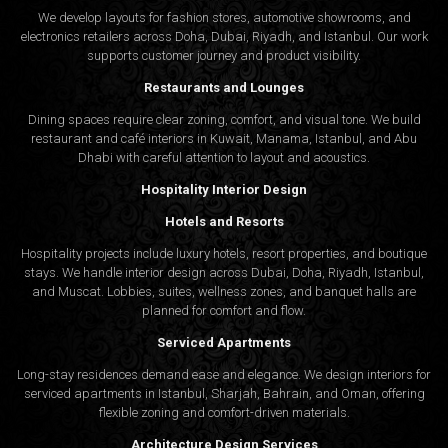
We develop layouts for fashion stores, automotive showrooms, and
electronics retailers across Doha, Dubai, Riyadh, and Istanbul. Our work
supports customer journey and product visibility.
Restaurants and Lounges
Dining spaces require clear zoning, comfort, and visual tone. We build
restaurant and café interiors in Kuwait, Manama, Istanbul, and Abu
Dhabi with careful attention to layout and acoustics.
Hospitality Interior Design
Hotels and Resorts
Hospitality projects include luxury hotels, resort properties, and boutique
stays. We handle interior design across Dubai, Doha, Riyadh, Istanbul,
and Muscat. Lobbies, suites, wellness zones, and banquet halls are
planned for comfort and flow.
Serviced Apartments
Long-stay residences demand ease and elegance. We design interiors for
serviced apartments in Istanbul, Sharjah, Bahrain, and Oman, offering
flexible zoning and comfort-driven materials.
Architecture Design Services