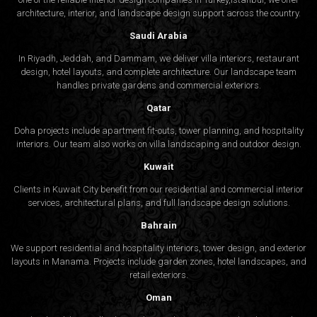
architecture, interior, and
landscape design
support across the country.
Saudi Arabia
In Riyadh, Jeddah, and Dammam, we deliver villa interiors, restaurant
design, hotel layouts, and complete architecture. Our landscape team
handles private gardens and commercial exteriors.
Qatar
Doha projects include apartment fit-outs, tower planning, and hospitality
interiors. Our team also works on villa landscaping and outdoor design.
Kuwait
Clients in Kuwait City benefit from our residential and commercial interior
services, architectural plans, and full landscape design solutions.
Bahrain
We support residential and hospitality interiors, tower design, and exterior
layouts in Manama. Projects include garden zones, hotel landscapes, and
retail exteriors.
Oman