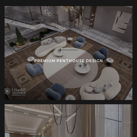
expansive living areas to private outdoor spaces, each
design is focused on delivering a remarkable experience.
Whether you want a minimalistic penthouse or one with
more traditional elements, we focus on creating a
personalized design that fits your preferences.
Spacious Design
PREMIUM PENTHOUSE DESIGN
One of the primary features of a penthouse is its
spacious
design
. These residences often cover the entire top floor of
a building or extend across multiple levels. This gives them
the freedom to incorporate open-plan layouts, large
windows, and high ceilings. Every space, from the living
room to the master suite, is designed to maximize comfort
and offer panoramic views.