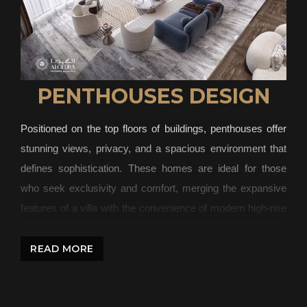
PENTHOUSES DESIGN
Positioned on the top floors of buildings, penthouses offer
stunning views, privacy, and a spacious environment that
defines sophistication. These homes are ideal for those
who seek exclusivity and comfort, merging the expansive
features of a villa with the convenience of modern high-rise
living. At Algedra, we specialize in designing penthouses
that are a blend of luxury and practicality. Our team of
READ MORE
interior designers and architects work to create spaces that
capture elegance while ensuring functionality. From