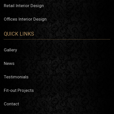
Retail Interior Design
Offices Interior Design
QUICK LINKS
Gallery
News
Testimonials
Fit-out Projects
Contact