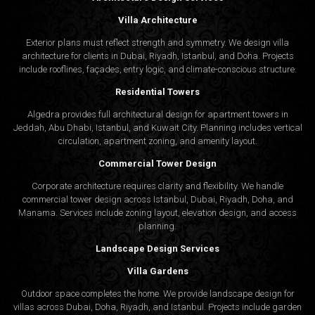
Villa Architecture
Exterior plans must reflect strength and symmetry. We design villa
architecture for clients in Dubai, Riyadh, Istanbul, and Doha. Projects
include rooflines, façades, entry logic, and climate-conscious structure.
Residential Towers
Algedra provides full
architectural design
for apartment towers in
Jeddah, Abu Dhabi, Istanbul, and Kuwait City. Planning includes vertical
circulation, apartment zoning, and amenity layout.
Commercial Tower Design
Corporate architecture requires clarity and flexibility. We handle
commercial tower design across Istanbul, Dubai, Riyadh, Doha, and
Manama. Services include zoning layout, elevation design, and access
planning.
Landscape Design Services
Villa Gardens
Outdoor space completes the home. We provide landscape design for
villas across Dubai, Doha, Riyadh, and Istanbul. Projects include garden