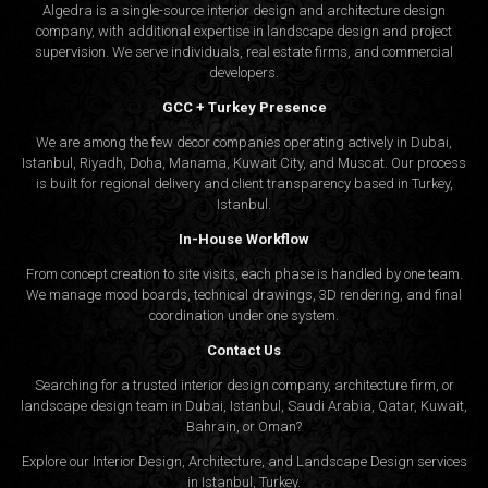
Algedra is a single-source interior design and architecture design
company, with additional expertise in landscape design and project
supervision. We serve individuals, real estate firms, and commercial
developers.
GCC + Turkey Presence
We are among the few decor companies operating actively in Dubai,
Istanbul, Riyadh, Doha, Manama, Kuwait City, and Muscat. Our process
is built for regional delivery and client transparency based in Turkey,
Istanbul.
In-House Workflow
From concept creation to site visits, each phase is handled by one team.
We manage mood boards, technical drawings, 3D rendering, and final
coordination under one system.
Contact Us
Searching for a trusted interior design company, architecture firm, or
landscape design team in Dubai, Istanbul, Saudi Arabia, Qatar, Kuwait,
Bahrain, or Oman?
Explore our Interior Design, Architecture, and Landscape Design services
in Istanbul, Turkey.