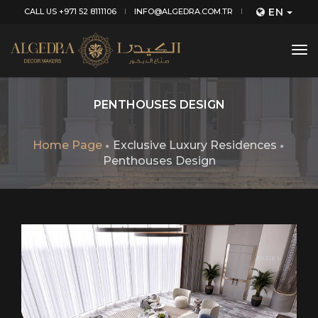
EN
CALL US +971 52 8111106
INFO@ALGEDRA.COM.TR
tog
nav
PENTHOUSES DESIGN
Home Page
Exclusive Luxury Residences
Penthouses Design