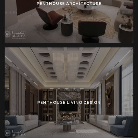
PENTHOUSE ARCHITECTURE
away from the noise and bustle of urban life, offering a
private, quiet space to relax and unwind.
Security is a top priority, and many penthouses are
designed with private elevators and controlled access to
ensure the utmost privacy for their residents. Advanced
security features, including surveillance systems and
secure entry points, are incorporated into the design to
guarantee safety at all times.
Why Choose Algedra for Your Penthouse Design?
PENTHOUSE LIVING DESIGN
At Algedra, we specialize in
luxury penthouses
that
combine elegance with practicality. Our interior designers
work closely with clients to understand their lifestyle and
preferences. We focus on creating spaces that reflect the