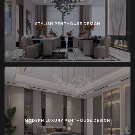
STYLISH PENTHOUSE DESIGN
MODERN LUXURY PENTHOUSE DESIGN