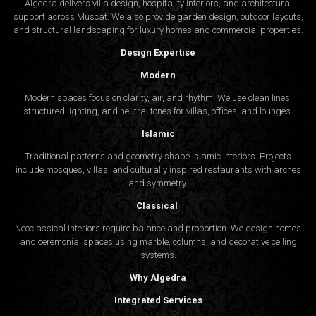
Algedra delivers villa design, hospitality interiors, and architectural
support across Muscat. We also provide garden design, outdoor layouts,
and structural landscaping for luxury homes and commercial properties.
Design Expertise
Modern
Modern spaces focus on clarity, air, and rhythm. We use clean lines,
structured lighting, and neutral tones for villas, offices, and lounges.
Islamic
Traditional patterns and geometry shape Islamic interiors. Projects
include mosques, villas, and culturally inspired restaurants with arches
and symmetry.
Classical
Neoclassical interiors require balance and proportion. We design homes
and ceremonial spaces using marble, columns, and decorative ceiling
systems.
Why Algedra
Integrated Services