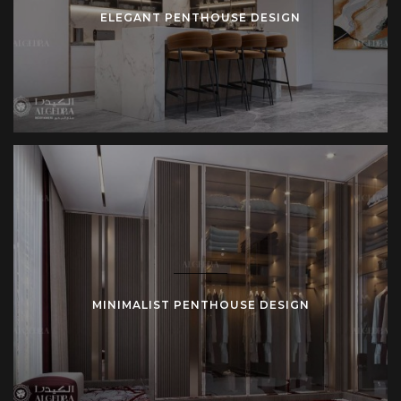
ELEGANT PENTHOUSE DESIGN
MINIMALIST PENTHOUSE DESIGN