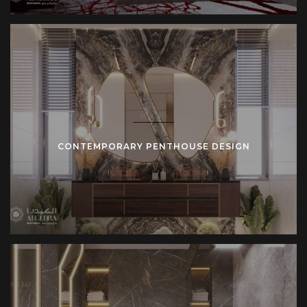
CONTEMPORARY PENTHOUSE DESIGN