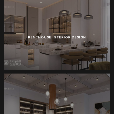
PENTHOUSE INTERIOR DESIGN