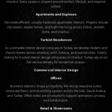
Istanbul. Every space is shaped around comfort, lifestyle, and regional
context.
Apartments and Duplexes
We create efficient, visually balanced apartment interiors. Projects include
city towers, duplex homes, and high-rise living across Dubai, Jeddah,
Doha, and Istanbul.
Turkish Residences
As a complete interior design company in Turkey, we develop modern and
classic homes across Istanbul, Izmir, Ankara, and coastal cities. Clients
looking for trusted
interior design companies in Istanbul
, Turkey rely on our
full-service delivery for residential spaces.
Commercial Interior Design
Offices
Business interiors shape productivity. We design executive suites,
corporate floors, and co-working spaces across the UAE, Saudi Arabia,
and Turkey. Office zones are structured to support operations, privacy,
and collaboration.
Retail & Showrooms