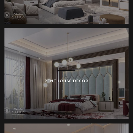
PENTHOUSE DECOR