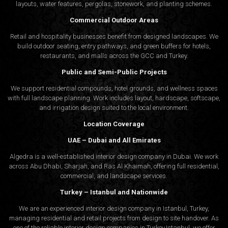
layouts, water features, pergolas, stonework, and planting schemes.
Commercial Outdoor Areas
Retail and hospitality businesses benefit from designed landscapes. We
build outdoor seating, entry pathways, and green buffers for hotels,
restaurants, and malls across the GCC and Turkey.
Public and Semi-Public Projects
We support residential compounds, hotel grounds, and wellness spaces
with full landscape planning. Work includes layout, hardscape, softscape,
and irrigation design suited to the local environment.
Location Coverage
UAE – Dubai and All Emirates
Algedra is a well-established interior design company in Dubai. We work
across Abu Dhabi, Sharjah, and Ras Al Khaimah, offering full residential,
commercial, and landscape services.
Turkey – Istanbul and Nationwide
We are an experienced interior design company in Istanbul, Turkey,
managing residential and retail projects from design to site handover. As
one of the reliable interior design companies in Turkey,Istanbul, we offer