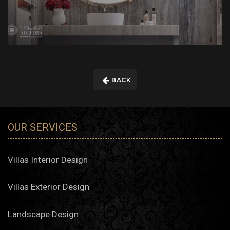
BACK
OUR SERVICES
Villas Interior Design
Villas Exterior Design
Landscape Design