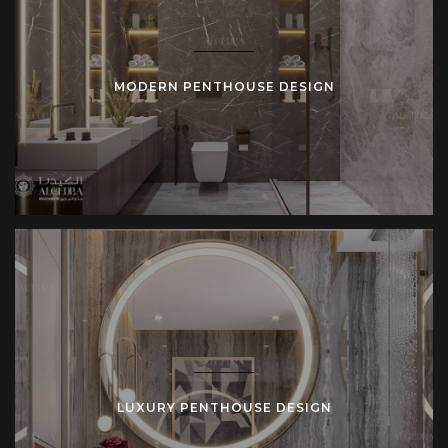
MODERN PENTHOUSE DESIGN
LUXURY PENTHOUSE DESIGN