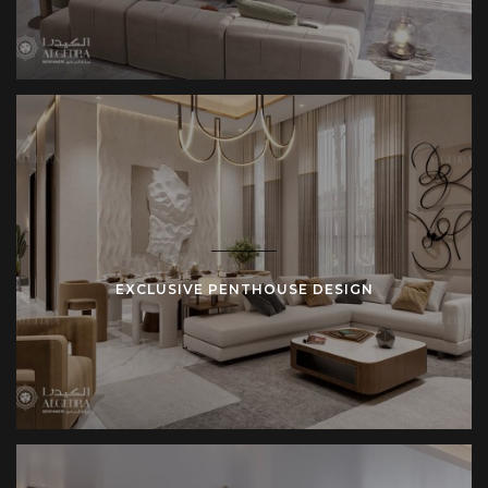
areas, and dining spaces are often incorporated into the
design, creating an outdoor retreat right at home.
Rooftop terraces are often a highlight of penthouses,
offering stunning views of the city or coastline. Whether you
want to design a peaceful garden or an entertainment area
with a hot tub, we ensure that these outdoor spaces are
functional and beautiful. These terraces make your home
feel even more expansive, offering a sanctuary high above
the city.
EXCLUSIVE PENTHOUSE DESIGN
Modern Features and Technology
In today’s penthouses, smart home technology is a must.
From controlling lighting and climate to managing security
systems, these homes are equipped with the latest
technology. This makes penthouses both convenient and