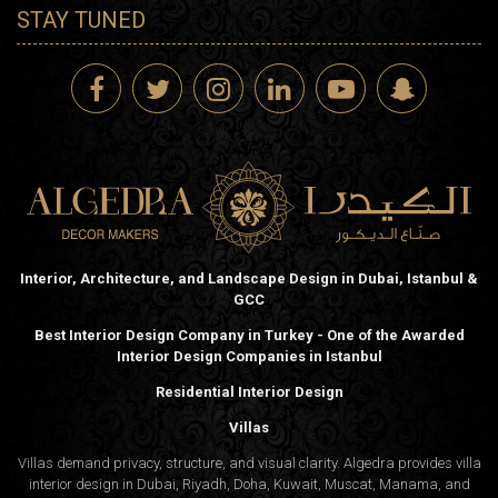
STAY TUNED
Interior, Architecture, and Landscape Design in Dubai, Istanbul &
GCC
Best Interior Design Company in Turkey - One of the Awarded
Interior Design Companies in Istanbul
Residential Interior Design
Villas
Villas demand privacy, structure, and visual clarity. Algedra provides villa
interior design in Dubai, Riyadh, Doha, Kuwait, Muscat, Manama, and