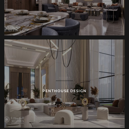
PENTHOUSE DESIGN