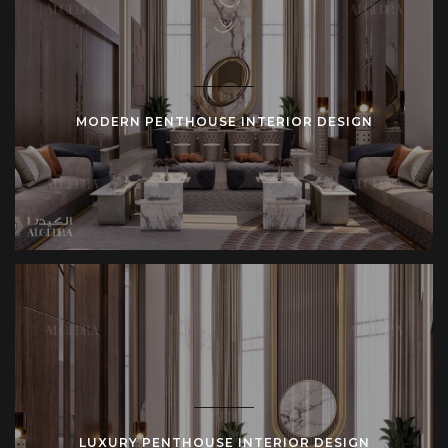
MODERN PENTHOUSE INTERIOR DESIGN
LUXURY PENTHOUSE INTERIOR DESIGN