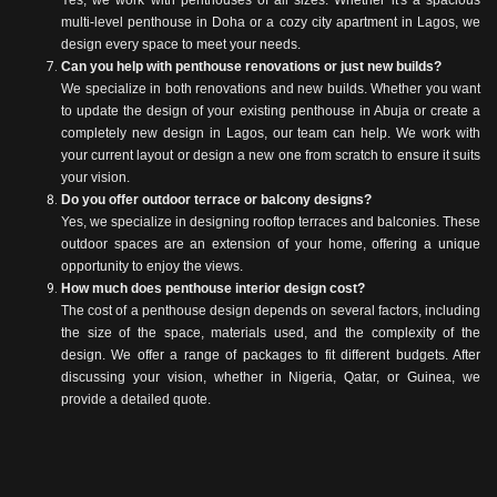
Yes, we work with penthouses of all sizes. Whether it's a spacious
multi-level penthouse in Doha or a cozy city apartment in Lagos, we
design every space to meet your needs.
Can you help with penthouse renovations or just new builds?
We specialize in both renovations and new builds. Whether you want
to update the design of your existing penthouse in Abuja or create a
completely new design in Lagos, our team can help. We work with
your current layout or design a new one from scratch to ensure it suits
your vision.
Do you offer outdoor terrace or balcony designs?
Yes, we specialize in designing rooftop terraces and balconies. These
outdoor spaces are an extension of your home, offering a unique
opportunity to enjoy the views.
How much does penthouse interior design cost?
The cost of a penthouse design depends on several factors, including
the size of the space, materials used, and the complexity of the
design. We offer a range of packages to fit different budgets. After
discussing your vision, whether in Nigeria, Qatar, or Guinea, we
provide a detailed quote.