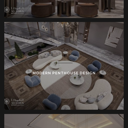
MODERN PENTHOUSE DESIGN