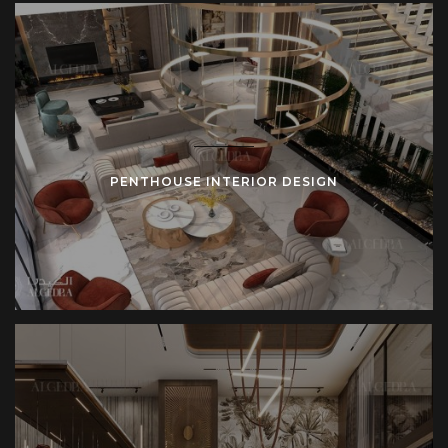
PENTHOUSE INTERIOR DESIGN