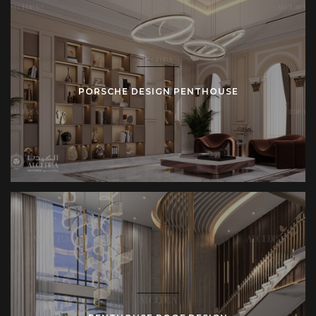
PORSCHE DESIGN PENTHOUSE