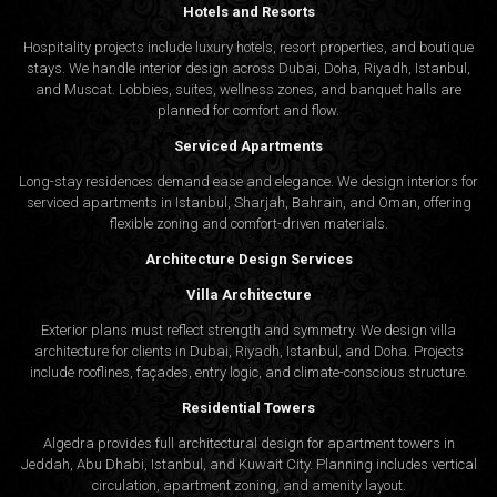
Hotels and Resorts
Hospitality projects include luxury hotels, resort properties, and boutique
stays. We handle interior design across Dubai, Doha, Riyadh, Istanbul,
and Muscat. Lobbies, suites, wellness zones, and banquet halls are
planned for comfort and flow.
Serviced Apartments
Long-stay residences demand ease and elegance. We design interiors for
serviced apartments in Istanbul, Sharjah, Bahrain, and Oman, offering
flexible zoning and comfort-driven materials.
Architecture Design Services
Villa Architecture
Exterior plans must reflect strength and symmetry. We design villa
architecture for clients in Dubai, Riyadh, Istanbul, and Doha. Projects
include rooflines, façades, entry logic, and climate-conscious structure.
Residential Towers
Algedra provides full
architectural design
for apartment towers in
Jeddah, Abu Dhabi, Istanbul, and Kuwait City. Planning includes vertical
circulation, apartment zoning, and amenity layout.