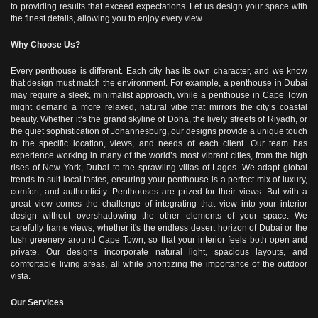
to providing results that exceed expectations.
Let us design your space with
the finest details, allowing you to enjoy every view.
Why Choose Us?
Every penthouse is different. Each city has its own character, and we know
that design must match the environment. For example, a penthouse in Dubai
may require a sleek, minimalist approach, while a penthouse in Cape Town
might demand a more relaxed, natural vibe that mirrors the city’s coastal
beauty. Whether it’s the grand skyline of Doha, the lively streets of Riyadh, or
the quiet sophistication of Johannesburg, our designs provide a unique touch
to the specific location, views, and needs of each client.
Our team has
experience working in many of the world’s most vibrant cities, from the high
rises of New York, Dubai to the sprawling villas of Lagos. We adapt global
trends to suit local tastes, ensuring your penthouse is a perfect mix of luxury,
comfort, and authenticity.
Penthouses are prized for their views. But with a
great view comes the challenge of integrating that view into your interior
design without overshadowing the other elements of your space. We
carefully frame views, whether it's the endless desert horizon of Dubai or the
lush greenery around Cape Town, so that your interior feels both open and
private. Our designs incorporate natural light, spacious layouts, and
comfortable living areas, all while prioritizing the importance of the outdoor
vista.
Our Services