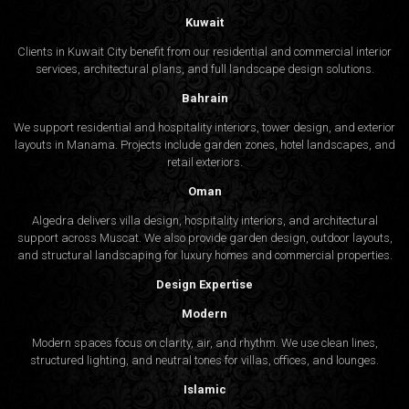
Kuwait
Clients in Kuwait City benefit from our residential and commercial interior
services, architectural plans, and full landscape design solutions.
Bahrain
We support residential and hospitality interiors, tower design, and exterior
layouts in Manama. Projects include garden zones, hotel landscapes, and
retail exteriors.
Oman
Algedra delivers villa design, hospitality interiors, and architectural
support across Muscat. We also provide garden design, outdoor layouts,
and structural landscaping for luxury homes and commercial properties.
Design Expertise
Modern
Modern spaces focus on clarity, air, and rhythm. We use clean lines,
structured lighting, and neutral tones for villas, offices, and lounges.
Islamic