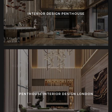
INTERIOR DESIGN PENTHOUSE
PENTHOUSE INTERIOR DESIGN LONDON