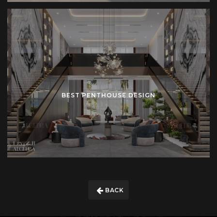
BEST PENTHOUSE DESIGN
BACK