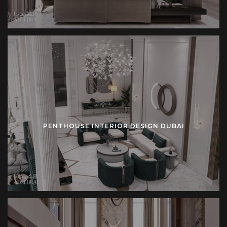
PENTHOUSE INTERIOR DESIGN DUBAI