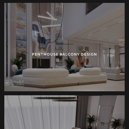
PENTHOUSE BALCONY DESIGN