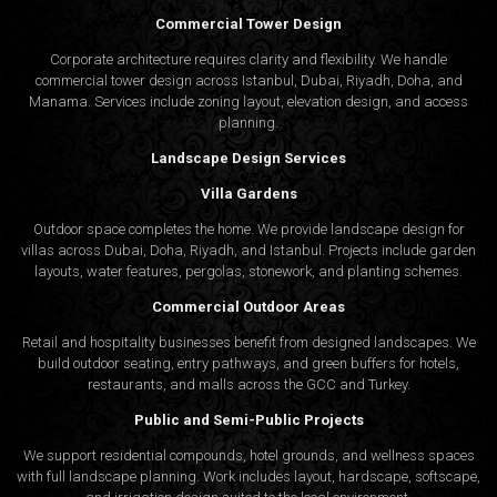
Commercial Tower Design
Corporate architecture requires clarity and flexibility. We handle
commercial tower design across Istanbul, Dubai, Riyadh, Doha, and
Manama. Services include zoning layout, elevation design, and access
planning.
Landscape Design Services
Villa Gardens
Outdoor space completes the home. We provide landscape design for
villas across Dubai, Doha, Riyadh, and Istanbul. Projects include garden
layouts, water features, pergolas, stonework, and planting schemes.
Commercial Outdoor Areas
Retail and hospitality businesses benefit from designed landscapes. We
build outdoor seating, entry pathways, and green buffers for hotels,
restaurants, and malls across the GCC and Turkey.
Public and Semi-Public Projects
We support residential compounds, hotel grounds, and wellness spaces
with full landscape planning. Work includes layout, hardscape, softscape,