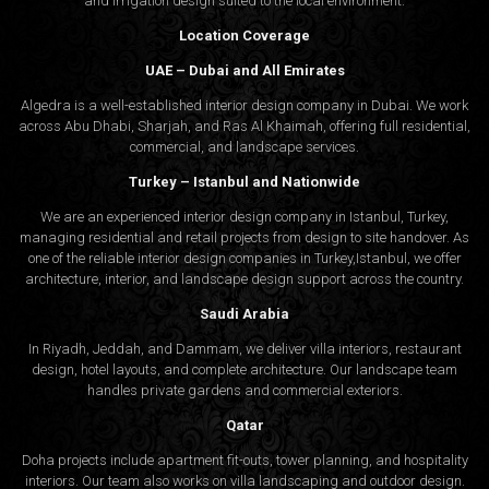
and irrigation design suited to the local environment.
Location Coverage
UAE – Dubai and All Emirates
Algedra is a well-established interior design company in Dubai. We work
across Abu Dhabi, Sharjah, and Ras Al Khaimah, offering full residential,
commercial, and landscape services.
Turkey – Istanbul and Nationwide
We are an experienced interior design company in Istanbul, Turkey,
managing residential and retail projects from design to site handover. As
one of the reliable interior design companies in Turkey,Istanbul, we offer
architecture, interior, and
landscape design
support across the country.
Saudi Arabia
In Riyadh, Jeddah, and Dammam, we deliver villa interiors, restaurant
design, hotel layouts, and complete architecture. Our landscape team
handles private gardens and commercial exteriors.
Qatar
Doha projects include apartment fit-outs, tower planning, and hospitality
interiors. Our team also works on villa landscaping and outdoor design.