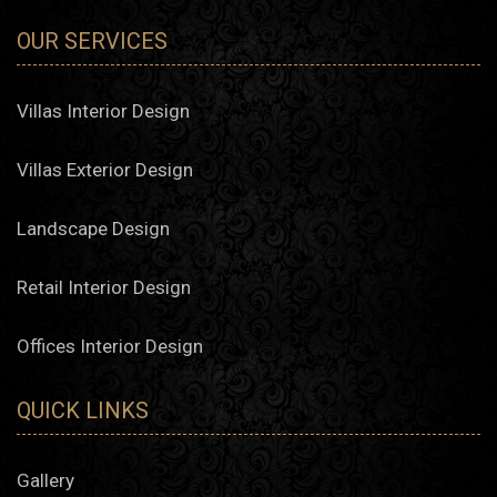
OUR SERVICES
Villas Interior Design
Villas Exterior Design
Landscape Design
Retail Interior Design
Offices Interior Design
QUICK LINKS
Gallery