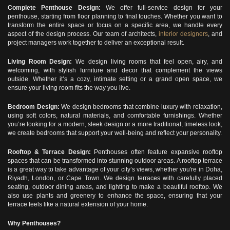
Complete Penthouse Design:
We offer full-service design for your
penthouse, starting from floor planning to final touches. Whether you want to
transform the entire space or focus on a specific area, we handle every
aspect of the design process. Our team of architects,
interior designers
, and
project managers work together to deliver an exceptional result.
Living Room Design:
We design living rooms that feel open, airy, and
welcoming, with stylish furniture and decor that complement the views
outside. Whether it’s a cozy, intimate setting or a grand open space, we
ensure your living room fits the way you live.
Bedroom Design:
We design bedrooms that combine luxury with relaxation,
using soft colors, natural materials, and comfortable furnishings. Whether
you’re looking for a modern, sleek design or a more traditional, timeless look,
we create bedrooms that support your well-being and reflect your personality.
Rooftop & Terrace Design:
Penthouses often feature expansive rooftop
spaces that can be transformed into stunning outdoor areas. A rooftop terrace
is a great way to take advantage of your city’s views, whether you're in Doha,
Riyadh, London, or Cape Town. We design terraces with carefully placed
seating, outdoor dining areas, and lighting to make a beautiful rooftop. We
also use plants and greenery to enhance the space, ensuring that your
terrace feels like a natural extension of your home.
Why Penthouses?