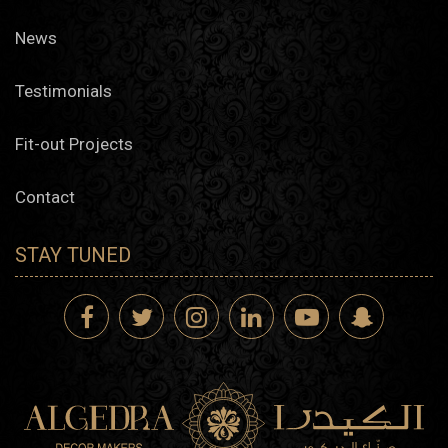
News
Testimonials
Fit-out Projects
Contact
STAY TUNED