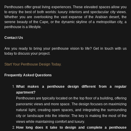
Penthouses offer great living experiences. These elevated spaces allow you
to enjoy the best of both worlds: luxury interiors and spectacular city views.
Whether you are overlooking the vast expanse of the Arabian desert, the
serene beauty of the Cape, or the dynamic skyline of a metropolitan city, a
penthouse is a lifestyle.
Contact Us
Are you ready to bring your penthouse vision to life? Get in touch with us
today to discuss your project.
Start Your Penthouse Design Today.
Frequently Asked Questions
What makes a penthouse design different from a regular
apartment?
Penthouses are typically located on the top floor of a building, offering
panoramic views and more space. The design focuses on maximizing
natural light, creating open spaces, and integrating the surrounding
city or landscape into the interior. The key is making the most of the
views while maintaining comfort and luxury.
How long does it take to design and complete a penthouse