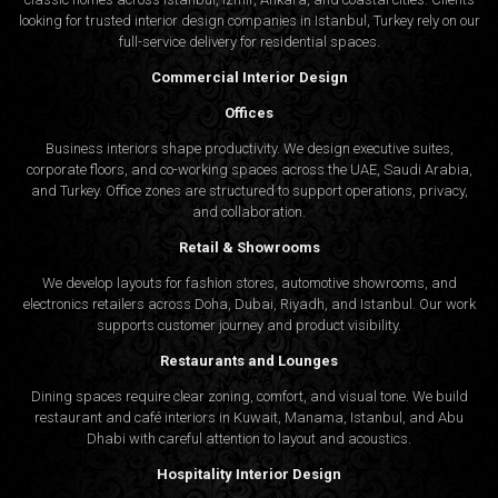
looking for trusted
interior design companies in Istanbul
, Turkey rely on our
full-service delivery for residential spaces.
Commercial Interior Design
Offices
Business interiors shape productivity. We design executive suites,
corporate floors, and co-working spaces across the UAE, Saudi Arabia,
and Turkey. Office zones are structured to support operations, privacy,
and collaboration.
Retail & Showrooms
We develop layouts for fashion stores, automotive showrooms, and
electronics retailers across Doha, Dubai, Riyadh, and Istanbul. Our work
supports customer journey and product visibility.
Restaurants and Lounges
Dining spaces require clear zoning, comfort, and visual tone. We build
restaurant and café interiors in Kuwait, Manama, Istanbul, and Abu
Dhabi with careful attention to layout and acoustics.
Hospitality Interior Design