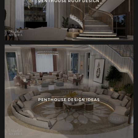
PENTHOUSE ROOF DESIGN
PENTHOUSE DESIGN IDEAS