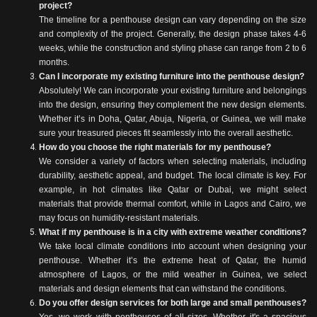
project?
The timeline for a penthouse design can vary depending on the size
and complexity of the project. Generally, the design phase takes 4-6
weeks, while the construction and styling phase can range from 2 to 6
months.
Can I incorporate my existing furniture into the penthouse design?
Absolutely! We can incorporate your existing furniture and belongings
into the design, ensuring they complement the new design elements.
Whether it’s in Doha, Qatar, Abuja, Nigeria, or Guinea, we will make
sure your treasured pieces fit seamlessly into the overall aesthetic.
How do you choose the right materials for my penthouse?
We consider a variety of factors when selecting materials, including
durability, aesthetic appeal, and budget. The local climate is key. For
example, in hot climates like Qatar or Dubai, we might select
materials that provide thermal comfort, while in Lagos and Cairo, we
may focus on humidity-resistant materials.
What if my penthouse is in a city with extreme weather conditions?
We take local climate conditions into account when designing your
penthouse. Whether it’s the extreme heat of Qatar, the humid
atmosphere of Lagos, or the mild weather in Guinea, we select
materials and design elements that can withstand the conditions.
Do you offer design services for both large and small penthouses?