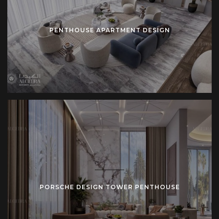
PENTHOUSE APARTMENT DESIGN
PORSCHE DESIGN TOWER PENTHOUSE