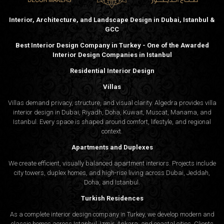
Interior, Architecture, and Landscape Design in Dubai, Istanbul &
GCC
Best Interior Design Company in Turkey - One of the Awarded
Interior Design Companies in Istanbul
Residential Interior Design
Villas
Villas demand privacy, structure, and visual clarity. Algedra provides villa
interior design in Dubai, Riyadh, Doha, Kuwait, Muscat, Manama, and
Istanbul. Every space is shaped around comfort, lifestyle, and regional
context.
Apartments and Duplexes
We create efficient, visually balanced apartment interiors. Projects include
city towers, duplex homes, and high-rise living across Dubai, Jeddah,
Doha, and Istanbul.
Turkish Residences
As a complete interior design company in Turkey, we develop modern and
classic homes across Istanbul, Izmir, Ankara, and coastal cities. Clients