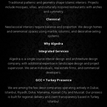
Traditional patterns and geometry shape Islamic interiors. Projects
include mosques, villas, and culturally inspired restaurants with arches
and symmetry.
Classical
Neoclassical interiors require balance and proportion. We design homes
and ceremonial spaces using marble, columns, and decorative ceiling
systems.
Why Algedra
Integrated Services
Algedra is a single-source interior design and architecture design
company, with additional expertise in landscape design and project
supervision. We serve individuals, real estate firms, and commercial
developers.
GCC + Turkey Presence
We are among the few decor companies operating actively in Dubai,
Istanbul, Riyadh, Doha, Manama, Kuwait City, and Muscat. Our process
is built for regional delivery and client transparency based in Turkey,
Istanbul.