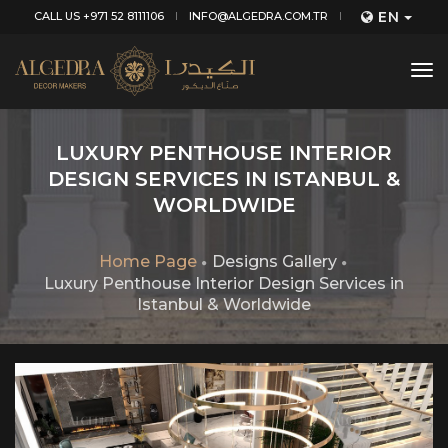
EN
CALL US +971 52 8111106
INFO@ALGEDRA.COM.TR
tog
nav
LUXURY PENTHOUSE INTERIOR
DESIGN SERVICES IN ISTANBUL &
WORLDWIDE
Home Page
Designs Gallery
Luxury Penthouse Interior Design Services in
Istanbul & Worldwide