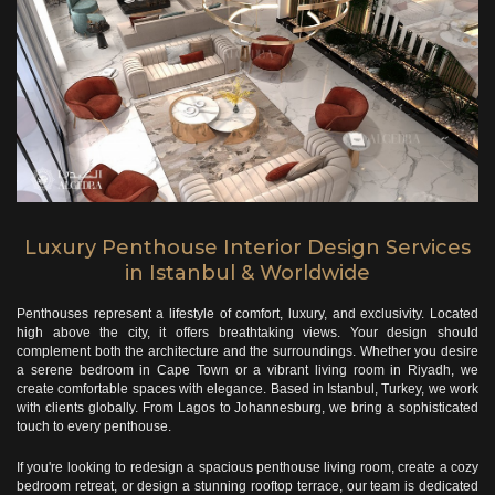
Luxury Penthouse Interior Design Services
in Istanbul & Worldwide
Penthouses represent a lifestyle of comfort, luxury, and exclusivity. Located
high above the city, it offers breathtaking views. Your design should
complement both the architecture and the surroundings.
Whether you desire
a serene bedroom in Cape Town or a vibrant living room in Riyadh, we
create comfortable spaces with elegance. Based in Istanbul, Turkey, we work
with clients globally. From Lagos to Johannesburg, we bring a sophisticated
touch to every penthouse.
If you're looking to redesign a spacious penthouse living room, create a cozy
bedroom retreat, or design a stunning rooftop terrace, our team is dedicated