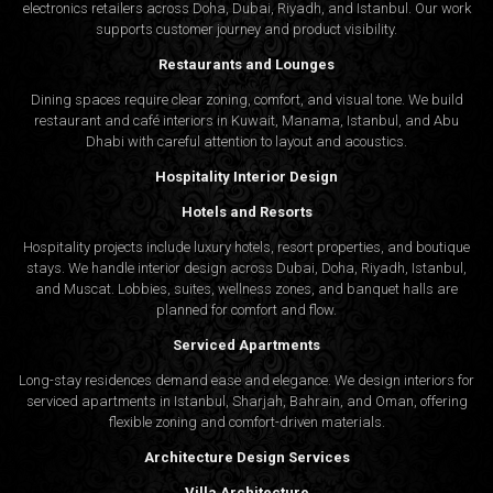
electronics retailers across Doha, Dubai, Riyadh, and Istanbul. Our work
supports customer journey and product visibility.
Restaurants and Lounges
Dining spaces require clear zoning, comfort, and visual tone. We build
restaurant and café interiors in Kuwait, Manama, Istanbul, and Abu
Dhabi with careful attention to layout and acoustics.
Hospitality Interior Design
Hotels and Resorts
Hospitality projects include luxury hotels, resort properties, and boutique
stays. We handle interior design across Dubai, Doha, Riyadh, Istanbul,
and Muscat. Lobbies, suites, wellness zones, and banquet halls are
planned for comfort and flow.
Serviced Apartments
Long-stay residences demand ease and elegance. We design interiors for
serviced apartments in Istanbul, Sharjah, Bahrain, and Oman, offering
flexible zoning and comfort-driven materials.
Architecture Design Services
Villa Architecture