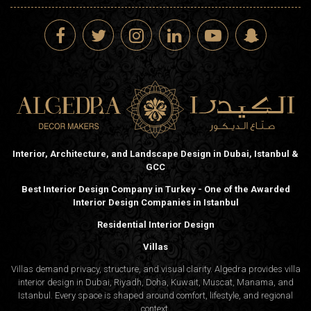
Interior, Architecture, and Landscape Design in Dubai, Istanbul &
GCC
Best Interior Design Company in Turkey - One of the Awarded
Interior Design Companies in Istanbul
Residential Interior Design
Villas
Villas demand privacy, structure, and visual clarity. Algedra provides villa
interior design in Dubai, Riyadh, Doha, Kuwait, Muscat, Manama, and
Istanbul. Every space is shaped around comfort, lifestyle, and regional
context.