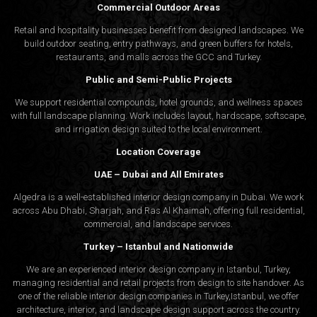
Commercial Outdoor Areas
Retail and hospitality businesses benefit from designed landscapes. We
build outdoor seating, entry pathways, and green buffers for hotels,
restaurants, and malls across the GCC and Turkey.
Public and Semi-Public Projects
We support residential compounds, hotel grounds, and wellness spaces
with full landscape planning. Work includes layout, hardscape, softscape,
and irrigation design suited to the local environment.
Location Coverage
UAE – Dubai and All Emirates
Algedra is a well-established interior design company in Dubai. We work
across Abu Dhabi, Sharjah, and Ras Al Khaimah, offering full residential,
commercial, and landscape services.
Turkey – Istanbul and Nationwide
We are an experienced interior design company in Istanbul, Turkey,
managing residential and retail projects from design to site handover. As
one of the reliable interior design companies in Turkey,Istanbul, we offer
architecture, interior, and
landscape design
support across the country.