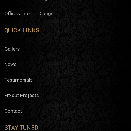
Offices Interior Design
QUICK LINKS
Gallery
News
Testimonials
Fit-out Projects
Contact
STAY TUNED