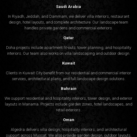
Saudi Arabia
In Riyadh, Jeddah, and Dammam, we deliver villa interiors, restaurant
design, hotel layouts, and complete architecture. Our landscape team
handles private gardens and commercial exteriors.
Qatar
Doha projects include apartment fit-outs, tower planning, and hospitality
interiors. Our team also works on villa landscaping and outdoor design.
Kuwait
Clients in Kuwait City benefit from our residential and commercial interior
services, architectural plans, and full landscape design solutions.
Bahrain
We support residential and hospitality interiors, tower design, and exterior
layouts in Manama. Projects include garden zones, hotel landscapes, and
retail exteriors.
Oman
Algedra delivers villa design, hospitality interiors, and architectural
support across Muscat. We also provide garden design, outdoor layouts,