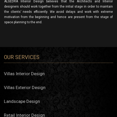
ALGEDRA Interior Design believes that the Architects and Interior
designers should work together from the initial stage in order to maintain
the clients’ needs efficiently. We avoid delays and work with extreme
motivation from the beginning and hence are present from the stage of
space planning to the end.
OUR SERVICES
Villas Interior Design
Villas Exterior Design
Landscape Design
Retail Interior Design