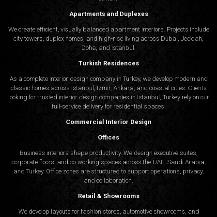
Apartments and Duplexes
We create efficient, visually balanced apartment interiors. Projects include
city towers, duplex homes, and high-rise living across Dubai, Jeddah,
Doha, and Istanbul.
Turkish Residences
As a complete interior design company in Turkey, we develop modern and
classic homes across Istanbul, Izmir, Ankara, and coastal cities. Clients
looking for trusted
interior design companies in Istanbul
, Turkey rely on our
full-service delivery for residential spaces.
Commercial Interior Design
Offices
Business interiors shape productivity. We design executive suites,
corporate floors, and co-working spaces across the UAE, Saudi Arabia,
and Turkey. Office zones are structured to support operations, privacy,
and collaboration.
Retail & Showrooms
We develop layouts for fashion stores, automotive showrooms, and