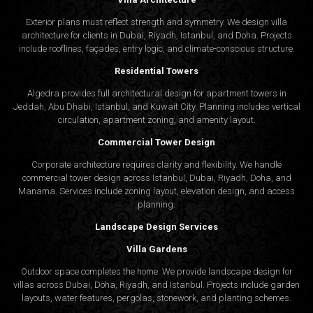
Exterior plans must reflect strength and symmetry. We design villa
architecture for clients in Dubai, Riyadh, Istanbul, and Doha. Projects
include rooflines, façades, entry logic, and climate-conscious structure.
Residential Towers
Algedra provides full
architectural design
for apartment towers in
Jeddah, Abu Dhabi, Istanbul, and Kuwait City. Planning includes vertical
circulation, apartment zoning, and amenity layout.
Commercial Tower Design
Corporate architecture requires clarity and flexibility. We handle
commercial tower design across Istanbul, Dubai, Riyadh, Doha, and
Manama. Services include zoning layout, elevation design, and access
planning.
Landscape Design Services
Villa Gardens
Outdoor space completes the home. We provide landscape design for
villas across Dubai, Doha, Riyadh, and Istanbul. Projects include garden
layouts, water features, pergolas, stonework, and planting schemes.