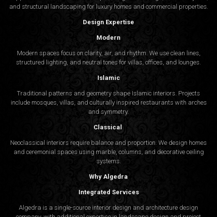
and structural landscaping for luxury homes and commercial properties.
Design Expertise
Modern
Modern spaces focus on clarity, air, and rhythm. We use clean lines,
structured lighting, and neutral tones for villas, offices, and lounges.
Islamic
Traditional patterns and geometry shape Islamic interiors. Projects
include mosques, villas, and culturally inspired restaurants with arches
and symmetry.
Classical
Neoclassical interiors require balance and proportion. We design homes
and ceremonial spaces using marble, columns, and decorative ceiling
systems.
Why Algedra
Integrated Services
Algedra is a single-source interior design and architecture design
company, with additional expertise in landscape design and project