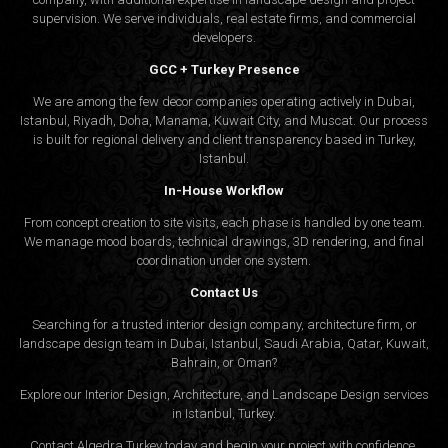
supervision. We serve individuals, real estate firms, and commercial
developers.
GCC + Turkey Presence
We are among the few decor companies operating actively in Dubai,
Istanbul, Riyadh, Doha, Manama, Kuwait City, and Muscat. Our process
is built for regional delivery and client transparency based in Turkey,
Istanbul.
In-House Workflow
From concept creation to site visits, each phase is handled by one team.
We manage mood boards, technical drawings, 3D rendering, and final
coordination under one system.
Contact Us
Searching for a trusted interior design company, architecture firm, or
landscape design team in Dubai, Istanbul, Saudi Arabia, Qatar, Kuwait,
Bahrain, or Oman?
Explore our Interior Design, Architecture, and Landscape Design services
in Istanbul, Turkey.
Contact Algedra Turkey today and begin your project with confidence.