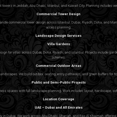
 towers in Jeddah, Abu Dhabi, Istanbul, and Kuwait City. Planning includes vert
Commercial Tower Design
We handle commercial tower design across Istanbul, Dubai, Riyadh, Doha, and Man
access planning.
Landscape Design Services
Villa Gardens
gn for villas across Dubai, Doha, Riyadh, and Istanbul. Projects include garde
schemes.
Commercial Outdoor Areas
 landscapes. We build outdoor seating, entry pathways, and green buffers for h
Public and Semi-Public Projects
ss spaces with full landscape planning. Work includes layout, hardscape, softs
Location Coverage
UAE – Dubai and All Emirates
ny in Dubai. We work across Abu Dhabi, Sharjah, and Ras Al Khaimah, offering f