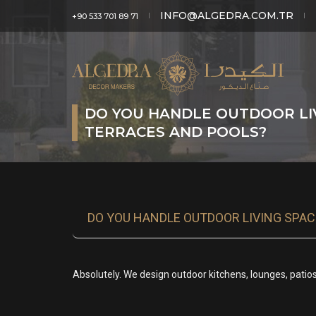
INFO@ALGEDRA.COM.TR
+90 533 701 89 71
DO YOU HANDLE OUTDOOR LIV
TERRACES AND POOLS?
DO YOU HANDLE OUTDOOR LIVING SPAC
Absolutely. We design outdoor kitchens, lounges, pati