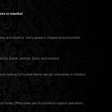
es in Istanbul
nama, and Istanbul. Every space is shaped around comfort,
g across Dubai, Jeddah, Doha, and Istanbul.
ents looking for trusted
interior design companies in Istanbul
,
d Turkey. Office zones are structured to support operations,