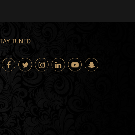
TAY TUNED