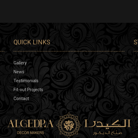
QUICK LINKS
S
Gallery
News
Testimonials
Fit-out Projects
Contact