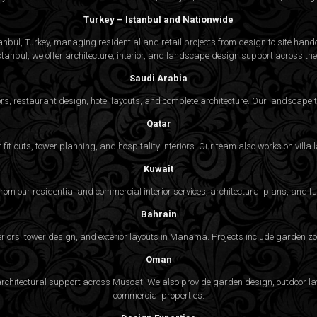
Turkey – Istanbul and Nationwide
bul, Turkey, managing residential and retail projects from design to site handov
stanbul, we offer architecture, interior, and
landscape design
support across the 
Saudi Arabia
rs, restaurant design, hotel layouts, and complete architecture. Our landscap
Qatar
fit-outs, tower planning, and hospitality interiors. Our team also works on vill
Kuwait
 from our residential and commercial interior services, architectural plans, and f
Bahrain
eriors, tower design, and exterior layouts in Manama. Projects include garden zon
Oman
nd architectural support across Muscat. We also provide garden design, outdoor 
commercial properties.