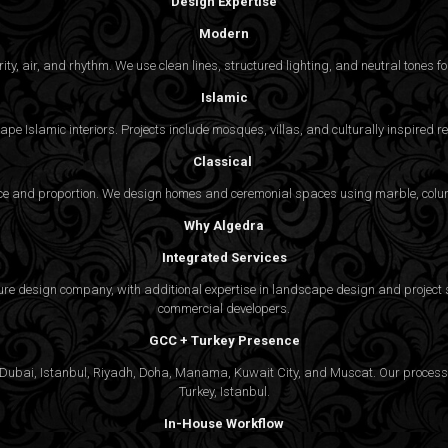
Design Expertise
Modern
y, air, and rhythm. We use clean lines, structured lighting, and neutral tones for
Islamic
pe Islamic interiors. Projects include mosques, villas, and culturally inspired
Classical
nce and proportion. We design homes and ceremonial spaces using marble, colu
Why Algedra
Integrated Services
ture design company, with additional expertise in landscape design and project s
commercial developers.
GCC + Turkey Presence
ubai, Istanbul, Riyadh, Doha, Manama, Kuwait City, and Muscat. Our process is
Turkey, Istanbul.
In-House Workflow