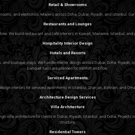
Retail & Showrooms
wrooms, and electronics retailers across Doha, Dubai, Riyadh, and Istanbul. Our 
Restaurants and Lounges
 tone. We build restaurant and café interiors in Kuwait, Manama, Istanbul, and A
Hospitality Interior Design
Hotels and Resorts
ties, and boutique stays. We handle interior design across Dubai, Doha, Riyadh, 
banquet halls are planned for comfort and flow.
Serviced Apartments
gn interiors for serviced apartments in Istanbul, Sharjah, Bahrain, and Oman,
Architecture Design Services
Villa Architecture
n villa architecture for clients in Dubai, Riyadh, Istanbul, and Doha. Projects in
structure.
Residential Towers