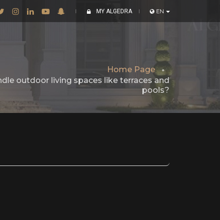
MY ALGEDRA
EN
Home Page
dle outdoor living spaces like terraces and
pools?