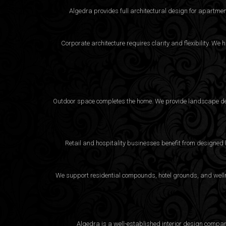
Algedra provides full
architectural design
for apartment
Corporate architecture requires clarity and flexibility. 
Outdoor space completes the home. We provide landscape desi
Retail and hospitality businesses benefit from designed
We support residential compounds, hotel grounds, and wellne
Algedra is a well-established interior design compa