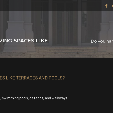
ING SPACES LIKE
Do you han
ES LIKE TERRACES AND POOLS?
os, swimming pools, gazebos, and walkways.