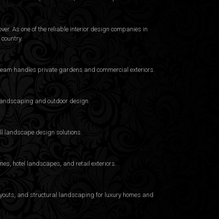
er. As one of the reliable interior design companies in
country.
e team handles private gardens and commercial exteriors.
a landscaping and outdoor design.
ull landscape design solutions.
es, hotel landscapes, and retail exteriors.
layouts, and structural landscaping for luxury homes and