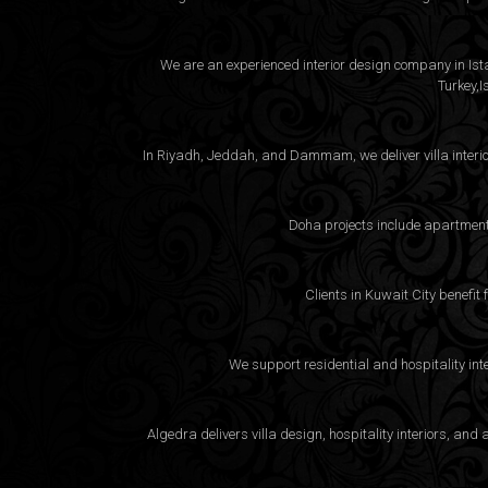
We are an experienced interior design company in Istan
Turkey,I
In Riyadh, Jeddah, and Dammam, we deliver villa interio
Doha projects include apartment 
Clients in Kuwait City benefit
We support residential and hospitality int
Algedra delivers villa design, hospitality interiors, a