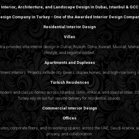
Interior, Architecture, and Landscape Design in Dubai, Istanbul & GCC
 Design Company in Turkey - One of the Awarded Interior Design Compani
Residential Interior Design
Villas
gedra provides villa interior design in Dubai, Riyadh, Doha, Kuwait, Muscat, Ma
lifestyle, and regional context.
Apartments and Duplexes
rtment interiors. Projects include city towers, duplex homes, and high-rise livin
Turkish Residences
odern and classic homes across Istanbul, Izmir, Ankara, and coastal cities. Cli
Turkey rely on our full-service delivery for residential spaces.
Commercial Interior Design
Offices
suites, corporate floors, and co-working spaces across the UAE, Saudi Arabia, an
privacy, and collaboration.