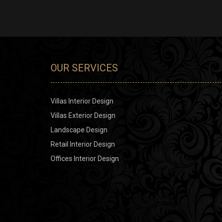
OUR SERVICES
Villas Interior Design
Villas Exterior Design
Landscape Design
Retail Interior Design
Offices Interior Design