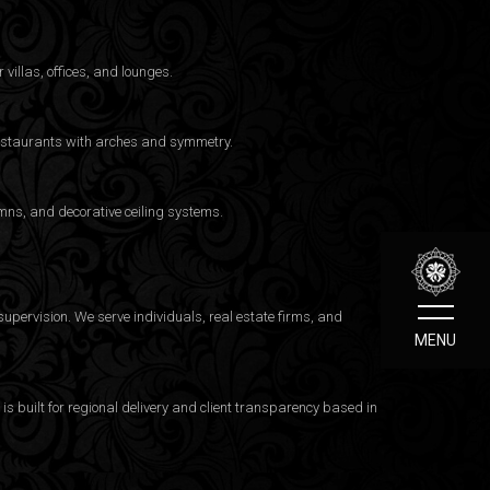
 villas, offices, and lounges.
 restaurants with arches and symmetry.
mns, and decorative ceiling systems.
upervision. We serve individuals, real estate firms, and
MENU
 built for regional delivery and client transparency based in