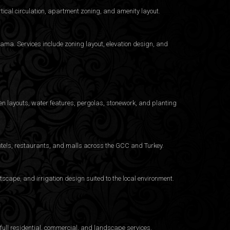
ical circulation, apartment zoning, and amenity layout.
ama. Services include zoning layout, elevation design, and
n layouts, water features, pergolas, stonework, and planting
otels, restaurants, and malls across the GCC and Turkey.
cape, and irrigation design suited to the local environment.
ull residential, commercial, and landscape services.