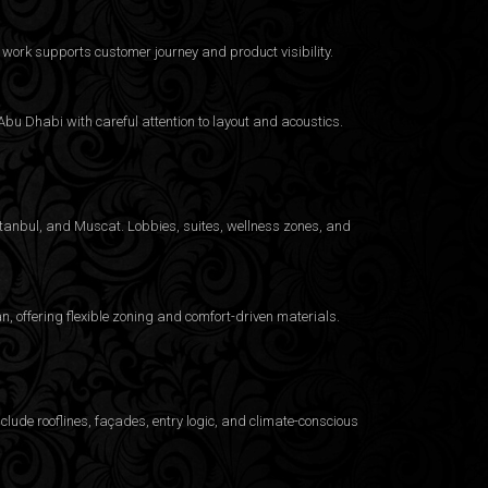
work supports customer journey and product visibility.
bu Dhabi with careful attention to layout and acoustics.
Istanbul, and Muscat. Lobbies, suites, wellness zones, and
 offering flexible zoning and comfort-driven materials.
clude rooflines, façades, entry logic, and climate-conscious