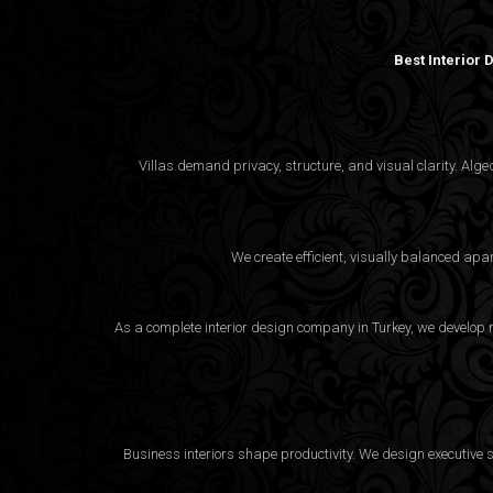
Best Interior
Villas demand privacy, structure, and visual clarity. Al
We create efficient, visually balanced apa
As a complete interior design company in Turkey, we develop m
Business interiors shape productivity. We design executive 