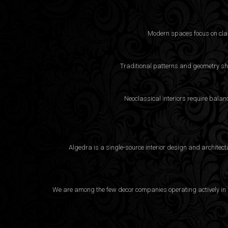
Modern spaces focus on clarit
Traditional patterns and geometry sha
Neoclassical interiors require bala
Algedra is a single-source interior design and architec
We are among the few decor companies operating actively in D