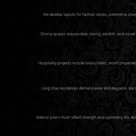
We develop layouts for fashion stores, automotive sho
Dining spaces require clear zoning, comfort, and visual
Hospitality projects include luxury hotels, resort proper
Long-stay residences demand ease and elegance. We desi
Exterior plans must reflect strength and symmetry. We desig