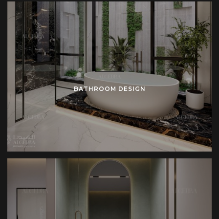
BATHROOM DESIGN