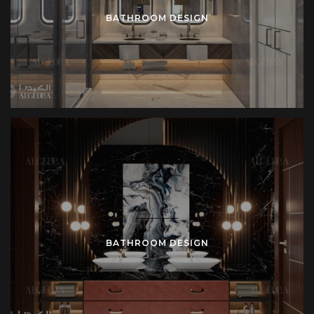
BATHROOM DESIGN
BATHROOM DESIGN