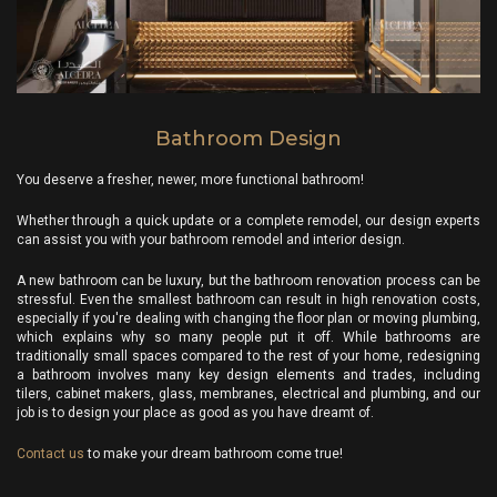
Bathroom Design
You deserve a fresher, newer, more functional bathroom!
Whether through a quick update or a complete remodel, our design experts
can assist you with your bathroom remodel and interior design.
A new bathroom can be luxury, but the bathroom renovation process can be
stressful. Even the smallest bathroom can result in high renovation costs,
especially if you're dealing with changing the floor plan or moving plumbing,
which explains why so many people put it off. While bathrooms are
traditionally small spaces compared to the rest of your home, redesigning
a bathroom involves many key design elements and trades, including
tilers, cabinet makers, glass, membranes, electrical and plumbing, and our
job is to design your place as good as you have dreamt of.
Contact us
to make your dream bathroom come true!