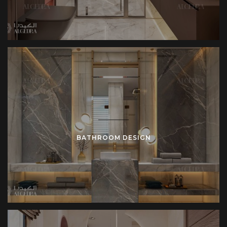
BATHROOM DESIGN