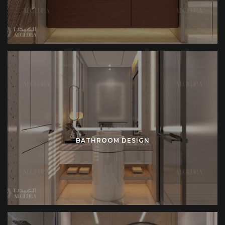
BATHROOM DESIGN