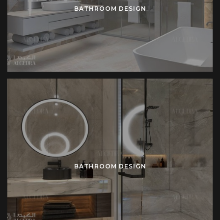
BATHROOM DESIGN
BATHROOM DESIGN