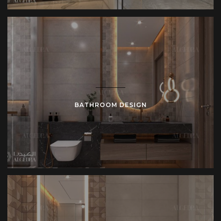
BATHROOM DESIGN