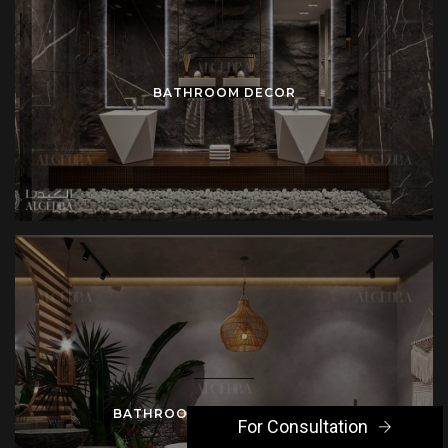
BATHROOM DECOR
BATHROOM INTERIOR DESIGN
For Consultation