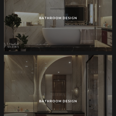
BATHROOM DESIGN
BATHROOM DESIGN