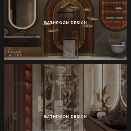
BATHROOM DESIGN
BATHROOM DESIGN