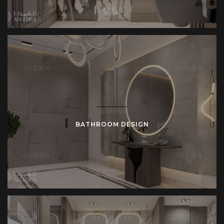
BATHROOM DESIGN