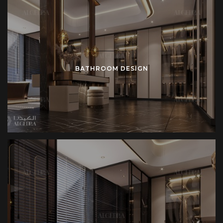
BATHROOM DESIGN