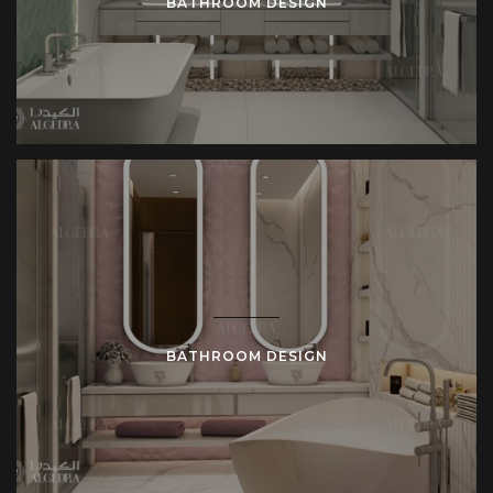
BATHROOM DESIGN
BATHROOM DESIGN