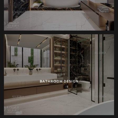
BATHROOM DESIGN