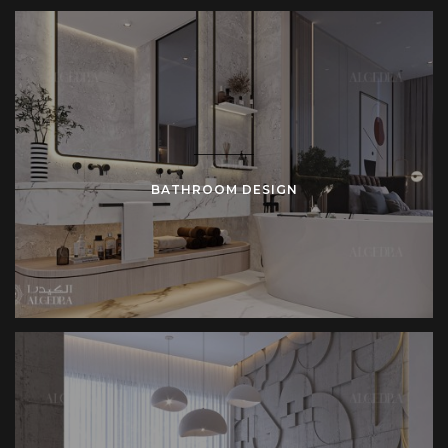
BATHROOM DESIGN