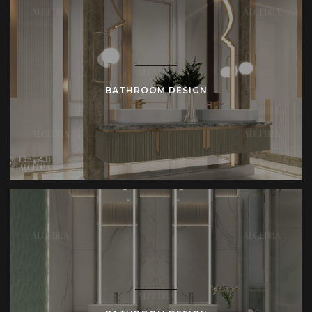
BATHROOM DESIGN