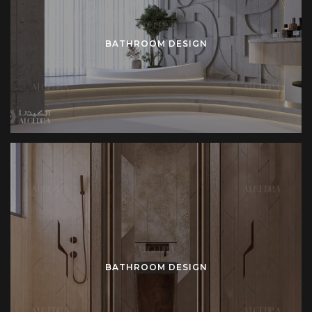
BATHROOM DESIGN
BATHROOM DESIGN