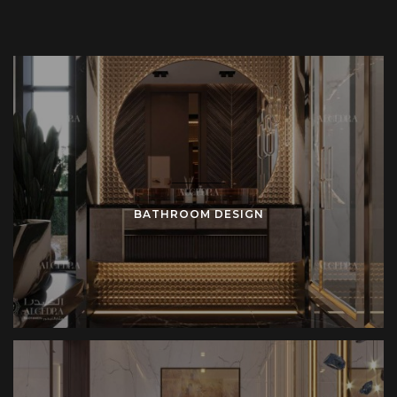
BATHROOM DESIGN