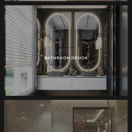
BATHROOM DESIGN