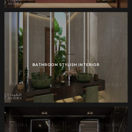
BATHROOM STYLISH INTERIOR