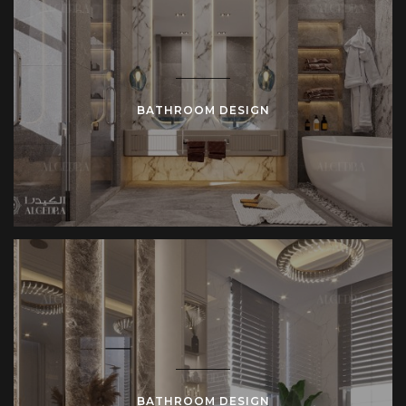
BATHROOM DESIGN
BATHROOM DESIGN