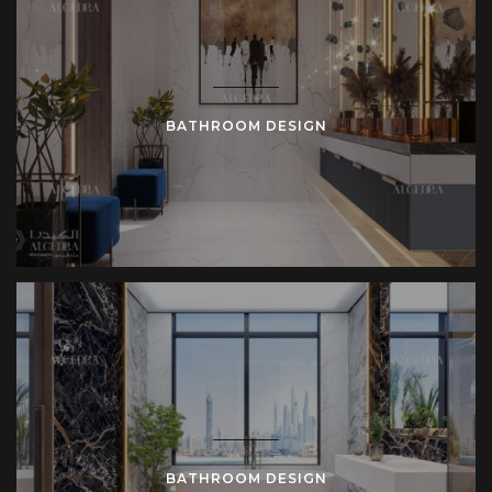
BATHROOM DESIGN
BATHROOM DESIGN