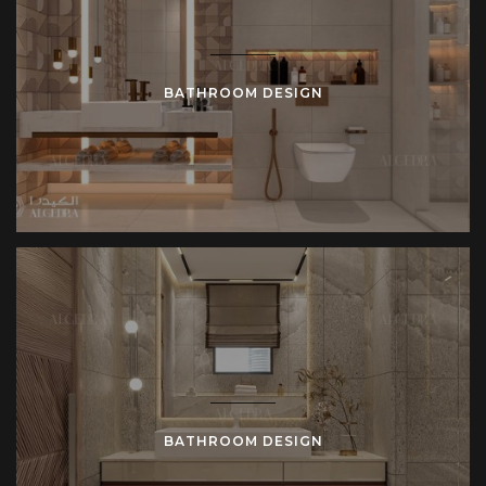
BATHROOM DESIGN
BATHROOM DESIGN