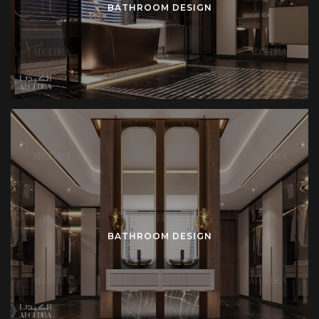
BATHROOM DESIGN
BATHROOM DESIGN