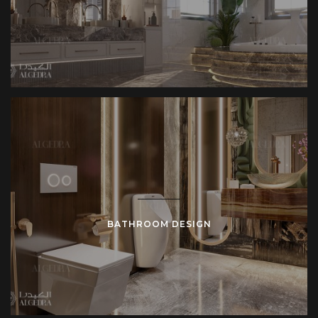
BATHROOM DESIGN