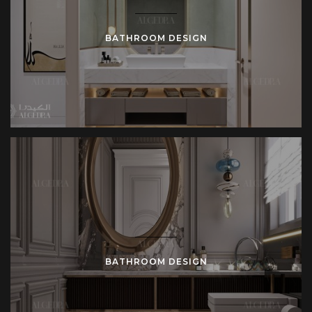
BATHROOM DESIGN
BATHROOM DESIGN