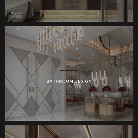
BATHROOM DESIGN