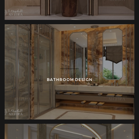
BATHROOM DESIGN