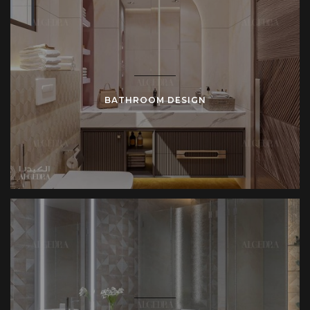
BATHROOM DESIGN