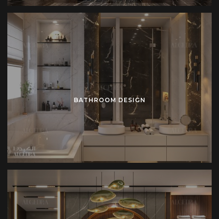
BATHROOM DESIGN