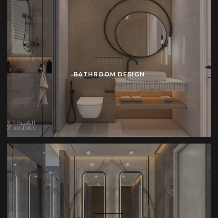
BATHROOM DESIGN