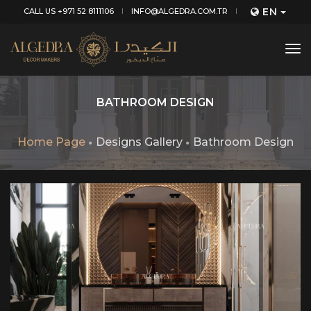
EN
CALL US +971 52 8111106
INFO@ALGEDRA.COM.TR
tog
nav
BATHROOM DESIGN
Home Page
Designs Gallery
Bathroom Design