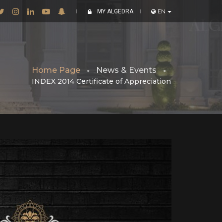
MY ALGEDRA
EN
Home Page
News & Events
INDEX 2014 Certificate of Appreciation