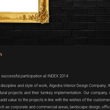
n
e successful participation at INDEX 2014
discipline and style of work, Algedra Interior Design Company; I
ctural projects and their turnkey implementation. Our company, w
ll add value to the projects in line with the wishes of the custom
such as corporate and commercial areas, landscape design, office 