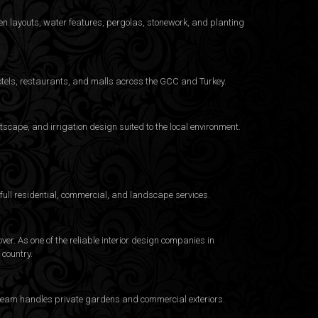
n layouts, water features, pergolas, stonework, and planting
otels, restaurants, and malls across the GCC and Turkey.
cape, and irrigation design suited to the local environment.
ull residential, commercial, and landscape services.
er. As one of the reliable interior design companies in
country.
e team handles private gardens and commercial exteriors.