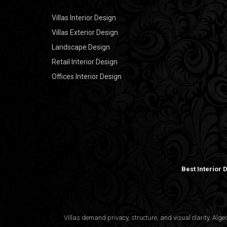
Villas Interior Design
Villas Exterior Design
Landscape Design
Retail Interior Design
Offices Interior Design
Best Interior
Villas demand privacy, structure, and visual clarity. Al