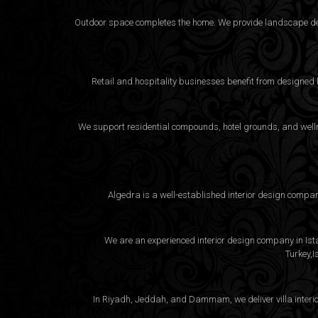
Outdoor space completes the home. We provide landscape desi
Retail and hospitality businesses benefit from designed
We support residential compounds, hotel grounds, and wellne
Algedra is a well-established interior design compa
We are an experienced interior design company in Istan
Turkey,I
In Riyadh, Jeddah, and Dammam, we deliver villa interio