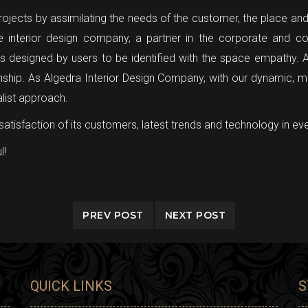
jects by assimilating the needs of the customer, the place and th
 interior design company, a partner in the corporate and co
cts designed by users to be identified with the space empathy. A
nship. As Algedra Interior Design Company, with our dynamic, m
alist approach.
satisfaction of its customers, latest trends and technology in eve
l!
PREV POST
NEXT POST
QUICK LINKS
S