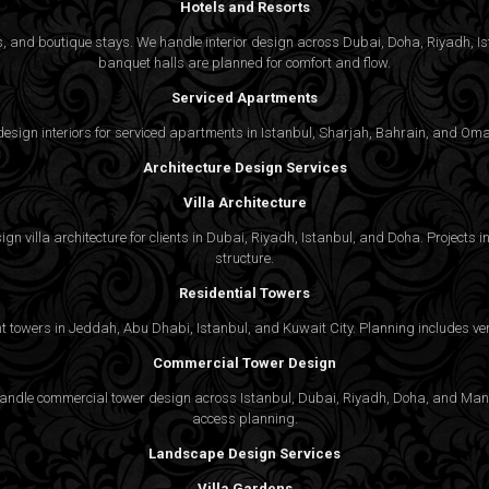
Hotels and Resorts
ties, and boutique stays. We handle interior design across Dubai, Doha, Riyadh, 
banquet halls are planned for comfort and flow.
Serviced Apartments
gn interiors for serviced apartments in Istanbul, Sharjah, Bahrain, and Oman,
Architecture Design Services
Villa Architecture
n villa architecture for clients in Dubai, Riyadh, Istanbul, and Doha. Projects in
structure.
Residential Towers
 towers in Jeddah, Abu Dhabi, Istanbul, and Kuwait City. Planning includes vert
Commercial Tower Design
We handle commercial tower design across Istanbul, Dubai, Riyadh, Doha, and Man
access planning.
Landscape Design Services
Villa Gardens