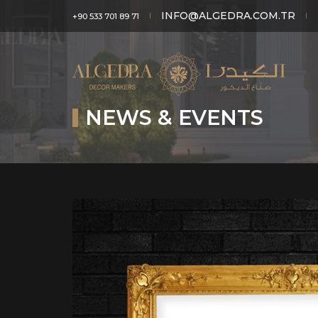
INFO@ALGEDRA.COM.TR
+90 533 701 89 71
NEWS & EVENTS