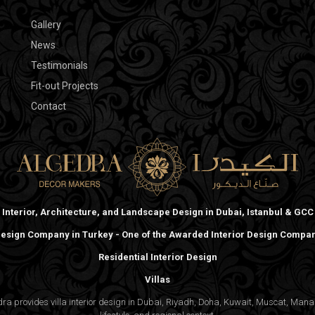
Gallery
News
Testimonials
Fit-out Projects
Contact
Interior, Architecture, and Landscape Design in Dubai, Istanbul & GCC
 Design Company in Turkey - One of the Awarded Interior Design Compani
Residential Interior Design
Villas
gedra provides villa interior design in Dubai, Riyadh, Doha, Kuwait, Muscat, Ma