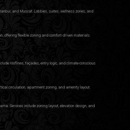
Istanbul, and Muscat. Lobbies, suites, wellness zones, and
 offering flexible zoning and comfort-driven materials.
clude rooflines, façades, entry logic, and climate-conscious
ical circulation, apartment zoning, and amenity layout.
ama. Services include zoning layout, elevation design, and