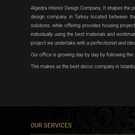
Algedra Interior Design Company; It shapes the pro
design company in Turkey located between the
solutions, while offering provides housing proje
individually using the best materials and workma
project we undertake with a perfectionist and ide
Our office is growing day by day by following the 
This makes us the best decor company in Istanbu
OUR SERVICES