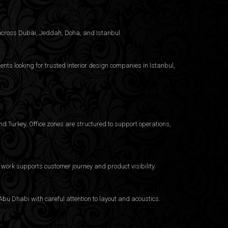
g across Dubai, Jeddah, Doha, and Istanbul.
ents looking for trusted
interior design companies in Istanbul
,
d Turkey. Office zones are structured to support operations,
work supports customer journey and product visibility.
bu Dhabi with careful attention to layout and acoustics.