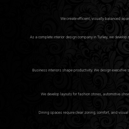
We create efficient, visually balanced apa
As a complete interior design company in Turkey, we develop m
Business interiors shape productivity. We design executive 
We develop layouts for fashion stores, automotive sho
Dining spaces require clear zoning, comfort, and visual