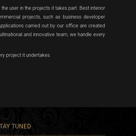
e user in the projects it takes part. Best interior
mmercial projects, such as business developer
pplications carried out by our office are created
ultinational and innovative team, we handle every
ry project it undertakes.
TAY TUNED