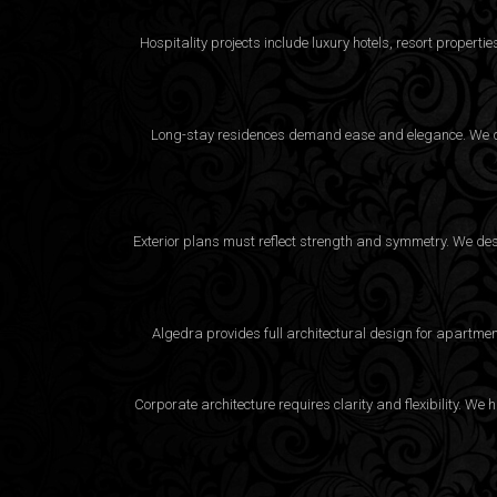
Hospitality projects include luxury hotels, resort proper
Long-stay residences demand ease and elegance. We desi
Exterior plans must reflect strength and symmetry. We desig
Algedra provides full
architectural design
for apartment
Corporate architecture requires clarity and flexibility. 