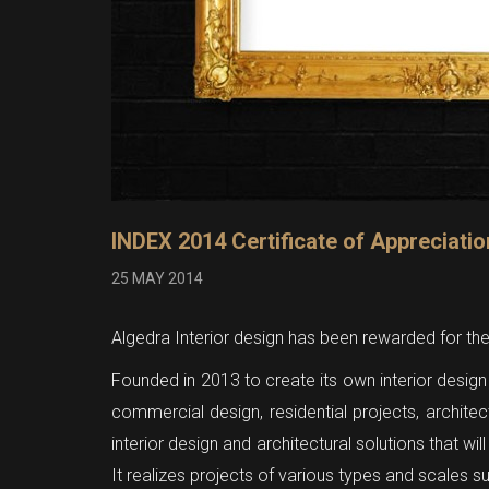
INDEX 2014 Certificate of Appreciatio
25 MAY 2014
Algedra Interior design has been rewarded for th
Founded in 2013 to create its own interior design 
commercial design, residential projects, archite
interior design and architectural solutions that wi
It realizes projects of various types and scales 