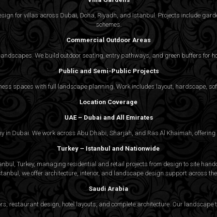
gn for villas across Dubai, Doha, Riyadh, and Istanbul. Projects include garde
schemes.
Commercial Outdoor Areas
 landscapes. We build outdoor seating, entry pathways, and green buffers for h
Public and Semi-Public Projects
ss spaces with full landscape planning. Work includes layout, hardscape, softs
Location Coverage
UAE – Dubai and All Emirates
ny in Dubai. We work across Abu Dhabi, Sharjah, and Ras Al Khaimah, offering f
Turkey – Istanbul and Nationwide
bul, Turkey, managing residential and retail projects from design to site handov
stanbul, we offer architecture, interior, and
landscape design
support across the 
Saudi Arabia
rs, restaurant design, hotel layouts, and complete architecture. Our landscap