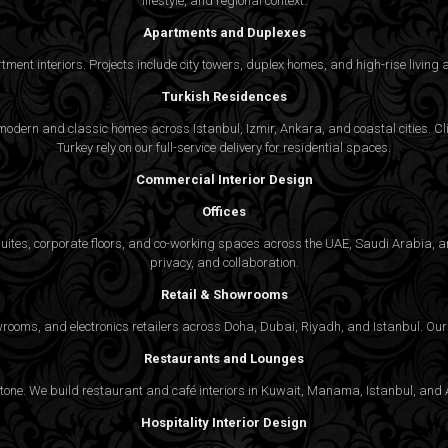
lifestyle, and regional context.
Apartments and Duplexes
rtment interiors. Projects include city towers, duplex homes, and high-rise livin
Turkish Residences
odern and classic homes across Istanbul, Izmir, Ankara, and coastal cities. Cli
Turkey rely on our full-service delivery for residential spaces.
Commercial Interior Design
Offices
suites, corporate floors, and co-working spaces across the UAE, Saudi Arabia, an
privacy, and collaboration.
Retail & Showrooms
wrooms, and electronics retailers across Doha, Dubai, Riyadh, and Istanbul. Our 
Restaurants and Lounges
 tone. We build restaurant and café interiors in Kuwait, Manama, Istanbul, and A
Hospitality Interior Design