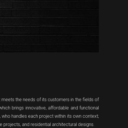
t meets the needs of its customers in the fields of
hich brings innovative, affordable and functional
er, who handles each project within its own context;
projects, and residential architectural designs.