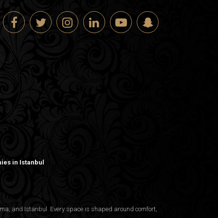
es in Istanbul
nama, and Istanbul. Every space is shaped around comfort,