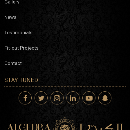
Gallery
News
Testimonials
Fit-out Projects
Contact
STAY TUNED