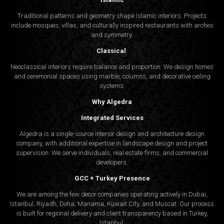
Traditional patterns and geometry shape Islamic interiors. Projects
include mosques, villas, and culturally inspired restaurants with arches
and symmetry.
Classical
Neoclassical interiors require balance and proportion. We design homes
and ceremonial spaces using marble, columns, and decorative ceiling
systems.
Why Algedra
Integrated Services
Algedra is a single-source interior design and architecture design
company, with additional expertise in landscape design and project
supervision. We serve individuals, real estate firms, and commercial
developers.
GCC + Turkey Presence
We are among the few decor companies operating actively in Dubai,
Istanbul, Riyadh, Doha, Manama, Kuwait City, and Muscat. Our process
is built for regional delivery and client transparency based in Turkey,
Istanbul.