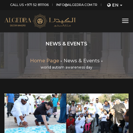
EN
CALL US +971 52 8111106
INFO@ALGEDRA.COM.TR
tog
nav
NEWS & EVENTS
Home Page
News & Events
world autism awareness day