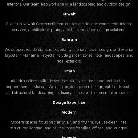
interiors. Our team also works on villa landscaping and outdoor design.
Kuwait
Clients in Kuwait City benefit from our residential and commercial interior
services, architectural plans, and full landscape design solutions.
Bahrain
We support residential and hospitality interiors, tower design, and exterior
layouts in Manama. Projects include garden zones, hotel landscapes, and
retail exteriors.
Oman
Algedra delivers villa design, hospitality interiors, and architectural
support across Muscat. We also provide garden design, outdoor layouts,
and structural landscaping for luxury homes and commercial properties.
Design Expertise
Modern
Modern spaces focus on clarity, air, and rhythm. We use clean lines,
structured lighting, and neutral tones for villas, offices, and lounges.
Islamic