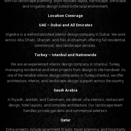
with full landscape planning. Work includes layout, hardscape, softscape,
and irrigation design suited to the local environment.
Location Coverage
UAE – Dubai and All Emirates
Algedra is a well-established interior design company in Dubai. We work
across Abu Dhabi, Sharjah, and Ras Al Khaimah, offering full residential,
commercial, and landscape services.
Turkey – Istanbul and Nationwide
We are an experienced interior design company in Istanbul, Turkey,
managing residential and retail projects from design to site handover. As
one of the reliable interior design companies in Turkey,Istanbul, we offer
architecture, interior, and
landscape design
support across the country.
Saudi Arabia
In Riyadh, Jeddah, and Dammam, we deliver villa interiors, restaurant
design, hotel layouts, and complete architecture. Our landscape team
handles private gardens and commercial exteriors.
Qatar
Doha projects include apartment fit-outs, tower planning, and hospitality