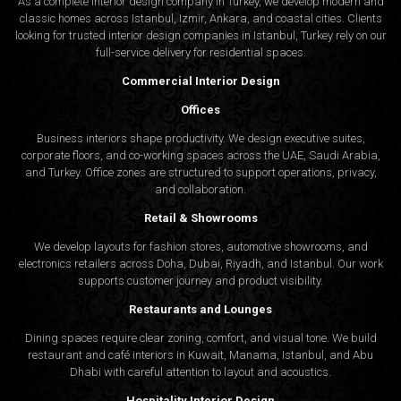
As a complete interior design company in Turkey, we develop modern and
classic homes across Istanbul, Izmir, Ankara, and coastal cities. Clients
looking for trusted
interior design companies in Istanbul
, Turkey rely on our
full-service delivery for residential spaces.
Commercial Interior Design
Offices
Business interiors shape productivity. We design executive suites,
corporate floors, and co-working spaces across the UAE, Saudi Arabia,
and Turkey. Office zones are structured to support operations, privacy,
and collaboration.
Retail & Showrooms
We develop layouts for fashion stores, automotive showrooms, and
electronics retailers across Doha, Dubai, Riyadh, and Istanbul. Our work
supports customer journey and product visibility.
Restaurants and Lounges
Dining spaces require clear zoning, comfort, and visual tone. We build
restaurant and café interiors in Kuwait, Manama, Istanbul, and Abu
Dhabi with careful attention to layout and acoustics.
Hospitality Interior Design