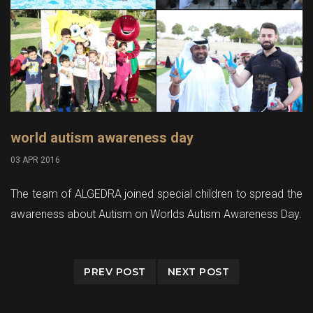
world autism awareness day
03 APR 2016
The team of ALGEDRA joined special children to spread the
awareness about Autism on Worlds Autism Awareness Day.
PREV POST
NEXT POST