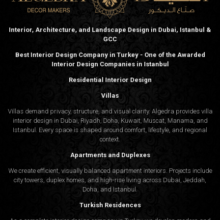
Interior, Architecture, and Landscape Design in Dubai, Istanbul &
GCC
Best Interior Design Company in Turkey - One of the Awarded
Interior Design Companies in Istanbul
Residential Interior Design
Villas
Villas demand privacy, structure, and visual clarity. Algedra provides villa
interior design in Dubai, Riyadh, Doha, Kuwait, Muscat, Manama, and
Istanbul. Every space is shaped around comfort, lifestyle, and regional
context.
Apartments and Duplexes
We create efficient, visually balanced apartment interiors. Projects include
city towers, duplex homes, and high-rise living across Dubai, Jeddah,
Doha, and Istanbul.
Turkish Residences