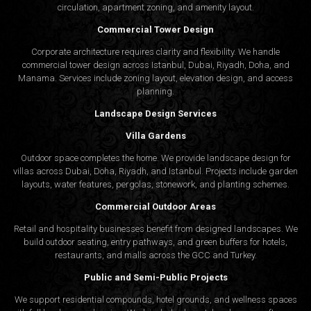
circulation, apartment zoning, and amenity layout.
Commercial Tower Design
Corporate architecture requires clarity and flexibility. We handle
commercial tower design across Istanbul, Dubai, Riyadh, Doha, and
Manama. Services include zoning layout, elevation design, and access
planning.
Landscape Design Services
Villa Gardens
Outdoor space completes the home. We provide landscape design for
villas across Dubai, Doha, Riyadh, and Istanbul. Projects include garden
layouts, water features, pergolas, stonework, and planting schemes.
Commercial Outdoor Areas
Retail and hospitality businesses benefit from designed landscapes. We
build outdoor seating, entry pathways, and green buffers for hotels,
restaurants, and malls across the GCC and Turkey.
Public and Semi-Public Projects
We support residential compounds, hotel grounds, and wellness spaces