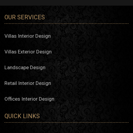
OUR SERVICES
Villas Interior Design
Villas Exterior Design
Landscape Design
Retail Interior Design
Offices Interior Design
QUICK LINKS