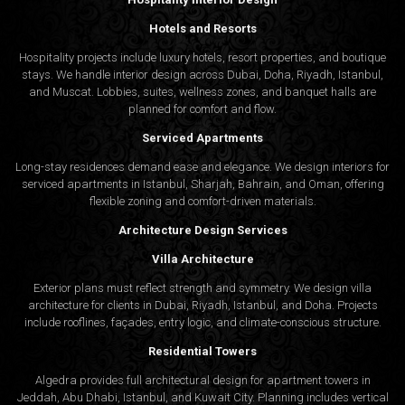
Hotels and Resorts
Hospitality projects include luxury hotels, resort properties, and boutique
stays. We handle interior design across Dubai, Doha, Riyadh, Istanbul,
and Muscat. Lobbies, suites, wellness zones, and banquet halls are
planned for comfort and flow.
Serviced Apartments
Long-stay residences demand ease and elegance. We design interiors for
serviced apartments in Istanbul, Sharjah, Bahrain, and Oman, offering
flexible zoning and comfort-driven materials.
Architecture Design Services
Villa Architecture
Exterior plans must reflect strength and symmetry. We design villa
architecture for clients in Dubai, Riyadh, Istanbul, and Doha. Projects
include rooflines, façades, entry logic, and climate-conscious structure.
Residential Towers
Algedra provides full
architectural design
for apartment towers in
Jeddah, Abu Dhabi, Istanbul, and Kuwait City. Planning includes vertical