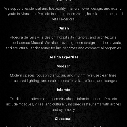
We support residential and hospitality interiors, tower design, and exterior
layouts in Manama. Projects include garden zones, hotel landscapes, and
retail exteriors.
Oman
Algedra delivers villa design, hospitality interiors, and architectural
support across Muscat. We also provide garden design, outdoor layouts,
and structural landscaping for luxury homes and commercial properties.
Design Expertise
Modern
Modern spaces focus on clarity, air, and rhythm. We use clean lines,
structured lighting, and neutral tones for villas, offices, and lounges.
Islamic
Traditional patterns and geometry shape Islamic interiors. Projects
include mosques, villas, and culturally inspired restaurants with arches
and symmetry.
Classical