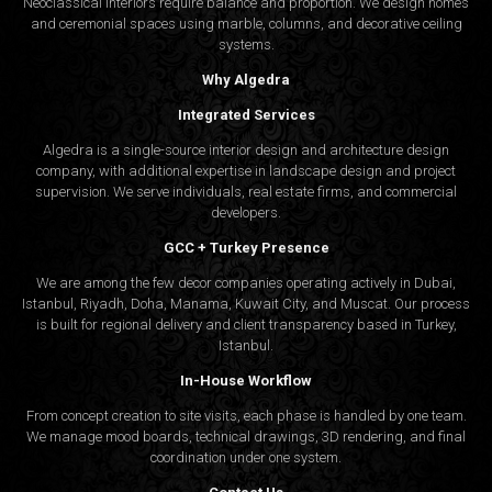
Neoclassical interiors require balance and proportion. We design homes
and ceremonial spaces using marble, columns, and decorative ceiling
systems.
Why Algedra
Integrated Services
Algedra is a single-source interior design and architecture design
company, with additional expertise in landscape design and project
supervision. We serve individuals, real estate firms, and commercial
developers.
GCC + Turkey Presence
We are among the few decor companies operating actively in Dubai,
Istanbul, Riyadh, Doha, Manama, Kuwait City, and Muscat. Our process
is built for regional delivery and client transparency based in Turkey,
Istanbul.
In-House Workflow
From concept creation to site visits, each phase is handled by one team.
We manage mood boards, technical drawings, 3D rendering, and final
coordination under one system.