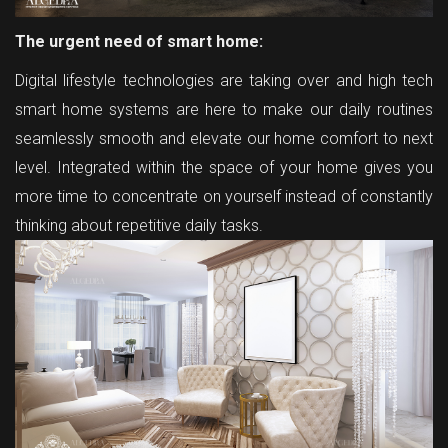
The urgent need of smart home:
Digital lifestyle technologies are taking over and high tech
smart home systems are here to make our daily routines
seamlessly smooth and elevate our home comfort to next
level. Integrated within the space of your home gives you
more time to concentrate on yourself instead of constantly
thinking about repetitive daily tasks.