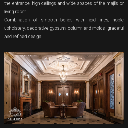
the entrance, high ceilings and wide spaces of the majlis or
living room.
Combination of smooth bends with rigid lines, noble
upholstery, decorative gypsum, column and molds- graceful
and refined design.