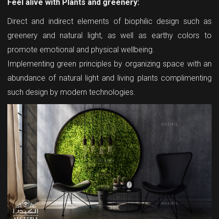
Feel alive with Plants and greenery:
Direct and indirect elements of biophilic design such as
greenery and natural light, as well as earthy colors to
promote emotional and physical wellbeing.
Implementing green principles by organizing space with an
abundance of natural light and living plants complimenting
such design by modern technologies.