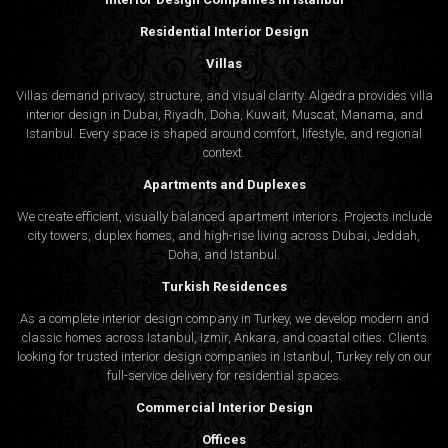
Residential Interior Design
Villas
Villas demand privacy, structure, and visual clarity. Algedra provides villa
interior design in Dubai, Riyadh, Doha, Kuwait, Muscat, Manama, and
Istanbul. Every space is shaped around comfort, lifestyle, and regional
context.
Apartments and Duplexes
We create efficient, visually balanced apartment interiors. Projects include
city towers, duplex homes, and high-rise living across Dubai, Jeddah,
Doha, and Istanbul.
Turkish Residences
As a complete interior design company in Turkey, we develop modern and
classic homes across Istanbul, Izmir, Ankara, and coastal cities. Clients
looking for trusted
interior design companies in Istanbul
, Turkey rely on our
full-service delivery for residential spaces.
Commercial Interior Design
Offices