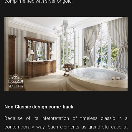
complimented with silver or gold.
Neo Classic design come-back:
Because of its interpretation of timeless classic in a
contemporary way. Such elements as grand staircase at