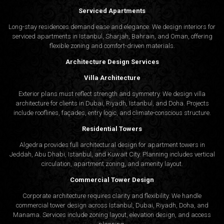
Serviced Apartments
Long-stay residences demand ease and elegance. We design interiors for
serviced apartments in Istanbul, Sharjah, Bahrain, and Oman, offering
flexible zoning and comfort-driven materials.
Architecture Design Services
Villa Architecture
Exterior plans must reflect strength and symmetry. We design villa
architecture for clients in Dubai, Riyadh, Istanbul, and Doha. Projects
include rooflines, façades, entry logic, and climate-conscious structure.
Residential Towers
Algedra provides full
architectural design
for apartment towers in
Jeddah, Abu Dhabi, Istanbul, and Kuwait City. Planning includes vertical
circulation, apartment zoning, and amenity layout.
Commercial Tower Design
Corporate architecture requires clarity and flexibility. We handle
commercial tower design across Istanbul, Dubai, Riyadh, Doha, and
Manama. Services include zoning layout, elevation design, and access