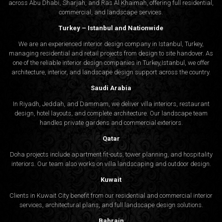
across Abu Dhabi, Sharjah, and Ras Al Khaimah, offering full residential,
commercial, and landscape services.
Turkey – Istanbul and Nationwide
We are an experienced interior design company in Istanbul, Turkey,
managing residential and retail projects from design to site handover. As
one of the reliable interior design companies in Turkey,Istanbul, we offer
architecture, interior, and
landscape design
support across the country.
Saudi Arabia
In Riyadh, Jeddah, and Dammam, we deliver villa interiors, restaurant
design, hotel layouts, and complete architecture. Our landscape team
handles private gardens and commercial exteriors.
Qatar
Doha projects include apartment fit-outs, tower planning, and hospitality
interiors. Our team also works on villa landscaping and outdoor design.
Kuwait
Clients in Kuwait City benefit from our residential and commercial interior
services, architectural plans, and full landscape design solutions.
Bahrain