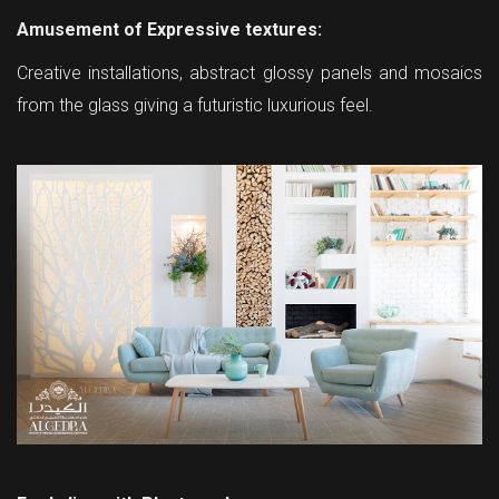
Amusement of Expressive textures:
Creative installations, abstract glossy panels and mosaics
from the glass giving a futuristic luxurious feel.