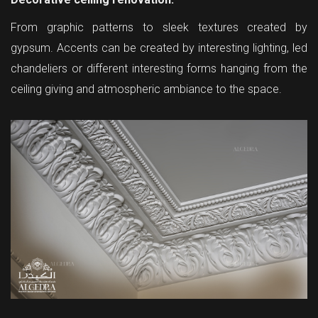
From graphic patterns to sleek textures created by
gypsum. Accents can be created by interesting lighting, led
chandeliers or different interesting forms hanging from the
ceiling giving and atmospheric ambiance to the space.