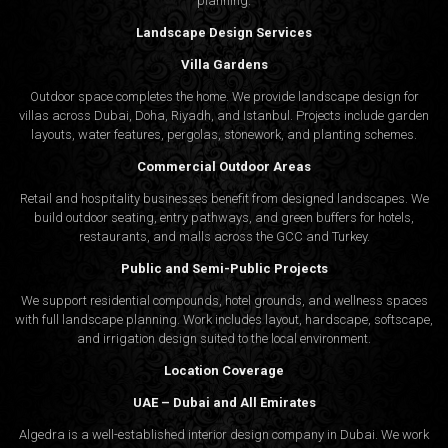
planning.
Landscape Design Services
Villa Gardens
Outdoor space completes the home. We provide landscape design for
villas across Dubai, Doha, Riyadh, and Istanbul. Projects include garden
layouts, water features, pergolas, stonework, and planting schemes.
Commercial Outdoor Areas
Retail and hospitality businesses benefit from designed landscapes. We
build outdoor seating, entry pathways, and green buffers for hotels,
restaurants, and malls across the GCC and Turkey.
Public and Semi-Public Projects
We support residential compounds, hotel grounds, and wellness spaces
with full landscape planning. Work includes layout, hardscape, softscape,
and irrigation design suited to the local environment.
Location Coverage
UAE – Dubai and All Emirates
Algedra is a well-established interior design company in Dubai. We work