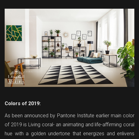
Colors of 2019:
As been announced by Pantone Institute earlier main color
of 2019 is Living coral- an animating and life-affirming coral
hue with a golden undertone that energizes and enlivens