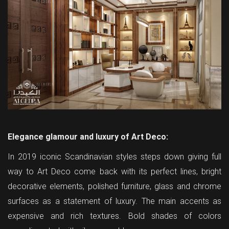
Elegance glamour and luxury of Art Deco:
In 2019 iconic Scandinavian styles steps down giving full
way to Art Deco come back with its perfect lines, bright
decorative elements, polished furniture, glass and chrome
surfaces as a statement of luxury. The main accents as
expensive and rich textures. Bold shades of colors