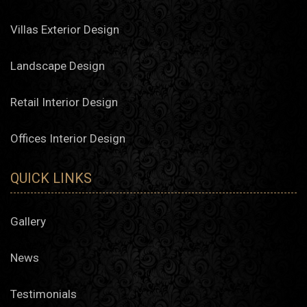
Villas Exterior Design
Landscape Design
Retail Interior Design
Offices Interior Design
QUICK LINKS
Gallery
News
Testimonials