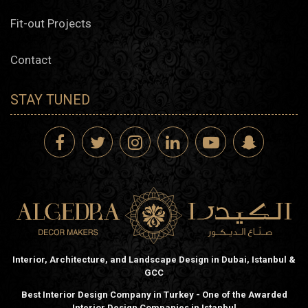
Fit-out Projects
Contact
STAY TUNED
Interior, Architecture, and Landscape Design in Dubai, Istanbul &
GCC
Best Interior Design Company in Turkey - One of the Awarded
Interior Design Companies in Istanbul