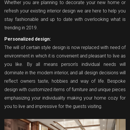
Whether you are planning to decorate your new home or
refresh your existing interior design we are here to help you
stay fashionable and up to date with overlooking what is
trending in 2019.
Personalized design:
The will of certain style design is now replaced with need of
environment in which it is convenient and pleasant to live as
you like. By all means person’s individual needs will
dominate in the modern interior, and all design decisions will
reflect owners taste, hobbies and way of life. Bespoke
design with customized items of furniture and unique pieces
emphasizing your individuality making your home cozy for
you to live and impressive for the guests visiting.