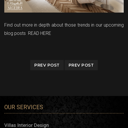
Find out more in depth about those trends in our upcoming
blog posts
READ HERE
PREV POST
PREV POST
OUR SERVICES
Villas Interior Design