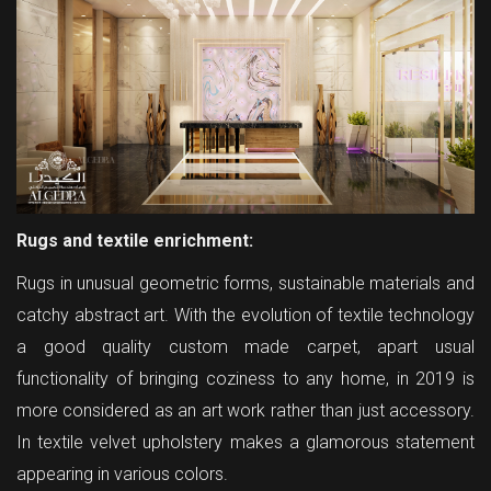
Rugs and textile enrichment:
Rugs in unusual geometric forms, sustainable materials and
catchy abstract art. With the evolution of textile technology
a good quality custom made carpet, apart usual
functionality of bringing coziness to any home, in 2019 is
more considered as an art work rather than just accessory.
In textile velvet upholstery makes a glamorous statement
appearing in various colors.