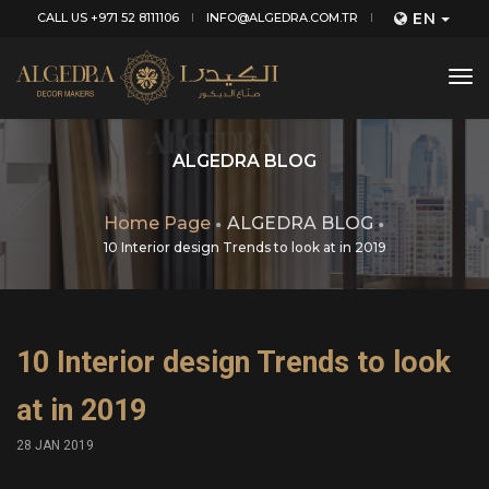
EN
CALL US +971 52 8111106
INFO@ALGEDRA.COM.TR
tog
nav
ALGEDRA BLOG
Home Page
ALGEDRA BLOG
10 Interior design Trends to look at in 2019
10 Interior design Trends to look
at in 2019
28 JAN 2019