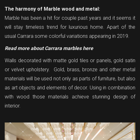
The harmony of Marble wood and metal:
Marble has been a hit for couple past years and it seems it
will stay timeless trend for luxurious home. Apart of the
usual
Carrara
some colorful variations appearing in 2019.
Read more about Carrara marbles here
Walls decorated with matte gold tiles or panels, gold satin
or velvet upholstery. Gold, brass, bronze and other metal
materials will be used not only as parts of furniture, but also
as art objects and elements of decor. Using in combination
with wood those materials achieve stunning design of
interior.