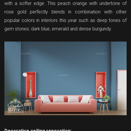
with a softer edge. This peach orange with undertone of
rose gold perfectly blends in combination with other
popular colors in interiors this year such as deep tones of
gem stones: dark blue, emerald and dense burgundy.
Decorative ceiling renovation: