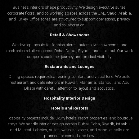
Business interiors shape productivity. We design executive suites,
corporate floors, and co-working spaces across the UAE, Saudi Arabia,
and Turkey. Office zones are structured to support operations, privacy,
and collaboration.
Retail & Showrooms
We develop layouts for fashion stores, automotive showrooms, and
electronics retailers across Doha, Dubai, Riyadh, and Istanbul. Our work
supports customer journey and product visibility.
Restaurants and Lounges
Dining spaces require clear zoning, comfort, and visual tone. We build
restaurant and café interiors in Kuwait, Manama, Istanbul, and Abu
Dhabi with careful attention to layout and acoustics.
Hospitality Interior Design
Hotels and Resorts
Hospitality projects include luxury hotels, resort properties, and boutique
stays. We handle interior design across Dubai, Doha, Riyadh, Istanbul,
and Muscat. Lobbies, suites, wellness zones, and banquet halls are
planned for comfort and flow.