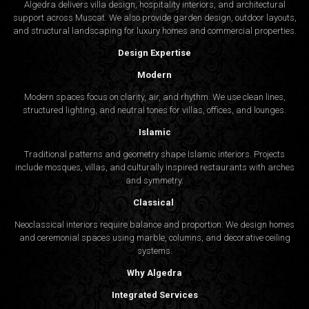
Algedra delivers villa design, hospitality interiors, and architectural
support across Muscat. We also provide garden design, outdoor layouts,
and structural landscaping for luxury homes and commercial properties.
Design Expertise
Modern
Modern spaces focus on clarity, air, and rhythm. We use clean lines,
structured lighting, and neutral tones for villas, offices, and lounges.
Islamic
Traditional patterns and geometry shape Islamic interiors. Projects
include mosques, villas, and culturally inspired restaurants with arches
and symmetry.
Classical
Neoclassical interiors require balance and proportion. We design homes
and ceremonial spaces using marble, columns, and decorative ceiling
systems.
Why Algedra
Integrated Services