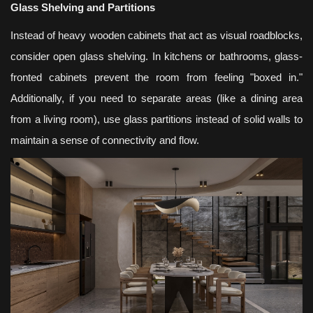
Glass Shelving and Partitions
Instead of heavy wooden cabinets that act as visual roadblocks,
consider open glass shelving. In kitchens or bathrooms, glass-
fronted cabinets prevent the room from feeling "boxed in."
Additionally, if you need to separate areas (like a dining area
from a living room), use glass partitions instead of solid walls to
maintain a sense of connectivity and flow.