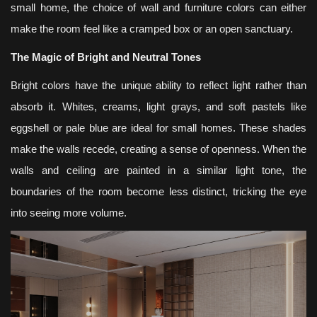
small home, the choice of wall and furniture colors can either
make the room feel like a cramped box or an open sanctuary.
The Magic of Bright and Neutral Tones
Bright colors have the unique ability to reflect light rather than
absorb it. Whites, creams, light grays, and soft pastels like
eggshell or pale blue are ideal for small homes. These shades
make the walls recede, creating a sense of openness. When the
walls and ceiling are painted in a similar light tone, the
boundaries of the room become less distinct, tricking the eye
into seeing more volume.