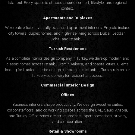
Istanbul. Every space is shaped around comfort, lifestyle, and regional
context.
Apartments and Duplexes
We create efficient, visually balanced apartment interiors. Projects include
city towers, duplex homes, and high-rise living across Dubai, Jeddah,
Doha, and Istanbul.
Turkish Residences
As a complete interior design company in Turkey, we develop modern and
classic homes across Istanbul, Izmir, Ankara, and coastal cities. Clients
looking for trusted
interior design companies in Istanbul
, Turkey rely on our
full-service delivery for residential spaces.
Commercial Interior Design
Offices
Business interiors shape productivity. We design executive suites,
corporate floors, and co-working spaces across the UAE, Saudi Arabia,
and Turkey. Office zones are structured to support operations, privacy,
and collaboration.
Retail & Showrooms