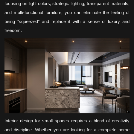
focusing on light colors, strategic lighting, transparent materials,
and multi-functional furniture, you can eliminate the feeling of
being "squeezed" and replace it with a sense of luxury and
freedom.
Interior design for small spaces requires a blend of creativity
and discipline. Whether you are looking for a complete home