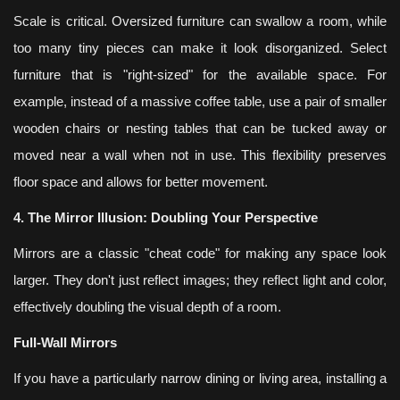
Scale is critical. Oversized furniture can swallow a room, while
too many tiny pieces can make it look disorganized. Select
furniture that is "right-sized" for the available space. For
example, instead of a massive coffee table, use a pair of smaller
wooden chairs or nesting tables that can be tucked away or
moved near a wall when not in use. This flexibility preserves
floor space and allows for better movement.
4. The Mirror Illusion: Doubling Your Perspective
Mirrors are a classic "cheat code" for making any space look
larger. They don't just reflect images; they reflect light and color,
effectively doubling the visual depth of a room.
Full-Wall Mirrors
If you have a particularly narrow dining or living area, installing a