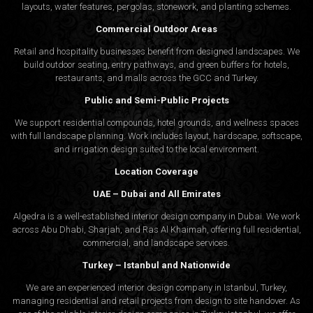
layouts, water features, pergolas, stonework, and planting schemes.
Commercial Outdoor Areas
Retail and hospitality businesses benefit from designed landscapes. We
build outdoor seating, entry pathways, and green buffers for hotels,
restaurants, and malls across the GCC and Turkey.
Public and Semi-Public Projects
We support residential compounds, hotel grounds, and wellness spaces
with full landscape planning. Work includes layout, hardscape, softscape,
and irrigation design suited to the local environment.
Location Coverage
UAE – Dubai and All Emirates
Algedra is a well-established interior design company in Dubai. We work
across Abu Dhabi, Sharjah, and Ras Al Khaimah, offering full residential,
commercial, and landscape services.
Turkey – Istanbul and Nationwide
We are an experienced interior design company in Istanbul, Turkey,
managing residential and retail projects from design to site handover. As