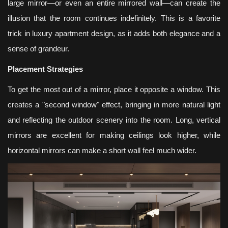
large mirror—or even an entire mirrored wall—can create the
illusion that the room continues indefinitely. This is a favorite
trick in luxury apartment design, as it adds both elegance and a
sense of grandeur.
Placement Strategies
To get the most out of a mirror, place it opposite a window. This
creates a "second window" effect, bringing in more natural light
and reflecting the outdoor scenery into the room. Long, vertical
mirrors are excellent for making ceilings look higher, while
horizontal mirrors can make a short wall feel much wider.