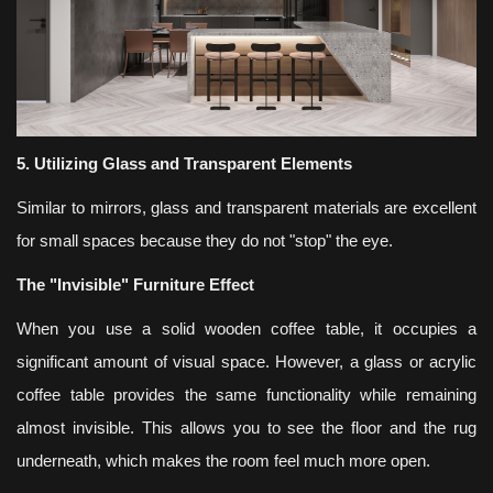
5. Utilizing Glass and Transparent Elements
Similar to mirrors, glass and transparent materials are excellent
for small spaces because they do not "stop" the eye.
The "Invisible" Furniture Effect
When you use a solid wooden coffee table, it occupies a
significant amount of visual space. However, a glass or acrylic
coffee table provides the same functionality while remaining
almost invisible. This allows you to see the floor and the rug
underneath, which makes the room feel much more open.