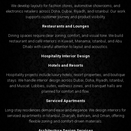
We develop layouts for fashion stores, automotive showrooms, and
electronics retailers across Doha, Dubai, Riyadh, and Istanbul. Our work
supports customer journey and product visibility.
Restaurants and Lounges
Dining spaces require clear zoning, comfort, and visual tone. We build
restaurant and café interiors in Kuwait, Manama, Istanbul, and Abu
Dhabi with careful attention to layout and acoustics.
Hospitality Interior Design
Hotels and Resorts
Hospitality projects include luxury hotels, resort properties, and boutique
stays. We handle interior design across Dubai, Doha, Riyadh, Istanbul,
and Muscat. Lobbies, suites, wellness zones, and banquet halls are
planned for comfort and flow.
Serviced Apartments
Long-stay residences demand ease and elegance. We design interiors for
serviced apartments in Istanbul, Sharjah, Bahrain, and Oman, offering
flexible zoning and comfort-driven materials.
Architecture Design Services