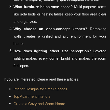
What furniture helps save space?
Multi-purpose items
like sofa beds or nesting tables keep your floor area clear
and organized.
Why choose an open-concept kitchen?
Removing
walls creates a unified and airy environment for your
home.
How does lighting affect size perception?
Layered
lighting makes every corner bright and makes the room
feel open.
If you are interested, please read these articles:
Interior Designs for Small Spaces
Top Apartment Interiors
Create a Cozy and Warm Home