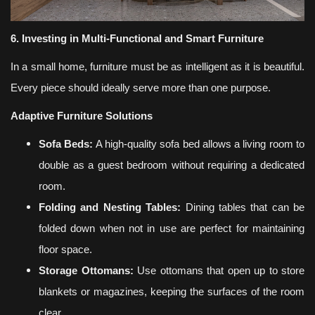
6. Investing in Multi-Functional and Smart Furniture
In a small home, furniture must be as intelligent as it is beautiful.
Every piece should ideally serve more than one purpose.
Adaptive Furniture Solutions
Sofa Beds:
A high-quality sofa bed allows a living room to
double as a guest bedroom without requiring a dedicated
room.
Folding and Nesting Tables:
Dining tables that can be
folded down when not in use are perfect for maintaining
floor space.
Storage Ottomans:
Use ottomans that open up to store
blankets or magazines, keeping the surfaces of the room
clear.