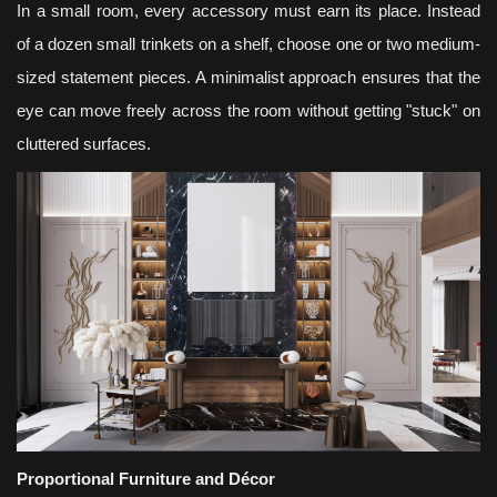
In a small room, every accessory must earn its place. Instead
of a dozen small trinkets on a shelf, choose one or two medium-
sized statement pieces. A minimalist approach ensures that the
eye can move freely across the room without getting "stuck" on
cluttered surfaces.
Proportional Furniture and Décor