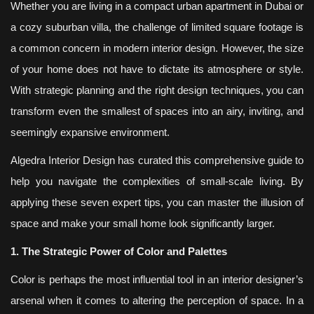
Whether you are living in a compact urban apartment in Dubai or
a cozy suburban villa, the challenge of limited square footage is
a common concern in modern interior design. However, the size
of your home does not have to dictate its atmosphere or style.
With strategic planning and the right design techniques, you can
transform even the smallest of spaces into an airy, inviting, and
seemingly expansive environment.
Algedra Interior Design has curated this comprehensive guide to
help you navigate the complexities of small-scale living. By
applying these seven expert tips, you can master the illusion of
space and make your small home look significantly larger.
1. The Strategic Power of Color and Palettes
Color is perhaps the most influential tool in an interior designer’s
arsenal when it comes to altering the perception of space. In a