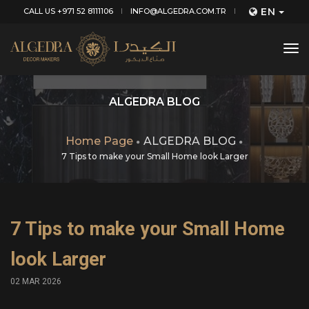
EN
CALL US +971 52 8111106
INFO@ALGEDRA.COM.TR
tog
nav
ALGEDRA BLOG
Home Page
ALGEDRA BLOG
7 Tips to make your Small Home look Larger
7 Tips to make your Small Home
look Larger
02 MAR 2026