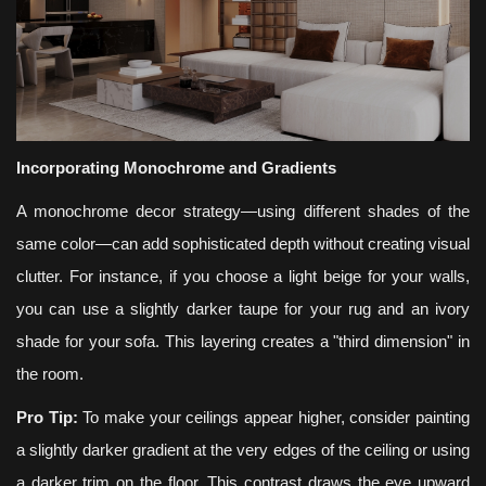
Incorporating Monochrome and Gradients
A monochrome decor strategy—using different shades of the
same color—can add sophisticated depth without creating visual
clutter. For instance, if you choose a light beige for your walls,
you can use a slightly darker taupe for your rug and an ivory
shade for your sofa. This layering creates a "third dimension" in
the room.
Pro Tip:
To make your ceilings appear higher, consider painting
a slightly darker gradient at the very edges of the ceiling or using
a darker trim on the floor. This contrast draws the eye upward