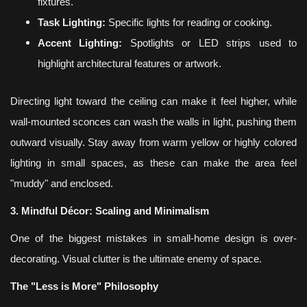
fixtures.
Task Lighting:
Specific lights for reading or cooking.
Accent Lighting:
Spotlights or LED strips used to
highlight architectural features or artwork.
Directing light toward the ceiling can make it feel higher, while
wall-mounted sconces can wash the walls in light, pushing them
outward visually. Stay away from warm yellow or highly colored
lighting in small spaces, as these can make the area feel
"muddy" and enclosed.
3. Mindful Décor: Scaling and Minimalism
One of the biggest mistakes in small-home design is over-
decorating. Visual clutter is the ultimate enemy of space.
The "Less is More" Philosophy