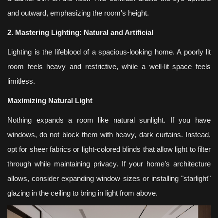
and outward, emphasizing the room's height.
2. Mastering Lighting: Natural and Artificial
Lighting is the lifeblood of a spacious-looking home. A poorly lit
room feels heavy and restrictive, while a well-lit space feels
limitless.
Maximizing Natural Light
Nothing expands a room like natural sunlight. If you have
windows, do not block them with heavy, dark curtains. Instead,
opt for sheer fabrics or light-colored blinds that allow light to filter
through while maintaining privacy. If your home’s architecture
allows, consider expanding window sizes or installing "starlight"
glazing in the ceiling to bring in light from above.