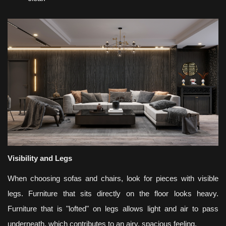
Visibility and Legs
When choosing sofas and chairs, look for pieces with visible
legs. Furniture that sits directly on the floor looks heavy.
Furniture that is "lofted" on legs allows light and air to pass
underneath, which contributes to an airy, spacious feeling.