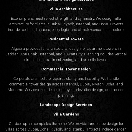
Villa Architecture
Exterior plans must reflect strength and symmetry. We design villa
architecture for clients in Dubai, Riyadh, Istanbul, and Doha. Projects
include rooflines, façades, entry logic, and climate-conscious structure.
Residential Towers
Algedra provides full
architectural design
for apartment towers in
Jeddah, Abu Dhabi, Istanbul, and Kuwait City. Planning includes vertical
circulation, apartment zoning, and amenity layout.
Commercial Tower Design
Corporate architecture requires clarity and flexibility. We handle
commercial tower design across Istanbul, Dubai, Riyadh, Doha, and
Manama. Services include zoning layout, elevation design, and access
planning.
Landscape Design Services
Villa Gardens
Outdoor space completes the home. We provide landscape design for
villas across Dubai, Doha, Riyadh, and Istanbul. Projects include garden