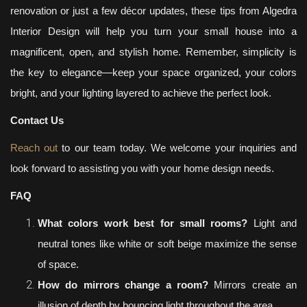
renovation or just a few décor updates, these tips from Algedra
Interior Design will help you turn your small house into a
magnificent, open, and stylish home. Remember, simplicity is
the key to elegance—keep your space organized, your colors
bright, and your lighting layered to achieve the perfect look.
Contact Us
Reach out
to our team today. We welcome your inquiries and
look forward to assisting you with your home design needs.
FAQ
What colors work best for small rooms?
Light and
neutral tones like white or soft beige maximize the sense
of space.
How do mirrors change a room?
Mirrors create an
illusion of depth by bouncing light throughout the area.