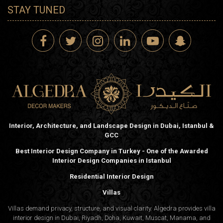
STAY TUNED
Interior, Architecture, and Landscape Design in Dubai, Istanbul &
GCC
Best Interior Design Company in Turkey - One of the Awarded
Interior Design Companies in Istanbul
Residential Interior Design
Villas
Villas demand privacy, structure, and visual clarity. Algedra provides villa
interior design in Dubai, Riyadh, Doha, Kuwait, Muscat, Manama, and