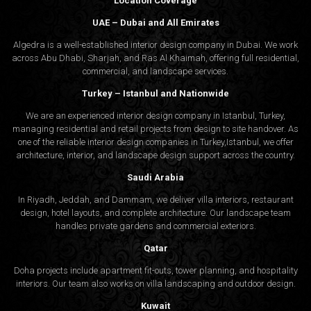
Location Coverage
UAE – Dubai and All Emirates
Algedra is a well-established interior design company in Dubai. We work
across Abu Dhabi, Sharjah, and Ras Al Khaimah, offering full residential,
commercial, and landscape services.
Turkey – Istanbul and Nationwide
We are an experienced interior design company in Istanbul, Turkey,
managing residential and retail projects from design to site handover. As
one of the reliable interior design companies in Turkey,Istanbul, we offer
architecture, interior, and
landscape design
support across the country.
Saudi Arabia
In Riyadh, Jeddah, and Dammam, we deliver villa interiors, restaurant
design, hotel layouts, and complete architecture. Our landscape team
handles private gardens and commercial exteriors.
Qatar
Doha projects include apartment fit-outs, tower planning, and hospitality
interiors. Our team also works on villa landscaping and outdoor design.
Kuwait