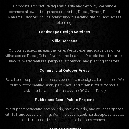
Corporate architecture requires clarity and flexibility. We handle
commercial tower design across Istanbul, Dubai, Riyadh, Doha, and
Manama. Services include zoning layout, elevation design, and access
planning.
Landscape Design Services
Villa Gardens
Outdoor space completes the home. We provide landscape design for
villas across Dubai, Doha, Riyadh, and Istanbul. Projects include garden
layouts, water features, pergolas, stonework, and planting schemes.
Commercial Outdoor Areas
Retail and hospitality businesses benefit from designed landscapes. We
build outdoor seating, entry pathways, and green buffers for hotels,
restaurants, and malls across the GCC and Turkey.
Public and Semi-Public Projects
We support residential compounds, hotel grounds, and wellness spaces
with full landscape planning. Work includes layout, hardscape, softscape,
and irrigation design suited to the local environment.