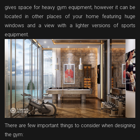
gives space for heavy gym equipment, however it can be
located in other places of your home featuring huge
windows and a view with a lighter versions of sports
equipment.
There are few important things to consider when designing
the gym: