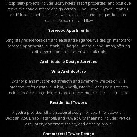
Hospitality projects include luxury hotels, resort properties, and boutique
stays. We handle interior design across Dubai, Doha, Riyadh, Istanbul,
and Muscat. Lobbies, suites, wellness zones, and banquet halls are
planned for comfort and flow.
Serviced Apartments
Long-stay residences demand ease and elegance. We design interiors for
serviced apartments in Istanbul, Sharjah, Bahrain, and Oman, offering
flexible zoning and comfort-driven materials.
Architecture Design Services
Villa Architecture
Exterior plans must reflect strength and symmetry. We design villa
architecture for clients in Dubai, Riyadh, Istanbul, and Doha. Projects
include rooflines, façades, entry logic, and climate-conscious structure.
Residential Towers
Algedra provides full
architectural design
for apartment towers in
Jeddah, Abu Dhabi, Istanbul, and Kuwait City. Planning includes vertical
circulation, apartment zoning, and amenity layout.
Commercial Tower Design