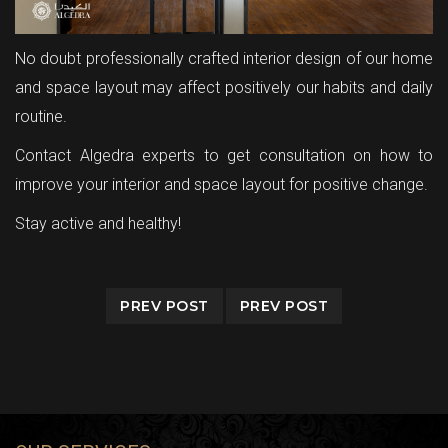
No doubt professionally crafted interior design of our home
and space layout may affect positively our habits and daily
routine.
Contact Algedra experts to get consultation on how to
improve your interior and space layout for positive change.
Stay active and healthy!
PREV POST
PREV POST