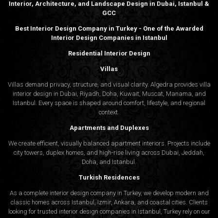
Interior, Architecture, and Landscape Design in Dubai, Istanbul &
GCC
Best Interior Design Company in Turkey - One of the Awarded
Interior Design Companies in Istanbul
Residential Interior Design
Villas
Villas demand privacy, structure, and visual clarity. Algedra provides villa
interior design in Dubai, Riyadh, Doha, Kuwait, Muscat, Manama, and
Istanbul. Every space is shaped around comfort, lifestyle, and regional
context.
Apartments and Duplexes
We create efficient, visually balanced apartment interiors. Projects include
city towers, duplex homes, and high-rise living across Dubai, Jeddah,
Doha, and Istanbul.
Turkish Residences
As a complete interior design company in Turkey, we develop modern and
classic homes across Istanbul, Izmir, Ankara, and coastal cities. Clients
looking for trusted
interior design companies in Istanbul
, Turkey rely on our