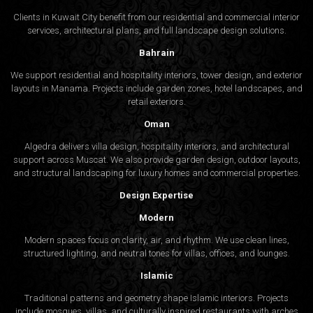
Clients in Kuwait City benefit from our residential and commercial interior
services, architectural plans, and full landscape design solutions.
Bahrain
We support residential and hospitality interiors, tower design, and exterior
layouts in Manama. Projects include garden zones, hotel landscapes, and
retail exteriors.
Oman
Algedra delivers villa design, hospitality interiors, and architectural
support across Muscat. We also provide garden design, outdoor layouts,
and structural landscaping for luxury homes and commercial properties.
Design Expertise
Modern
Modern spaces focus on clarity, air, and rhythm. We use clean lines,
structured lighting, and neutral tones for villas, offices, and lounges.
Islamic
Traditional patterns and geometry shape Islamic interiors. Projects
include mosques, villas, and culturally inspired restaurants with arches