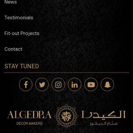
News
Testimonials
Fit-out Projects
Contact
STAY TUNED