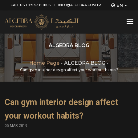
EN
CALL US +971 52 8111106
INFO@ALGEDRA.COM.TR
tog
nav
ALGEDRA BLOG
Home Page
ALGEDRA BLOG
Can gym interior design affect your workout habits?
Can gym interior design affect
your workout habits?
05 MAR 2019