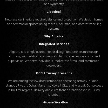
and symmetry.
Classical
Neoclassical interiors require balance and proportion. We design homes
and ceremonial spaces using marble, columns, and decorative ceiling
systems.
Why Algedra
Integrated Services
Algedra is a single-source interior design and architecture design
company, with additional expertise in landscape design and project
supervision. We serve individuals, real estate firms, and commercial
developers.
GCC + Turkey Presence
We are among the few decor companies operating actively in Dubai,
Istanbul, Riyadh, Doha, Manama, Kuwait City, and Muscat. Our process
is built for regional delivery and client transparency based in Turkey,
Istanbul.
In-House Workflow