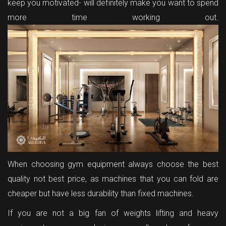
keep you motivated- will definitely make you want to spend
more time working out.
When choosing gym equipment always choose the best
quality not best price, as machines that you can fold are
cheaper but have less durability than fixed machines.
If you are not a big fan of weights lifting and heavy