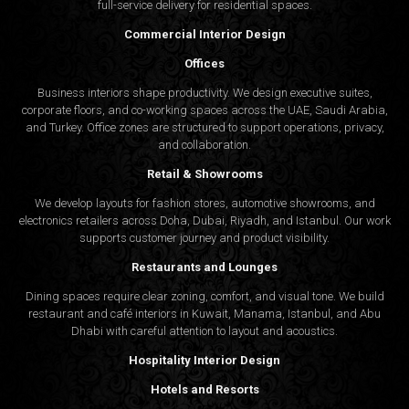
full-service delivery for residential spaces.
Commercial Interior Design
Offices
Business interiors shape productivity. We design executive suites,
corporate floors, and co-working spaces across the UAE, Saudi Arabia,
and Turkey. Office zones are structured to support operations, privacy,
and collaboration.
Retail & Showrooms
We develop layouts for fashion stores, automotive showrooms, and
electronics retailers across Doha, Dubai, Riyadh, and Istanbul. Our work
supports customer journey and product visibility.
Restaurants and Lounges
Dining spaces require clear zoning, comfort, and visual tone. We build
restaurant and café interiors in Kuwait, Manama, Istanbul, and Abu
Dhabi with careful attention to layout and acoustics.
Hospitality Interior Design
Hotels and Resorts