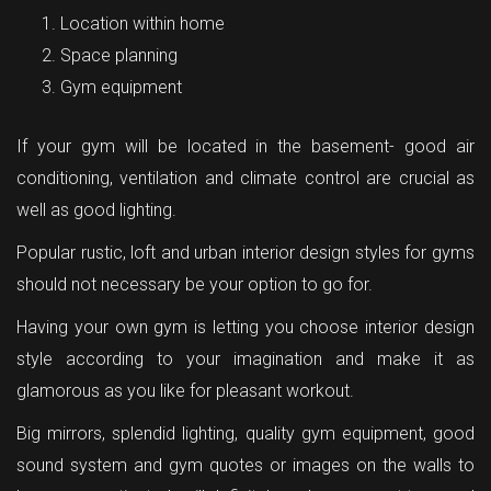
Location within home
Space planning
Gym equipment
If your gym will be located in the basement- good air
conditioning, ventilation and climate control are crucial as
well as good lighting.
Popular rustic, loft and urban interior design styles for gyms
should not necessary be your option to go for.
Having your own gym is letting you choose interior design
style according to your imagination and make it as
glamorous as you like for pleasant workout.
Big mirrors, splendid lighting, quality gym equipment, good
sound system and gym quotes or images on the walls to