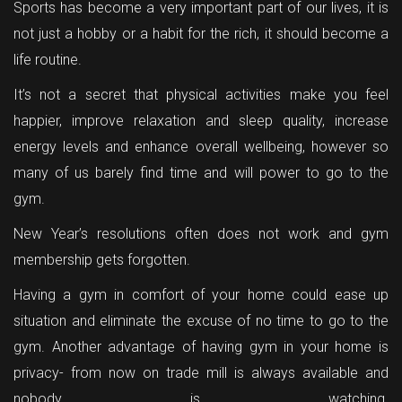
Sports has become a very important part of our lives, it is
not just a hobby or a habit for the rich, it should become a
life routine.
It’s not a secret that physical activities make you feel
happier, improve relaxation and sleep quality, increase
energy levels and enhance overall wellbeing, however so
many of us barely find time and will power to go to the
gym.
New Year’s resolutions often does not work and gym
membership gets forgotten.
Having a gym in comfort of your home could ease up
situation and eliminate the excuse of no time to go to the
gym. Another advantage of having gym in your home is
privacy- from now on trade mill is always available and
nobody is watching.