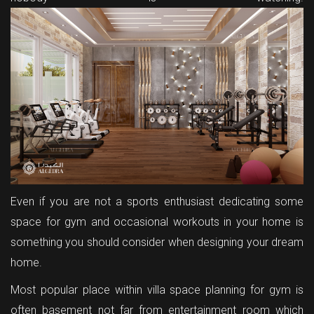
Even if you are not a sports enthusiast dedicating some
space for gym and occasional workouts in your home is
something you should consider when designing your dream
home.
Most popular place within villa space planning for gym is
often basement not far from entertainment room which