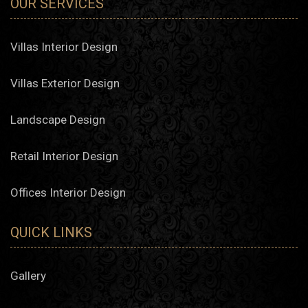
OUR SERVICES
Villas Interior Design
Villas Exterior Design
Landscape Design
Retail Interior Design
Offices Interior Design
QUICK LINKS
Gallery