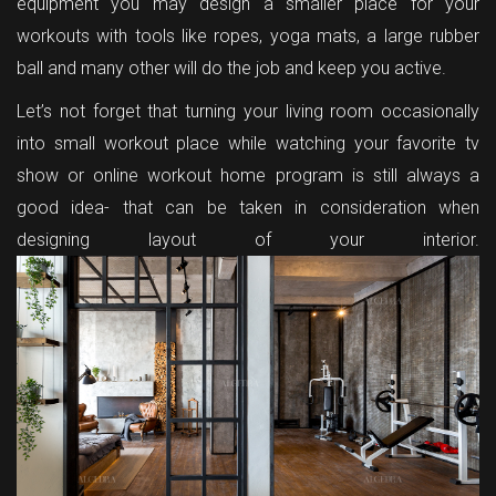
equipment you may design a smaller place for your
workouts with tools like ropes, yoga mats, a large rubber
ball and many other will do the job and keep you active.
Let’s not forget that turning your living room occasionally
into small workout place while watching your favorite tv
show or online workout home program is still always a
good idea- that can be taken in consideration when
designing layout of your interior.