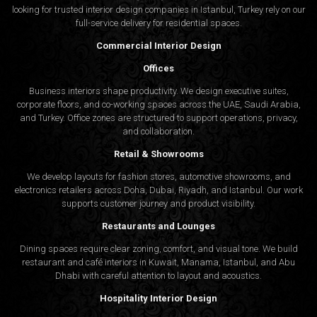
looking for trusted
interior design companies in Istanbul
, Turkey rely on our
full-service delivery for residential spaces.
Commercial Interior Design
Offices
Business interiors shape productivity. We design executive suites,
corporate floors, and co-working spaces across the UAE, Saudi Arabia,
and Turkey. Office zones are structured to support operations, privacy,
and collaboration.
Retail & Showrooms
We develop layouts for fashion stores, automotive showrooms, and
electronics retailers across Doha, Dubai, Riyadh, and Istanbul. Our work
supports customer journey and product visibility.
Restaurants and Lounges
Dining spaces require clear zoning, comfort, and visual tone. We build
restaurant and café interiors in Kuwait, Manama, Istanbul, and Abu
Dhabi with careful attention to layout and acoustics.
Hospitality Interior Design