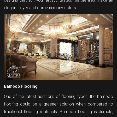
designs that suit your artistic tastes. Marble tiles make an
elegant foyer and come in many colors.
Bamboo Flooring
One of the latest additions of flooring types, the bamboo
flooring could be a greener solution when compared to
traditional flooring materials. Bamboo flooring is durable,