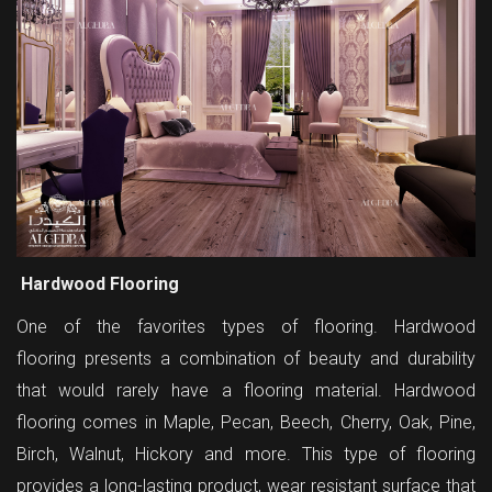
Hardwood Flooring
One of the favorites types of flooring. Hardwood
flooring presents a combination of beauty and durability
that would rarely have a flooring material. Hardwood
flooring comes in Maple, Pecan, Beech, Cherry, Oak, Pine,
Birch, Walnut, Hickory and more. This type of flooring
provides a long-lasting product, wear resistant surface that