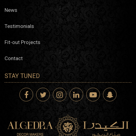
News
Testimonials
Fit-out Projects
Contact
STAY TUNED