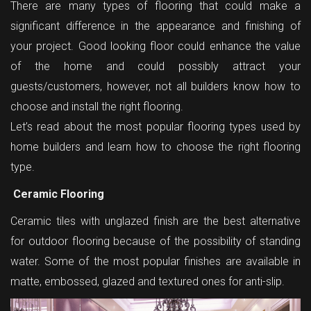
There are many types of flooring that could make a
significant difference in the appearance and finishing of
your project. Good looking floor could enhance the value
of the home and could possibly attract your
guests/customers, however, not all builders know how to
choose and install the right flooring.
Let’s read about the most popular flooring types used by
home builders and learn how to choose the right flooring
type.
Ceramic Flooring
Ceramic tiles with unglazed finish are the best alternative
for outdoor flooring because of the possibility of standing
water. Some of the most popular finishes are available in
matte, embossed, glazed and textured ones for anti-slip.