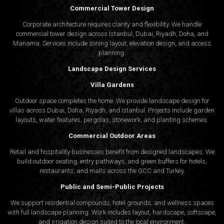
Commercial Tower Design
Corporate architecture requires clarity and flexibility. We handle
commercial tower design across Istanbul, Dubai, Riyadh, Doha, and
Manama. Services include zoning layout, elevation design, and access
planning.
Landscape Design Services
Villa Gardens
Outdoor space completes the home. We provide landscape design for
villas across Dubai, Doha, Riyadh, and Istanbul. Projects include garden
layouts, water features, pergolas, stonework, and planting schemes.
Commercial Outdoor Areas
Retail and hospitality businesses benefit from designed landscapes. We
build outdoor seating, entry pathways, and green buffers for hotels,
restaurants, and malls across the GCC and Turkey.
Public and Semi-Public Projects
We support residential compounds, hotel grounds, and wellness spaces
with full landscape planning. Work includes layout, hardscape, softscape,
and irrigation design suited to the local environment.