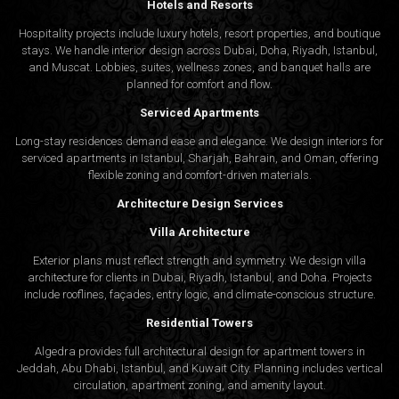
Hotels and Resorts
Hospitality projects include luxury hotels, resort properties, and boutique
stays. We handle interior design across Dubai, Doha, Riyadh, Istanbul,
and Muscat. Lobbies, suites, wellness zones, and banquet halls are
planned for comfort and flow.
Serviced Apartments
Long-stay residences demand ease and elegance. We design interiors for
serviced apartments in Istanbul, Sharjah, Bahrain, and Oman, offering
flexible zoning and comfort-driven materials.
Architecture Design Services
Villa Architecture
Exterior plans must reflect strength and symmetry. We design villa
architecture for clients in Dubai, Riyadh, Istanbul, and Doha. Projects
include rooflines, façades, entry logic, and climate-conscious structure.
Residential Towers
Algedra provides full
architectural design
for apartment towers in
Jeddah, Abu Dhabi, Istanbul, and Kuwait City. Planning includes vertical
circulation, apartment zoning, and amenity layout.