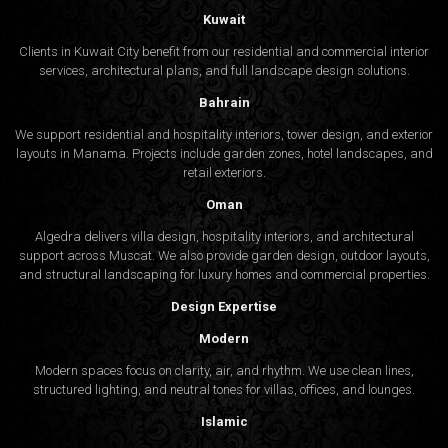
Kuwait
Clients in Kuwait City benefit from our residential and commercial interior
services, architectural plans, and full landscape design solutions.
Bahrain
We support residential and hospitality interiors, tower design, and exterior
layouts in Manama. Projects include garden zones, hotel landscapes, and
retail exteriors.
Oman
Algedra delivers villa design, hospitality interiors, and architectural
support across Muscat. We also provide garden design, outdoor layouts,
and structural landscaping for luxury homes and commercial properties.
Design Expertise
Modern
Modern spaces focus on clarity, air, and rhythm. We use clean lines,
structured lighting, and neutral tones for villas, offices, and lounges.
Islamic