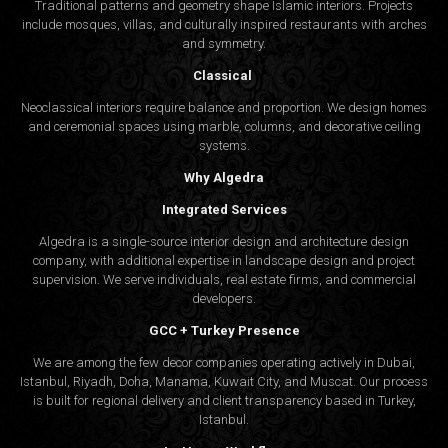
Traditional patterns and geometry shape Islamic interiors. Projects
include mosques, villas, and culturally inspired restaurants with arches
and symmetry.
Classical
Neoclassical interiors require balance and proportion. We design homes
and ceremonial spaces using marble, columns, and decorative ceiling
systems.
Why Algedra
Integrated Services
Algedra is a single-source interior design and architecture design
company, with additional expertise in landscape design and project
supervision. We serve individuals, real estate firms, and commercial
developers.
GCC + Turkey Presence
We are among the few decor companies operating actively in Dubai,
Istanbul, Riyadh, Doha, Manama, Kuwait City, and Muscat. Our process
is built for regional delivery and client transparency based in Turkey,
Istanbul.