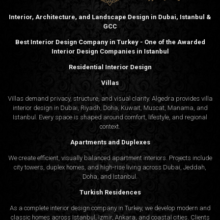
Interior, Architecture, and Landscape Design in Dubai, Istanbul &
GCC
Best Interior Design Company in Turkey - One of the Awarded
Interior Design Companies in Istanbul
Residential Interior Design
Villas
Villas demand privacy, structure, and visual clarity. Algedra provides villa
interior design in Dubai, Riyadh, Doha, Kuwait, Muscat, Manama, and
Istanbul. Every space is shaped around comfort, lifestyle, and regional
context.
Apartments and Duplexes
We create efficient, visually balanced apartment interiors. Projects include
city towers, duplex homes, and high-rise living across Dubai, Jeddah,
Doha, and Istanbul.
Turkish Residences
As a complete interior design company in Turkey, we develop modern and
classic homes across Istanbul, Izmir, Ankara, and coastal cities. Clients