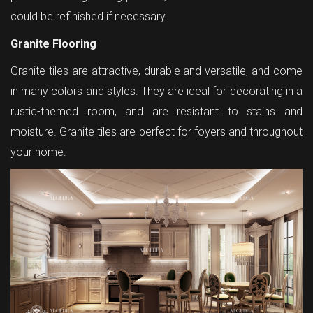
could be refinished if necessary.
Granite Flooring
Granite tiles are attractive, durable and versatile, and come
in many colors and styles. They are ideal for decorating in a
rustic-themed room, and are resistant to stains and
moisture. Granite tiles are perfect for foyers and throughout
your home.