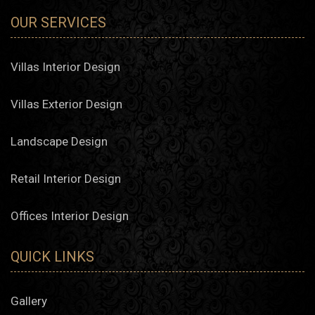
OUR SERVICES
Villas Interior Design
Villas Exterior Design
Landscape Design
Retail Interior Design
Offices Interior Design
QUICK LINKS
Gallery