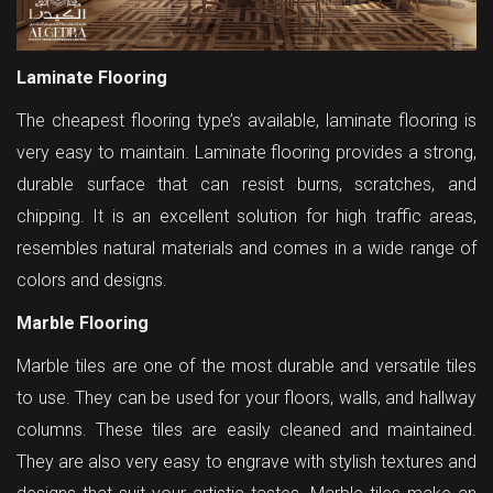
Laminate Flooring
The cheapest flooring type’s available, laminate flooring is
very easy to maintain. Laminate flooring provides a strong,
durable surface that can resist burns, scratches, and
chipping. It is an excellent solution for high traffic areas,
resembles natural materials and comes in a wide range of
colors and designs.
Marble Flooring
Marble tiles are one of the most durable and versatile tiles
to use. They can be used for your floors, walls, and hallway
columns. These tiles are easily cleaned and maintained.
They are also very easy to engrave with stylish textures and