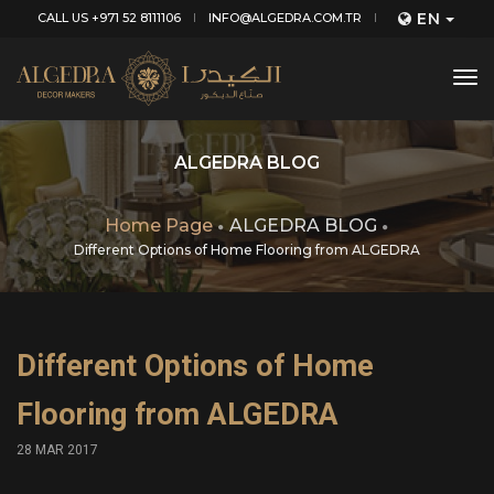
EN
CALL US +971 52 8111106
INFO@ALGEDRA.COM.TR
tog
nav
ALGEDRA BLOG
Home Page
ALGEDRA BLOG
Different Options of Home Flooring from ALGEDRA
Different Options of Home
Flooring from ALGEDRA
28 MAR 2017