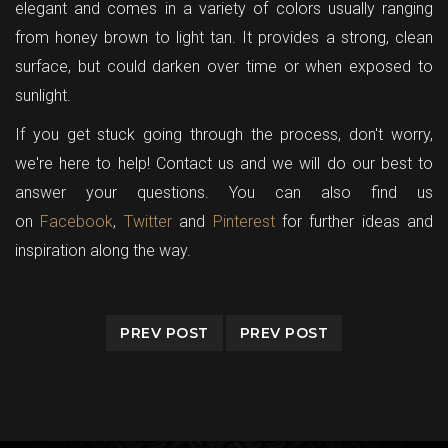
elegant and comes in a variety of colors usually ranging
from honey brown to light tan. It provides a strong, clean
surface, but could darken over time or when exposed to
sunlight.
If you get stuck going through the process, don't worry,
we're here to help!
Contact us
and we will do our best to
answer your questions. You can also find us
on
Facebook
,
Twitter
and
Pinterest
for further ideas and
inspiration along the way.
PREV POST
PREV POST