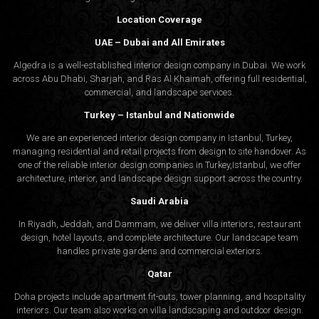
Location Coverage
UAE – Dubai and All Emirates
Algedra is a well-established interior design company in Dubai. We work
across Abu Dhabi, Sharjah, and Ras Al Khaimah, offering full residential,
commercial, and landscape services.
Turkey – Istanbul and Nationwide
We are an experienced interior design company in Istanbul, Turkey,
managing residential and retail projects from design to site handover. As
one of the reliable interior design companies in Turkey,Istanbul, we offer
architecture, interior, and
landscape design
support across the country.
Saudi Arabia
In Riyadh, Jeddah, and Dammam, we deliver villa interiors, restaurant
design, hotel layouts, and complete architecture. Our landscape team
handles private gardens and commercial exteriors.
Qatar
Doha projects include apartment fit-outs, tower planning, and hospitality
interiors. Our team also works on villa landscaping and outdoor design.