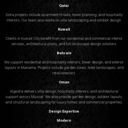
Qatar
Doha projects include apartment fit-outs, tower planning, and hospitality
interiors. Our team also works on villa landscaping and outdoor design.
Kuwait
Clients in Kuwait City benefit from our residential and commercial interior
services, architectural plans, and full landscape design solutions.
Bahrain
We support residential and hospitality interiors, tower design, and exterior
layouts in Manama. Projects include garden zones, hotel landscapes, and
retail exteriors.
Oman
Algedra delivers villa design, hospitality interiors, and architectural
support across Muscat. We also provide garden design, outdoor layouts,
and structural landscaping for luxury homes and commercial properties.
Design Expertise
Modern