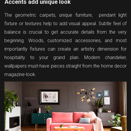
Accents add unique look
The geometric carpets, unique furniture, pendant light
fixture or textures help to add visual appeal. Subtle feel of
balance is crucial to get accurate details from the very
beginning. Woods, customized accessories, and most
importantly fixtures can create an artistry dimension for
hospitality to your grand plan. Modern chandelier,
wallpapers must-have pieces straight from the home decor
magazine-look.