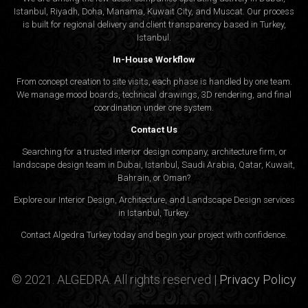
Istanbul, Riyadh, Doha, Manama, Kuwait City, and Muscat. Our process
is built for regional delivery and client transparency based in Turkey,
Istanbul.
In-House Workflow
From concept creation to site visits, each phase is handled by one team.
We manage mood boards, technical drawings, 3D rendering, and final
coordination under one system.
Contact Us
Searching for a trusted interior design company, architecture firm, or
landscape design team in Dubai, Istanbul, Saudi Arabia, Qatar, Kuwait,
Bahrain, or Oman?
Explore our Interior Design, Architecture, and Landscape Design services
in Istanbul, Turkey.
Contact Algedra Turkey today and begin your project with confidence.
© 2021. ALGEDRA. All rights reserved |
Privacy Policy