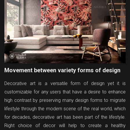
Movement between variety forms of design
Decorative art is a versatile form of design yet it is
customizable for any users that have a desire to enhance
high contrast by preserving many design forms to migrate
lifestyle through the modern scene of the real world, which
for decades, decorative art has been part of the lifestyle.
Right choice of decor will help to create a healthy