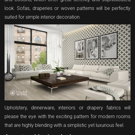
look. Sofas, draperies or woven patterns will be perfectly
suited for simple interior decoration.
Upholstery, dinnerware, interiors or drapery fabrics will
please the eye with the exciting pattern for modern rooms
that are highly blending with a simplistic yet luxurious feel.