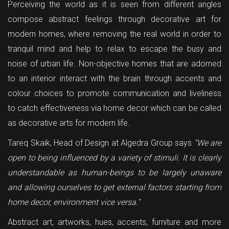
Perceiving the world as it is seen from different angles
compose abstract feelings through decorative art for
modern homes, where removing the real world in order to
tranquil mind and help to relax to escape the busy and
noise of urban life. Non-objective homes that are adorned
to an interior interact with the brain through accents and
colour choices to promote communication and liveliness
to catch effectiveness via home decor which can be called
as decorative arts for modern life.
Tareq Skaik, Head of Design at Algedra Group says
‘’We are
open to being influenced by a variety of stimuli. It is clearly
understandable as human-beings to be largely unaware
and allowing ourselves to get external factors starting from
home decor, environment vice versa.’’
Abstract art, artworks, hues, accents, furniture and more