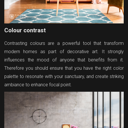
Colour contrast
Contrasting colours are a powerful tool that transform
modern homes as part of decorative art. It strongly
influences the mood of anyone that benefits from it.
Therefore you should ensure that you have the right color
palette to resonate with your sanctuary, and create striking
ambiance to enhance focal point.