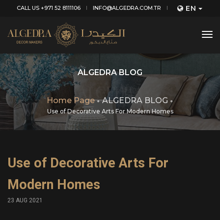
EN
CALL US +971 52 8111106
INFO@ALGEDRA.COM.TR
tog
nav
ALGEDRA BLOG
Home Page
ALGEDRA BLOG
Use of Decorative Arts For Modern Homes
Use of Decorative Arts For
Modern Homes
23 AUG 2021