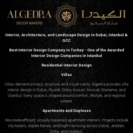
Interior, Architecture, and Landscape Design in Dubai, Istanbul &
GCC
Best Interior Design Company in Turkey - One of the Awarded
Interior Design Companies in Istanbul
Residential Interior Design
Villas
Villas demand privacy, structure, and visual clarity. Algedra provides villa
interior design in Dubai, Riyadh, Doha, Kuwait, Muscat, Manama, and
Istanbul. Every space is shaped around comfort, lifestyle, and regional
context.
Apartments and Duplexes
We create efficient, visually balanced apartment interiors. Projects include
city towers, duplex homes, and high-rise living across Dubai, Jeddah,
Doha, and Istanbul.