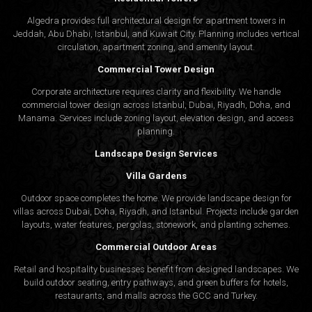
Algedra provides full
architectural design
for apartment towers in
Jeddah, Abu Dhabi, Istanbul, and Kuwait City. Planning includes vertical
circulation, apartment zoning, and amenity layout.
Commercial Tower Design
Corporate architecture requires clarity and flexibility. We handle
commercial tower design across Istanbul, Dubai, Riyadh, Doha, and
Manama. Services include zoning layout, elevation design, and access
planning.
Landscape Design Services
Villa Gardens
Outdoor space completes the home. We provide landscape design for
villas across Dubai, Doha, Riyadh, and Istanbul. Projects include garden
layouts, water features, pergolas, stonework, and planting schemes.
Commercial Outdoor Areas
Retail and hospitality businesses benefit from designed landscapes. We
build outdoor seating, entry pathways, and green buffers for hotels,
restaurants, and malls across the GCC and Turkey.