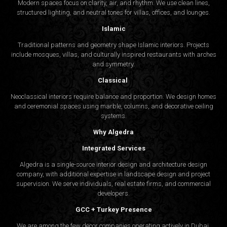
Modern spaces focus on clarity, air, and rhythm. We use clean lines,
structured lighting, and neutral tones for villas, offices, and lounges.
Islamic
Traditional patterns and geometry shape Islamic interiors. Projects
include mosques, villas, and culturally inspired restaurants with arches
and symmetry.
Classical
Neoclassical interiors require balance and proportion. We design homes
and ceremonial spaces using marble, columns, and decorative ceiling
systems.
Why Algedra
Integrated Services
Algedra is a single-source interior design and architecture design
company, with additional expertise in landscape design and project
supervision. We serve individuals, real estate firms, and commercial
developers.
GCC + Turkey Presence
We are among the few decor companies operating actively in Dubai,