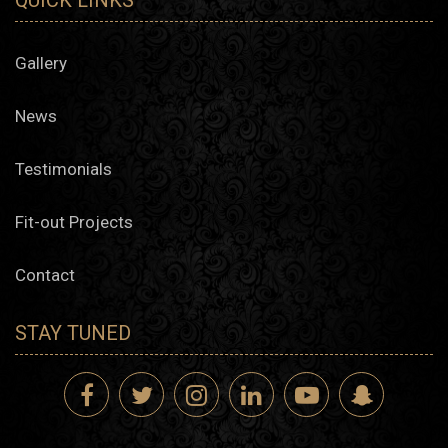
QUICK LINKS
Gallery
News
Testimonials
Fit-out Projects
Contact
STAY TUNED