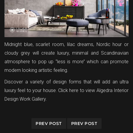
Midnight blue, scarlet room, lilac dreams, Nordic hour or
cloudy grey will create luxury, minimal and Scandinavian
atmosphere to pop up ‘’less is more’’ which can promote
modern looking artistic feeling.
Discover a variety of design forms that will add an ultra
luxury feel to your house.
Click here to view Algedra Interior
Design Work Gallery.
PREV POST
PREV POST