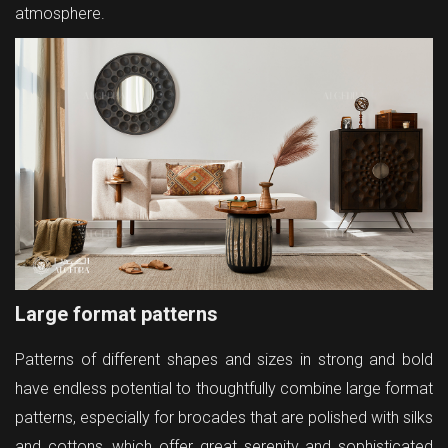
atmosphere.
Large format patterns
Patterns of different shapes and sizes in strong and bold
have endless potential to thoughtfully combine large format
patterns, especially for brocades that are polished with silks
and cottons, which offer great serenity and sophisticated