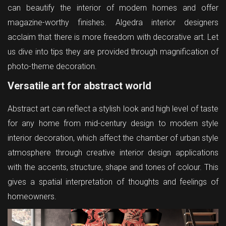
can beautify the interior of modern homes and offer
magazine-worthy finishes. Algedra interior designers
acclaim that there is more freedom with decorative art. Let
us dive into tips they are provided through magnification of
photo-theme decoration.
Versatile art for abstract world
Abstract art can reflect a stylish look and high level of taste
for any home from mid-century design to modern style
interior decoration, which affect the chamber of urban style
atmosphere through creative interior design applications
with the accents, structure, shape and tones of colour. This
gives a spatial interpretation of thoughts and feelings of
homeowners.