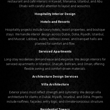
restaurant and café interiors in Kuwait, Manama, Istanbul, and Abu
Dhabi with careful attention to layout and acoustics.
Hospitality Interior Design
Hotels and Resorts
Hospitality projects include luxury hotels, resort properties, and boutique
stays. We handle interior design across Dubai, Doha, Riyadh, Istanbul,
and Muscat. Lobbies, suites, wellness zones, and banquet halls are
planned for comfort and flow.
Serviced Apartments
Long-stay residences demand ease and elegance. We design interiors for
serviced apartments in Istanbul, Sharjah, Bahrain, and Oman, offering
flexible zoning and comfort-driven materials.
Architecture Design Services
Villa Architecture
Exterior plans must reflect strength and symmetry. We design villa
architecture for clients in Dubai, Riyadh, Istanbul, and Doha. Projects
include rooflines, façades, entry logic, and climate-conscious structure.
Residential Towers