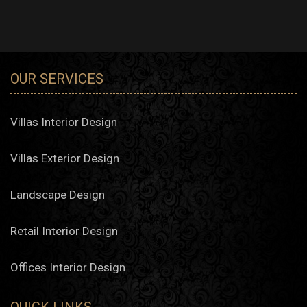
OUR SERVICES
Villas Interior Design
Villas Exterior Design
Landscape Design
Retail Interior Design
Offices Interior Design