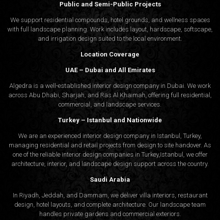
Public and Semi-Public Projects
We support residential compounds, hotel grounds, and wellness spaces
with full landscape planning. Work includes layout, hardscape, softscape,
and irrigation design suited to the local environment.
Location Coverage
UAE – Dubai and All Emirates
Algedra is a well-established interior design company in Dubai. We work
across Abu Dhabi, Sharjah, and Ras Al Khaimah, offering full residential,
commercial, and landscape services.
Turkey – Istanbul and Nationwide
We are an experienced interior design company in Istanbul, Turkey,
managing residential and retail projects from design to site handover. As
one of the reliable interior design companies in Turkey,Istanbul, we offer
architecture, interior, and
landscape design
support across the country.
Saudi Arabia
In Riyadh, Jeddah, and Dammam, we deliver villa interiors, restaurant
design, hotel layouts, and complete architecture. Our landscape team
handles private gardens and commercial exteriors.