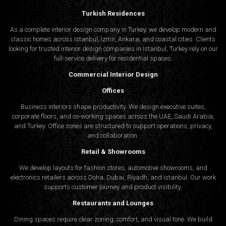
Turkish Residences
As a complete interior design company in Turkey, we develop modern and
classic homes across Istanbul, Izmir, Ankara, and coastal cities. Clients
looking for trusted
interior design companies in Istanbul
, Turkey rely on our
full-service delivery for residential spaces.
Commercial Interior Design
Offices
Business interiors shape productivity. We design executive suites,
corporate floors, and co-working spaces across the UAE, Saudi Arabia,
and Turkey. Office zones are structured to support operations, privacy,
and collaboration.
Retail & Showrooms
We develop layouts for fashion stores, automotive showrooms, and
electronics retailers across Doha, Dubai, Riyadh, and Istanbul. Our work
supports customer journey and product visibility.
Restaurants and Lounges
Dining spaces require clear zoning, comfort, and visual tone. We build