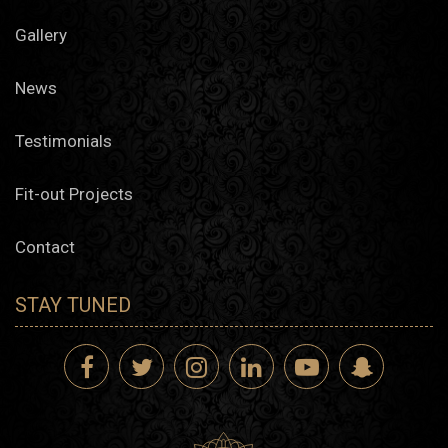
Gallery
News
Testimonials
Fit-out Projects
Contact
STAY TUNED