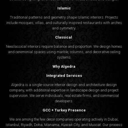
Islamic
Traditional patterns and geometry shape Islamic interiors. Projects
include mosques, villas, and culturally inspired restaurants with arches
and symmetry.
Classical
Neoclassical interiors require balance and proportion. We design homes
and ceremonial spaces using marble, columns, and decorative ceiling
systems.
Why Algedra
Integrated Services
Algedra is a single-source interior design and architecture design
company, with additional expertise in landscape design and project
supervision. We serve individuals, real estate firms, and commercial
developers.
GCC + Turkey Presence
We are among the few decor companies operating actively in Dubai,
Istanbul, Riyadh, Doha, Manama, Kuwait City, and Muscat. Our process