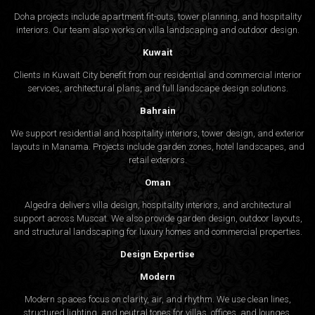
Doha projects include apartment fit-outs, tower planning, and hospitality
interiors. Our team also works on villa landscaping and outdoor design.
Kuwait
Clients in Kuwait City benefit from our residential and commercial interior
services, architectural plans, and full landscape design solutions.
Bahrain
We support residential and hospitality interiors, tower design, and exterior
layouts in Manama. Projects include garden zones, hotel landscapes, and
retail exteriors.
Oman
Algedra delivers villa design, hospitality interiors, and architectural
support across Muscat. We also provide garden design, outdoor layouts,
and structural landscaping for luxury homes and commercial properties.
Design Expertise
Modern
Modern spaces focus on clarity, air, and rhythm. We use clean lines,
structured lighting, and neutral tones for villas, offices, and lounges.