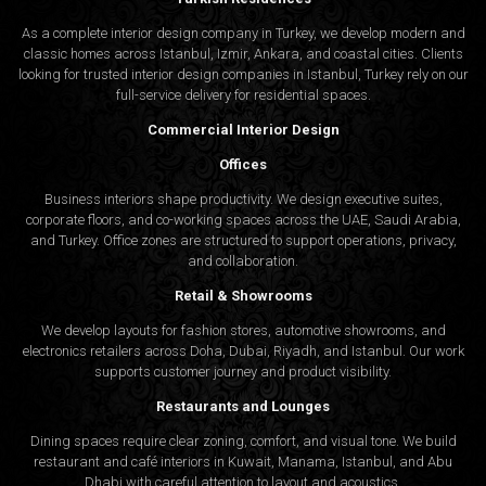
As a complete interior design company in Turkey, we develop modern and
classic homes across Istanbul, Izmir, Ankara, and coastal cities. Clients
looking for trusted
interior design companies in Istanbul
, Turkey rely on our
full-service delivery for residential spaces.
Commercial Interior Design
Offices
Business interiors shape productivity. We design executive suites,
corporate floors, and co-working spaces across the UAE, Saudi Arabia,
and Turkey. Office zones are structured to support operations, privacy,
and collaboration.
Retail & Showrooms
We develop layouts for fashion stores, automotive showrooms, and
electronics retailers across Doha, Dubai, Riyadh, and Istanbul. Our work
supports customer journey and product visibility.
Restaurants and Lounges
Dining spaces require clear zoning, comfort, and visual tone. We build
restaurant and café interiors in Kuwait, Manama, Istanbul, and Abu
Dhabi with careful attention to layout and acoustics.