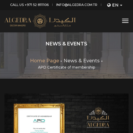
EN
CALL US +971 52 8111106
INFO@ALGEDRA.COM.TR
tog
nav
NEWS & EVENTS
Home Page
News & Events
APD Certificate of membership