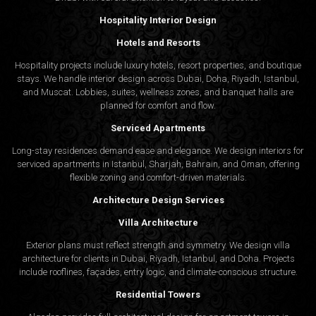
Hospitality Interior Design
Hotels and Resorts
Hospitality projects include luxury hotels, resort properties, and boutique
stays. We handle interior design across Dubai, Doha, Riyadh, Istanbul,
and Muscat. Lobbies, suites, wellness zones, and banquet halls are
planned for comfort and flow.
Serviced Apartments
Long-stay residences demand ease and elegance. We design interiors for
serviced apartments in Istanbul, Sharjah, Bahrain, and Oman, offering
flexible zoning and comfort-driven materials.
Architecture Design Services
Villa Architecture
Exterior plans must reflect strength and symmetry. We design villa
architecture for clients in Dubai, Riyadh, Istanbul, and Doha. Projects
include rooflines, façades, entry logic, and climate-conscious structure.
Residential Towers