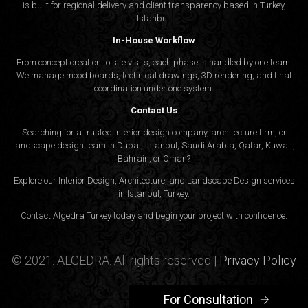
is built for regional delivery and client transparency based in Turkey,
Istanbul.
In-House Workflow
From concept creation to site visits, each phase is handled by one team.
We manage mood boards, technical drawings, 3D rendering, and final
coordination under one system.
Contact Us
Searching for a trusted interior design company, architecture firm, or
landscape design team in Dubai, Istanbul, Saudi Arabia, Qatar, Kuwait,
Bahrain, or Oman?
Explore our Interior Design, Architecture, and Landscape Design services
in Istanbul, Turkey.
Contact Algedra Turkey today and begin your project with confidence.
© 2021. ALGEDRA. All rights reserved |
Privacy Policy
For Consultation