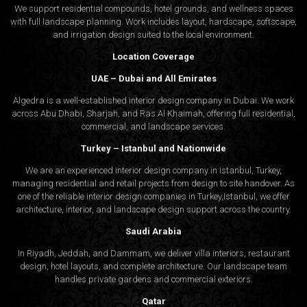
We support residential compounds, hotel grounds, and wellness spaces
with full landscape planning. Work includes layout, hardscape, softscape,
and irrigation design suited to the local environment.
Location Coverage
UAE – Dubai and All Emirates
Algedra is a well-established interior design company in Dubai. We work
across Abu Dhabi, Sharjah, and Ras Al Khaimah, offering full residential,
commercial, and landscape services.
Turkey – Istanbul and Nationwide
We are an experienced interior design company in Istanbul, Turkey,
managing residential and retail projects from design to site handover. As
one of the reliable interior design companies in Turkey,Istanbul, we offer
architecture, interior, and
landscape design
support across the country.
Saudi Arabia
In Riyadh, Jeddah, and Dammam, we deliver villa interiors, restaurant
design, hotel layouts, and complete architecture. Our landscape team
handles private gardens and commercial exteriors.
Qatar