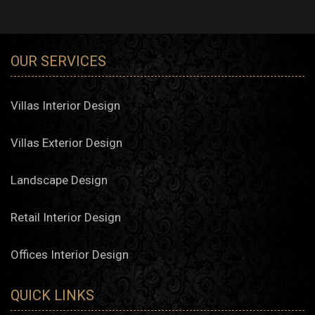
OUR SERVICES
Villas Interior Design
Villas Exterior Design
Landscape Design
Retail Interior Design
Offices Interior Design
QUICK LINKS