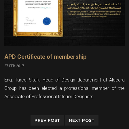
APD Certificate of membership
27 FEB 2017
Eng. Tareq Skaik, Head of Design department at Algedra
Group has been elected a professional member of the
Associate of Professional Interior Designers.
PREV POST
NEXT POST