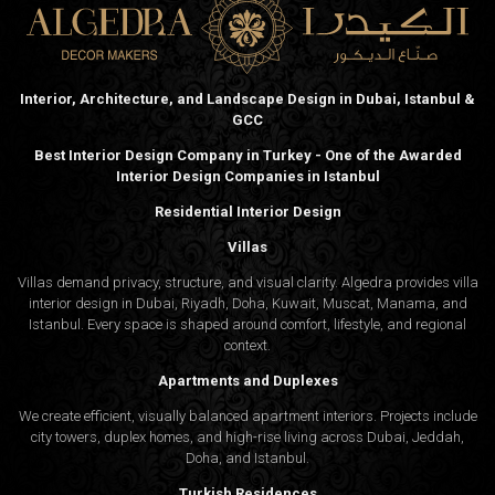
Interior, Architecture, and Landscape Design in Dubai, Istanbul &
GCC
Best Interior Design Company in Turkey - One of the Awarded
Interior Design Companies in Istanbul
Residential Interior Design
Villas
Villas demand privacy, structure, and visual clarity. Algedra provides villa
interior design in Dubai, Riyadh, Doha, Kuwait, Muscat, Manama, and
Istanbul. Every space is shaped around comfort, lifestyle, and regional
context.
Apartments and Duplexes
We create efficient, visually balanced apartment interiors. Projects include
city towers, duplex homes, and high-rise living across Dubai, Jeddah,
Doha, and Istanbul.
Turkish Residences