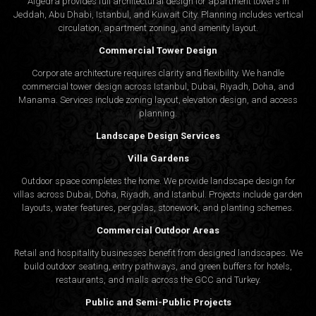
Algedra provides full
architectural design
for apartment towers in
Jeddah, Abu Dhabi, Istanbul, and Kuwait City. Planning includes vertical
circulation, apartment zoning, and amenity layout.
Commercial Tower Design
Corporate architecture requires clarity and flexibility. We handle
commercial tower design across Istanbul, Dubai, Riyadh, Doha, and
Manama. Services include zoning layout, elevation design, and access
planning.
Landscape Design Services
Villa Gardens
Outdoor space completes the home. We provide landscape design for
villas across Dubai, Doha, Riyadh, and Istanbul. Projects include garden
layouts, water features, pergolas, stonework, and planting schemes.
Commercial Outdoor Areas
Retail and hospitality businesses benefit from designed landscapes. We
build outdoor seating, entry pathways, and green buffers for hotels,
restaurants, and malls across the GCC and Turkey.
Public and Semi-Public Projects