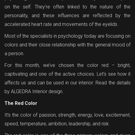
on the self. They’re often linked to the nature of the
personality, and these influences are reflected by the
accelerated heart rate and movements of the eyelids.
Most of the specialists in psychology today are focusing on
colors and their close relationship with the general mood of
a person.
For this month, we’ve chosen the color red – bright,
captivating and one of the active choices. Let’s see how it
affects us and can be used in our interior. Read the details
by ALGEDRA Interior design.
The Red Color
It’s the color of passion, strength, energy, love, excitement,
speed, temperature, ambition, leadership, and risk.