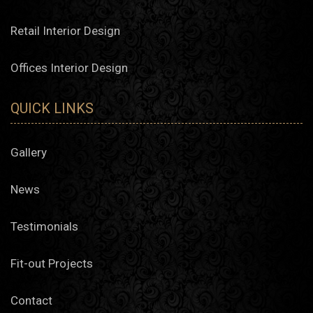
Retail Interior Design
Offices Interior Design
QUICK LINKS
Gallery
News
Testimonials
Fit-out Projects
Contact