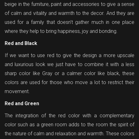
beige in the furniture, paint and accessories to give a sense
of calm and vitality and warmth to the decor. And they are
used for a family that doesn't gather much in one place
where they help to bring happiness, joy and bonding.
Red and Black
If we want to use red to give the design a more upscale
and luxurious look we just have to combine it with a less
sharp color like Gray or a calmer color like black, these
colors are used for those who move a lot to restrict their
movement.
Red and Green
The integration of the red color with a complementary
color such as a green room adds to the room the spirit of
the nature of calm and relaxation and warmth. These colors