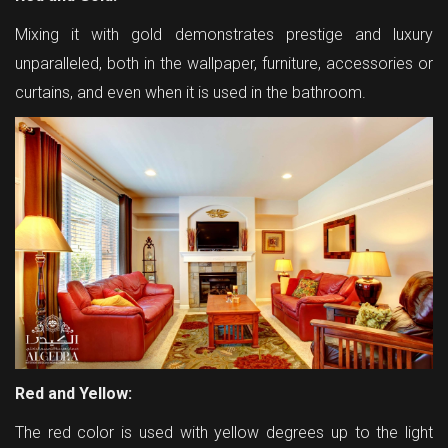
Mixing it with gold demonstrates prestige and luxury
unparalleled, both in the wallpaper, furniture, accessories or
curtains, and even when it is used in the bathroom.
Red and Yellow:
The red color is used with yellow degrees up to the light