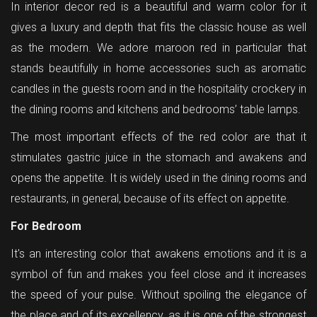
In interior decor red is a beautiful and warm color for it
gives a luxury and depth that fits the classic house as well
as the modern. We adore maroon red in particular that
stands beautifully in home accessories such as aromatic
candles in the guests room and in the hospitality crockery in
the dining rooms and kitchens and bedrooms’ table lamps.
The most important effects of the red color are that it
stimulates gastric juice in the stomach and awakens and
opens the appetite. It is widely used in the dining rooms and
restaurants, in general, because of its effect on appetite.
For Bedroom
It's an interesting color that awakens emotions and it is a
symbol of fun and makes you feel close and it increases
the speed of your pulse. Without spoiling the elegance of
the place and of its excellency, as it is one of the strongest