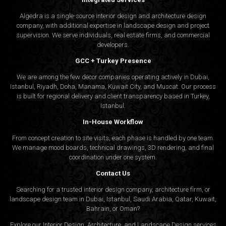
Algedra is a single-source interior design and architecture design
company, with additional expertise in landscape design and project
supervision. We serve individuals, real estate firms, and commercial
developers.
GCC + Turkey Presence
We are among the few decor companies operating actively in Dubai,
Istanbul, Riyadh, Doha, Manama, Kuwait City, and Muscat. Our process
is built for regional delivery and client transparency based in Turkey,
Istanbul.
In-House Workflow
From concept creation to site visits, each phase is handled by one team.
We manage mood boards, technical drawings, 3D rendering, and final
coordination under one system.
Contact Us
Searching for a trusted interior design company, architecture firm, or
landscape design team in Dubai, Istanbul, Saudi Arabia, Qatar, Kuwait,
Bahrain, or Oman?
Explore our Interior Design, Architecture, and Landscape Design services