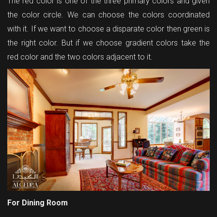
The red color is one of the three primary colors and given
the color circle. We can choose the colors coordinated
with it. If we want to choose a disparate color then green is
the right color. But if we choose gradient colors take the
red color and the two colors adjacent to it.
For Dining Room