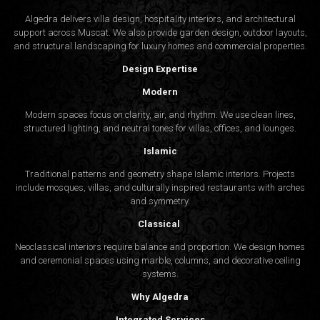
Algedra delivers villa design, hospitality interiors, and architectural
support across Muscat. We also provide garden design, outdoor layouts,
and structural landscaping for luxury homes and commercial properties.
Design Expertise
Modern
Modern spaces focus on clarity, air, and rhythm. We use clean lines,
structured lighting, and neutral tones for villas, offices, and lounges.
Islamic
Traditional patterns and geometry shape Islamic interiors. Projects
include mosques, villas, and culturally inspired restaurants with arches
and symmetry.
Classical
Neoclassical interiors require balance and proportion. We design homes
and ceremonial spaces using marble, columns, and decorative ceiling
systems.
Why Algedra
Integrated Services