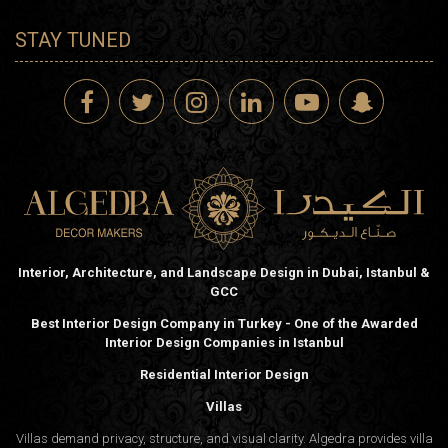
STAY TUNED
Interior, Architecture, and Landscape Design in Dubai, Istanbul &
GCC
Best Interior Design Company in Turkey - One of the Awarded
Interior Design Companies in Istanbul
Residential Interior Design
Villas
Villas demand privacy, structure, and visual clarity. Algedra provides villa