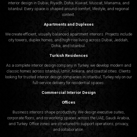
interior design in Dubai, Riyadh, Doha, Kuwait, Muscat, Manama, and
Istanbul. Every space is shaped around comfort, lifestyle, and regional
context.
Apartments and Duplexes
We create efficient, visually balanced apartment interiors. Projects include
city towers, duplex homes, and high-rise living across Dubai, Jeddah,
Doha, and Istanbul.
Turkish Residences
As a complete interior design company in Turkey, we develop modern and
classic homes across Istanbul, Izmir, Ankara, and coastal cities. Clients
looking for trusted
interior design companies in Istanbul
, Turkey rely on our
full-service delivery for residential spaces.
Commercial Interior Design
Offices
Business interiors shape productivity. We design executive suites,
corporate floors, and co-working spaces across the UAE, Saudi Arabia,
and Turkey. Office zones are structured to support operations, privacy,
and collaboration.