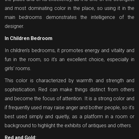
and most dominating color in the place, so using it in the
main bedrooms demonstrates the intelligence of the
designer.
In Children Bedroom
In children's bedrooms, it promotes energy and vitality and
fun in the room, so it's an excellent choice, especially in
girls' rooms.
This color is characterized by warmth and strength and
sophistication. Red can make things distinct from others
and become the focus of attention. It is a strong color and
if frequently used may raise anger and bother people, so it's
best used simply and quietly, as a platform in a room or
background to highlight the exhibits of antiques and others.
Red and Gold: