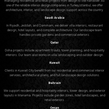
managing residential and retail projects from design to site handover. As
one of the reliable interior design companies in Turkey,Istanbul, we offer
architecture, interior, and
landscape design
support across the country.
Saudi Arabia
In Riyadh, Jeddah, and Dammam, we deliver villa interiors, restaurant
design, hotel layouts, and complete architecture. Our landscape team
handles private gardens and commercial exteriors.
Qatar
Doha projects include apartment fit-outs, tower planning, and hospitality
interiors. Our team also works on villa landscaping and outdoor design.
Kuwait
Clients in Kuwait City benefit from our residential and commercial interior
services, architectural plans, and full landscape design solutions.
Bahrain
We support residential and hospitality interiors, tower design, and exterior
layouts in Manama. Projects include garden zones, hotel landscapes, and
retail exteriors.
Oman