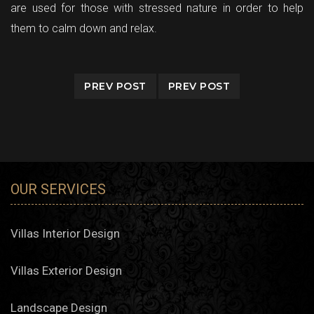
are used for those with stressed nature in order to help
them to calm down and relax.
PREV POST
PREV POST
OUR SERVICES
Villas Interior Design
Villas Exterior Design
Landscape Design