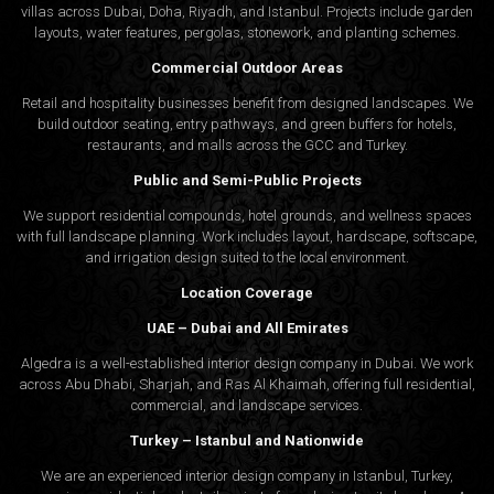
villas across Dubai, Doha, Riyadh, and Istanbul. Projects include garden
layouts, water features, pergolas, stonework, and planting schemes.
Commercial Outdoor Areas
Retail and hospitality businesses benefit from designed landscapes. We
build outdoor seating, entry pathways, and green buffers for hotels,
restaurants, and malls across the GCC and Turkey.
Public and Semi-Public Projects
We support residential compounds, hotel grounds, and wellness spaces
with full landscape planning. Work includes layout, hardscape, softscape,
and irrigation design suited to the local environment.
Location Coverage
UAE – Dubai and All Emirates
Algedra is a well-established interior design company in Dubai. We work
across Abu Dhabi, Sharjah, and Ras Al Khaimah, offering full residential,
commercial, and landscape services.
Turkey – Istanbul and Nationwide
We are an experienced interior design company in Istanbul, Turkey,