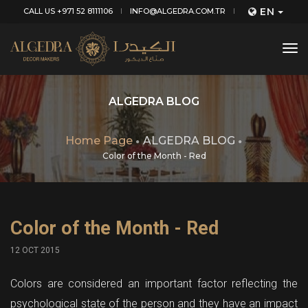
EN
CALL US +971 52 8111106
INFO@ALGEDRA.COM.TR
tog
nav
ALGEDRA BLOG
Home Page
ALGEDRA BLOG
Color of the Month - Red
Color of the Month - Red
12 OCT 2015
Colors are considered an important factor reflecting the
psychological state of the person and they have an impact