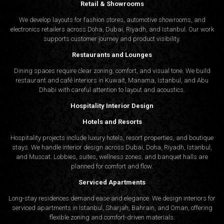
Retail & Showrooms
We develop layouts for fashion stores, automotive showrooms, and
electronics retailers across Doha, Dubai, Riyadh, and Istanbul. Our work
supports customer journey and product visibility.
Restaurants and Lounges
Dining spaces require clear zoning, comfort, and visual tone. We build
restaurant and café interiors in Kuwait, Manama, Istanbul, and Abu
Dhabi with careful attention to layout and acoustics.
Hospitality Interior Design
Hotels and Resorts
Hospitality projects include luxury hotels, resort properties, and boutique
stays. We handle interior design across Dubai, Doha, Riyadh, Istanbul,
and Muscat. Lobbies, suites, wellness zones, and banquet halls are
planned for comfort and flow.
Serviced Apartments
Long-stay residences demand ease and elegance. We design interiors for
serviced apartments in Istanbul, Sharjah, Bahrain, and Oman, offering
flexible zoning and comfort-driven materials.