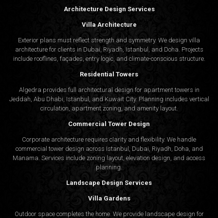
Architecture Design Services
Villa Architecture
Exterior plans must reflect strength and symmetry. We design villa
architecture for clients in Dubai, Riyadh, Istanbul, and Doha. Projects
include rooflines, façades, entry logic, and climate-conscious structure.
Residential Towers
Algedra provides full
architectural design
for apartment towers in
Jeddah, Abu Dhabi, Istanbul, and Kuwait City. Planning includes vertical
circulation, apartment zoning, and amenity layout.
Commercial Tower Design
Corporate architecture requires clarity and flexibility. We handle
commercial tower design across Istanbul, Dubai, Riyadh, Doha, and
Manama. Services include zoning layout, elevation design, and access
planning.
Landscape Design Services
Villa Gardens
Outdoor space completes the home. We provide landscape design for