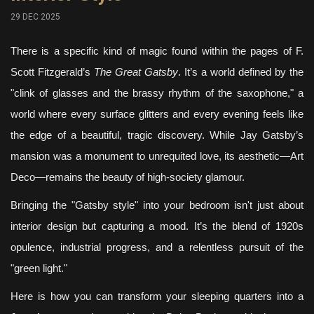
29 DEC 2025
There is a specific kind of magic found within the pages of F.
Scott Fitzgerald’s
The Great Gatsby
. It’s a world defined by the
"clink of glasses and the brassy rhythm of the saxophone," a
world where every surface glitters and every evening feels like
the edge of a beautiful, tragic discovery. While Jay Gatsby’s
mansion was a monument to unrequited love, its aesthetic—Art
Deco—remains the beauty of high-society glamour.
Bringing the "Gatsby style" into your bedroom isn't just about
interior design but capturing a mood. It’s the blend of 1920s
opulence, industrial progress, and a relentless pursuit of the
"green light."
Here is how you can transform your sleeping quarters into a