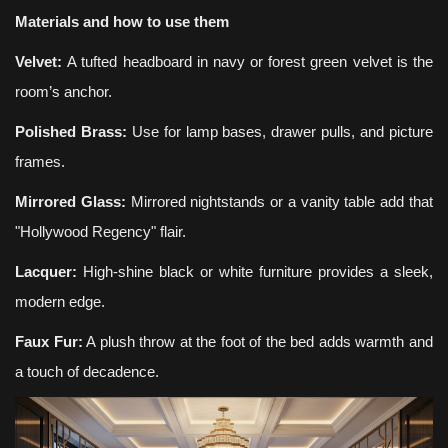
Materials and how to use them
Velvet:
A tufted headboard in navy or forest green velvet is the
room’s anchor.
Polished Brass:
Use for lamp bases, drawer pulls, and picture
frames.
Mirrored Glass:
Mirrored nightstands or a vanity table add that
"Hollywood Regency" flair.
Lacquer:
High-shine black or white furniture provides a sleek,
modern edge.
Faux Fur:
A plush throw at the foot of the bed adds warmth and
a touch of decadence.