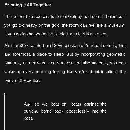
Bringing it All Together
The secret to a successful Great Gatsby bedroom is balance. If
you go too heavy on the gold, the room can feel like a museum.
If you go too heavy on the black, it can feel like a cave.
Aim for 80% comfort and 20% spectacle. Your bedroom is, first
and foremost, a place to sleep. But by incorporating geometric
patterns, rich velvets, and strategic metallic accents, you can
wake up every morning feeling like you’re about to attend the
party of the century.
And so we beat on, boats against the
current, borne back ceaselessly into the
past.