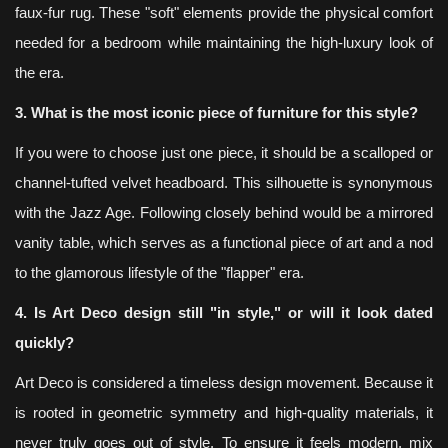
faux-fur rug. These "soft" elements provide the physical comfort
needed for a bedroom while maintaining the high-luxury look of
the era.
3. What is the most iconic piece of furniture for this style?
If you were to choose just one piece, it should be a scalloped or
channel-tufted velvet headboard. This silhouette is synonymous
with the Jazz Age. Following closely behind would be a mirrored
vanity table, which serves as a functional piece of art and a nod
to the glamorous lifestyle of the "flapper" era.
4. Is Art Deco design still "in style," or will it look dated
quickly?
Art Deco is considered a timeless design movement. Because it
is rooted in geometric symmetry and high-quality materials, it
never truly goes out of style. To ensure it feels modern, mix