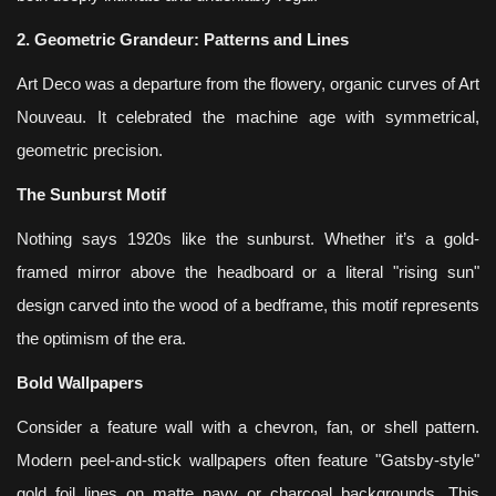
2. Geometric Grandeur: Patterns and Lines
Art Deco was a departure from the flowery, organic curves of Art
Nouveau. It celebrated the machine age with symmetrical,
geometric precision.
The Sunburst Motif
Nothing says 1920s like the sunburst. Whether it’s a gold-
framed mirror above the headboard or a literal "rising sun"
design carved into the wood of a bedframe, this motif represents
the optimism of the era.
Bold Wallpapers
Consider a feature wall with a chevron, fan, or shell pattern.
Modern peel-and-stick wallpapers often feature "Gatsby-style"
gold foil lines on matte navy or charcoal backgrounds. This