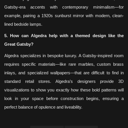
Gatsby-era accents with contemporary minimalism—for
example, pairing a 1920s sunburst mirror with modern, clean-
lined bedside lamps.
5. How can Algedra help with a themed design like the
Great Gatsby?
Algedra specializes in bespoke luxury. A Gatsby-inspired room
requires specific materials—like rare marbles, custom brass
inlays, and specialized wallpapers—that are difficult to find in
standard retail stores. Algedra’s designers provide 3D
visualizations to show you exactly how these bold patterns will
look in your space before construction begins, ensuring a
perfect balance of opulence and liveability.