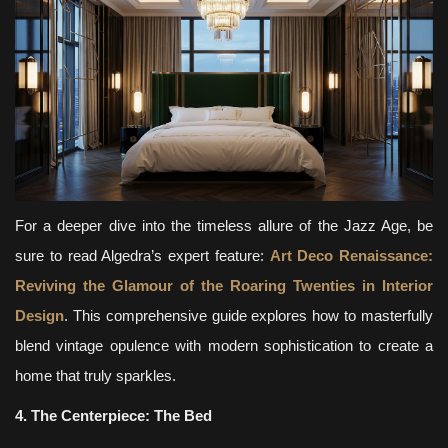
For a deeper dive into the timeless allure of the Jazz Age, be
sure to read Algedra’s expert feature:
Art Deco Renaissance:
Reviving the Glamour of the Roaring Twenties in Interior
Design
. This comprehensive guide explores how to masterfully
blend vintage opulence with modern sophistication to create a
home that truly sparkles.
4. The Centerpiece: The Bed