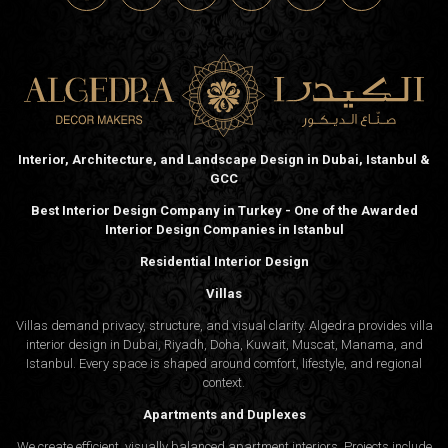
Interior, Architecture, and Landscape Design in Dubai, Istanbul &
GCC
Best Interior Design Company in Turkey - One of the Awarded
Interior Design Companies in Istanbul
Residential Interior Design
Villas
Villas demand privacy, structure, and visual clarity. Algedra provides villa
interior design in Dubai, Riyadh, Doha, Kuwait, Muscat, Manama, and
Istanbul. Every space is shaped around comfort, lifestyle, and regional
context.
Apartments and Duplexes
We create efficient, visually balanced apartment interiors. Projects include