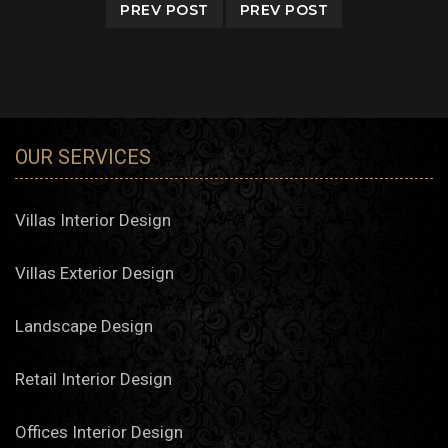
PREV POST
PREV POST
OUR SERVICES
Villas Interior Design
Villas Exterior Design
Landscape Design
Retail Interior Design
Offices Interior Design