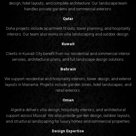
design, hotel layouts, and complete architecture. Our landscape team
handles private gardens and commercial exteriors.
Qatar
Doha projects include apartment fit-outs, tower planning, and hospitality
interiors. Our team also works on villa landscaping and outdoor design.
Kuwait
Clients in Kuwait City benefit from our residential and commercial interior
services, architectural plans, and full landscape design solutions.
Bahrain
We support residential and hospitality interiors, tower design, and exterior
layouts in Manama. Projects include garden zones, hotel landscapes, and
retail exteriors.
Oman
Algedra delivers villa design, hospitality interiors, and architectural
support across Muscat. We also provide garden design, outdoor layouts,
and structural landscaping for luxury homes and commercial properties.
Design Expertise