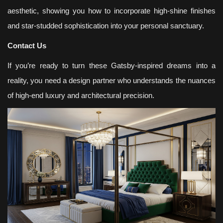
aesthetic, showing you how to incorporate high-shine finishes
and star-studded sophistication into your personal sanctuary.
Contact Us
If you’re ready to turn these Gatsby-inspired dreams into a
reality, you need a design partner who understands the nuances
of high-end luxury and architectural precision.