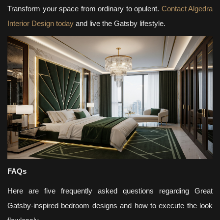
Transform your space from ordinary to opulent.
Contact Algedra
Interior Design today
and live the Gatsby lifestyle.
FAQs
Here are five frequently asked questions regarding Great
Gatsby-inspired bedroom designs and how to execute the look