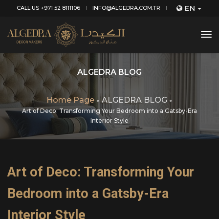
EN
CALL US +971 52 8111106
INFO@ALGEDRA.COM.TR
tog
nav
ALGEDRA BLOG
Home Page
ALGEDRA BLOG
Art of Deco: Transforming Your Bedroom into a Gatsby-Era
Interior Style
Art of Deco: Transforming Your
Bedroom into a Gatsby-Era
Interior Style