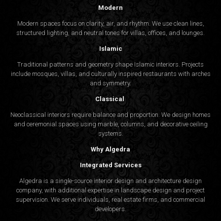
Modern
Modern spaces focus on clarity, air, and rhythm. We use clean lines,
structured lighting, and neutral tones for villas, offices, and lounges.
Islamic
Traditional patterns and geometry shape Islamic interiors. Projects
include mosques, villas, and culturally inspired restaurants with arches
and symmetry.
Classical
Neoclassical interiors require balance and proportion. We design homes
and ceremonial spaces using marble, columns, and decorative ceiling
systems.
Why Algedra
Integrated Services
Algedra is a single-source interior design and architecture design
company, with additional expertise in landscape design and project
supervision. We serve individuals, real estate firms, and commercial
developers.