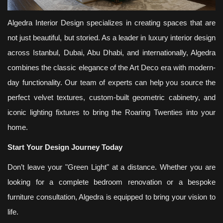
Algedra Interior Design specializes in creating spaces that are
not just beautiful, but storied. As a leader in luxury interior design
across Istanbul, Dubai, Abu Dhabi, and internationally, Algedra
combines the classic elegance of the Art Deco era with modern-
day functionality. Our team of experts can help you source the
perfect velvet textures, custom-built geometric cabinetry, and
iconic lighting fixtures to bring the Roaring Twenties into your
home.
Start Your Design Journey Today
Don’t leave your "Green Light" at a distance. Whether you are
looking for a complete bedroom renovation or a bespoke
furniture consultation, Algedra is equipped to bring your vision to
life.