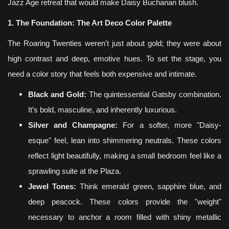
Jazz Age retreat that would make Daisy Buchanan blush.
1. The Foundation: The Art Deco Color Palette
The Roaring Twenties weren't just about gold; they were about
high contrast and deep, emotive hues. To set the stage, you
need a color story that feels both expensive and intimate.
Black and Gold:
The quintessential Gatsby combination.
It’s bold, masculine, and inherently luxurious.
Silver and Champagne:
For a softer, more "Daisy-
esque" feel, lean into shimmering neutrals. These colors
reflect light beautifully, making a small bedroom feel like a
sprawling suite at the Plaza.
Jewel Tones:
Think emerald green, sapphire blue, and
deep peacock. These colors provide the "weight"
necessary to anchor a room filled with shiny metallic