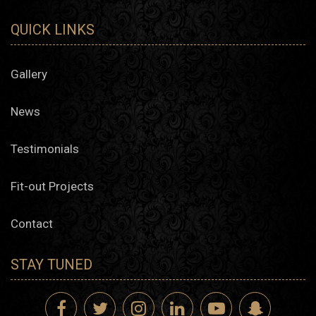
QUICK LINKS
Gallery
News
Testimonials
Fit-out Projects
Contact
STAY TUNED