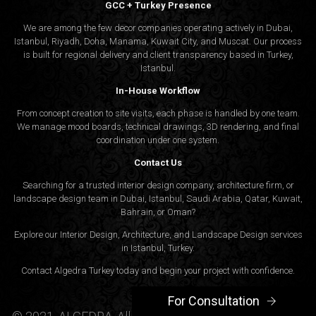
GCC + Turkey Presence
We are among the few decor companies operating actively in Dubai,
Istanbul, Riyadh, Doha, Manama, Kuwait City, and Muscat. Our process
is built for regional delivery and client transparency based in Turkey,
Istanbul.
In-House Workflow
From concept creation to site visits, each phase is handled by one team.
We manage mood boards, technical drawings, 3D rendering, and final
coordination under one system.
Contact Us
Searching for a trusted interior design company, architecture firm, or
landscape design team in Dubai, Istanbul, Saudi Arabia, Qatar, Kuwait,
Bahrain, or Oman?
Explore our Interior Design, Architecture, and Landscape Design services
in Istanbul, Turkey.
Contact Algedra Turkey today and begin your project with confidence.
For Consultation