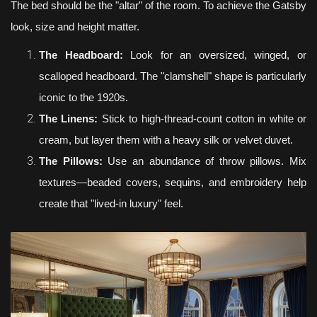
The bed should be the "altar" of the room. To achieve the Gatsby
look, size and height matter.
The Headboard:
Look for an oversized, winged, or
scalloped headboard. The "clamshell" shape is particularly
iconic to the 1920s.
The Linens:
Stick to high-thread-count cotton in white or
cream, but layer them with a heavy silk or velvet duvet.
The Pillows:
Use an abundance of throw pillows. Mix
textures—beaded covers, sequins, and embroidery help
create that "lived-in luxury" feel.