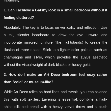
flawlessly.
1. Can I achieve a Gatsby look in a small bedroom without it
feeling cluttered?
Absolutely. The key is to focus on verticality and reflection. Use
a tall, slender headboard to draw the eye upward and
incorporate mirrored furniture (like nightstands) to create the
illusion of more space. Stick to a lighter color palette, such as
champagne and silver, which provides the 1920s aesthetic
without the visual weight of dark blacks or heavy golds.
2. How do I make an Art Deco bedroom feel cozy rather
than "cold" or museum-like?
While Art Deco relies on hard lines and metals, you can balance
this with soft textiles. Layering is essential: combine a high-
shine silk bedspread with a heavy velvet throw and a plush