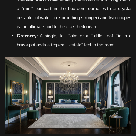
a "mini" bar cart in the bedroom corner with a crystal
decanter of water (or something stronger) and two coupes
is the ultimate nod to the era’s hedonism.
Greenery:
A single, tall Palm or a Fiddle Leaf Fig in a
brass pot adds a tropical, "estate" feel to the room.