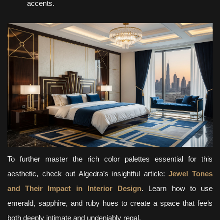
accents.
To further master the rich color palettes essential for this
aesthetic, check out Algedra’s insightful article:
Jewel Tones
and Their Impact in Interior Design
. Learn how to use
emerald, sapphire, and ruby hues to create a space that feels
both deeply intimate and undeniably regal.