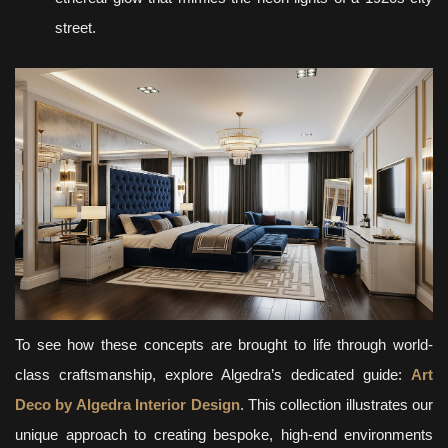
street.
To see how these concepts are brought to life through world-
class craftsmanship, explore Algedra’s dedicated guide:
Art
Deco by Algedra Interior Design
. This collection illustrates our
unique approach to creating bespoke, high-end environments