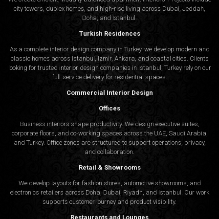
city towers, duplex homes, and high-rise living across Dubai, Jeddah,
Doha, and Istanbul.
Turkish Residences
As a complete interior design company in Turkey, we develop modern and
classic homes across Istanbul, Izmir, Ankara, and coastal cities. Clients
looking for trusted
interior design companies in Istanbul
, Turkey rely on our
full-service delivery for residential spaces.
Commercial Interior Design
Offices
Business interiors shape productivity. We design executive suites,
corporate floors, and co-working spaces across the UAE, Saudi Arabia,
and Turkey. Office zones are structured to support operations, privacy,
and collaboration.
Retail & Showrooms
We develop layouts for fashion stores, automotive showrooms, and
electronics retailers across Doha, Dubai, Riyadh, and Istanbul. Our work
supports customer journey and product visibility.
Restaurants and Lounges