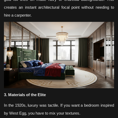
creates an instant architectural focal point without needing to
hire a carpenter.
3. Materials of the Elite
In the 1920s, luxury was tactile. If you want a bedroom inspired
by West Egg, you have to mix your textures.