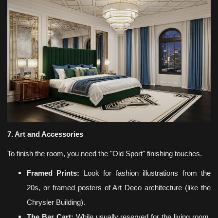
7. Art and Accessories
To finish the room, you need the "Old Sport" finishing touches.
Framed Prints:
Look for fashion illustrations from the
20s, or framed posters of Art Deco architecture (like the
Chrysler Building).
The Bar Cart:
While usually reserved for the living room,