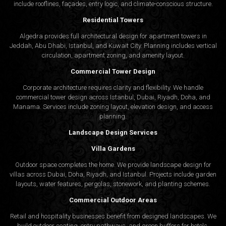
include rooflines, façades, entry logic, and climate-conscious structure.
Residential Towers
Algedra provides full
architectural design
for apartment towers in
Jeddah, Abu Dhabi, Istanbul, and Kuwait City. Planning includes vertical
circulation, apartment zoning, and amenity layout.
Commercial Tower Design
Corporate architecture requires clarity and flexibility. We handle
commercial tower design across Istanbul, Dubai, Riyadh, Doha, and
Manama. Services include zoning layout, elevation design, and access
planning.
Landscape Design Services
Villa Gardens
Outdoor space completes the home. We provide landscape design for
villas across Dubai, Doha, Riyadh, and Istanbul. Projects include garden
layouts, water features, pergolas, stonework, and planting schemes.
Commercial Outdoor Areas
Retail and hospitality businesses benefit from designed landscapes. We
build outdoor seating, entry pathways, and green buffers for hotels,