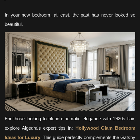
In your new bedroom, at least, the past has never looked so
beautiful.
For those looking to blend cinematic elegance with 1920s flair,
explore Algedra's expert tips in:
Hollywood Glam Bedroom
Ideas for Luxury
. This guide perfectly complements the Gatsby