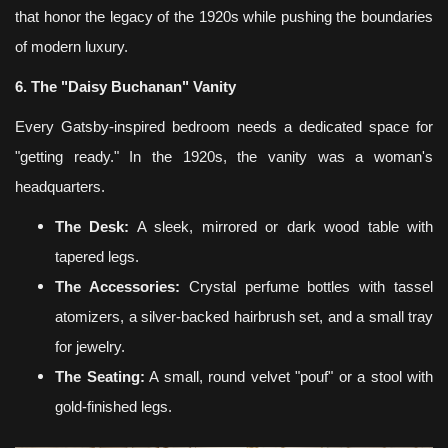
that honor the legacy of the 1920s while pushing the boundaries
of modern luxury.
6. The "Daisy Buchanan" Vanity
Every Gatsby-inspired bedroom needs a dedicated space for
"getting ready." In the 1920s, the vanity was a woman's
headquarters.
The Desk:
A sleek, mirrored or dark wood table with
tapered legs.
The Accessories:
Crystal perfume bottles with tassel
atomizers, a silver-backed hairbrush set, and a small tray
for jewelry.
The Seating:
A small, round velvet "pouf" or a stool with
gold-finished legs.