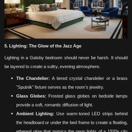
5. Lighting: The Glow of the Jazz Age
Lighting in a Gatsby bedroom should never be harsh. It should
be layered to create a sultry, evening atmosphere.
The Chandelier:
A tiered crystal chandelier or a brass
"Sputnik" fixture serves as the room's jewelry.
Glass Globes:
Frosted glass globes on bedside lamps
provide a soft, romantic diffusion of light.
Ambient Lighting:
Use warm-toned LED strips behind
the headboard or under the bed frame to create a floating,
ethereal glow that mimics the neon lights of a 1920s city