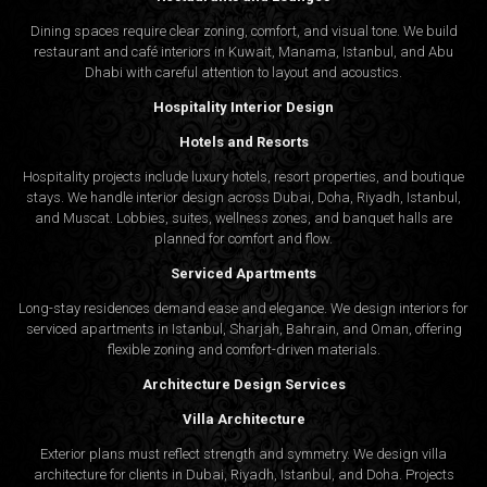
Dining spaces require clear zoning, comfort, and visual tone. We build
restaurant and café interiors in Kuwait, Manama, Istanbul, and Abu
Dhabi with careful attention to layout and acoustics.
Hospitality Interior Design
Hotels and Resorts
Hospitality projects include luxury hotels, resort properties, and boutique
stays. We handle interior design across Dubai, Doha, Riyadh, Istanbul,
and Muscat. Lobbies, suites, wellness zones, and banquet halls are
planned for comfort and flow.
Serviced Apartments
Long-stay residences demand ease and elegance. We design interiors for
serviced apartments in Istanbul, Sharjah, Bahrain, and Oman, offering
flexible zoning and comfort-driven materials.
Architecture Design Services
Villa Architecture
Exterior plans must reflect strength and symmetry. We design villa
architecture for clients in Dubai, Riyadh, Istanbul, and Doha. Projects