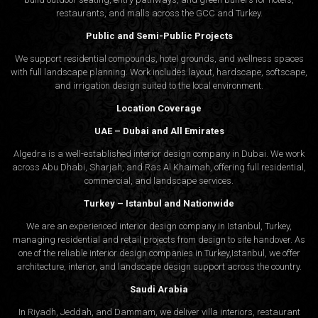
restaurants, and malls across the GCC and Turkey.
Public and Semi-Public Projects
We support residential compounds, hotel grounds, and wellness spaces
with full landscape planning. Work includes layout, hardscape, softscape,
and irrigation design suited to the local environment.
Location Coverage
UAE – Dubai and All Emirates
Algedra is a well-established interior design company in Dubai. We work
across Abu Dhabi, Sharjah, and Ras Al Khaimah, offering full residential,
commercial, and landscape services.
Turkey – Istanbul and Nationwide
We are an experienced interior design company in Istanbul, Turkey,
managing residential and retail projects from design to site handover. As
one of the reliable interior design companies in Turkey,Istanbul, we offer
architecture, interior, and
landscape design
support across the country.
Saudi Arabia
In Riyadh, Jeddah, and Dammam, we deliver villa interiors, restaurant