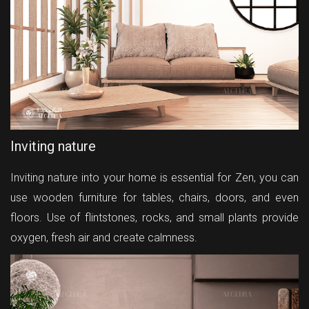
Inviting nature
Inviting nature into your home is essential for Zen, you can
use wooden furniture for tables, chairs, doors, and even
floors. Use of flintstones, rocks, and small plants provide
oxygen, fresh air and create calmness.