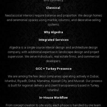
and symmetry.
Classical
Neoclassical interiors require balance and proportion. We design homes
and ceremonial spaces using marble, columns, and decorative ceiling
systems.
Why Algedra
Integrated Services
Algedra is a single-source interior design and architecture design
company, with additional expertise in landscape design and project
supervision. We serve individuals, real estate firms, and commercial
developers.
GCC + Turkey Presence
We are among the few decor companies operating actively in Dubai,
Istanbul, Riyadh, Doha, Manama, Kuwait City, and Muscat. Our process
is built for regional delivery and client transparency based in Turkey,
Istanbul.
In-House Workflow
From concept creation to site visits, each phase is handled by one team.