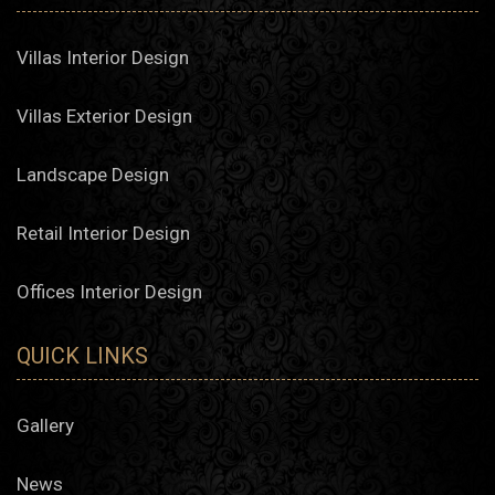
Villas Interior Design
Villas Exterior Design
Landscape Design
Retail Interior Design
Offices Interior Design
QUICK LINKS
Gallery
News