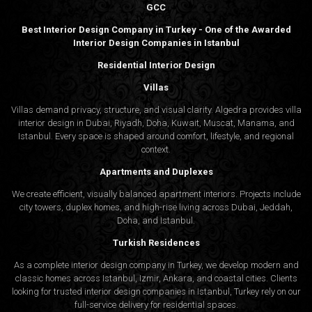
GCC
Best Interior Design Company in Turkey - One of the Awarded
Interior Design Companies in Istanbul
Residential Interior Design
Villas
Villas demand privacy, structure, and visual clarity. Algedra provides villa
interior design in Dubai, Riyadh, Doha, Kuwait, Muscat, Manama, and
Istanbul. Every space is shaped around comfort, lifestyle, and regional
context.
Apartments and Duplexes
We create efficient, visually balanced apartment interiors. Projects include
city towers, duplex homes, and high-rise living across Dubai, Jeddah,
Doha, and Istanbul.
Turkish Residences
As a complete interior design company in Turkey, we develop modern and
classic homes across Istanbul, Izmir, Ankara, and coastal cities. Clients
looking for trusted
interior design companies in Istanbul
, Turkey rely on our
full-service delivery for residential spaces.