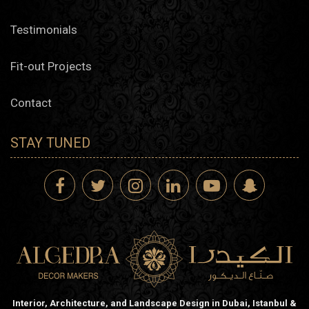
Testimonials
Fit-out Projects
Contact
STAY TUNED
Interior, Architecture, and Landscape Design in Dubai, Istanbul &