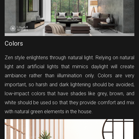
Colors
Zen style enlightens through natural light. Relying on natural
light and artificial lights that mimics daylight will create
ambiance rather than iillumination only. Colors are very
important, so harsh and dark lightening should be avoided,
low-impact colors that have shades like grey, brown, and
white should be used so that they provide comfort and mix
with natural green elements in the house.