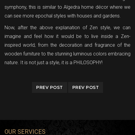
symphony, this is similar to Algedra home décor where we
can see more epochal styles with houses and gardens.
Now, after the above explanation of Zen style, we can
imagine and feel how it would be to live inside a Zen-
inspired world; from the decoration and fragrance of the
wooden furniture to the stunning luminous colors embracing
nature. It is not just a style, it is a PHILOSOPHY!
PREV POST
PREV POST
OUR SERVICES