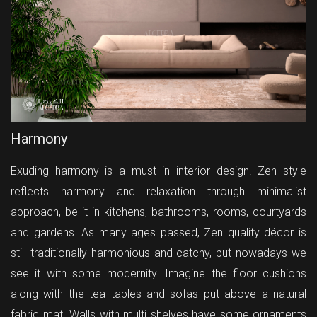
Harmony
Exuding harmony is a must in interior design. Zen style
reflects harmony and relaxation through minimalist
approach, be it in kitchens, bathrooms, rooms, courtyards
and gardens. As many ages passed, Zen quality décor is
still traditionally harmonious and catchy, but nowadays we
see it with some modernity. Imagine the floor cushions
along with the tea tables and sofas put above a natural
fabric mat. Walls with multi shelves have some ornaments