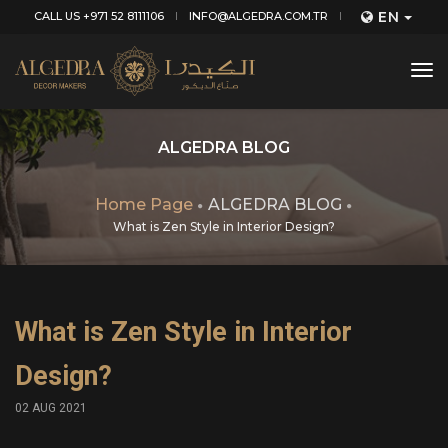
EN
CALL US +971 52 8111106
INFO@ALGEDRA.COM.TR
tog
nav
ALGEDRA BLOG
Home Page
ALGEDRA BLOG
What is Zen Style in Interior Design?
What is Zen Style in Interior
Design?
02 AUG 2021