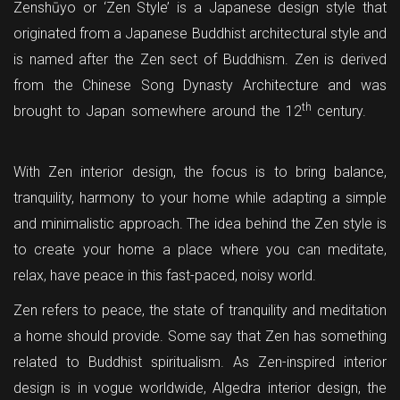
Zenshūyo or ‘Zen Style’ is a Japanese design style that
originated from a Japanese Buddhist architectural style and
is named after the Zen sect of Buddhism. Zen is derived
from the Chinese Song Dynasty Architecture and was
th
brought to Japan somewhere around the 12
century.
With Zen interior design, the focus is to bring balance,
tranquility, harmony to your home while adapting a simple
and minimalistic approach. The idea behind the Zen style is
to create your home a place where you can meditate,
relax, have peace in this fast-paced, noisy world.
Zen refers to peace, the state of tranquility and meditation
a home should provide. Some say that Zen has something
related to Buddhist spiritualism. As Zen-inspired interior
design is in vogue worldwide, Algedra interior design, the