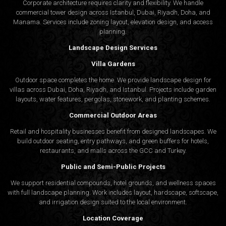
Corporate architecture requires clarity and flexibility. We handle
commercial tower design across Istanbul, Dubai, Riyadh, Doha, and
Manama. Services include zoning layout, elevation design, and access
planning.
Landscape Design Services
Villa Gardens
Outdoor space completes the home. We provide landscape design for
villas across Dubai, Doha, Riyadh, and Istanbul. Projects include garden
layouts, water features, pergolas, stonework, and planting schemes.
Commercial Outdoor Areas
Retail and hospitality businesses benefit from designed landscapes. We
build outdoor seating, entry pathways, and green buffers for hotels,
restaurants, and malls across the GCC and Turkey.
Public and Semi-Public Projects
We support residential compounds, hotel grounds, and wellness spaces
with full landscape planning. Work includes layout, hardscape, softscape,
and irrigation design suited to the local environment.
Location Coverage