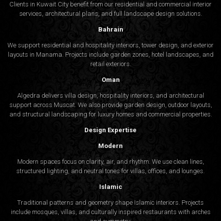
Clients in Kuwait City benefit from our residential and commercial interior
services, architectural plans, and full landscape design solutions.
Bahrain
We support residential and hospitality interiors, tower design, and exterior
layouts in Manama. Projects include garden zones, hotel landscapes, and
retail exteriors.
Oman
Algedra delivers villa design, hospitality interiors, and architectural
support across Muscat. We also provide garden design, outdoor layouts,
and structural landscaping for luxury homes and commercial properties.
Design Expertise
Modern
Modern spaces focus on clarity, air, and rhythm. We use clean lines,
structured lighting, and neutral tones for villas, offices, and lounges.
Islamic
Traditional patterns and geometry shape Islamic interiors. Projects
include mosques, villas, and culturally inspired restaurants with arches