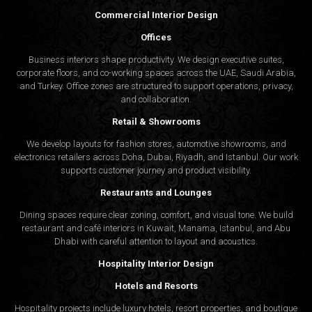
Commercial Interior Design
Offices
Business interiors shape productivity. We design executive suites,
corporate floors, and co-working spaces across the UAE, Saudi Arabia,
and Turkey. Office zones are structured to support operations, privacy,
and collaboration.
Retail & Showrooms
We develop layouts for fashion stores, automotive showrooms, and
electronics retailers across Doha, Dubai, Riyadh, and Istanbul. Our work
supports customer journey and product visibility.
Restaurants and Lounges
Dining spaces require clear zoning, comfort, and visual tone. We build
restaurant and café interiors in Kuwait, Manama, Istanbul, and Abu
Dhabi with careful attention to layout and acoustics.
Hospitality Interior Design
Hotels and Resorts
Hospitality projects include luxury hotels, resort properties, and boutique