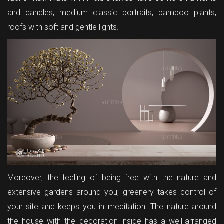
and candles, medium classic portraits, bamboo plants,
roofs with soft and gentle lights.
Moreover, the feeling of being free with the nature and
extensive gardens around you; greenery takes control of
your site and keeps you in meditation. The nature around
the house with the decoration inside has a well-arranged