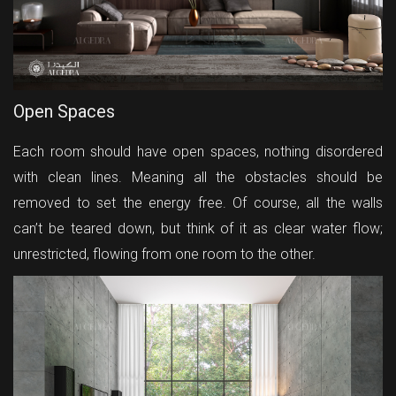
Open Spaces
Each room should have open spaces, nothing disordered
with clean lines. Meaning all the obstacles should be
removed to set the energy free. Of course, all the walls
can’t be teared down, but think of it as clear water flow;
unrestricted, flowing from one room to the other.