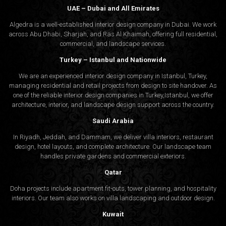
UAE – Dubai and All Emirates
Algedra is a well-established interior design company in Dubai. We work
across Abu Dhabi, Sharjah, and Ras Al Khaimah, offering full residential,
commercial, and landscape services.
Turkey – Istanbul and Nationwide
We are an experienced interior design company in Istanbul, Turkey,
managing residential and retail projects from design to site handover. As
one of the reliable interior design companies in Turkey,Istanbul, we offer
architecture, interior, and
landscape design
support across the country.
Saudi Arabia
In Riyadh, Jeddah, and Dammam, we deliver villa interiors, restaurant
design, hotel layouts, and complete architecture. Our landscape team
handles private gardens and commercial exteriors.
Qatar
Doha projects include apartment fit-outs, tower planning, and hospitality
interiors. Our team also works on villa landscaping and outdoor design.
Kuwait