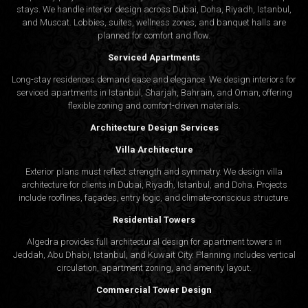
stays. We handle interior design across Dubai, Doha, Riyadh, Istanbul,
and Muscat. Lobbies, suites, wellness zones, and banquet halls are
planned for comfort and flow.
Serviced Apartments
Long-stay residences demand ease and elegance. We design interiors for
serviced apartments in Istanbul, Sharjah, Bahrain, and Oman, offering
flexible zoning and comfort-driven materials.
Architecture Design Services
Villa Architecture
Exterior plans must reflect strength and symmetry. We design villa
architecture for clients in Dubai, Riyadh, Istanbul, and Doha. Projects
include rooflines, façades, entry logic, and climate-conscious structure.
Residential Towers
Algedra provides full
architectural design
for apartment towers in
Jeddah, Abu Dhabi, Istanbul, and Kuwait City. Planning includes vertical
circulation, apartment zoning, and amenity layout.
Commercial Tower Design