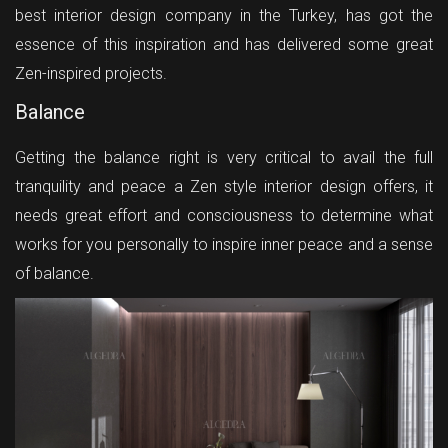
best interior design company in the Turkey, has got the
essence of this inspiration and has delivered some great
Zen-inspired projects.
Balance
Getting the balance right is very critical to avail the full
tranquility and peace a Zen style interior design offers, it
needs great effort and consciousness to determine what
works for you personally to inspire inner peace and a sense
of balance.